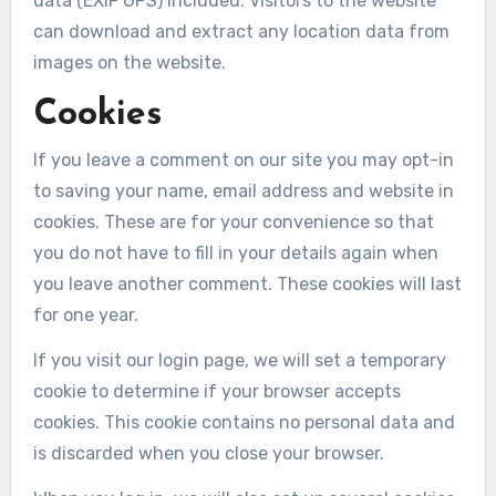
data (EXIF GPS) included. Visitors to the website
can download and extract any location data from
images on the website.
Cookies
If you leave a comment on our site you may opt-in
to saving your name, email address and website in
cookies. These are for your convenience so that
you do not have to fill in your details again when
you leave another comment. These cookies will last
for one year.
If you visit our login page, we will set a temporary
cookie to determine if your browser accepts
cookies. This cookie contains no personal data and
is discarded when you close your browser.