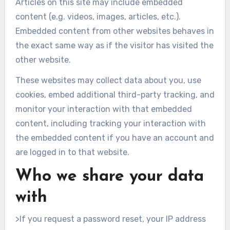
Articles on this site may include embedded
content (e.g. videos, images, articles, etc.).
Embedded content from other websites behaves in
the exact same way as if the visitor has visited the
other website.
These websites may collect data about you, use
cookies, embed additional third-party tracking, and
monitor your interaction with that embedded
content, including tracking your interaction with
the embedded content if you have an account and
are logged in to that website.
Who we share your data
with
>If you request a password reset, your IP address