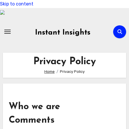
Skip to content
Instant Insights
Privacy Policy
Home
Privacy Policy
Who we are
Comments