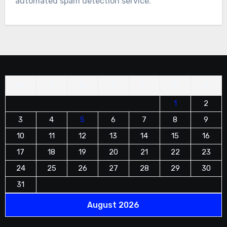
automated spam detection service.
M
T
W
T
F
S
S
1
2
3
4
5
6
7
8
9
10
11
12
13
14
15
16
17
18
19
20
21
22
23
24
25
26
27
28
29
30
31
August 2026