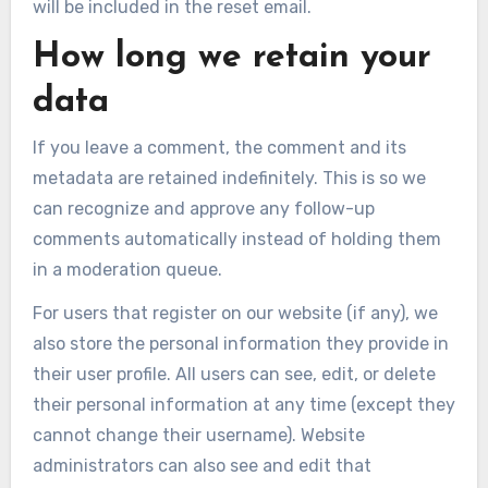
will be included in the reset email.
How long we retain your
data
If you leave a comment, the comment and its
metadata are retained indefinitely. This is so we
can recognize and approve any follow-up
comments automatically instead of holding them
in a moderation queue.
For users that register on our website (if any), we
also store the personal information they provide in
their user profile. All users can see, edit, or delete
their personal information at any time (except they
cannot change their username). Website
administrators can also see and edit that