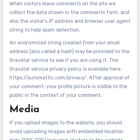
When visitors leave comments on the site we
collect the data shown in the comments form, and
also the visitor’s IP address and browser user agent
string to help spam detection.
An anonymized string created from your email
address (also called a hash) may be provided to the
Gravatar service to see if you are using it. The
Gravatar service privacy policy is available here:
https://automattic.com/privacy/. After approval of
your comment, your profile picture is visible to the
public in the context of your comment.
Media
If you upload images to the website, you should
avoid uploading images with embedded location