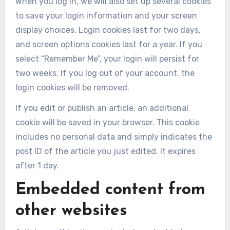
When you log in, we will also set up several cookies
to save your login information and your screen
display choices. Login cookies last for two days,
and screen options cookies last for a year. If you
select “Remember Me”, your login will persist for
two weeks. If you log out of your account, the
login cookies will be removed.
If you edit or publish an article, an additional
cookie will be saved in your browser. This cookie
includes no personal data and simply indicates the
post ID of the article you just edited. It expires
after 1 day.
Embedded content from
other websites