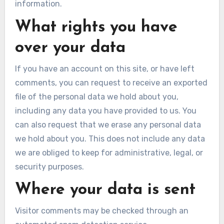
information.
What rights you have
over your data
If you have an account on this site, or have left
comments, you can request to receive an exported
file of the personal data we hold about you,
including any data you have provided to us. You
can also request that we erase any personal data
we hold about you. This does not include any data
we are obliged to keep for administrative, legal, or
security purposes.
Where your data is sent
Visitor comments may be checked through an