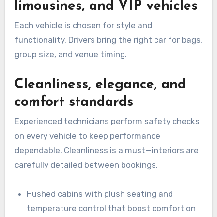
limousines, and VIP vehicles
Each vehicle is chosen for style and
functionality. Drivers bring the right car for bags,
group size, and venue timing.
Cleanliness, elegance, and
comfort standards
Experienced technicians perform safety checks
on every vehicle to keep performance
dependable. Cleanliness is a must—interiors are
carefully detailed between bookings.
Hushed cabins with plush seating and
temperature control that boost comfort on