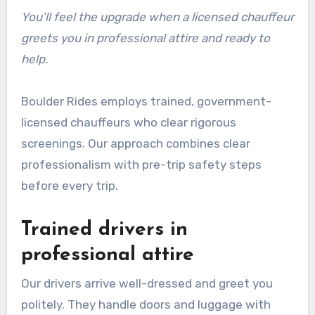
You’ll feel the upgrade when a licensed chauffeur
greets you in professional attire and ready to
help.
Boulder Rides employs trained, government-
licensed chauffeurs who clear rigorous
screenings. Our approach combines clear
professionalism with pre-trip safety steps
before every trip.
Trained drivers in
professional attire
Our drivers arrive well-dressed and greet you
politely. They handle doors and luggage with