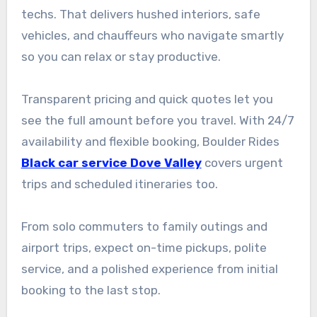
techs. That delivers hushed interiors, safe
vehicles, and chauffeurs who navigate smartly
so you can relax or stay productive.
Transparent pricing and quick quotes let you
see the full amount before you travel. With 24/7
availability and flexible booking, Boulder Rides
Black car service Dove Valley
covers urgent
trips and scheduled itineraries too.
From solo commuters to family outings and
airport trips, expect on-time pickups, polite
service, and a polished experience from initial
booking to the last stop.