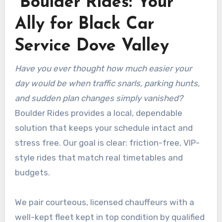
Boulder Rides: Your
Ally for Black Car
Service Dove Valley
Have you ever thought how much easier your
day would be when traffic snarls, parking hunts,
and sudden plan changes simply vanished?
Boulder Rides provides a local, dependable
solution that keeps your schedule intact and
stress free. Our goal is clear: friction-free, VIP-
style rides that match real timetables and
budgets.
We pair courteous, licensed chauffeurs with a
well-kept fleet kept in top condition by qualified