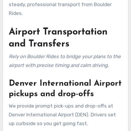
steady, professional transport from Boulder
Rides.
Airport Transportation
and Transfers
Rely on Boulder Rides to bridge your plans to the
airport with precise timing and calm driving.
Denver International Airport
pickups and drop-offs
We provide prompt pick-ups and drop-offs at
Denver International Airport (DEN). Drivers set
up curbside so you get going fast.