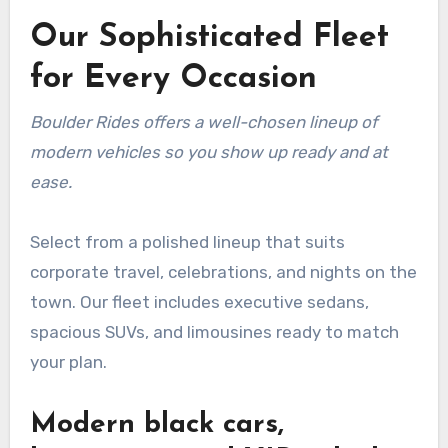
Our Sophisticated Fleet
for Every Occasion
Boulder Rides offers a well-chosen lineup of
modern vehicles so you show up ready and at
ease.
Select from a polished lineup that suits
corporate travel, celebrations, and nights on the
town. Our fleet includes executive sedans,
spacious SUVs, and limousines ready to match
your plan.
Modern black cars,