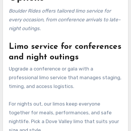
Boulder Rides offers tailored limo service for
every occasion, from conference arrivals to late-
night outings.
Limo service for conferences
and night outings
Upgrade a conference or gala with a
professional limo service that manages staging,
timing, and access logistics.
For nights out, our limos keep everyone
together for meals, performances, and safe
nightlife. Pick a Dove Valley limo that suits your
size and style.