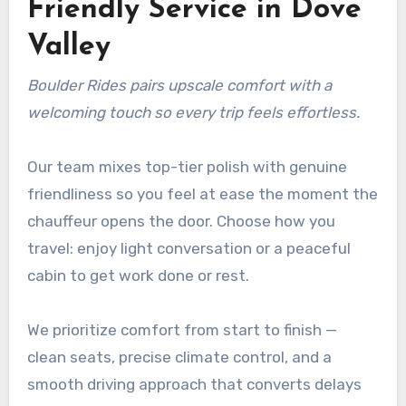
Friendly Service in Dove
Valley
Boulder Rides pairs upscale comfort with a
welcoming touch so every trip feels effortless.
Our team mixes top-tier polish with genuine
friendliness so you feel at ease the moment the
chauffeur opens the door. Choose how you
travel: enjoy light conversation or a peaceful
cabin to get work done or rest.
We prioritize comfort from start to finish —
clean seats, precise climate control, and a
smooth driving approach that converts delays