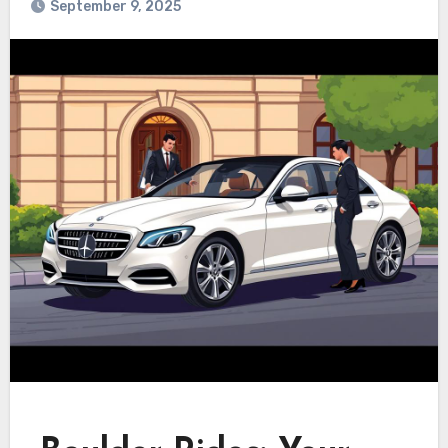
September 9, 2025