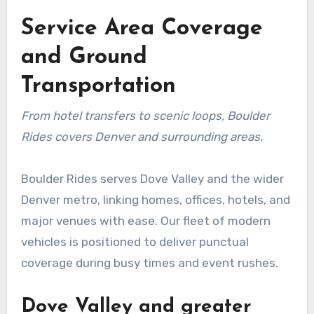
Service Area Coverage
and Ground
Transportation
From hotel transfers to scenic loops, Boulder
Rides covers Denver and surrounding areas.
Boulder Rides serves Dove Valley and the wider
Denver metro, linking homes, offices, hotels, and
major venues with ease. Our fleet of modern
vehicles is positioned to deliver punctual
coverage during busy times and event rushes.
Dove Valley and greater