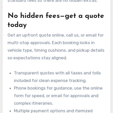
standard fees so there are no hidden extras.
No hidden fees—get a quote
today
Get an upfront quote online, call us, or email for
multi-stop approvals. Each booking locks in
vehicle type, timing cushions, and pickup details
so expectations stay aligned.
Transparent quotes with all taxes and tolls
included for clean expense tracking.
Phone bookings for guidance, use the online
form for speed, or email for approvals and
complex itineraries.
Multiple payment options and itemized