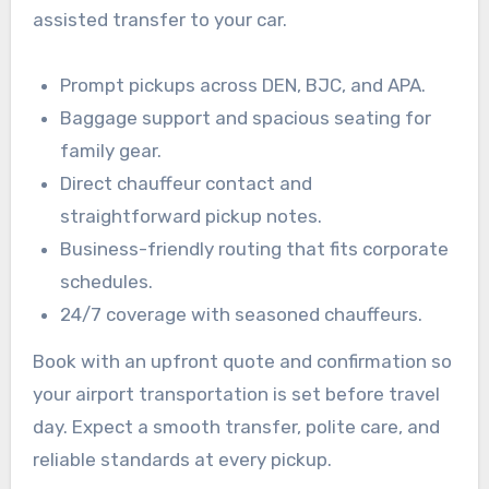
assisted transfer to your car.
Prompt pickups across DEN, BJC, and APA.
Baggage support and spacious seating for
family gear.
Direct chauffeur contact and
straightforward pickup notes.
Business-friendly routing that fits corporate
schedules.
24/7 coverage with seasoned chauffeurs.
Book with an upfront quote and confirmation so
your airport transportation is set before travel
day. Expect a smooth transfer, polite care, and
reliable standards at every pickup.