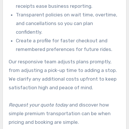
receipts ease business reporting.
Transparent policies on wait time, overtime,
and cancellations so you can plan
confidently.
Create a profile for faster checkout and
remembered preferences for future rides.
Our responsive team adjusts plans promptly,
from adjusting a pick-up time to adding a stop.
We clarify any additional costs upfront to keep
satisfaction high and peace of mind.
Request your quote today
and discover how
simple premium transportation can be when
pricing and booking are simple.