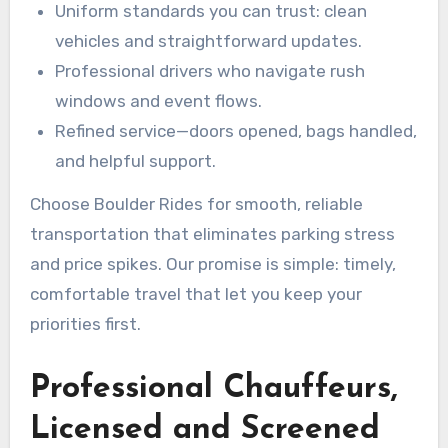
Uniform standards you can trust: clean
vehicles and straightforward updates.
Professional drivers who navigate rush
windows and event flows.
Refined service—doors opened, bags handled,
and helpful support.
Choose Boulder Rides for smooth, reliable
transportation that eliminates parking stress
and price spikes. Our promise is simple: timely,
comfortable travel that let you keep your
priorities first.
Professional Chauffeurs,
Licensed and Screened