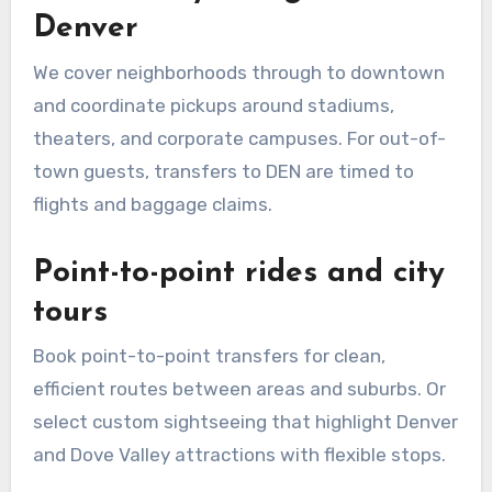
Denver
We cover neighborhoods through to downtown
and coordinate pickups around stadiums,
theaters, and corporate campuses. For out-of-
town guests, transfers to DEN are timed to
flights and baggage claims.
Point-to-point rides and city
tours
Book point-to-point transfers for clean,
efficient routes between areas and suburbs. Or
select custom sightseeing that highlight Denver
and Dove Valley attractions with flexible stops.