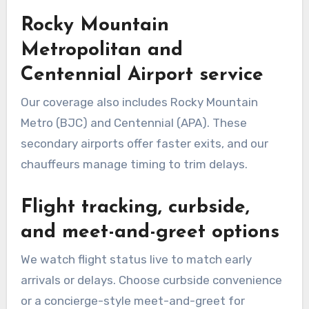
Rocky Mountain
Metropolitan and
Centennial Airport service
Our coverage also includes Rocky Mountain
Metro (BJC) and Centennial (APA). These
secondary airports offer faster exits, and our
chauffeurs manage timing to trim delays.
Flight tracking, curbside,
and meet-and-greet options
We watch flight status live to match early
arrivals or delays. Choose curbside convenience
or a concierge-style meet-and-greet for