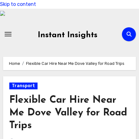
Skip to content
Instant Insights
Home
Flexible Car Hire Near Me Dove Valley for Road Trips
Transport
Flexible Car Hire Near
Me Dove Valley for Road
Trips