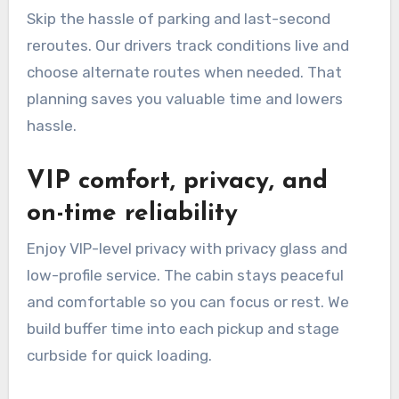
Skip the hassle of parking and last-second
reroutes. Our drivers track conditions live and
choose alternate routes when needed. That
planning saves you valuable time and lowers
hassle.
VIP comfort, privacy, and
on-time reliability
Enjoy VIP-level privacy with privacy glass and
low-profile service. The cabin stays peaceful
and comfortable so you can focus or rest. We
build buffer time into each pickup and stage
curbside for quick loading.