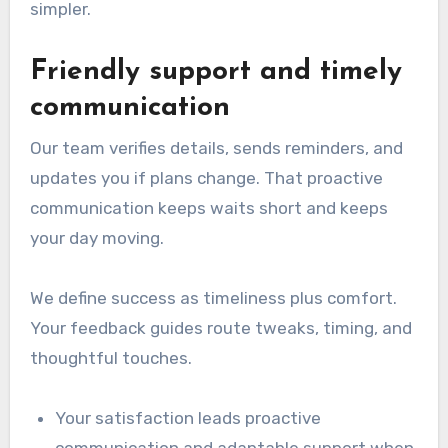
simpler.
Friendly support and timely
communication
Our team verifies details, sends reminders, and
updates you if plans change. That proactive
communication keeps waits short and keeps
your day moving.
We define success as timeliness plus comfort.
Your feedback guides route tweaks, timing, and
thoughtful touches.
Your satisfaction leads proactive
communication and adaptable support when