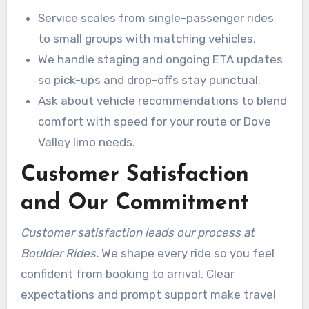
Service scales from single-passenger rides
to small groups with matching vehicles.
We handle staging and ongoing ETA updates
so pick-ups and drop-offs stay punctual.
Ask about vehicle recommendations to blend
comfort with speed for your route or Dove
Valley limo needs.
Customer Satisfaction
and Our Commitment
Customer satisfaction leads our process at
Boulder Rides.
We shape every ride so you feel
confident from booking to arrival. Clear
expectations and prompt support make travel