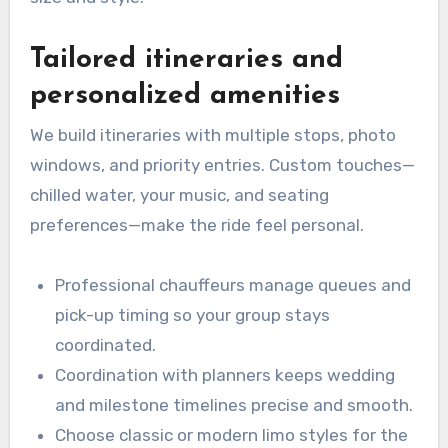
Tailored itineraries and
personalized amenities
We build itineraries with multiple stops, photo
windows, and priority entries. Custom touches—
chilled water, your music, and seating
preferences—make the ride feel personal.
Professional chauffeurs manage queues and
pick-up timing so your group stays
coordinated.
Coordination with planners keeps wedding
and milestone timelines precise and smooth.
Choose classic or modern limo styles for the