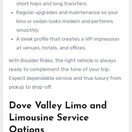
short hops and long transfers.
Regular upgrades and maintenance so your
limo or sedan looks modern and performs
smoothly.
A sleek profile that creates a VIP impression
at venues, hotels, and offices.
With Boulder Rides, the right vehicle is always
ready to complement the tone of your trip.
Expect dependable service and true luxury from
pickup to drop-off.
Dove Valley Limo and
Limousine Service
Options