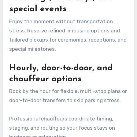
special events
Enjoy the moment without transportation
stress. Reserve refined limousine options and
tailored pickups for ceremonies, receptions, and
special milestones.
Hourly, door-to-door, and
chauffeur options
Book by the hour for flexible, multi-stop plans or
door-to-door transfers to skip parking stress.
Professional chauffeurs coordinate timing,
staging, and routing so your focus stays on