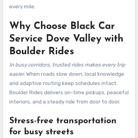
every mile.
Why Choose Black Car
Service Dove Valley with
Boulder Rides
In busy corridors, trusted rides makes every trip
easier.
When roads slow down, local knowledge
and adaptive routing keep schedules intact.
Boulder Rides delivers on-time pickups, peaceful
interiors, and a steady ride from door to door.
Stress-free transportation
for busy streets