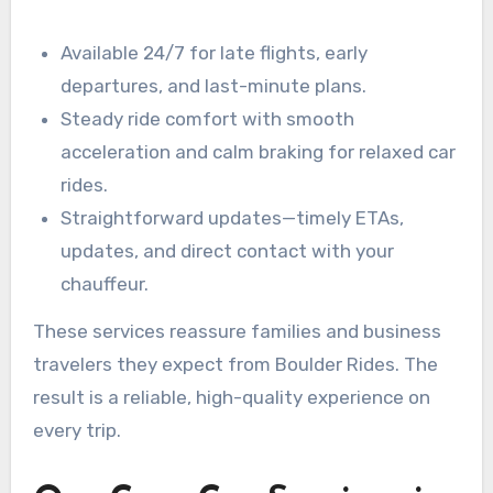
Available 24/7 for late flights, early
departures, and last-minute plans.
Steady ride comfort with smooth
acceleration and calm braking for relaxed car
rides.
Straightforward updates—timely ETAs,
updates, and direct contact with your
chauffeur.
These services reassure families and business
travelers they expect from Boulder Rides. The
result is a reliable, high-quality experience on
every trip.