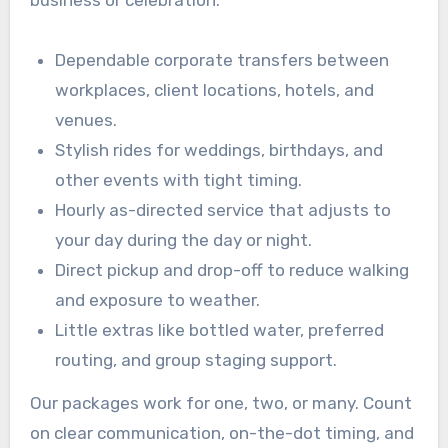
business or celebration.
Dependable corporate transfers between
workplaces, client locations, hotels, and
venues.
Stylish rides for weddings, birthdays, and
other events with tight timing.
Hourly as-directed service that adjusts to
your day during the day or night.
Direct pickup and drop-off to reduce walking
and exposure to weather.
Little extras like bottled water, preferred
routing, and group staging support.
Our packages work for one, two, or many. Count
on clear communication, on-the-dot timing, and