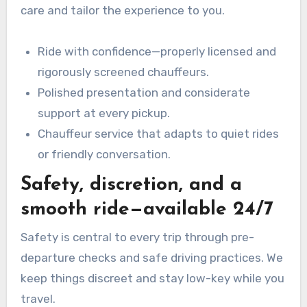
care and tailor the experience to you.
Ride with confidence—properly licensed and
rigorously screened chauffeurs.
Polished presentation and considerate
support at every pickup.
Chauffeur service that adapts to quiet rides
or friendly conversation.
Safety, discretion, and a
smooth ride—available 24/7
Safety is central to every trip through pre-
departure checks and safe driving practices. We
keep things discreet and stay low-key while you
travel.