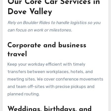
Our Core Car Services in
Dove Valley
Rely on Boulder Rides to handle logistics so you
can focus on work or milestones.
Corporate and business
travel
Keep your workday efficient with timely
transfers between workplaces, hotels, and
meeting sites. We cover conference movements
and team off-sites with precise pickups and
planned routing.
Weddings, birthdays, and