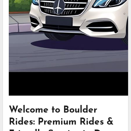
Welcome to Boulder
Rides: Premium Rides &