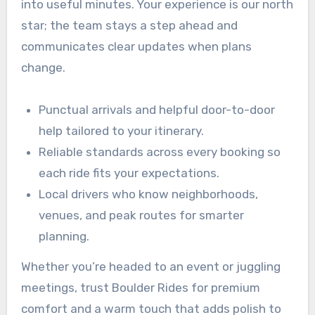
into useful minutes. Your experience is our north
star; the team stays a step ahead and
communicates clear updates when plans
change.
Punctual arrivals and helpful door-to-door
help tailored to your itinerary.
Reliable standards across every booking so
each ride fits your expectations.
Local drivers who know neighborhoods,
venues, and peak routes for smarter
planning.
Whether you’re headed to an event or juggling
meetings, trust Boulder Rides for premium
comfort and a warm touch that adds polish to