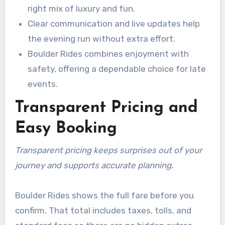
right mix of luxury and fun.
Clear communication and live updates help
the evening run without extra effort.
Boulder Rides combines enjoyment with
safety, offering a dependable choice for late
events.
Transparent Pricing and
Easy Booking
Transparent pricing keeps surprises out of your
journey and supports accurate planning.
Boulder Rides shows the full fare before you
confirm. That total includes taxes, tolls, and