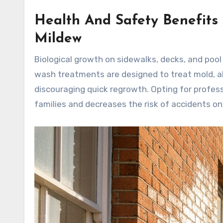
Health And Safety Benefits
Mildew
Biological growth on sidewalks, decks, and pool 
wash treatments are designed to treat mold, al
discouraging quick regrowth. Opting for profes
families and decreases the risk of accidents o