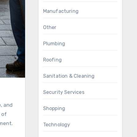
Manufacturing
Other
Plumbing
Roofing
Sanitation & Cleaning
Security Services
e, and
Shopping
 of
ement.
Technology