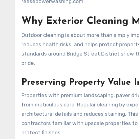
reesepowerwashing.com.
Why Exterior Cleaning M
Outdoor cleaning is about more than simply impr
reduces health risks, and helps protect property 
standards around Bridge Street District show 
pride.
Preserving Property Value 
Properties with premium landscaping, paver dri
from meticulous care. Regular cleaning by expe
architectural details and reduces staining. This
contractors familiar with upscale properties t
protect finishes.