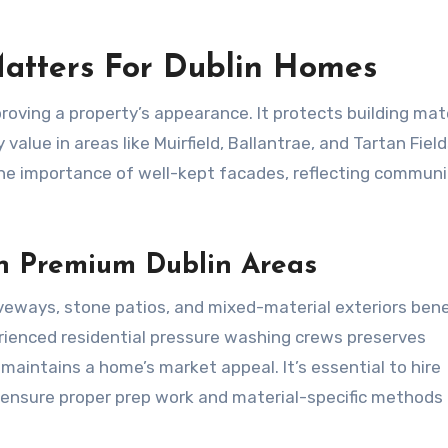
atters For Dublin Homes
oving a property’s appearance. It protects building mate
value in areas like Muirfield, Ballantrae, and Tartan Field
the importance of well-kept facades, reflecting communi
In Premium Dublin Areas
veways, stone patios, and mixed-material exteriors bene
rienced residential pressure washing crews preserves
 maintains a home’s market appeal. It’s essential to hire
o ensure proper prep work and material-specific methods