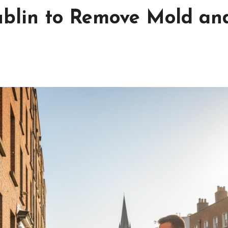
ublin to Remove Mold an