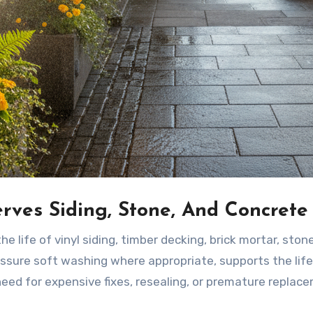
rves Siding, Stone, And Concrete
he life of vinyl siding, timber decking, brick mortar, ston
essure soft washing where appropriate, supports the life
need for expensive fixes, resealing, or premature replac