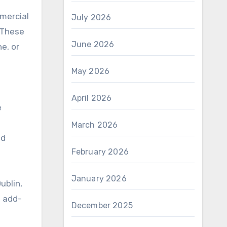
mmercial
July 2026
 These
June 2026
e, or
May 2026
April 2026
e
March 2026
nd
February 2026
January 2026
ublin,
d add-
December 2025