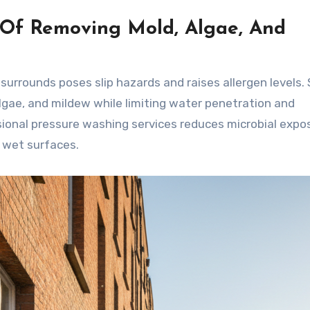
 Of Removing Mold, Algae, And
surrounds poses slip hazards and raises allergen levels.
gae, and mildew while limiting water penetration and
sional pressure washing services reduces microbial expo
n wet surfaces.