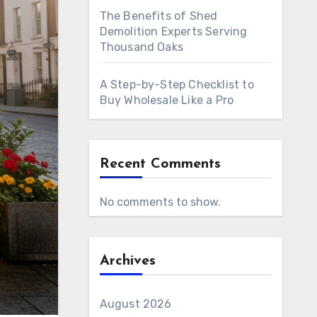
The Benefits of Shed
Demolition Experts Serving
Thousand Oaks
A Step-by-Step Checklist to
Buy Wholesale Like a Pro
Recent Comments
No comments to show.
Archives
August 2026