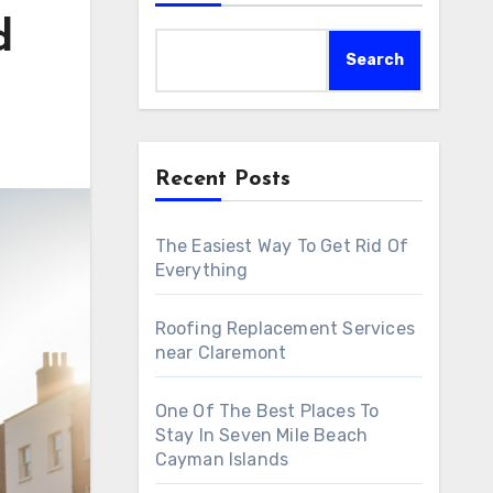
d
Search
Recent Posts
The Easiest Way To Get Rid Of
Everything
Roofing Replacement Services
near Claremont
One Of The Best Places To
Stay In Seven Mile Beach
Cayman Islands