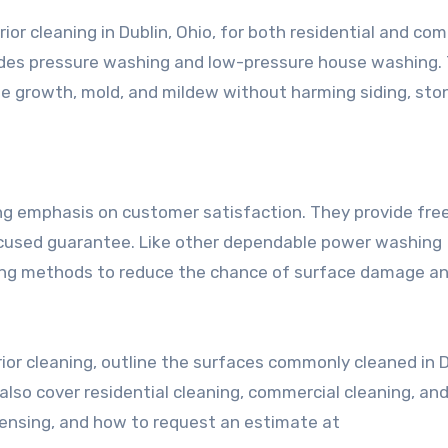
or cleaning in Dublin, Ohio, for both residential and co
ovides pressure washing and low-pressure house washing.
e growth, mold, and mildew without harming siding, ston
g emphasis on customer satisfaction. They provide fre
ocused guarantee. Like other dependable power washing
ning methods to reduce the chance of surface damage a
rior cleaning, outline the surfaces commonly cleaned in D
lso cover residential cleaning, commercial cleaning, an
licensing, and how to request an estimate at