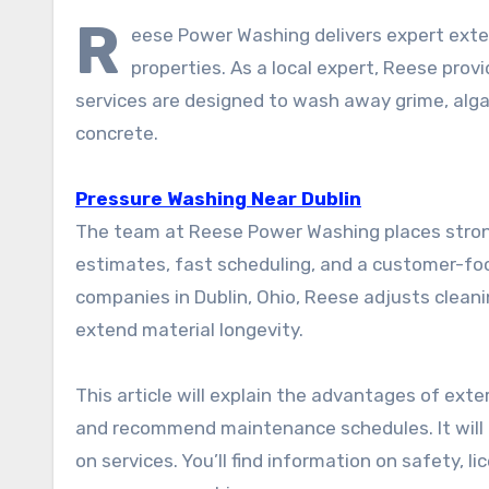
R
eese Power Washing delivers expert exteri
properties. As a local expert, Reese pr
services are designed to wash away grime, alga
concrete.
Pressure Washing Near Dublin
The team at Reese Power Washing places stron
estimates, fast scheduling, and a customer-f
companies in Dublin, Ohio, Reese adjusts clea
extend material longevity.
This article will explain the advantages of exte
and recommend maintenance schedules. It will a
on services. You’ll find information on safety, 