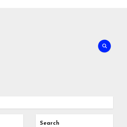
Search