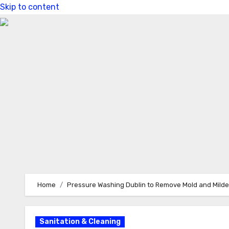
Skip to content
Home
Pressure Washing Dublin to Remove Mold and Mild
Sanitation & Cleaning