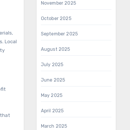
November 2025
October 2025
rials,
September 2025
s. Local
August 2025
ty
July 2025
June 2025
fit
May 2025
April 2025
 that
March 2025