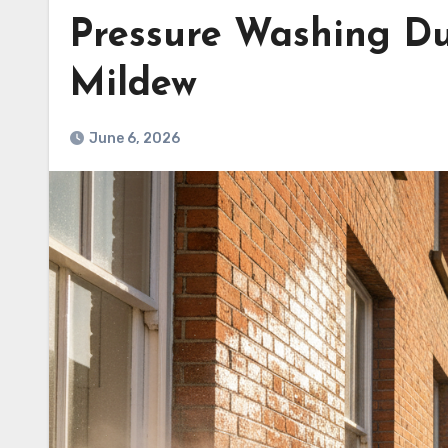
Pressure Washing D
Mildew
June 6, 2026