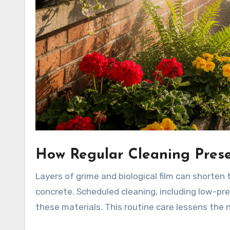
How Regular Cleaning Prese
Layers of grime and biological film can shorten t
concrete. Scheduled cleaning, including low-pr
these materials. This routine care lessens the 