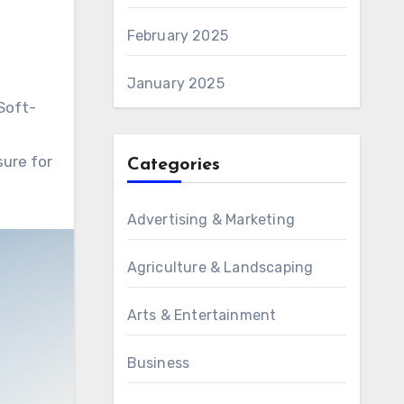
February 2025
January 2025
 Soft-
sure for
Categories
Advertising & Marketing
Agriculture & Landscaping
Arts & Entertainment
Business