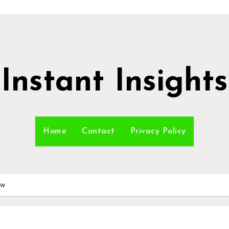
Instant Insights
Home
Contact
Privacy Policy
ew