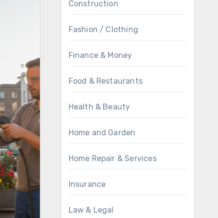
Construction
Fashion / Clothing
Finance & Money
Food & Restaurants
Health & Beauty
Home and Garden
Home Repair & Services
Insurance
Law & Legal