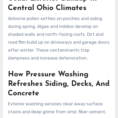
Central Ohio Climates
Airborne pollen settles on porches and siding
during spring. Algae and mildew develop on
shaded walls and north-facing roofs. Dirt and
road film build up on driveways and garage doors
after winter. These contaminants trap
dampness and increase deterioration.
How Pressure Washing
Refreshes Siding, Decks, And
Concrete
Exterior washing services clear away surface
stains and deep grime from vinyl, fiber cement,