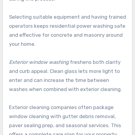
Selecting suitable equipment and having trained
operators keeps residential power washing safe
and effective for concrete and masonry around
your home.
Exterior window washing
freshens both clarity
and curb appeal. Clean glass lets more light to
enter and can increase the time between
washes when combined with exterior cleaning.
Exterior cleaning companies often package
window cleaning with gutter debris removal,
paver sealing prep, and seasonal services. This
offers a complete care plan for your property.