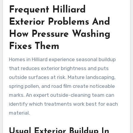
Frequent Hilliard
Exterior Problems And
How Pressure Washing
Fixes Them
Homes in Hilliard experience seasonal buildup
that reduces exterior brightness and puts
outside surfaces at risk. Mature landscaping,
spring pollen, and road film create noticeable
marks. An expert outside-cleaning team can
identify which treatments work best for each
material.
Usual Exterior Buildup In