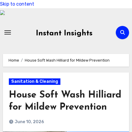
Skip to content
Instant Insights
Home
House Soft Wash Hilliard for Mildew Prevention
Sanitation & Cleaning
House Soft Wash Hilliard
for Mildew Prevention
June 10, 2026