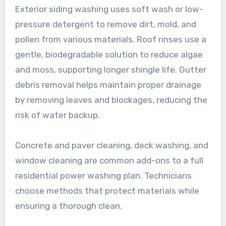
Exterior siding washing uses soft wash or low-
pressure detergent to remove dirt, mold, and
pollen from various materials. Roof rinses use a
gentle, biodegradable solution to reduce algae
and moss, supporting longer shingle life. Gutter
debris removal helps maintain proper drainage
by removing leaves and blockages, reducing the
risk of water backup.
Concrete and paver cleaning, deck washing, and
window cleaning are common add-ons to a full
residential power washing plan. Technicians
choose methods that protect materials while
ensuring a thorough clean.