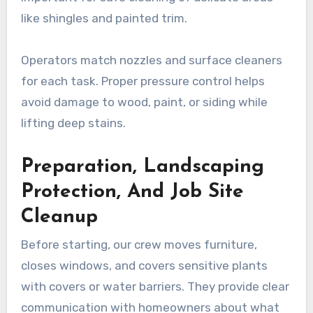
like shingles and painted trim.
Operators match nozzles and surface cleaners
for each task. Proper pressure control helps
avoid damage to wood, paint, or siding while
lifting deep stains.
Preparation, Landscaping
Protection, And Job Site
Cleanup
Before starting, our crew moves furniture,
closes windows, and covers sensitive plants
with covers or water barriers. They provide clear
communication with homeowners about what