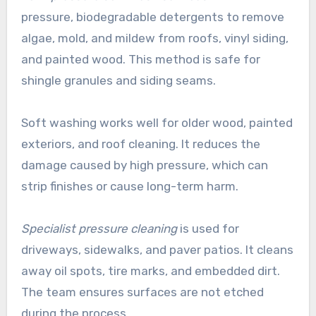
pressure, biodegradable detergents to remove
algae, mold, and mildew from roofs, vinyl siding,
and painted wood. This method is safe for
shingle granules and siding seams.
Soft washing works well for older wood, painted
exteriors, and roof cleaning. It reduces the
damage caused by high pressure, which can
strip finishes or cause long-term harm.
Specialist pressure cleaning
is used for
driveways, sidewalks, and paver patios. It cleans
away oil spots, tire marks, and embedded dirt.
The team ensures surfaces are not etched
during the process.