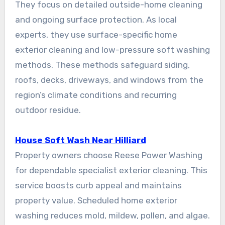
They focus on detailed outside-home cleaning
and ongoing surface protection. As local
experts, they use surface-specific home
exterior cleaning and low-pressure soft washing
methods. These methods safeguard siding,
roofs, decks, driveways, and windows from the
region’s climate conditions and recurring
outdoor residue.
House Soft Wash Near Hilliard
Property owners choose Reese Power Washing
for dependable specialist exterior cleaning. This
service boosts curb appeal and maintains
property value. Scheduled home exterior
washing reduces mold, mildew, pollen, and algae.