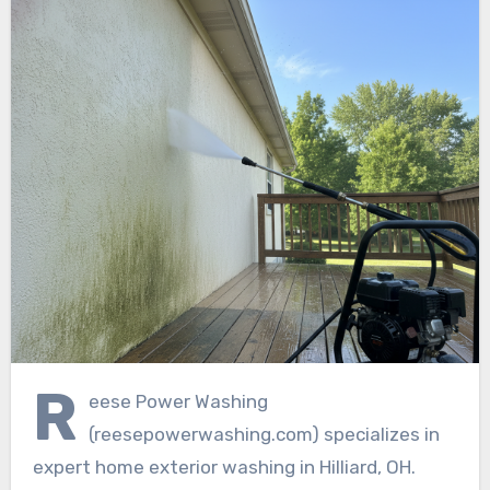
R
eese Power Washing
(reesepowerwashing.com) specializes in
expert home exterior washing in Hilliard, OH.