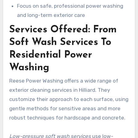
Focus on safe, professional power washing
and long-term exterior care
Services Offered: From
Soft Wash Services To
Residential Power
Washing
Reese Power Washing offers a wide range of
exterior cleaning services in Hilliard. They
customize their approach to each surface, using
gentle methods for sensitive areas and more
robust techniques for hardscape and concrete.
Low-pressure soft wash services
use low-