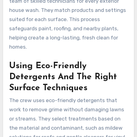
team of skilled technicians for every exterior
house wash. They match products and settings
suited for each surface. This process
safeguards paint, roofing, and nearby plants,
helping create a long-lasting, fresh clean for
homes.
Using Eco-Friendly
Detergents And The Right
Surface Techniques
The crew uses eco-friendly detergents that
work to remove grime without damaging lawns
or streams. They select treatments based on
the material and contaminant, such as mildew
solutions for roofs and gentle cleaners for vinyl