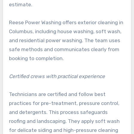
estimate.
Reese Power Washing offers exterior cleaning in
Columbus, including house washing, soft wash,
and residential power washing. The team uses
safe methods and communicates clearly from
booking to completion.
Certified crews with practical experience
Technicians are certified and follow best
practices for pre-treatment, pressure control,
and detergents. This process safeguards
roofing and landscaping. They apply soft wash
for delicate siding and high-pressure cleaning