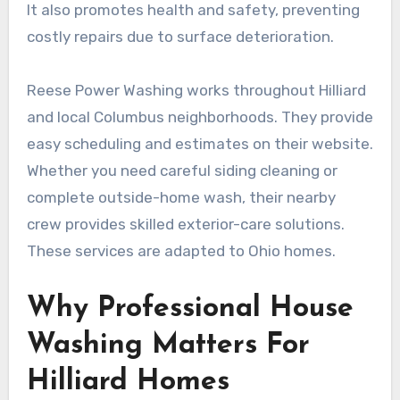
It also promotes health and safety, preventing
costly repairs due to surface deterioration.
Reese Power Washing works throughout Hilliard
and local Columbus neighborhoods. They provide
easy scheduling and estimates on their website.
Whether you need careful siding cleaning or
complete outside-home wash, their nearby
crew provides skilled exterior-care solutions.
These services are adapted to Ohio homes.
Why Professional House
Washing Matters For
Hilliard Homes