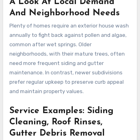
A Look At Local Demand
And Neighborhood Needs
Plenty of homes require an exterior house wash
annually to fight back against pollen and algae,
common after wet springs. Older
neighborhoods, with their mature trees, often
need more frequent siding and gutter
maintenance. In contrast, newer subdivisions
prefer regular upkeep to preserve curb appeal
and maintain property values.
Service Examples: Siding
Cleaning, Roof Rinses,
Gutter Debris Removal