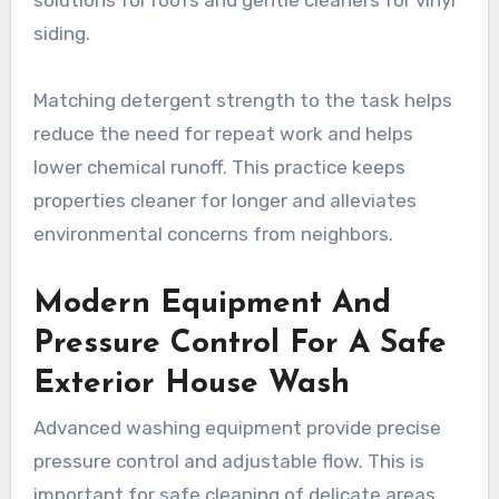
siding.
Matching detergent strength to the task helps
reduce the need for repeat work and helps
lower chemical runoff. This practice keeps
properties cleaner for longer and alleviates
environmental concerns from neighbors.
Modern Equipment And
Pressure Control For A Safe
Exterior House Wash
Advanced washing equipment provide precise
pressure control and adjustable flow. This is
important for safe cleaning of delicate areas