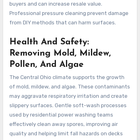
buyers and can increase resale value.
Professional pressure cleaning prevent damage
from DIY methods that can harm surfaces.
Health And Safety:
Removing Mold, Mildew,
Pollen, And Algae
The Central Ohio climate supports the growth
of mold, mildew, and algae. These contaminants
may aggravate respiratory irritation and create
slippery surfaces. Gentle soft-wash processes
used by residential power washing teams
effectively clean away spores, improving air
quality and helping limit fall hazards on decks