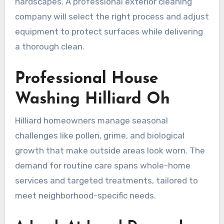
hardscapes. A professional exterior cleaning
company will select the right process and adjust
equipment to protect surfaces while delivering
a thorough clean.
Professional House
Washing Hilliard Oh
Hilliard homeowners manage seasonal
challenges like pollen, grime, and biological
growth that make outside areas look worn. The
demand for routine care spans whole-home
services and targeted treatments, tailored to
meet neighborhood-specific needs.