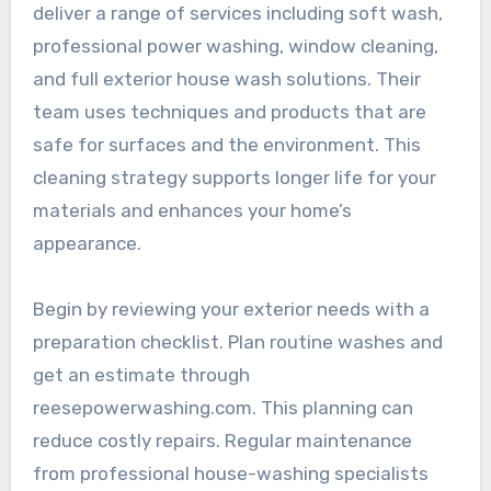
deliver a range of services including soft wash,
professional power washing, window cleaning,
and full exterior house wash solutions. Their
team uses techniques and products that are
safe for surfaces and the environment. This
cleaning strategy supports longer life for your
materials and enhances your home’s
appearance.
Begin by reviewing your exterior needs with a
preparation checklist. Plan routine washes and
get an estimate through
reesepowerwashing.com. This planning can
reduce costly repairs. Regular maintenance
from professional house-washing specialists