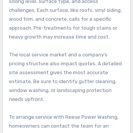
soiling level, surface type, and access
challenges. Each surface, like roofs, vinyl siding,
wood trim, and concrete, calls for a specific
approach. Pre-treatments for tough stains or
heavy growth may increase time and cost.
The local service market and a company’s
pricing structure also impact quotes. A detailed
site assessment gives the most accurate
estimate. Be sure to identify gutter cleaning,
window washing, or landscaping protection
needs upfront.
To arrange service with Reese Power Washing,
homeowners can contact the team for an