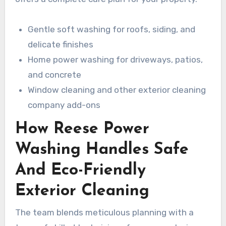
Gentle soft washing for roofs, siding, and
delicate finishes
Home power washing for driveways, patios,
and concrete
Window cleaning and other exterior cleaning
company add-ons
How Reese Power
Washing Handles Safe
And Eco-Friendly
Exterior Cleaning
The team blends meticulous planning with a