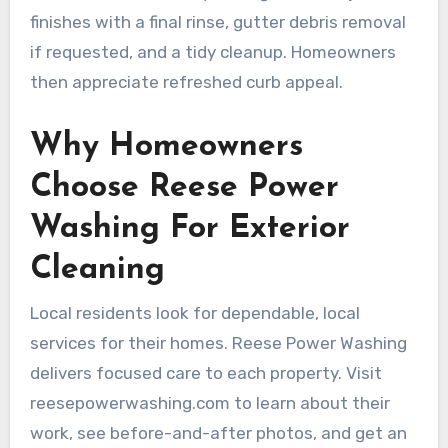
finishes with a final rinse, gutter debris removal
if requested, and a tidy cleanup. Homeowners
then appreciate refreshed curb appeal.
Why Homeowners
Choose Reese Power
Washing For Exterior
Cleaning
Local residents look for dependable, local
services for their homes. Reese Power Washing
delivers focused care to each property. Visit
reesepowerwashing.com to learn about their
work, see before-and-after photos, and get an