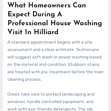
What Homeowners Can
Expect During A
Professional House Washing
Visit In Hilliard
A standard appointment begins with a site
assessment and a clear estimate. Technicians
will suggest soft wash or power washing based
on the material and condition. Stubborn stains
are treated with pre-treatment before the main
cleaning process.
Crews take care to protect landscaping and
windows, handle controlled equipment, and
work with eco-friendly detergents. The job