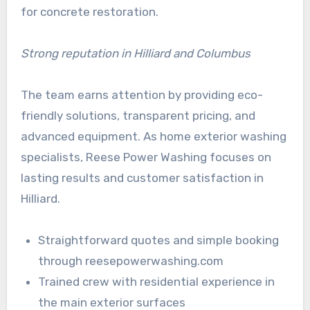
for concrete restoration.
Strong reputation in Hilliard and Columbus
The team earns attention by providing eco-
friendly solutions, transparent pricing, and
advanced equipment. As home exterior washing
specialists, Reese Power Washing focuses on
lasting results and customer satisfaction in
Hilliard.
Straightforward quotes and simple booking
through reesepowerwashing.com
Trained crew with residential experience in
the main exterior surfaces