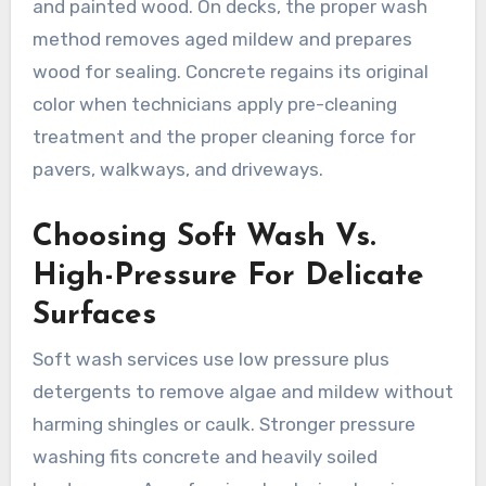
and painted wood. On decks, the proper wash
method removes aged mildew and prepares
wood for sealing. Concrete regains its original
color when technicians apply pre-cleaning
treatment and the proper cleaning force for
pavers, walkways, and driveways.
Choosing Soft Wash Vs.
High-Pressure For Delicate
Surfaces
Soft wash services use low pressure plus
detergents to remove algae and mildew without
harming shingles or caulk. Stronger pressure
washing fits concrete and heavily soiled