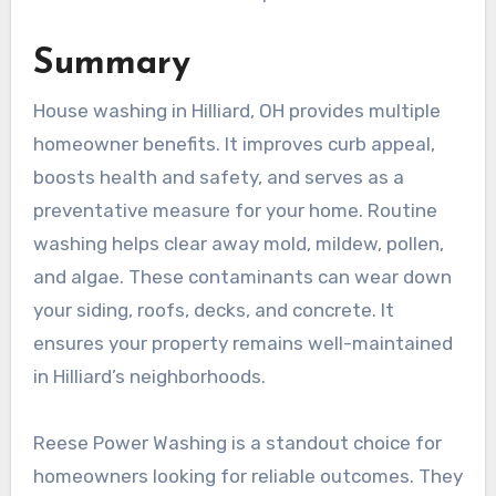
Summary
House washing in Hilliard, OH provides multiple
homeowner benefits. It improves curb appeal,
boosts health and safety, and serves as a
preventative measure for your home. Routine
washing helps clear away mold, mildew, pollen,
and algae. These contaminants can wear down
your siding, roofs, decks, and concrete. It
ensures your property remains well-maintained
in Hilliard’s neighborhoods.
Reese Power Washing is a standout choice for
homeowners looking for reliable outcomes. They