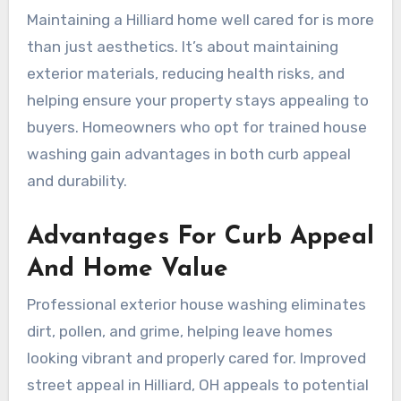
Maintaining a Hilliard home well cared for is more
than just aesthetics. It’s about maintaining
exterior materials, reducing health risks, and
helping ensure your property stays appealing to
buyers. Homeowners who opt for trained house
washing gain advantages in both curb appeal
and durability.
Advantages For Curb Appeal
And Home Value
Professional exterior house washing eliminates
dirt, pollen, and grime, helping leave homes
looking vibrant and properly cared for. Improved
street appeal in Hilliard, OH appeals to potential