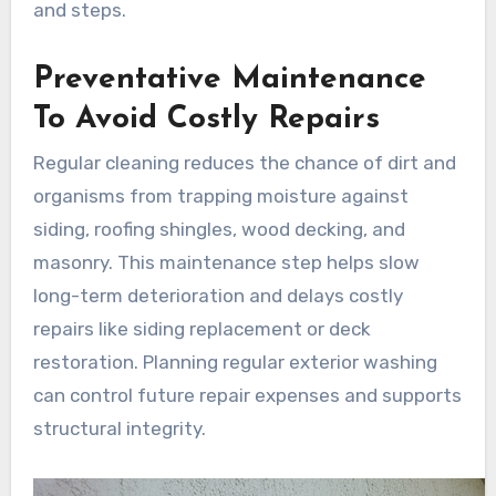
and steps.
Preventative Maintenance
To Avoid Costly Repairs
Regular cleaning reduces the chance of dirt and
organisms from trapping moisture against
siding, roofing shingles, wood decking, and
masonry. This maintenance step helps slow
long-term deterioration and delays costly
repairs like siding replacement or deck
restoration. Planning regular exterior washing
can control future repair expenses and supports
structural integrity.