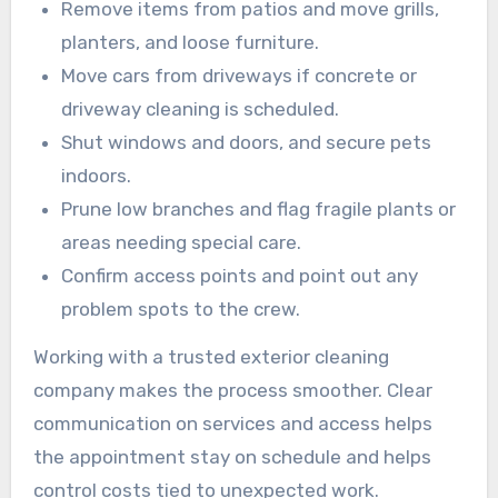
Remove items from patios and move grills,
planters, and loose furniture.
Move cars from driveways if concrete or
driveway cleaning is scheduled.
Shut windows and doors, and secure pets
indoors.
Prune low branches and flag fragile plants or
areas needing special care.
Confirm access points and point out any
problem spots to the crew.
Working with a trusted exterior cleaning
company makes the process smoother. Clear
communication on services and access helps
the appointment stay on schedule and helps
control costs tied to unexpected work.