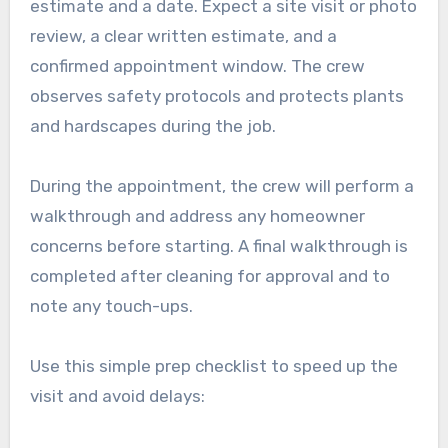
estimate and a date. Expect a site visit or photo
review, a clear written estimate, and a
confirmed appointment window. The crew
observes safety protocols and protects plants
and hardscapes during the job.
During the appointment, the crew will perform a
walkthrough and address any homeowner
concerns before starting. A final walkthrough is
completed after cleaning for approval and to
note any touch-ups.
Use this simple prep checklist to speed up the
visit and avoid delays: