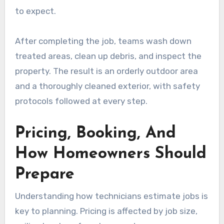
to expect.
After completing the job, teams wash down
treated areas, clean up debris, and inspect the
property. The result is an orderly outdoor area
and a thoroughly cleaned exterior, with safety
protocols followed at every step.
Pricing, Booking, And
How Homeowners Should
Prepare
Understanding how technicians estimate jobs is
key to planning. Pricing is affected by job size,