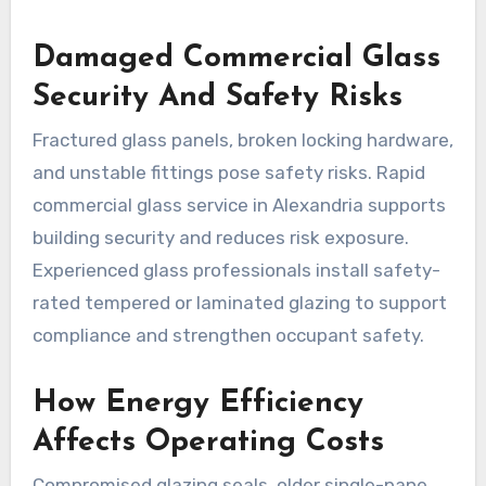
Damaged Commercial Glass
Security And Safety Risks
Fractured glass panels, broken locking hardware,
and unstable fittings pose safety risks. Rapid
commercial glass service in Alexandria supports
building security and reduces risk exposure.
Experienced glass professionals install safety-
rated tempered or laminated glazing to support
compliance and strengthen occupant safety.
How Energy Efficiency
Affects Operating Costs
Compromised glazing seals, older single-pane