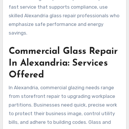
fast service that supports compliance, use
skilled Alexandria glass repair professionals who
emphasize safe performance and energy
savings.
Commercial Glass Repair
In Alexandria: Services
Offered
In Alexandria, commercial glazing needs range
from storefront repair to upgrading workplace
partitions. Businesses need quick, precise work
to protect their business image, control utility
bills, and adhere to building codes. Glass and