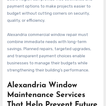
payment options to make projects easier to
budget without cutting corners on security,
quality, or efficiency.
Alexandria commercial window repair must
combine immediate needs with long-term
savings. Planned repairs, targeted upgrades,
and transparent payment choices enable
businesses to manage their budgets while
strengthening their building’s performance.
Alexandria Window
Maintenance Services
That Help Prevent Future