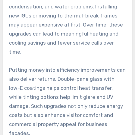
condensation, and water problems. Installing
new IGUs or moving to thermal-break frames
may appear expensive at first. Over time, these
upgrades can lead to meaningful heating and
cooling savings and fewer service calls over
time.
Putting money into efficiency improvements can
also deliver returns. Double-pane glass with
low-E coatings helps control heat transfer,
while tinting options help limit glare and UV
damage. Such upgrades not only reduce energy
costs but also enhance visitor comfort and
commercial property appeal for business
façades.