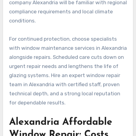
company Alexandria will be familiar with regional
compliance requirements and local climate
conditions.
For continued protection, choose specialists
with window maintenance services in Alexandria
alongside repairs. Scheduled care cuts down on
urgent repair needs and lengthens the life of
glazing systems. Hire an expert window repair
team in Alexandria with certified staff, proven
technical depth, and a strong local reputation
for dependable results.
Alexandria Affordable
Window Repair: Costs