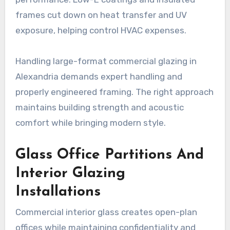
frames cut down on heat transfer and UV
exposure, helping control HVAC expenses.
Handling large-format commercial glazing in
Alexandria demands expert handling and
properly engineered framing. The right approach
maintains building strength and acoustic
comfort while bringing modern style.
Glass Office Partitions And
Interior Glazing
Installations
Commercial interior glass creates open-plan
offices while maintaining confidentiality and