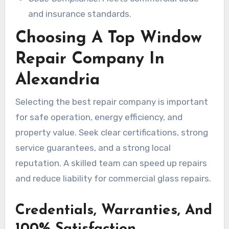
and insurance standards.
Choosing A Top Window
Repair Company In
Alexandria
Selecting the best repair company is important
for safe operation, energy efficiency, and
property value. Seek clear certifications, strong
service guarantees, and a strong local
reputation. A skilled team can speed up repairs
and reduce liability for commercial glass repairs.
Credentials, Warranties, And