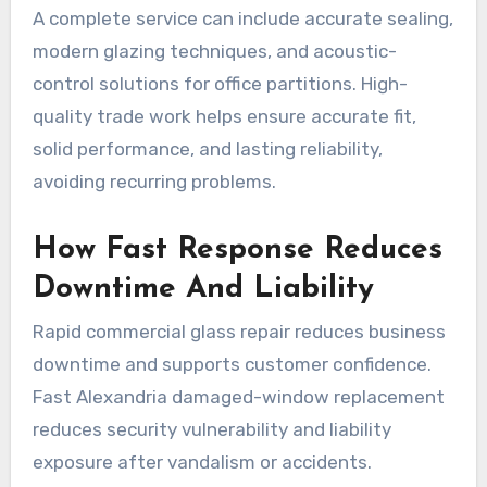
A complete service can include accurate sealing,
modern glazing techniques, and acoustic-
control solutions for office partitions. High-
quality trade work helps ensure accurate fit,
solid performance, and lasting reliability,
avoiding recurring problems.
How Fast Response Reduces
Downtime And Liability
Rapid commercial glass repair reduces business
downtime and supports customer confidence.
Fast Alexandria damaged-window replacement
reduces security vulnerability and liability
exposure after vandalism or accidents.