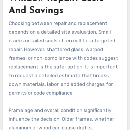
And Savings
Choosing between repair and replacement
depends on a detailed site evaluation. Small
cracks or failed seals often call for a targeted
repair. However, shattered glass, warped
frames, or non-compliance with codes suggest
replacement is the safer option. It is important
to request a detailed estimate that breaks
down materials, labor, and added charges for
permits or code compliance.
Frame age and overall condition significantly
influence the decision. Older frames, whether
aluminum or wood can cause drafts,