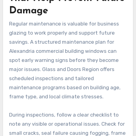
Damage
Regular maintenance is valuable for business
glazing to work properly and support future
savings. A structured maintenance plan for
Alexandria commercial building windows can
spot early warning signs before they become
major issues. Glass and Doors Region offers
scheduled inspections and tailored
maintenance programs based on building age,
frame type, and local climate stresses.
During inspections, follow a clear checklist to
note any visible or operational issues. Check for
small cracks, seal failure causing fogging, frame