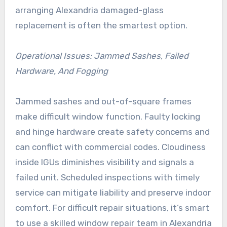
arranging Alexandria damaged-glass
replacement is often the smartest option.
Operational Issues: Jammed Sashes, Failed
Hardware, And Fogging
Jammed sashes and out-of-square frames
make difficult window function. Faulty locking
and hinge hardware create safety concerns and
can conflict with commercial codes. Cloudiness
inside IGUs diminishes visibility and signals a
failed unit. Scheduled inspections with timely
service can mitigate liability and preserve indoor
comfort. For difficult repair situations, it’s smart
to use a skilled window repair team in Alexandria