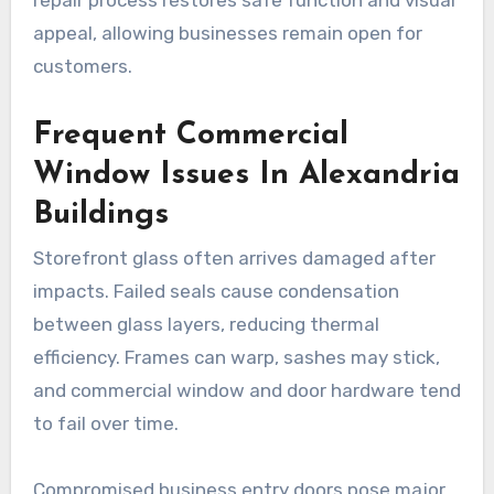
appeal, allowing businesses remain open for
customers.
Frequent Commercial
Window Issues In Alexandria
Buildings
Storefront glass often arrives damaged after
impacts. Failed seals cause condensation
between glass layers, reducing thermal
efficiency. Frames can warp, sashes may stick,
and commercial window and door hardware tend
to fail over time.
Compromised business entry doors pose major