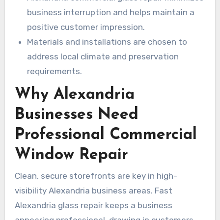
business interruption and helps maintain a
positive customer impression.
Materials and installations are chosen to
address local climate and preservation
requirements.
Why Alexandria
Businesses Need
Professional Commercial
Window Repair
Clean, secure storefronts are key in high-
visibility Alexandria business areas. Fast
Alexandria glass repair keeps a business