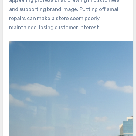
appearing professional, drawing in customers
and supporting brand image. Putting off small
repairs can make a store seem poorly
maintained, losing customer interest.