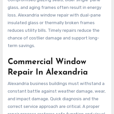
glass, and aging frames often result in energy
loss. Alexandria window repair with dual-pane
insulated glass or thermally broken frames
reduces utility bills. Timely repairs reduce the
chance of costlier damage and support long-
term savings.
Commercial Window
Repair In Alexandria
Alexandria business buildings must withstand a
constant battle against weather damage, wear,
and impact damage. Quick diagnosis and the
correct service approach are critical. A proper
repair process restores safe function and visual