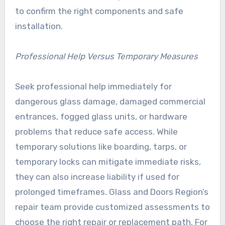
to confirm the right components and safe
installation.
Professional Help Versus Temporary Measures
Seek professional help immediately for
dangerous glass damage, damaged commercial
entrances, fogged glass units, or hardware
problems that reduce safe access. While
temporary solutions like boarding, tarps, or
temporary locks can mitigate immediate risks,
they can also increase liability if used for
prolonged timeframes. Glass and Doors Region’s
repair team provide customized assessments to
choose the right repair or replacement path. For