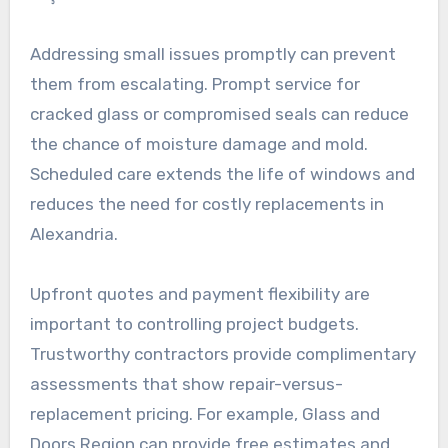
Addressing small issues promptly can prevent
them from escalating. Prompt service for
cracked glass or compromised seals can reduce
the chance of moisture damage and mold.
Scheduled care extends the life of windows and
reduces the need for costly replacements in
Alexandria.
Upfront quotes and payment flexibility are
important to controlling project budgets.
Trustworthy contractors provide complimentary
assessments that show repair-versus-
replacement pricing. For example, Glass and
Doors Region can provide free estimates and