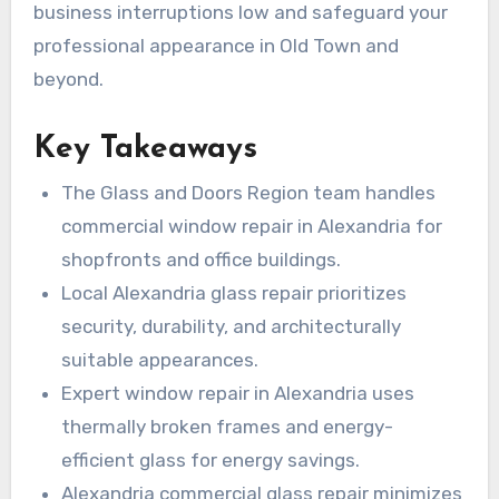
business interruptions low and safeguard your
professional appearance in Old Town and
beyond.
Key Takeaways
The Glass and Doors Region team handles
commercial window repair in Alexandria for
shopfronts and office buildings.
Local Alexandria glass repair prioritizes
security, durability, and architecturally
suitable appearances.
Expert window repair in Alexandria uses
thermally broken frames and energy-
efficient glass for energy savings.
Alexandria commercial glass repair minimizes