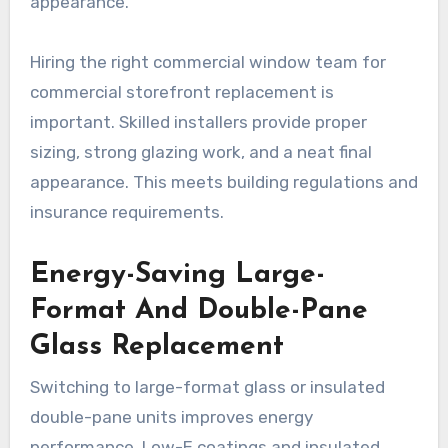
appearance.
Hiring the right commercial window team for
commercial storefront replacement is
important. Skilled installers provide proper
sizing, strong glazing work, and a neat final
appearance. This meets building regulations and
insurance requirements.
Energy-Saving Large-
Format And Double-Pane
Glass Replacement
Switching to large-format glass or insulated
double-pane units improves energy
performance. Low-E coatings and insulated