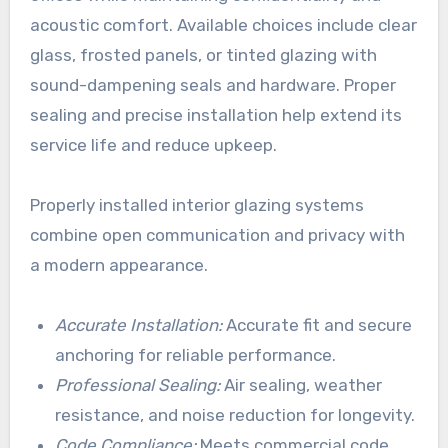
acoustic comfort. Available choices include clear
glass, frosted panels, or tinted glazing with
sound-dampening seals and hardware. Proper
sealing and precise installation help extend its
service life and reduce upkeep.
Properly installed interior glazing systems
combine open communication and privacy with
a modern appearance.
Accurate Installation:
Accurate fit and secure
anchoring for reliable performance.
Professional Sealing:
Air sealing, weather
resistance, and noise reduction for longevity.
Code Compliance:
Meets commercial code