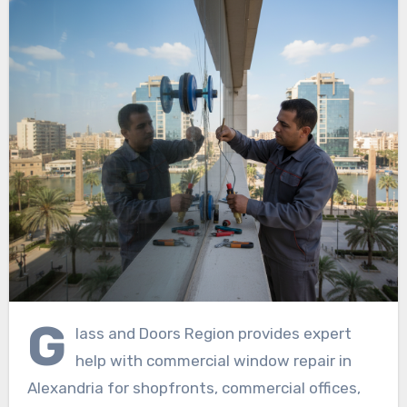
G
lass and Doors Region provides expert
help with commercial window repair in
Alexandria for shopfronts, commercial offices,