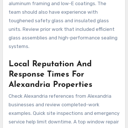
aluminum framing and low-E coatings. The
team should also have experience with
toughened safety glass and insulated glass
units. Review prior work that included efficient
glass assemblies and high-performance sealing
systems.
Local Reputation And
Response Times For
Alexandria Properties
Check Alexandria references from Alexandria
businesses and review completed-work
examples. Quick site inspections and emergency
service help limit downtime. A top window repair