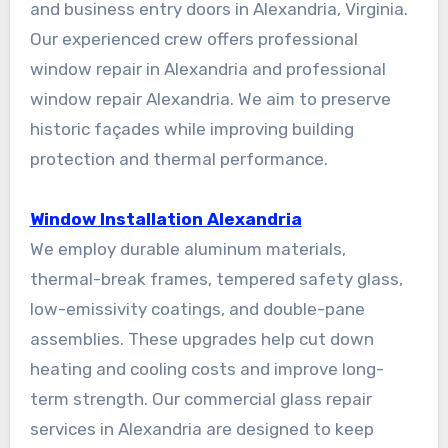
and business entry doors in Alexandria, Virginia.
Our experienced crew offers professional
window repair in Alexandria and professional
window repair Alexandria. We aim to preserve
historic façades while improving building
protection and thermal performance.
Window Installation Alexandria
We employ durable aluminum materials,
thermal-break frames, tempered safety glass,
low-emissivity coatings, and double-pane
assemblies. These upgrades help cut down
heating and cooling costs and improve long-
term strength. Our commercial glass repair
services in Alexandria are designed to keep