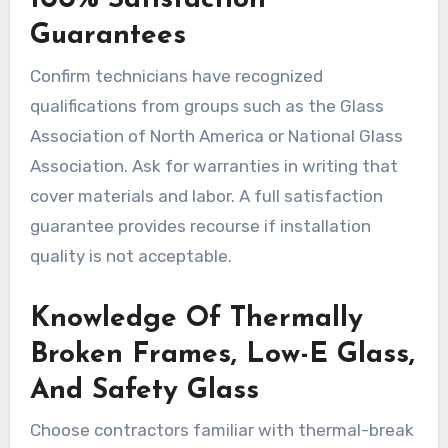
100% Satisfaction
Guarantees
Confirm technicians have recognized
qualifications from groups such as the Glass
Association of North America or National Glass
Association. Ask for warranties in writing that
cover materials and labor. A full satisfaction
guarantee provides recourse if installation
quality is not acceptable.
Knowledge Of Thermally
Broken Frames, Low-E Glass,
And Safety Glass
Choose contractors familiar with thermal-break