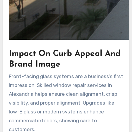
Impact On Curb Appeal And
Brand Image
Front-facing glass systems are a business’s first
impression. Skilled window repair services in
Alexandria helps ensure clean alignment, crisp
visibility, and proper alignment. Upgrades like
low-E glass or modern systems enhance
commercial interiors, showing care to
customers.