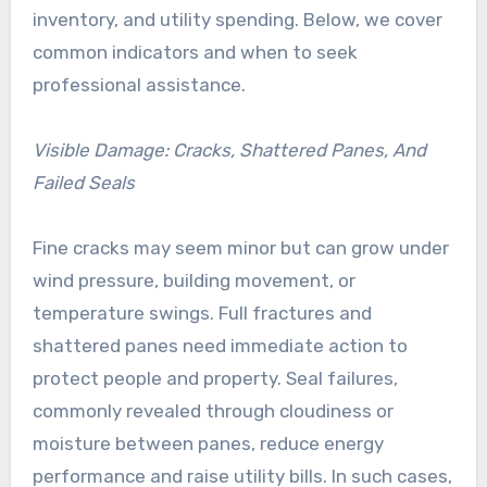
inventory, and utility spending. Below, we cover
common indicators and when to seek
professional assistance.
Visible Damage: Cracks, Shattered Panes, And
Failed Seals
Fine cracks may seem minor but can grow under
wind pressure, building movement, or
temperature swings. Full fractures and
shattered panes need immediate action to
protect people and property. Seal failures,
commonly revealed through cloudiness or
moisture between panes, reduce energy
performance and raise utility bills. In such cases,