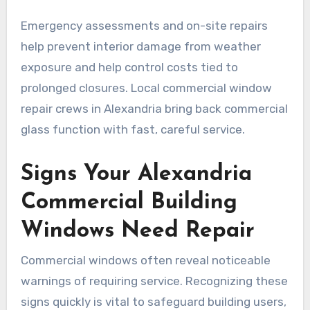
Emergency assessments and on-site repairs
help prevent interior damage from weather
exposure and help control costs tied to
prolonged closures. Local commercial window
repair crews in Alexandria bring back commercial
glass function with fast, careful service.
Signs Your Alexandria
Commercial Building
Windows Need Repair
Commercial windows often reveal noticeable
warnings of requiring service. Recognizing these
signs quickly is vital to safeguard building users,