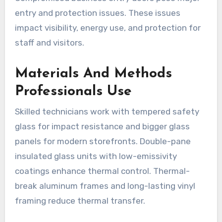
entry and protection issues. These issues
impact visibility, energy use, and protection for
staff and visitors.
Materials And Methods
Professionals Use
Skilled technicians work with tempered safety
glass for impact resistance and bigger glass
panels for modern storefronts. Double-pane
insulated glass units with low-emissivity
coatings enhance thermal control. Thermal-
break aluminum frames and long-lasting vinyl
framing reduce thermal transfer.