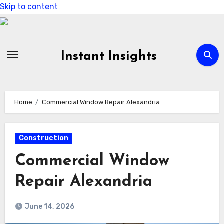
Skip to content
Instant Insights
Home
Commercial Window Repair Alexandria
Construction
Commercial Window
Repair Alexandria
June 14, 2026