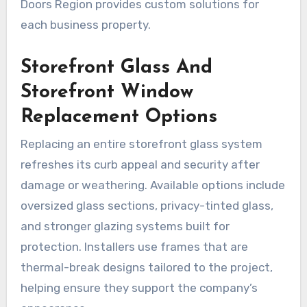
Doors Region provides custom solutions for
each business property.
Storefront Glass And
Storefront Window
Replacement Options
Replacing an entire storefront glass system
refreshes its curb appeal and security after
damage or weathering. Available options include
oversized glass sections, privacy-tinted glass,
and stronger glazing systems built for
protection. Installers use frames that are
thermal-break designs tailored to the project,
helping ensure they support the company’s