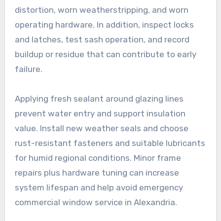
distortion, worn weatherstripping, and worn
operating hardware. In addition, inspect locks
and latches, test sash operation, and record
buildup or residue that can contribute to early
failure.
Applying fresh sealant around glazing lines
prevent water entry and support insulation
value. Install new weather seals and choose
rust-resistant fasteners and suitable lubricants
for humid regional conditions. Minor frame
repairs plus hardware tuning can increase
system lifespan and help avoid emergency
commercial window service in Alexandria.