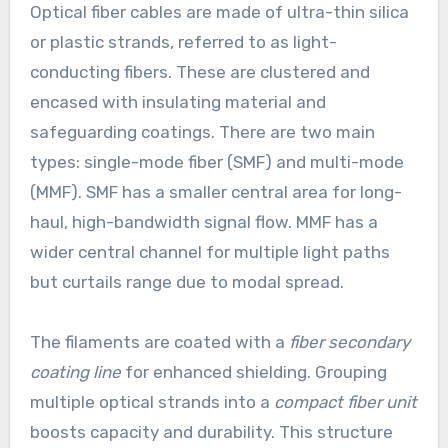
Optical fiber cables are made of ultra-thin silica
or plastic strands, referred to as light-
conducting fibers. These are clustered and
encased with insulating material and
safeguarding coatings. There are two main
types: single-mode fiber (SMF) and multi-mode
(MMF). SMF has a smaller central area for long-
haul, high-bandwidth signal flow. MMF has a
wider central channel for multiple light paths
but curtails range due to modal spread.
The filaments are coated with a
fiber secondary
coating line
for enhanced shielding. Grouping
multiple optical strands into a
compact fiber unit
boosts capacity and durability. This structure