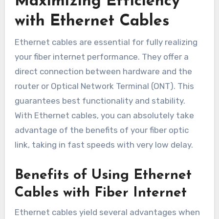
Maximizing Efficiency
with Ethernet Cables
Ethernet cables are essential for fully realizing
your fiber internet performance. They offer a
direct connection between hardware and the
router or Optical Network Terminal (ONT). This
guarantees best functionality and stability.
With Ethernet cables, you can absolutely take
advantage of the benefits of your fiber optic
link, taking in fast speeds with very low delay.
Benefits of Using Ethernet
Cables with Fiber Internet
Ethernet cables yield several advantages when