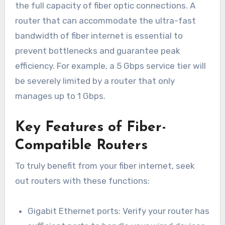
the full capacity of fiber optic connections. A
router that can accommodate the ultra-fast
bandwidth of fiber internet is essential to
prevent bottlenecks and guarantee peak
efficiency. For example, a 5 Gbps service tier will
be severely limited by a router that only
manages up to 1 Gbps.
Key Features of Fiber-
Compatible Routers
To truly benefit from your fiber internet, seek
out routers with these functions:
Gigabit Ethernet ports: Verify your router has