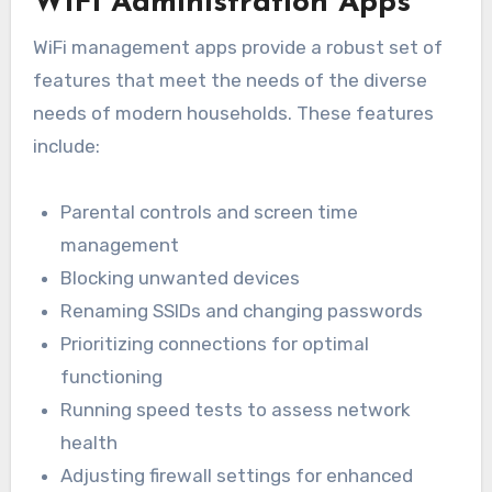
WiFi Administration Apps
WiFi management apps provide a robust set of
features that meet the needs of the diverse
needs of modern households. These features
include:
Parental controls and screen time
management
Blocking unwanted devices
Renaming SSIDs and changing passwords
Prioritizing connections for optimal
functioning
Running speed tests to assess network
health
Adjusting firewall settings for enhanced