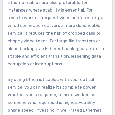
Ethernet cables are also preferable for
instances where stability is essential. For
remote work or frequent video conferencing, a
wired connection delivers a more dependable
service. It reduces the risk of dropped calls or
choppy video feeds. For large file transfers or
cloud backups, an Ethernet cable guarantees a
stable and efficient transition, lessening data
corruption or interruptions.
By using Ethernet cables with your optical
service, you can realize its complete power.
Whether you’re a gamer, remote worker, or
someone who requires the highest-quality
online speed, investing in well-rated Ethernet