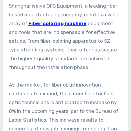
Shanghai Weiye OFC Equipment, a leading fiber-
based manufacturing company, creates a wide
array of
Fiber coloring machine
equipment
and tools that are indispensable for effective
setups. From fiber-coloring apparatus to SZ-
type stranding systems, their offerings secure
the highest quality standards are achieved
throughout the installation phase.
As the market for fiber optic innovation
continues to expand, the career field for fiber
optic technicians is anticipated to increase by
8% in the upcoming years, per to the Bureau of
Labor Statistics. This increase results to
numerous of new job openings, rendering it an