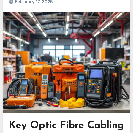
February 17, 2025
Key Optic Fibre Cabling