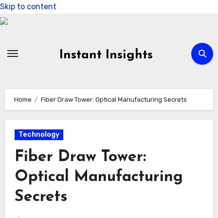
Skip to content
Instant Insights
Home
Fiber Draw Tower: Optical Manufacturing Secrets
Technology
Fiber Draw Tower:
Optical Manufacturing
Secrets