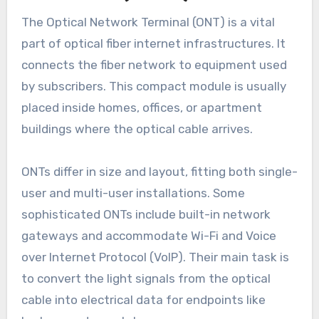
The Optical Network Terminal (ONT) is a vital
part of optical fiber internet infrastructures. It
connects the fiber network to equipment used
by subscribers. This compact module is usually
placed inside homes, offices, or apartment
buildings where the optical cable arrives.
ONTs differ in size and layout, fitting both single-
user and multi-user installations. Some
sophisticated ONTs include built-in network
gateways and accommodate Wi-Fi and Voice
over Internet Protocol (VoIP). Their main task is
to convert the light signals from the optical
cable into electrical data for endpoints like