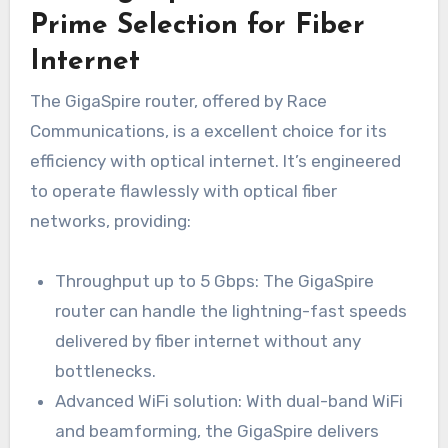
Prime Selection for Fiber
Internet
The GigaSpire router, offered by Race
Communications, is a excellent choice for its
efficiency with optical internet. It’s engineered
to operate flawlessly with optical fiber
networks, providing:
Throughput up to 5 Gbps: The GigaSpire
router can handle the lightning-fast speeds
delivered by fiber internet without any
bottlenecks.
Advanced WiFi solution: With dual-band WiFi
and beamforming, the GigaSpire delivers