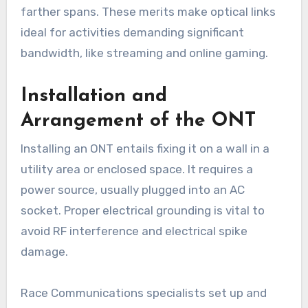
farther spans. These merits make optical links
ideal for activities demanding significant
bandwidth, like streaming and online gaming.
Installation and
Arrangement of the ONT
Installing an ONT entails fixing it on a wall in a
utility area or enclosed space. It requires a
power source, usually plugged into an AC
socket. Proper electrical grounding is vital to
avoid RF interference and electrical spike
damage.
Race Communications specialists set up and