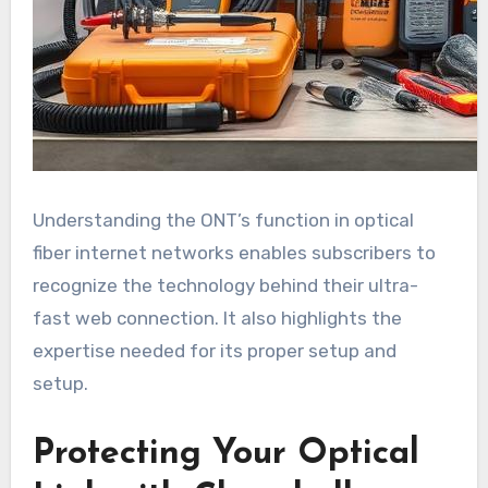
Understanding the ONT’s function in optical
fiber internet networks enables subscribers to
recognize the technology behind their ultra-
fast web connection. It also highlights the
expertise needed for its proper setup and
setup.
Protecting Your Optical