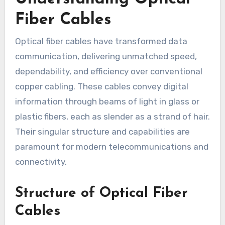
Fiber Cables
Optical fiber cables have transformed data
communication, delivering unmatched speed,
dependability, and efficiency over conventional
copper cabling. These cables convey digital
information through beams of light in glass or
plastic fibers, each as slender as a strand of hair.
Their singular structure and capabilities are
paramount for modern telecommunications and
connectivity.
Structure of Optical Fiber
Cables