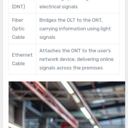
(ONT)
electrical signals
Fiber
Bridges the OLT to the ONT,
Optic
carrying information using light
Cable
signals
Attaches the ONT to the user’s
Ethernet
network device, delivering online
Cable
signals across the premises