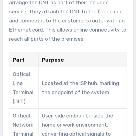
arrange the ONT as part of their included
service. They attach the ONT to the fiber cable
and connect it to the customer’s router with an
Ethernet cord. This allows online connectivity to
reach all parts of the premises.
Part
Purpose
Optical
Line
Located at the ISP hub, marking
Terminal
the endpoint of the system
(OLT)
Optical
User-side endpoint inside the
Network
home or work environment,
Terminal
converting optical signals to