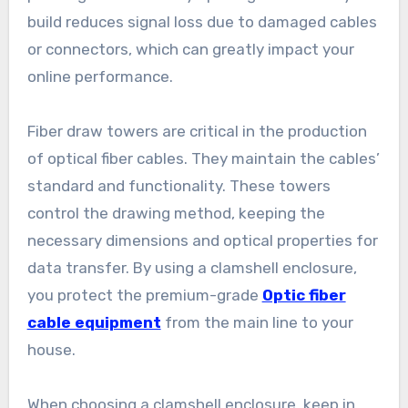
build reduces signal loss due to damaged cables
or connectors, which can greatly impact your
online performance.
Fiber draw towers are critical in the production
of optical fiber cables. They maintain the cables’
standard and functionality. These towers
control the drawing method, keeping the
necessary dimensions and optical properties for
data transfer. By using a clamshell enclosure,
you protect the premium-grade
Optic fiber
cable equipment
from the main line to your
house.
When choosing a clamshell enclosure, keep in