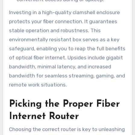
Investing in a high-quality clamshell enclosure
protects your fiber connection. It guarantees
stable operation and robustness. This
environmentally resistant box serves as a key
safeguard, enabling you to reap the full benefits
of optical fiber internet. Upsides include gigabit
bandwidth, minimal latency, and increased
bandwidth for seamless streaming, gaming, and
remote work situations.
Picking the Proper Fiber
Internet Router
Choosing the correct router is key to unleashing