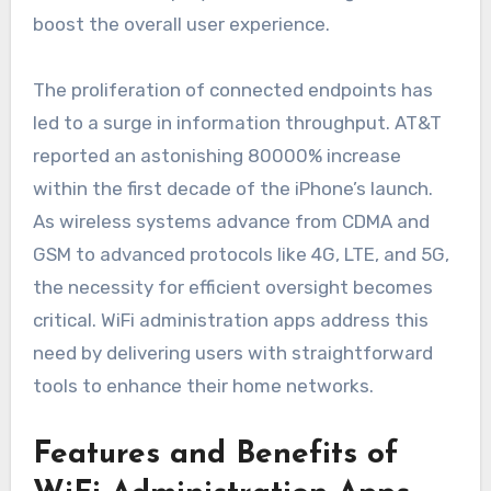
boost the overall user experience.
The proliferation of connected endpoints has
led to a surge in information throughput. AT&T
reported an astonishing 80000% increase
within the first decade of the iPhone’s launch.
As wireless systems advance from CDMA and
GSM to advanced protocols like 4G, LTE, and 5G,
the necessity for efficient oversight becomes
critical. WiFi administration apps address this
need by delivering users with straightforward
tools to enhance their home networks.
Features and Benefits of