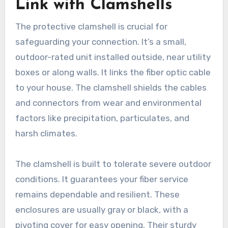
Link with Clamshells
The protective clamshell is crucial for
safeguarding your connection. It’s a small,
outdoor-rated unit installed outside, near utility
boxes or along walls. It links the fiber optic cable
to your house. The clamshell shields the cables
and connectors from wear and environmental
factors like precipitation, particulates, and
harsh climates.
The clamshell is built to tolerate severe outdoor
conditions. It guarantees your fiber service
remains dependable and resilient. These
enclosures are usually gray or black, with a
pivoting cover for easy opening. Their sturdy