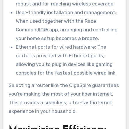
robust and far-reaching wireless coverage.
User-friendly installation and management:
When used together with the Race
CommandIQ® app, arranging and controlling
your home setup becomes a breeze.
Ethernet ports for wired hardware: The
router is provided with Ethernet ports,
allowing you to plug in devices like gaming
consoles for the fastest possible wired link.
Selecting a router like the GigaSpire guarantees
you’re making the most of your fiber internet.
This provides a seamless, ultra-fast internet
experience in your household.