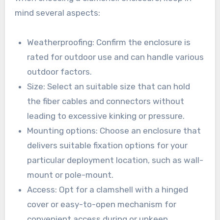
mind several aspects:
Weatherproofing: Confirm the enclosure is
rated for outdoor use and can handle various
outdoor factors.
Size: Select an suitable size that can hold
the fiber cables and connectors without
leading to excessive kinking or pressure.
Mounting options: Choose an enclosure that
delivers suitable fixation options for your
particular deployment location, such as wall-
mount or pole-mount.
Access: Opt for a clamshell with a hinged
cover or easy-to-open mechanism for
convenient access during or upkeep.