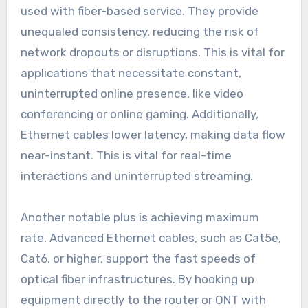
used with fiber-based service. They provide
unequaled consistency, reducing the risk of
network dropouts or disruptions. This is vital for
applications that necessitate constant,
uninterrupted online presence, like video
conferencing or online gaming. Additionally,
Ethernet cables lower latency, making data flow
near-instant. This is vital for real-time
interactions and uninterrupted streaming.
Another notable plus is achieving maximum
rate. Advanced Ethernet cables, such as Cat5e,
Cat6, or higher, support the fast speeds of
optical fiber infrastructures. By hooking up
equipment directly to the router or ONT with