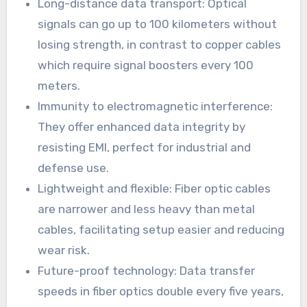
Long-distance data transport: Optical
signals can go up to 100 kilometers without
losing strength, in contrast to copper cables
which require signal boosters every 100
meters.
Immunity to electromagnetic interference:
They offer enhanced data integrity by
resisting EMI, perfect for industrial and
defense use.
Lightweight and flexible: Fiber optic cables
are narrower and less heavy than metal
cables, facilitating setup easier and reducing
wear risk.
Future-proof technology: Data transfer
speeds in fiber optics double every five years,