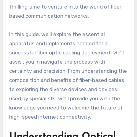
thrilling time to venture into the world of fiber-
based communication networks.
In this guide, we’ll explore the essential
apparatus and implements needed for a
successful fiber optic cabling deployment. We’ll
assist you in navigate the process with
certainty and precision. From understanding the
composition and benefits of fiber-based cables
to exploring the diverse devices and devices
used by specialists, we’ll provide you with the
knowledge you need to welcome the future of
high-speed internet connectivity.
Understanding Optical