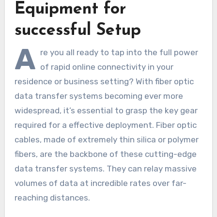
Equipment for
successful Setup
A
re you all ready to tap into the full power
of rapid online connectivity in your
residence or business setting? With fiber optic
data transfer systems becoming ever more
widespread, it’s essential to grasp the key gear
required for a effective deployment. Fiber optic
cables, made of extremely thin silica or polymer
fibers, are the backbone of these cutting-edge
data transfer systems. They can relay massive
volumes of data at incredible rates over far-
reaching distances.