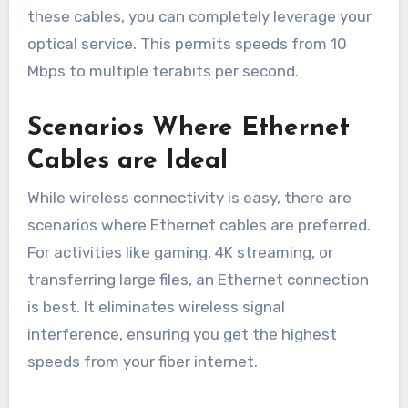
these cables, you can completely leverage your
optical service. This permits speeds from 10
Mbps to multiple terabits per second.
Scenarios Where Ethernet
Cables are Ideal
While wireless connectivity is easy, there are
scenarios where Ethernet cables are preferred.
For activities like gaming, 4K streaming, or
transferring large files, an Ethernet connection
is best. It eliminates wireless signal
interference, ensuring you get the highest
speeds from your fiber internet.