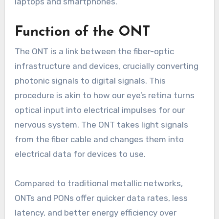
laptops and smartphones.
Function of the ONT
The ONT is a link between the fiber-optic
infrastructure and devices, crucially converting
photonic signals to digital signals. This
procedure is akin to how our eye’s retina turns
optical input into electrical impulses for our
nervous system. The ONT takes light signals
from the fiber cable and changes them into
electrical data for devices to use.
Compared to traditional metallic networks,
ONTs and PONs offer quicker data rates, less
latency, and better energy efficiency over