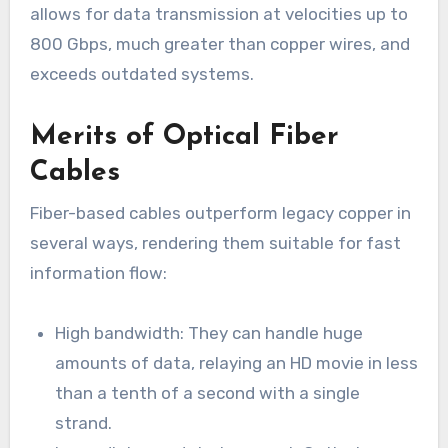
allows for data transmission at velocities up to
800 Gbps, much greater than copper wires, and
exceeds outdated systems.
Merits of Optical Fiber
Cables
Fiber-based cables outperform legacy copper in
several ways, rendering them suitable for fast
information flow:
High bandwidth: They can handle huge
amounts of data, relaying an HD movie in less
than a tenth of a second with a single
strand.