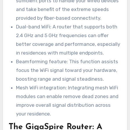
sufficient ports to handle your wired devices
and take benefit of the extreme speeds
provided by fiber-based connectivity.
Dual-band WiFi: A router that supports both
2.4 GHz and 5 GHz frequencies can offer
better coverage and performance, especially
in residences with multiple endpoints.
Beamforming feature: This function assists
focus the WiFi signal toward your hardware,
boosting range and signal steadiness.
Mesh WiFi integration: Integrating mesh WiFi
modules can enable remove dead zones and
improve overall signal distribution across
your residence.
The GigaSpire Router: A