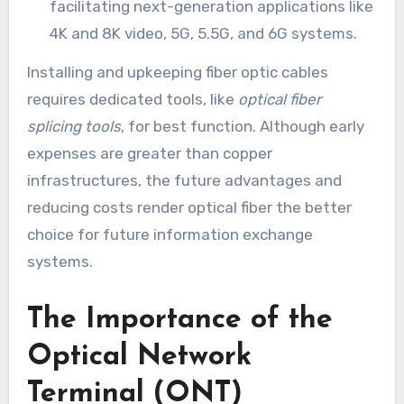
facilitating next-generation applications like
4K and 8K video, 5G, 5.5G, and 6G systems.
Installing and upkeeping fiber optic cables
requires dedicated tools, like
optical fiber
splicing tools
, for best function. Although early
expenses are greater than copper
infrastructures, the future advantages and
reducing costs render optical fiber the better
choice for future information exchange
systems.
The Importance of the
Optical Network
Terminal (ONT)