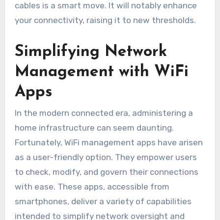
cables is a smart move. It will notably enhance
your connectivity, raising it to new thresholds.
Simplifying Network
Management with WiFi
Apps
In the modern connected era, administering a
home infrastructure can seem daunting.
Fortunately, WiFi management apps have arisen
as a user-friendly option. They empower users
to check, modify, and govern their connections
with ease. These apps, accessible from
smartphones, deliver a variety of capabilities
intended to simplify network oversight and