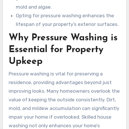
mold and algae.
Opting for pressure washing enhances the
lifespan of your property’s exterior surfaces.
Why Pressure Washing is
Essential for Property
Upkeep
Pressure washing is vital for preserving a
residence, providing advantages beyond just
improving looks. Many homeowners overlook the
value of keeping the outside consistently. Dirt,
mold, and mildew accumulation can significantly
impair your home if overlooked. Skilled house
washing not only enhances your home’s