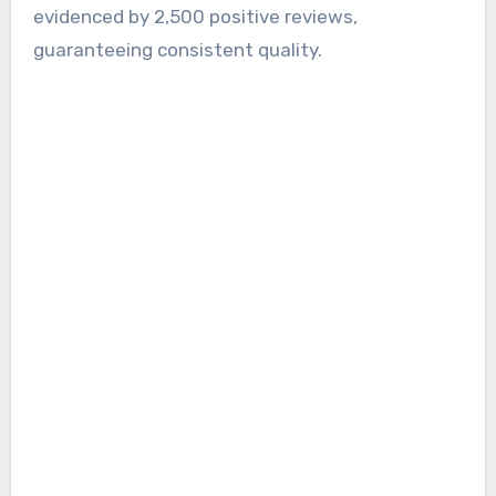
evidenced by 2,500 positive reviews,
guaranteeing consistent quality.