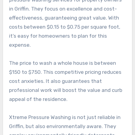
in Griffin. They focus on excellence and cost-
effectiveness, guaranteeing great value. With
costs between $0.15 to $0.75 per square foot,
it’s easy for homeowners to plan for this
expense.
The price to wash a whole house is between
$150 to $750. This competitive pricing reduces
cost anxieties. It also guarantees that
professional work will boost the value and curb
appeal of the residence.
Xtreme Pressure Washing is not just reliable in
Griffin, but also environmentally aware. They