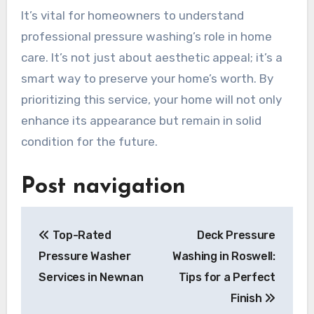
It’s vital for homeowners to understand
professional pressure washing’s role in home
care. It’s not just about aesthetic appeal; it’s a
smart way to preserve your home’s worth. By
prioritizing this service, your home will not only
enhance its appearance but remain in solid
condition for the future.
Post navigation
Top-Rated
Deck Pressure
Pressure Washer
Washing in Roswell:
Services in Newnan
Tips for a Perfect
Finish