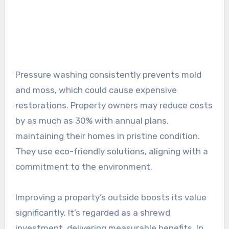
Pressure washing consistently prevents mold
and moss, which could cause expensive
restorations. Property owners may reduce costs
by as much as 30% with annual plans,
maintaining their homes in pristine condition.
They use eco-friendly solutions, aligning with a
commitment to the environment.
Improving a property’s outside boosts its value
significantly. It’s regarded as a shrewd
investment, delivering measurable benefits. In