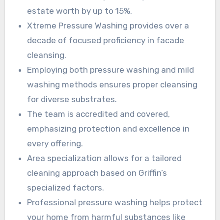
estate worth by up to 15%.
Xtreme Pressure Washing provides over a
decade of focused proficiency in facade
cleansing.
Employing both pressure washing and mild
washing methods ensures proper cleansing
for diverse substrates.
The team is accredited and covered,
emphasizing protection and excellence in
every offering.
Area specialization allows for a tailored
cleaning approach based on Griffin’s
specialized factors.
Professional pressure washing helps protect
your home from harmful substances like