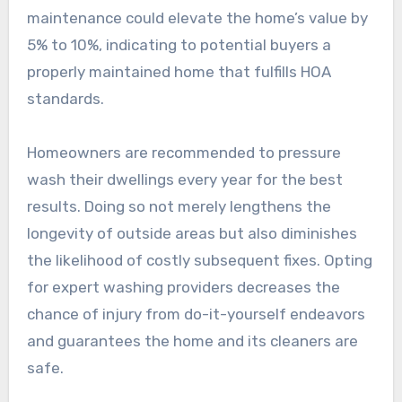
maintenance could elevate the home’s value by
5% to 10%, indicating to potential buyers a
properly maintained home that fulfills HOA
standards.
Homeowners are recommended to pressure
wash their dwellings every year for the best
results. Doing so not merely lengthens the
longevity of outside areas but also diminishes
the likelihood of costly subsequent fixes. Opting
for expert washing providers decreases the
chance of injury from do-it-yourself endeavors
and guarantees the home and its cleaners are
safe.