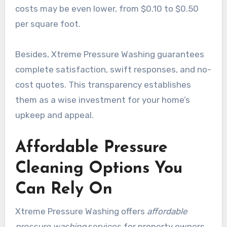
costs may be even lower, from $0.10 to $0.50
per square foot.
Besides, Xtreme Pressure Washing guarantees
complete satisfaction, swift responses, and no-
cost quotes. This transparency establishes
them as a wise investment for your home’s
upkeep and appeal.
Affordable Pressure
Cleaning Options You
Can Rely On
Xtreme Pressure Washing offers
affordable
pressure washing
services for property owners