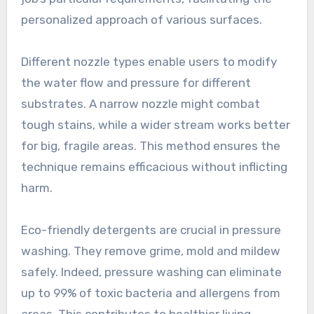
personalized approach of various surfaces.
Different nozzle types enable users to modify
the water flow and pressure for different
substrates. A narrow nozzle might combat
tough stains, while a wider stream works better
for big, fragile areas. This method ensures the
technique remains efficacious without inflicting
harm.
Eco-friendly detergents are crucial in pressure
washing. They remove grime, mold and mildew
safely. Indeed, pressure washing can eliminate
up to 99% of toxic bacteria and allergens from
areas. This contributes to healthier living