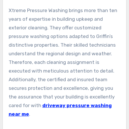
Xtreme Pressure Washing brings more than ten
years of expertise in building upkeep and
exterior cleaning. They offer customized
pressure washing options adapted to Griffin’s
distinctive properties. Their skilled technicians
understand the regional design and weather.
Therefore, each cleaning assignment is
executed with meticulous attention to detail.
Additionally, the certified and insured team
secures protection and excellence, giving you
the assurance that your building is excellently
cared for with
driveway pressure washing
near me
.