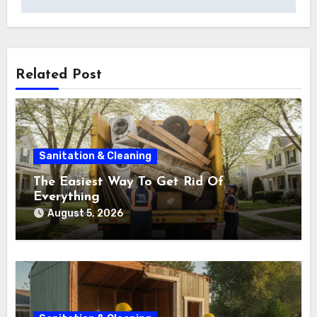
Related Post
Sanitation & Cleaning
The Easiest Way To Get Rid Of
Everything
August 5, 2026