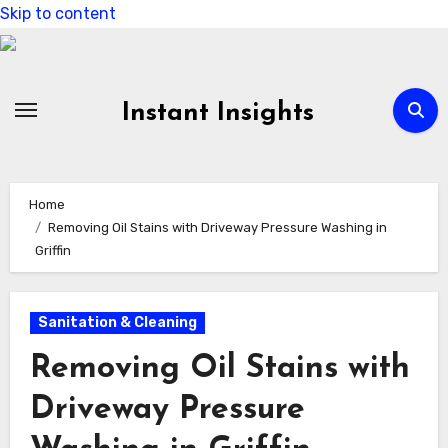
Skip to content
Instant Insights
Home
Removing Oil Stains with Driveway Pressure Washing in
Griffin
Sanitation & Cleaning
Removing Oil Stains with
Driveway Pressure