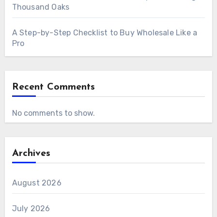
Thousand Oaks
A Step-by-Step Checklist to Buy Wholesale Like a
Pro
Recent Comments
No comments to show.
Archives
August 2026
July 2026