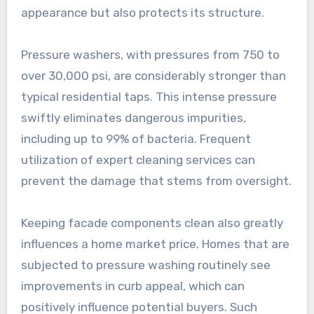
appearance but also protects its structure.
Pressure washers, with pressures from 750 to
over 30,000 psi, are considerably stronger than
typical residential taps. This intense pressure
swiftly eliminates dangerous impurities,
including up to 99% of bacteria. Frequent
utilization of expert cleaning services can
prevent the damage that stems from oversight.
Keeping facade components clean also greatly
influences a home market price. Homes that are
subjected to pressure washing routinely see
improvements in curb appeal, which can
positively influence potential buyers. Such