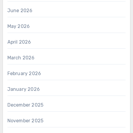
June 2026
May 2026
April 2026
March 2026
February 2026
January 2026
December 2025
November 2025