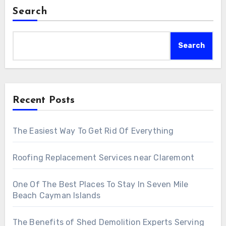
Search
Search
Recent Posts
The Easiest Way To Get Rid Of Everything
Roofing Replacement Services near Claremont
One Of The Best Places To Stay In Seven Mile
Beach Cayman Islands
The Benefits of Shed Demolition Experts Serving