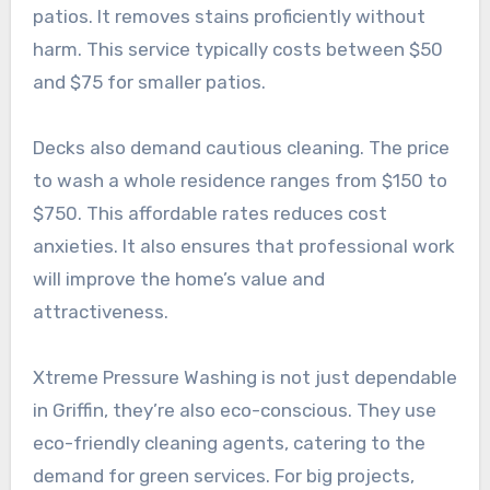
patios. It removes stains proficiently without
harm. This service typically costs between $50
and $75 for smaller patios.
Decks also demand cautious cleaning. The price
to wash a whole residence ranges from $150 to
$750. This affordable rates reduces cost
anxieties. It also ensures that professional work
will improve the home’s value and
attractiveness.
Xtreme Pressure Washing is not just dependable
in Griffin, they’re also eco-conscious. They use
eco-friendly cleaning agents, catering to the
demand for green services. For big projects,