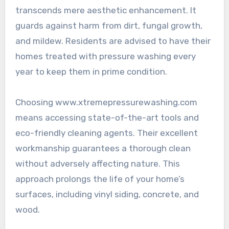
transcends mere aesthetic enhancement. It
guards against harm from dirt, fungal growth,
and mildew. Residents are advised to have their
homes treated with pressure washing every
year to keep them in prime condition.
Choosing www.xtremepressurewashing.com
means accessing state-of-the-art tools and
eco-friendly cleaning agents. Their excellent
workmanship guarantees a thorough clean
without adversely affecting nature. This
approach prolongs the life of your home’s
surfaces, including vinyl siding, concrete, and
wood.