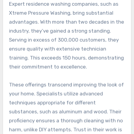
Expert residence washing companies, such as
Xtreme Pressure Washing, bring substantial
advantages. With more than two decades in the
industry, they’ve gained a strong standing.
Serving in excess of 300,000 customers, they
ensure quality with extensive technician
training. This exceeds 150 hours, demonstrating
their commitment to excellence.
These offerings transcend improving the look of
your home. Specialists utilize advanced
techniques appropriate for different
substances, such as aluminum and wood. Their
proficiency ensures a thorough cleaning with no
harm, unlike DIY attempts. Trust in their work is