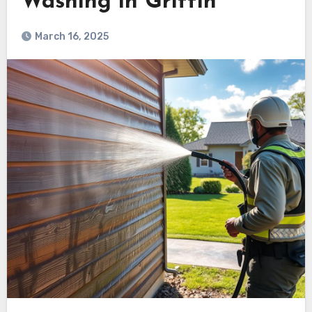
Washing in Griffin
March 16, 2025