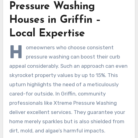
Pressure Washing
Houses in Griffin –
Local Expertise
H
omeowners who choose consistent
pressure washing can boost their curb
appeal considerably. Such an approach can even
skyrocket property values by up to 15%. This
upturn highlights the need of a meticulously
cared-for outside. In Griffin, community
professionals like Xtreme Pressure Washing
deliver excellent services. They guarantee your
home merely sparkles but is also shielded from
dirt, mold, and algae’s harmful impacts.