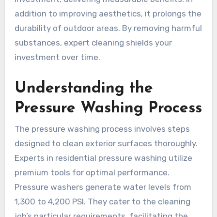
addition to improving aesthetics, it prolongs the
durability of outdoor areas. By removing harmful
substances, expert cleaning shields your
investment over time.
Understanding the
Pressure Washing Process
The pressure washing process involves steps
designed to clean exterior surfaces thoroughly.
Experts in residential pressure washing utilize
premium tools for optimal performance.
Pressure washers generate water levels from
1,300 to 4,200 PSI. They cater to the cleaning
job’s particular requirements, facilitating the