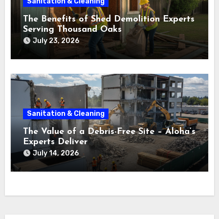
Sanitation & Cleaning
The Benefits of Shed Demolition Experts
Serving Thousand Oaks
July 23, 2026
Sanitation & Cleaning
The Value of a Debris-Free Site – Aloha’s
Experts Deliver
July 14, 2026