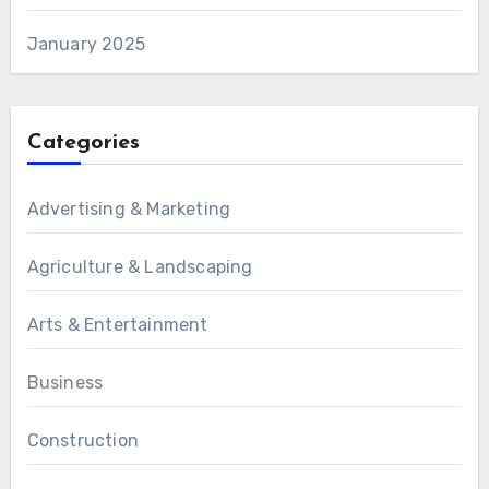
January 2025
Categories
Advertising & Marketing
Agriculture & Landscaping
Arts & Entertainment
Business
Construction