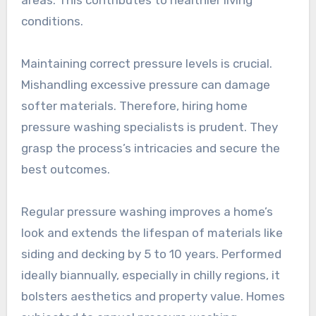
conditions.
Maintaining correct pressure levels is crucial.
Mishandling excessive pressure can damage
softer materials. Therefore, hiring home
pressure washing specialists is prudent. They
grasp the process’s intricacies and secure the
best outcomes.
Regular pressure washing improves a home’s
look and extends the lifespan of materials like
siding and decking by 5 to 10 years. Performed
ideally biannually, especially in chilly regions, it
bolsters aesthetics and property value. Homes