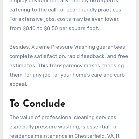
employ environmentally friendly detergents,
catering to the call for eco-friendly practices.
For extensive jobs, costs may be even lower,
from $0.10 to $0.50 per square foot.
Besides, Xtreme Pressure Washing guarantees
complete satisfaction, rapid feedback, and free
estimates. This transparency makes choosing
them for any job for your home’s care and curb
appeal.
To Conclude
The value of professional cleaning services,
especially pressure washing, is essential for
residence maintenance in Chesterfield, VA. It