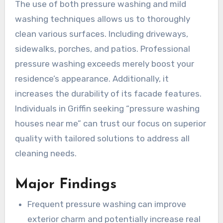
The use of both pressure washing and mild
washing techniques allows us to thoroughly
clean various surfaces. Including driveways,
sidewalks, porches, and patios. Professional
pressure washing exceeds merely boost your
residence’s appearance. Additionally, it
increases the durability of its facade features.
Individuals in Griffin seeking “pressure washing
houses near me” can trust our focus on superior
quality with tailored solutions to address all
cleaning needs.
Major Findings
Frequent pressure washing can improve
exterior charm and potentially increase real