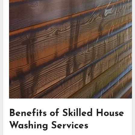
Benefits of Skilled House
Washing Services