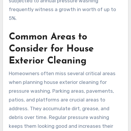
subjected to annual pressure washing
frequently witness a growth in worth of up to
5%.
Common Areas to
Consider for House
Exterior Cleaning
Homeowners often miss several critical areas
when planning house exterior cleaning for
pressure washing. Parking areas, pavements,
patios, and platforms are crucial areas to
address. They accumulate dirt, grease, and
debris over time. Regular pressure washing
keeps them looking good and increases their