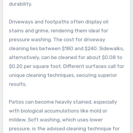
durability.
Driveways and footpaths often display oil
stains and grime, rendering them ideal for
pressure washing. The cost for driveway
cleaning lies between $180 and $240. Sidewalks,
alternatively, can be cleaned for about $0.08 to
$0.20 per square foot. Different surfaces call for
unique cleaning techniques, securing superior
results.
Patios can become heavily stained, especially
with biological accumulations like mold or
mildew. Soft washing, which uses lower
pressure, is the advised cleaning technique for