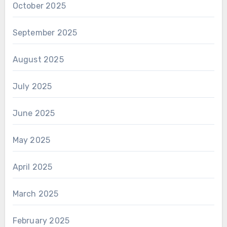
October 2025
September 2025
August 2025
July 2025
June 2025
May 2025
April 2025
March 2025
February 2025