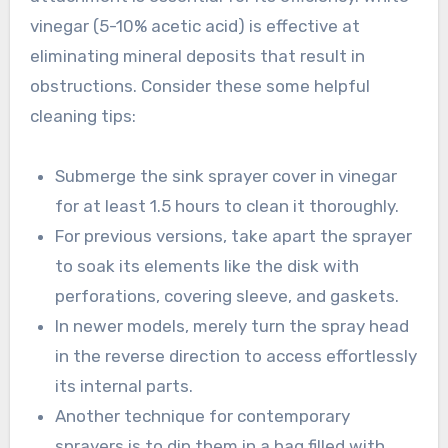
vinegar (5-10% acetic acid) is effective at
eliminating mineral deposits that result in
obstructions. Consider these some helpful
cleaning tips:
Submerge the sink sprayer cover in vinegar
for at least 1.5 hours to clean it thoroughly.
For previous versions, take apart the sprayer
to soak its elements like the disk with
perforations, covering sleeve, and gaskets.
In newer models, merely turn the spray head
in the reverse direction to access effortlessly
its internal parts.
Another technique for contemporary
sprayers is to dip them in a bag filled with