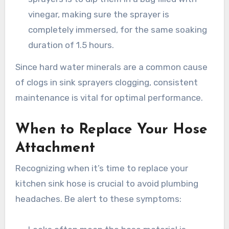
vinegar, making sure the sprayer is
completely immersed, for the same soaking
duration of 1.5 hours.
Since hard water minerals are a common cause
of clogs in sink sprayers clogging, consistent
maintenance is vital for optimal performance.
When to Replace Your Hose
Attachment
Recognizing when it’s time to replace your
kitchen sink hose is crucial to avoid plumbing
headaches. Be alert to these symptoms: