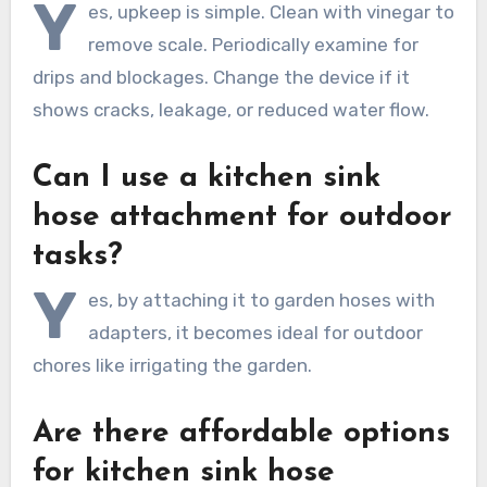
Y
es, upkeep is simple. Clean with vinegar to
remove scale. Periodically examine for
drips and blockages. Change the device if it
shows cracks, leakage, or reduced water flow.
Can I use a kitchen sink
hose attachment for outdoor
tasks?
Y
es, by attaching it to garden hoses with
adapters, it becomes ideal for outdoor
chores like irrigating the garden.
Are there affordable options
for kitchen sink hose