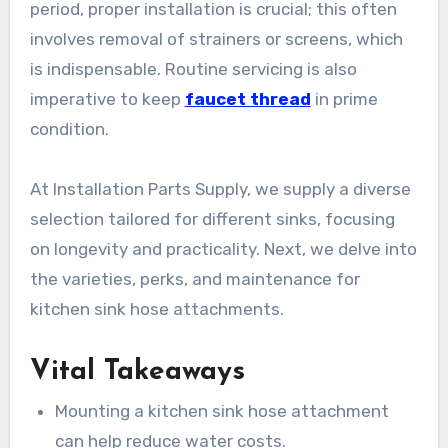
period, proper installation is crucial; this often
involves removal of strainers or screens, which
is indispensable. Routine servicing is also
imperative to keep
faucet thread
in prime
condition.
At Installation Parts Supply, we supply a diverse
selection tailored for different sinks, focusing
on longevity and practicality. Next, we delve into
the varieties, perks, and maintenance for
kitchen sink hose attachments.
Vital Takeaways
Mounting a kitchen sink hose attachment
can help reduce water costs.