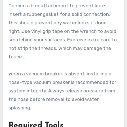
Confirm a firm attachment to prevent leaks.
Insert a rubber gasket for a solid connection;
this should prevent any water leaks if done
right. Use vinyl grip tape on the wrench to avoid
scratching your surfaces. Exercise extra care to
not strip the threads, which may damage the
faucet.
When a vacuum breaker is absent, installing a
hose-type vacuum breaker is recommended for
system integrity. Always release pressure from
the hose before removal to avoid water
splashing.
Required Tools