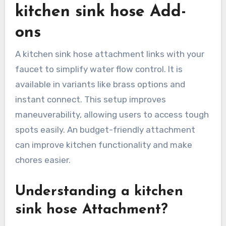
kitchen sink hose Add-
ons
A kitchen sink hose attachment links with your
faucet to simplify water flow control. It is
available in variants like brass options and
instant connect. This setup improves
maneuverability, allowing users to access tough
spots easily. An budget-friendly attachment
can improve kitchen functionality and make
chores easier.
Understanding a kitchen
sink hose Attachment?