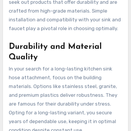
seek out products that offer durability and are
crafted from high-grade materials. Simple
installation and compatibility with your sink and
faucet play a pivotal role in choosing optimally.
Durability and Material
Quality
In your search for a long-lasting kitchen sink
hose attachment, focus on the building
materials. Options like stainless steel, granite,
and premium plastics deliver robustness. They
are famous for their durability under stress.
Opting for a long-lasting variant, you secure
years of dependable use, keeping it in optimal
condition despite constant use.