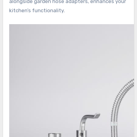
alongside garden hose adapters, enhances your
kitchen’s functionality.