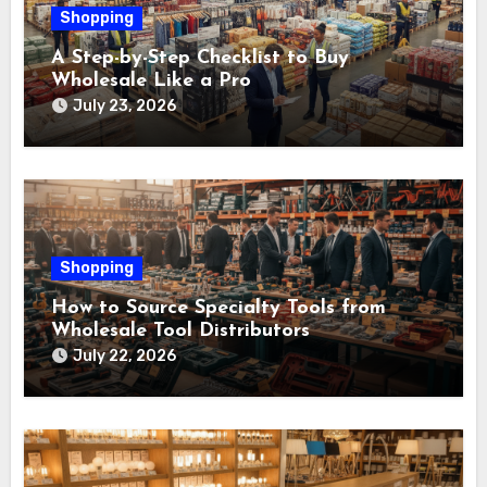
Shopping
A Step-by-Step Checklist to Buy
Wholesale Like a Pro
July 23, 2026
Shopping
How to Source Specialty Tools from
Wholesale Tool Distributors
July 22, 2026