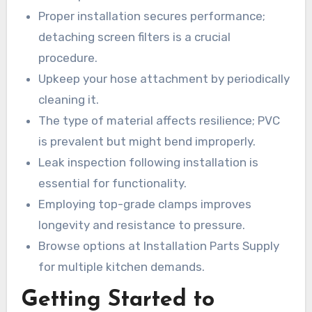
Proper installation secures performance;
detaching screen filters is a crucial
procedure.
Upkeep your hose attachment by periodically
cleaning it.
The type of material affects resilience; PVC
is prevalent but might bend improperly.
Leak inspection following installation is
essential for functionality.
Employing top-grade clamps improves
longevity and resistance to pressure.
Browse options at Installation Parts Supply
for multiple kitchen demands.
Getting Started to