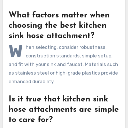
What factors matter when
choosing the best kitchen
sink hose attachment?
W
hen selecting, consider robustness,
construction standards, simple setup,
and fit with your sink and faucet. Materials such
as stainless steel or high-grade plastics provide
enhanced durability.
Is it true that kitchen sink
hose attachments are simple
to care for?