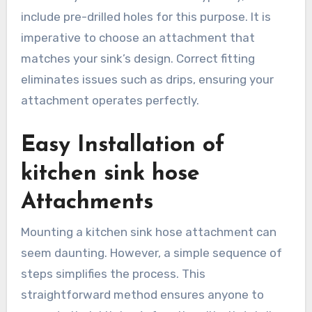
include pre-drilled holes for this purpose. It is
imperative to choose an attachment that
matches your sink’s design. Correct fitting
eliminates issues such as drips, ensuring your
attachment operates perfectly.
Easy Installation of
kitchen sink hose
Attachments
Mounting a kitchen sink hose attachment can
seem daunting. However, a simple sequence of
steps simplifies the process. This
straightforward method ensures anyone to