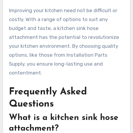
Improving your kitchen need not be difficult or
costly. With a range of options to suit any
budget and taste, a kitchen sink hose
attachment has the potential to revolutionize
your kitchen environment. By choosing quality
options, like those from Installation Parts
Supply, you ensure long-lasting use and
contentment.
Frequently Asked
Questions
What is a kitchen sink hose
attachment?