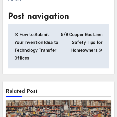
Post navigation
How to Submit
5/8 Copper Gas Line:
Your Invention Idea to
Safety Tips for
Technology Transfer
Homeowners
Offices
Related Post