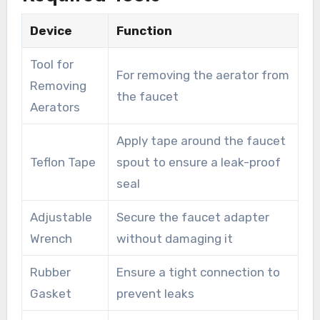
Device
Function
Tool for
For removing the aerator from
Removing
the faucet
Aerators
Apply tape around the faucet
Teflon Tape
spout to ensure a leak-proof
seal
Adjustable
Secure the faucet adapter
Wrench
without damaging it
Rubber
Ensure a tight connection to
Gasket
prevent leaks