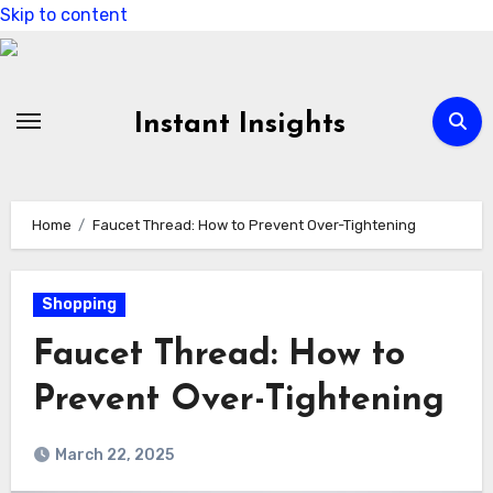
Skip to content
Instant Insights
Home
Faucet Thread: How to Prevent Over-Tightening
Shopping
Faucet Thread: How to
Prevent Over-Tightening
March 22, 2025