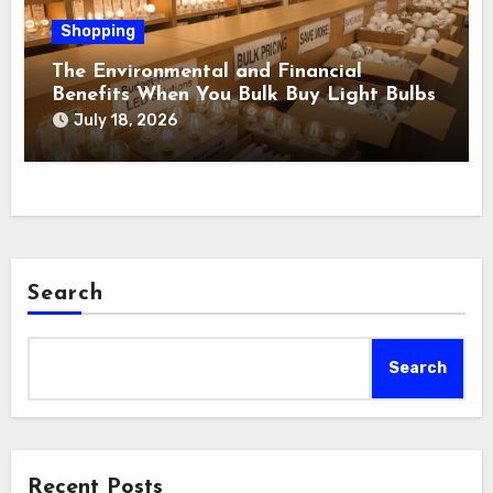
Shopping
The Environmental and Financial
Benefits When You Bulk Buy Light Bulbs
July 18, 2026
Search
Search
Recent Posts