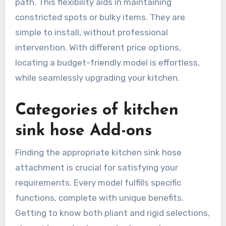
path. This flexibility aids in maintaining
constricted spots or bulky items. They are
simple to install, without professional
intervention. With different price options,
locating a budget-friendly model is effortless,
while seamlessly upgrading your kitchen.
Categories of kitchen
sink hose Add-ons
Finding the appropriate kitchen sink hose
attachment is crucial for satisfying your
requirements. Every model fulfills specific
functions, complete with unique benefits.
Getting to know both pliant and rigid selections,