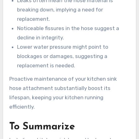
Leaks often mean the hose material is
breaking down, implying a need for
replacement.
Noticeable fissures in the hose suggest a
decline in integrity.
Lower water pressure might point to
blockages or damages, suggesting a
replacement is needed.
Proactive maintenance of your kitchen sink
hose attachment substantially boost its
lifespan, keeping your kitchen running
efficiently.
To Summarize