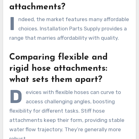
attachments?
I
ndeed, the market features many affordable
choices. Installation Parts Supply provides a
range that marries affordability with quality.
Comparing flexible and
rigid hose attachments:
what sets them apart?
D
evices with flexible hoses can curve to
access challenging angles, boosting
flexibility for different tasks. Stiff hose
attachments keep their form, providing stable
water flow trajectory. They’re generally more
robust.