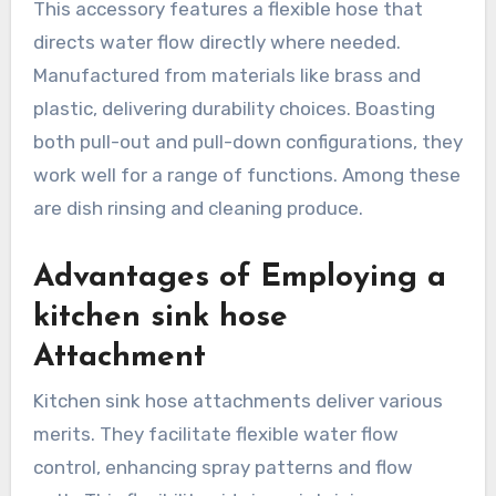
This accessory features a flexible hose that
directs water flow directly where needed.
Manufactured from materials like brass and
plastic, delivering durability choices. Boasting
both pull-out and pull-down configurations, they
work well for a range of functions. Among these
are dish rinsing and cleaning produce.
Advantages of Employing a
kitchen sink hose
Attachment
Kitchen sink hose attachments deliver various
merits. They facilitate flexible water flow
control, enhancing spray patterns and flow