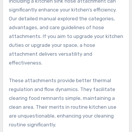
Including a kitchen sink hose attachment can
significantly enhance your kitchen’s efficiency.
Our detailed manual explored the categories,
advantages, and care guidelines of hose
attachments. If you aim to upgrade your kitchen
duties or upgrade your space, a hose
attachment delivers versatility and
effectiveness.
These attachments provide better thermal
regulation and flow dynamics. They facilitate
clearing food remnants simple, maintaining a
clean area. Their merits in routine kitchen use
are unquestionable, enhancing your cleaning
routine significantly.