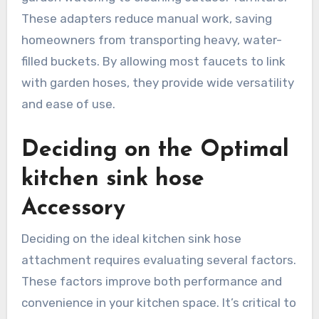
These adapters reduce manual work, saving
homeowners from transporting heavy, water-
filled buckets. By allowing most faucets to link
with garden hoses, they provide wide versatility
and ease of use.
Deciding on the Optimal
kitchen sink hose
Accessory
Deciding on the ideal kitchen sink hose
attachment requires evaluating several factors.
These factors improve both performance and
convenience in your kitchen space. It’s critical to