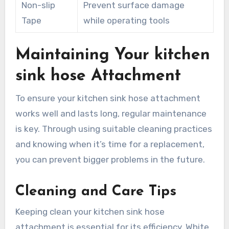
Non-slip
Prevent surface damage
Tape
while operating tools
Maintaining Your kitchen
sink hose Attachment
To ensure your kitchen sink hose attachment
works well and lasts long, regular maintenance
is key. Through using suitable cleaning practices
and knowing when it’s time for a replacement,
you can prevent bigger problems in the future.
Cleaning and Care Tips
Keeping clean your kitchen sink hose
attachment is essential for its efficiency. White