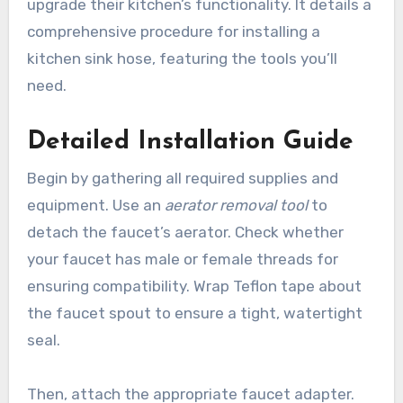
upgrade their kitchen’s functionality. It details a
comprehensive procedure for installing a
kitchen sink hose, featuring the tools you’ll
need.
Detailed Installation Guide
Begin by gathering all required supplies and
equipment. Use an
aerator removal tool
to
detach the faucet’s aerator. Check whether
your faucet has male or female threads for
ensuring compatibility. Wrap Teflon tape about
the faucet spout to ensure a tight, watertight
seal.
Then, attach the appropriate faucet adapter.