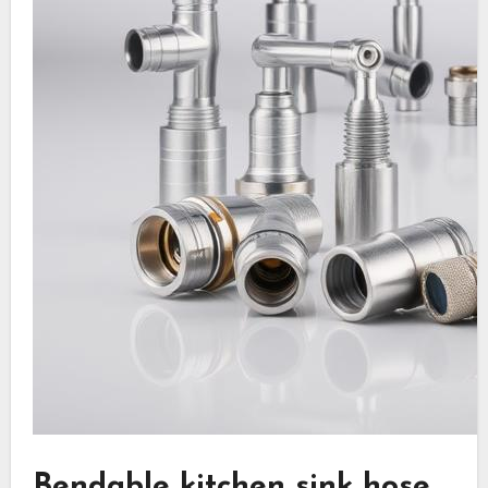
Bendable kitchen sink hose