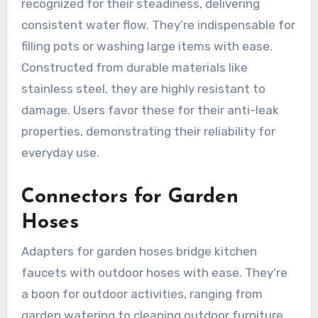
recognized for their steadiness, delivering
consistent water flow. They’re indispensable for
filling pots or washing large items with ease.
Constructed from durable materials like
stainless steel, they are highly resistant to
damage. Users favor these for their anti-leak
properties, demonstrating their reliability for
everyday use.
Connectors for Garden
Hoses
Adapters for garden hoses bridge kitchen
faucets with outdoor hoses with ease. They’re
a boon for outdoor activities, ranging from
garden watering to cleaning outdoor furniture.