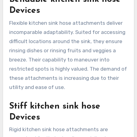
Devices
Flexible kitchen sink hose attachments deliver
incomparable adaptability. Suited for accessing
difficult locations around the sink, they ensure
rinsing dishes or rinsing fruits and veggies a
breeze. Their capability to maneuver into
restricted spots is highly valued. The demand of
these attachments is increasing due to their
utility and ease of use.
Stiff kitchen sink hose
Devices
Rigid kitchen sink hose attachments are