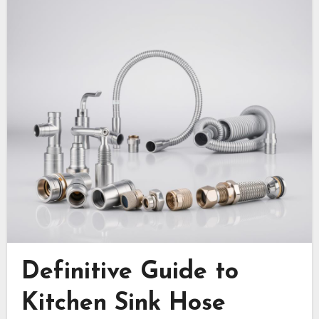
Definitive Guide to
Kitchen Sink Hose