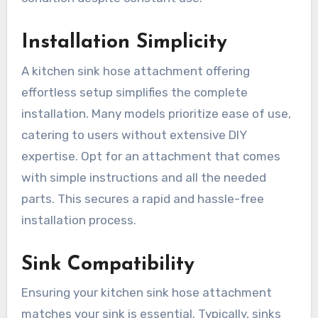
Installation Simplicity
A kitchen sink hose attachment offering
effortless setup simplifies the complete
installation. Many models prioritize ease of use,
catering to users without extensive DIY
expertise. Opt for an attachment that comes
with simple instructions and all the needed
parts. This secures a rapid and hassle-free
installation process.
Sink Compatibility
Ensuring your kitchen sink hose attachment
matches your sink is essential. Typically, sinks