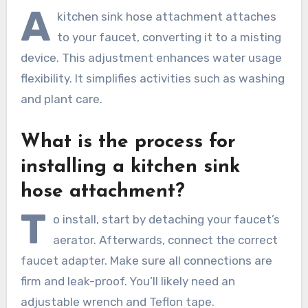
A
kitchen sink hose attachment attaches
to your faucet, converting it to a misting
device. This adjustment enhances water usage
flexibility. It simplifies activities such as washing
and plant care.
What is the process for
installing a kitchen sink
hose attachment?
T
o install, start by detaching your faucet’s
aerator. Afterwards, connect the correct
faucet adapter. Make sure all connections are
firm and leak-proof. You’ll likely need an
adjustable wrench and Teflon tape.