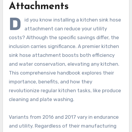
Attachments
D
id you know installing a kitchen sink hose
attachment can reduce your utility
costs? Although the specific savings differ, the
inclusion carries significance. A premier kitchen
sink hose attachment boosts both efficiency
and water conservation, elevating any kitchen.
This comprehensive handbook explores their
importance, benefits, and how they
revolutionize regular kitchen tasks, like produce
cleaning and plate washing.
Variants from 2016 and 2017 vary in endurance
and utility. Regardless of their manufacturing