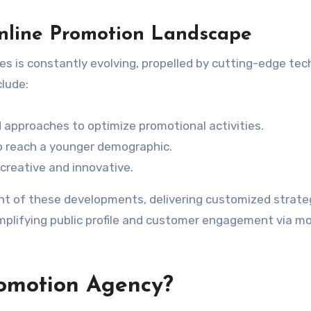
nline Promotion Landscape
es is constantly evolving, propelled by cutting-edge te
clude:
approaches to optimize promotional activities.
to reach a younger demographic.
 creative and innovative.
ont of these developments, delivering customized strate
amplifying public profile and customer engagement via m
omotion Agency?