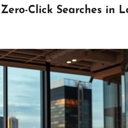
Zero-Click Searches in L