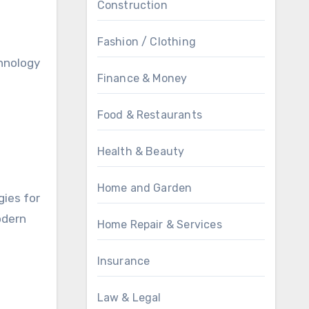
Construction
Fashion / Clothing
chnology
Finance & Money
Food & Restaurants
Health & Beauty
Home and Garden
gies for
odern
Home Repair & Services
Insurance
Law & Legal