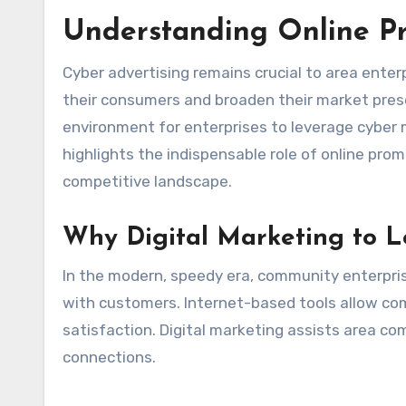
Understanding Online Pr
Cyber advertising remains crucial to area enter
their consumers and broaden their market prese
environment for enterprises to leverage cyber 
highlights the indispensable role of online prom
competitive landscape.
Why Digital Marketing to 
In the modern, speedy era, community enterpri
with customers. Internet-based tools allow com
satisfaction. Digital marketing assists area co
connections.