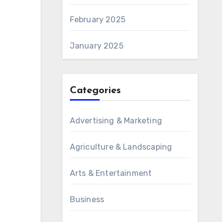
February 2025
January 2025
Categories
Advertising & Marketing
Agriculture & Landscaping
Arts & Entertainment
Business