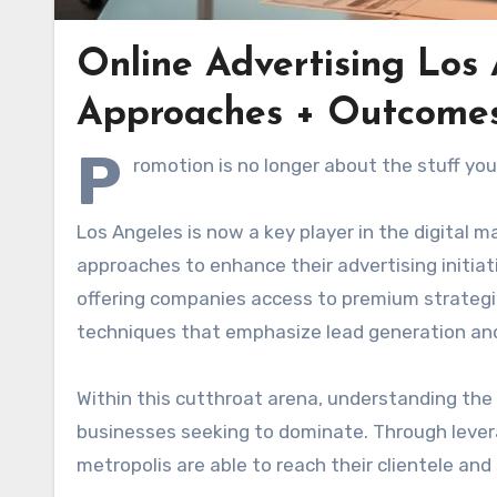
Online Advertising Los
Approaches + Outcome
P
romotion is no longer about the stuff yo
Los Angeles is now a key player in the digital 
approaches to enhance their advertising initiat
offering companies access to premium strategi
techniques that emphasize lead generation an
Within this cutthroat arena, understanding the s
businesses seeking to dominate. Through lever
metropolis are able to reach their clientele an