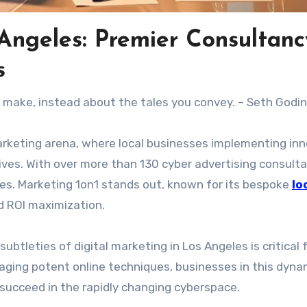
 Angeles: Premier Consultanc
s
u make, instead about the tales you convey. – Seth Godin
marketing arena, where local businesses implementing in
ives. With over more than 130 cyber advertising consulta
es. Marketing 1on1 stands out, known for its bespoke
lo
d ROI maximization.
ubtleties of digital marketing in Los Angeles is critical 
aging potent online techniques, businesses in this dyna
d succeed in the rapidly changing cyberspace.