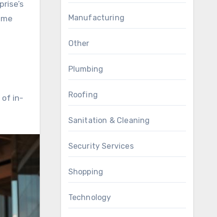
prise’s
Manufacturing
rime
Other
Plumbing
Roofing
of in-
Sanitation & Cleaning
Security Services
Shopping
Technology