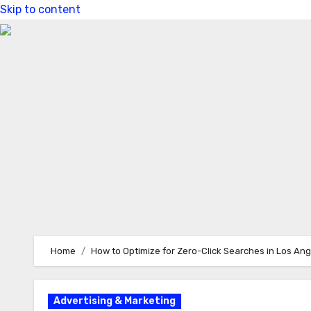
Skip to content
Home
How to Optimize for Zero-Click Searches in Los An
Advertising & Marketing