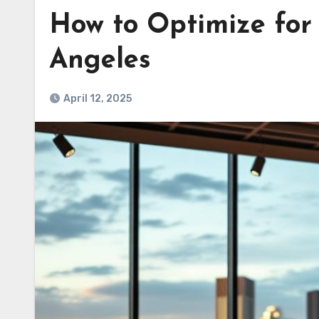
How to Optimize for 
Angeles
April 12, 2025