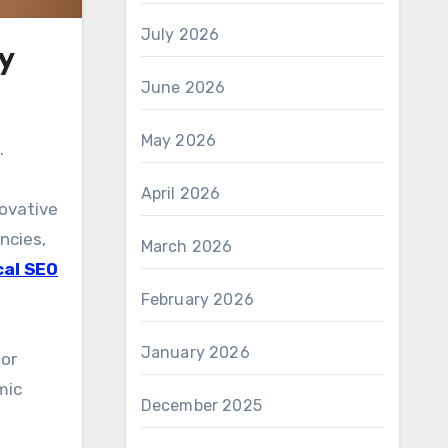
July 2026
y
June 2026
May 2026
.
April 2026
novative
ncies,
March 2026
cal SEO
February 2026
January 2026
for
mic
December 2025