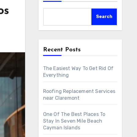
os
Search
Recent Posts
The Easiest Way To Get Rid Of
Everything
Roofing Replacement Services
near Claremont
One Of The Best Places To
Stay In Seven Mile Beach
Cayman Islands