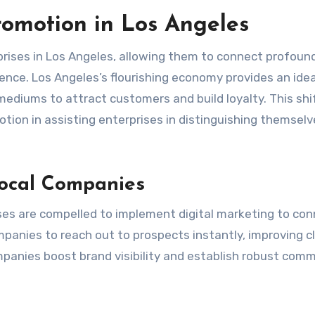
omotion in Los Angeles
prises in Los Angeles, allowing them to connect profoun
nce. Los Angeles’s flourishing economy provides an idea
mediums to attract customers and build loyalty. This shi
otion in assisting enterprises in distinguishing themselv
Local Companies
ses are compelled to implement digital marketing to co
panies to reach out to prospects instantly, improving cl
mpanies boost brand visibility and establish robust com