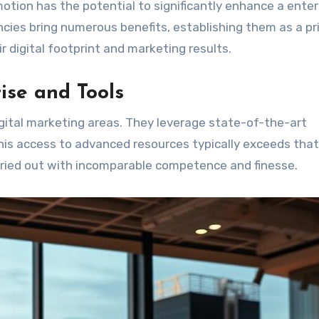
omotion has the potential to significantly enhance a enter
ncies bring numerous benefits, establishing them as a p
ir digital footprint and marketing results.
ise and Tools
digital marketing areas. They leverage state-of-the-art
his access to advanced resources typically exceeds that 
rried out with incomparable competence and finesse.