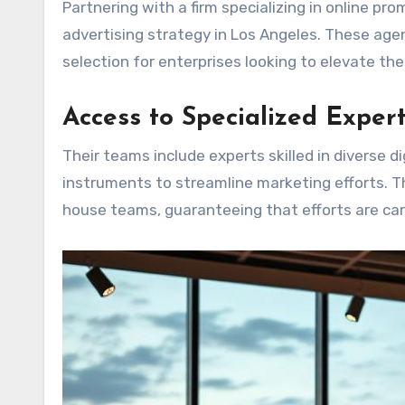
Partnering with a firm specializing in online pr
advertising strategy in Los Angeles. These age
selection for enterprises looking to elevate the
Access to Specialized Expert
Their teams include experts skilled in diverse 
instruments to streamline marketing efforts. T
house teams, guaranteeing that efforts are ca