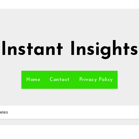
Instant Insights
Home
Contact
Privacy Policy
geles