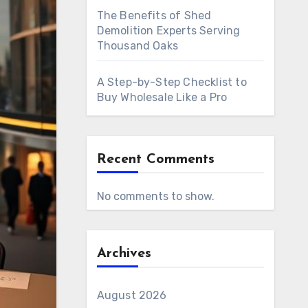
The Benefits of Shed
Demolition Experts Serving
Thousand Oaks
A Step-by-Step Checklist to
Buy Wholesale Like a Pro
Recent Comments
No comments to show.
Archives
August 2026