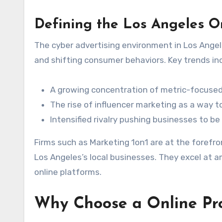
Defining the Los Angeles O
The cyber advertising environment in Los Angel
and shifting consumer behaviors. Key trends in
A growing concentration of metric-focused 
The rise of influencer marketing as a way 
Intensified rivalry pushing businesses to be
Firms such as Marketing 1on1 are at the forefr
Los Angeles’s local businesses. They excel at 
online platforms.
Why Choose a Online Pr