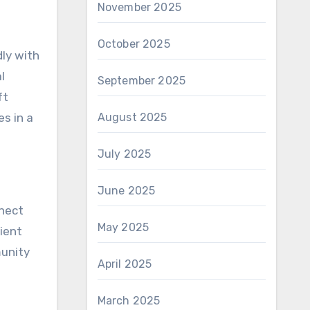
November 2025
October 2025
dly with
l
September 2025
ft
es in a
August 2025
July 2025
June 2025
nnect
May 2025
ient
munity
April 2025
March 2025