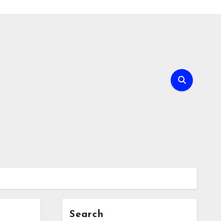
Search