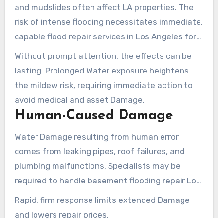
and mudslides often affect LA properties. The
risk of intense flooding necessitates immediate,
capable flood repair services in Los Angeles for
restoration. These events can induce extensive
Without prompt attention, the effects can be
structural Damage.
lasting. Prolonged Water exposure heightens
the mildew risk, requiring immediate action to
avoid medical and asset Damage.
Human-Caused Damage
Water Damage resulting from human error
comes from leaking pipes, roof failures, and
plumbing malfunctions. Specialists may be
required to handle basement flooding repair Los
Angeles to counteract these events. The result
Rapid, firm response limits extended Damage
can lead to asset Damage and health dangers
and lowers repair prices.