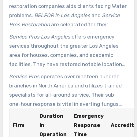
restoration companies aids clients facing Water
problems.
BELFOR in Los Angeles
and
Service
Pros Restoration
are celebrated for their
consistent support and excellent client
Service Pros Los Angeles
offers emergency
feedback. They follow strict industry standards
services throughout the greater Los Angeles
and deliver continuous emergency services,
area for houses, companies, and academic
ensuring immediate action during emergencies.
facilities. They have restored notable locations
such as the UCLA Library Special Collections.
Service Pros
operates over nineteen hundred
Their participation in major disaster responses
branches in North America and utilizes trained
including the Napa Earthquakes and Hurricane
specialists for all-around service. Their sub-
Odile shows their devotion to superior service
one-hour response is vital in averting fungus
and community assistance.
proliferation, which can begin in as little as 24 to
Duration
Emergency
48 hours after Water exposure. Several
Firm
in
Response
Accredita
insurance firms back Service Pros for their
Operation
Time