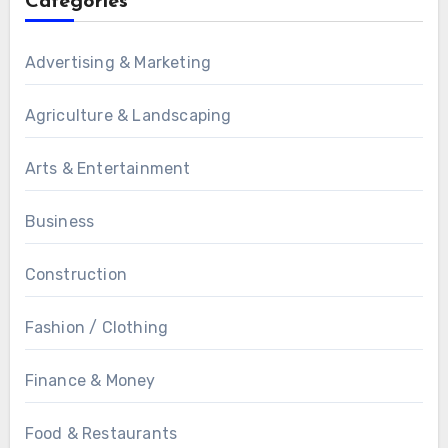
Categories
Advertising & Marketing
Agriculture & Landscaping
Arts & Entertainment
Business
Construction
Fashion / Clothing
Finance & Money
Food & Restaurants