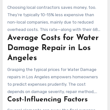
thanks to local supplier relationships. This
Choosing local contractors saves money, too.
efficiency speeds up repairs. They’re also
They’re typically 10-15% less expensive than
knowledgeable in local code requirements,
non-local companies, mainly due to reduced
minimizing holdups by nearly 40%.
overhead costs. This rate—along with their 68%
Average Costs for Water
revenue reinvestment in the local community—
bolsters economic rebound after disasters.
Damage Repair in Los
Angeles
Grasping the typical prices for Water Damage
repairs in Los Angeles empowers homeowners
to predict expenses prudently. The cost
depends on damage severity, repair method,
Cost-Influencing Factors
and contractor rates.