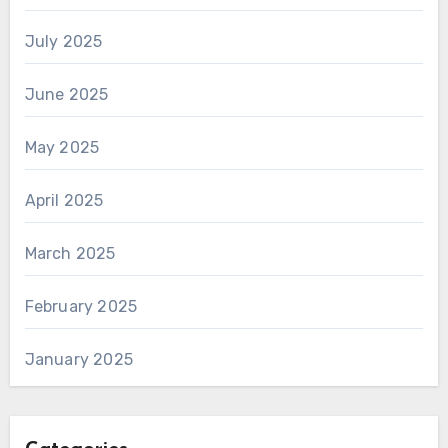
July 2025
June 2025
May 2025
April 2025
March 2025
February 2025
January 2025