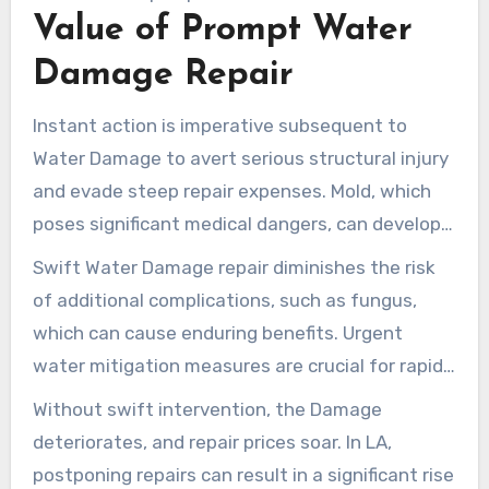
from mold and microbes.
Value of Prompt Water
Damage Repair
Instant action is imperative subsequent to
Water Damage to avert serious structural injury
and evade steep repair expenses. Mold, which
poses significant medical dangers, can develop
within a couple of days if Water isn’t managed
Swift Water Damage repair diminishes the risk
promptly. The existence of standing Water can
of additional complications, such as fungus,
also introduce germs and other harmful
which can cause enduring benefits. Urgent
elements, jeopardizing the security of your
water mitigation measures are crucial for rapid
residence.
drying and repair. They are instrumental in
Without swift intervention, the Damage
limiting Damage. Exact Environmental offers
deteriorates, and repair prices soar. In LA,
round-the-clock support, guaranteeing swift
postponing repairs can result in a significant rise