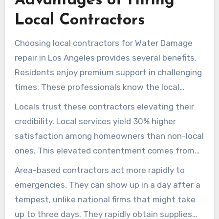
Advantages of Hiring
homeowners undue stress during tumultuous
Local Contractors
times. Knowledge of expert services can
protect properties, conserving resources and
Choosing local contractors for Water Damage
emotional well-being.
repair in Los Angeles provides several benefits.
Residents enjoy premium support in challenging
times. These professionals know the local
weather patterns and Water Damage issues
Locals trust these contractors elevating their
well. This expertise allows them to develop
credibility. Local services yield 30% higher
solutions that big national firms might miss.
satisfaction among homeowners than non-local
ones. This elevated contentment comes from
the individualized care local contractors deliver.
Area-based contractors act more rapidly to
They enable easy communication and enhanced
emergencies. They can show up in a day after a
support during recovery.
tempest, unlike national firms that might take
up to three days. They rapidly obtain supplies