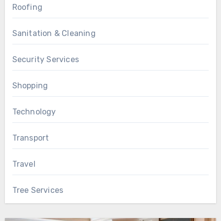
Roofing
Sanitation & Cleaning
Security Services
Shopping
Technology
Transport
Travel
Tree Services