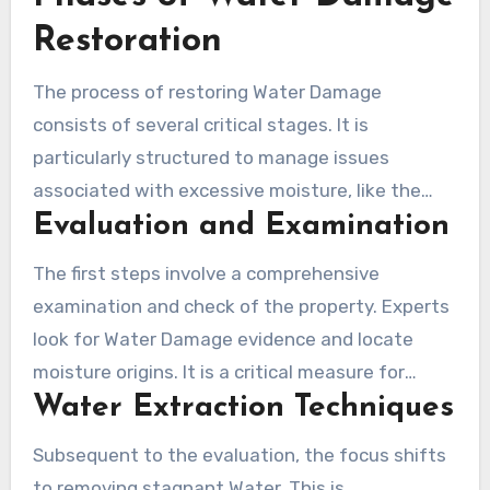
Restoration
The process of restoring Water Damage
consists of several critical stages. It is
particularly structured to manage issues
associated with excessive moisture, like the
Evaluation and Examination
concerns seen in Los Angeles drywall Water
Damage. Through a series of deliberate
The first steps involve a comprehensive
measures, the process ensures comprehensive
examination and check of the property. Experts
care for affected zones. Knowing what these
look for Water Damage evidence and locate
stages involve empowers homeowners to
moisture origins. It is a critical measure for
quickly act and obtain the assistance of
Water Extraction Techniques
assessing the Water Damage level, which could
proficient flood restoration companies from Los
range from uncontaminated to unsafe black
Angeles.
Subsequent to the evaluation, the focus shifts
water. This stage also captures damage details
to removing stagnant Water. This is