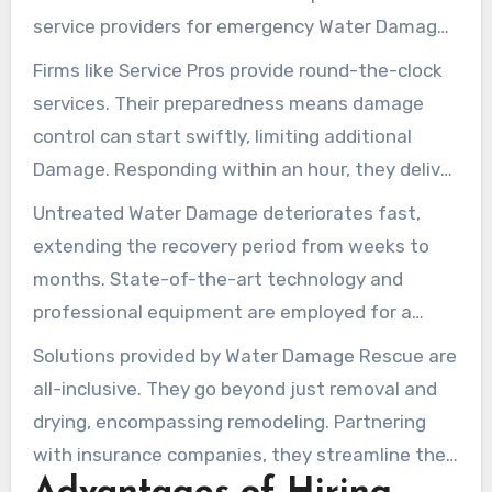
service providers for emergency Water Damage
repair, providing rapid support for homeowners
Firms like Service Pros provide round-the-clock
in distress.
services. Their preparedness means damage
control can start swiftly, limiting additional
Damage. Responding within an hour, they deliver
assurance. Technicians, with IICRC certification,
Untreated Water Damage deteriorates fast,
are fully prepared to manage any Water-related
extending the recovery period from weeks to
situations effectively.
months. State-of-the-art technology and
professional equipment are employed for a
detailed assessment and repair of Water
Solutions provided by Water Damage Rescue are
Damage problems. This is critical when
all-inclusive. They go beyond just removal and
navigating the risks of contaminated
drying, encompassing remodeling. Partnering
floodwaters and their related health dangers.
with insurance companies, they streamline the
claims process. This assistance is vital, sparing