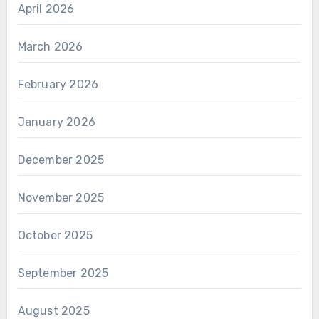
April 2026
March 2026
February 2026
January 2026
December 2025
November 2025
October 2025
September 2025
August 2025