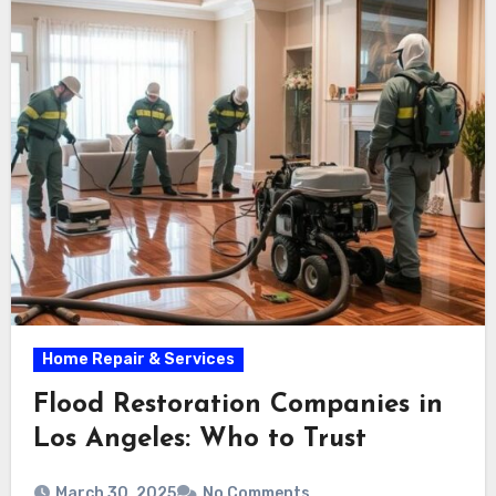
Home Repair & Services
Flood Restoration Companies in
Los Angeles: Who to Trust
March 30, 2025
No Comments