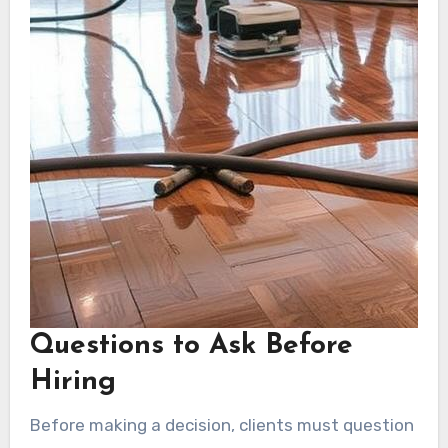
Questions to Ask Before
Hiring
Before making a decision, clients must question