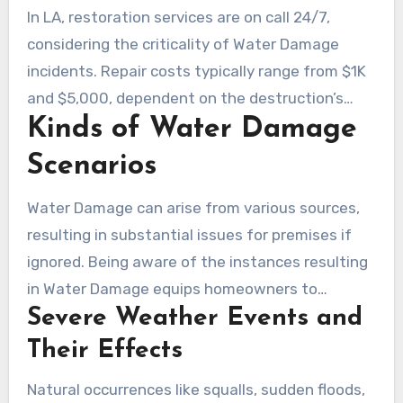
and rust. Inspectors are essential in locating
In LA, restoration services are on call 24/7,
concealed Damage, assisting homeowners
considering the criticality of Water Damage
respond before the issue escalates.
incidents. Repair costs typically range from $1K
and $5,000, dependent on the destruction’s
Kinds of Water Damage
extent and necessary fixes. Effective mitigation
involves advanced methods and machinery for
Scenarios
Water removal and drying.
Water Damage can arise from various sources,
resulting in substantial issues for premises if
ignored. Being aware of the instances resulting
in Water Damage equips homeowners to
Severe Weather Events and
prepare and act. Damage can fall into natural
and human-caused categories.
Their Effects
Natural occurrences like squalls, sudden floods,