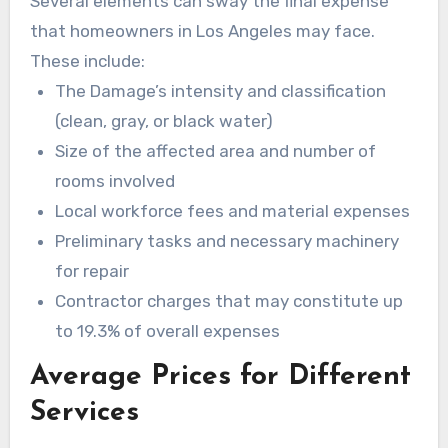
Several elements can sway the final expense
that homeowners in Los Angeles may face.
These include:
The Damage’s intensity and classification
(clean, gray, or black water)
Size of the affected area and number of
rooms involved
Local workforce fees and material expenses
Preliminary tasks and necessary machinery
for repair
Contractor charges that may constitute up
to 19.3% of overall expenses
Average Prices for Different
Services