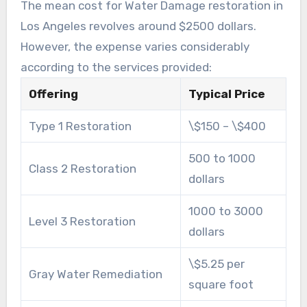
The mean cost for Water Damage restoration in
Los Angeles revolves around $2500 dollars.
However, the expense varies considerably
according to the services provided:
Offering
Typical Price
Type 1 Restoration
\$150 – \$400
500 to 1000
Class 2 Restoration
dollars
1000 to 3000
Level 3 Restoration
dollars
\$5.25 per
Gray Water Remediation
square foot