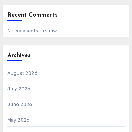
Recent Comments
No comments to show.
Archives
August 2026
July 2026
June 2026
May 2026