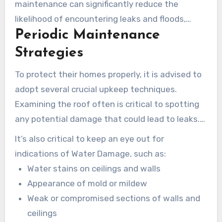
maintenance can significantly reduce the
likelihood of encountering leaks and floods,
Periodic Maintenance
which commonly lead to costly repairs. Taking
initiative benefits not just the immediate well-
Strategies
being of the property but also increases its
To protect their homes properly, it is advised to
sustained worth.
adopt several crucial upkeep techniques.
Examining the roof often is critical to spotting
any potential damage that could lead to leaks.
Making sure of effective drainage around the
It’s also critical to keep an eye out for
property averts rainwater from accumulating by
indications of Water Damage, such as:
the foundation. Additionally, it’s vital to
Water stains on ceilings and walls
periodically inspect plumbing systems to catch
Appearance of mold or mildew
and address issues early.
Weak or compromised sections of walls and
ceilings