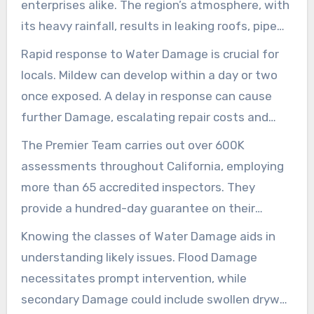
Damage repair services locally.
enterprises alike. The region’s atmosphere, with
its heavy rainfall, results in leaking roofs, pipe
malfunctions, and floods. Aged and new
Rapid response to Water Damage is crucial for
structures equally may be affected, demanding
locals. Mildew can develop within a day or two
prompt action for
water damage roof repair
once exposed. A delay in response can cause
Los Angeles
.
further Damage, escalating repair costs and
health concerns. In severe situations, it could
The Premier Team carries out over 600K
lead to significant ceiling repair costs across the
assessments throughout California, employing
city.
more than 65 accredited inspectors. They
provide a hundred-day guarantee on their
offerings, highlighting their devotion to quality
Knowing the classes of Water Damage aids in
and trustworthiness. Their thorough reports
understanding likely issues. Flood Damage
guide homeowners through restoration and
necessitates prompt intervention, while
insurance claims.
secondary Damage could include swollen drywall