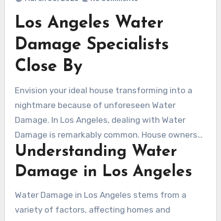
Los Angeles Water
Damage Specialists
Close By
Envision your ideal house transforming into a
nightmare because of unforeseen Water
Damage. In Los Angeles, dealing with Water
Damage is remarkably common. House owners
Understanding Water
and commercial proprietors regularly seek out
experienced Water Damage Contractors from
Damage in Los Angeles
Los Angeles. This write-up investigates Water
Damage repair complexities, highlighting prompt
Water Damage in Los Angeles stems from a
response and identifying dependable flood
variety of factors, affecting homes and