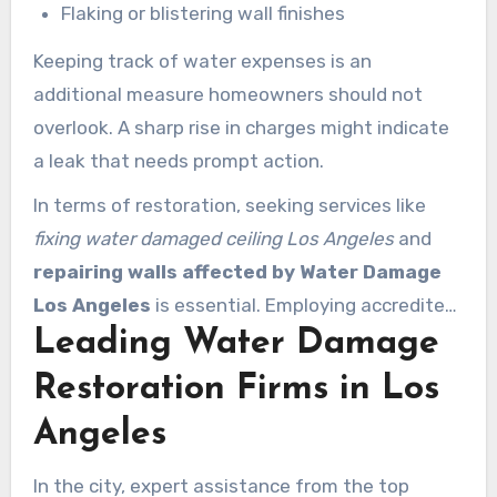
Flaking or blistering wall finishes
Keeping track of water expenses is an
additional measure homeowners should not
overlook. A sharp rise in charges might indicate
a leak that needs prompt action.
In terms of restoration, seeking services like
fixing water damaged ceiling Los Angeles
and
repairing walls affected by Water Damage
Los Angeles
is essential. Employing accredited
Leading Water Damage
experts guarantees that repairs restore
properties to their prior condition. Combining
Restoration Firms in Los
preventive maintenance with immediate repairs
Angeles
protects homes and ensures the safety and
health of residents.
In the city, expert assistance from the top