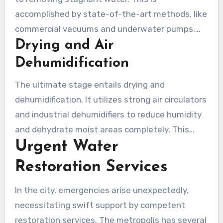
vital for insurance claims.
accomplished by state-of-the-art methods, like
commercial vacuums and underwater pumps.
Drying and Air
Immediate Water removal is crucial to stopping
more Damage and curbing mold proliferation.
Dehumidification
Each company dedicated to flood restoration
The ultimate stage entails drying and
observes stringent methods to guarantee no
dehumidification. It utilizes strong air circulators
Water is omitted.
and industrial dehumidifiers to reduce humidity
and dehydrate moist areas completely. This
Urgent Water
essential measure prepares the setting for any
next restorations, minimizing minimize future
Restoration Services
concerns like structural failure or health risks
from mold.
In the city, emergencies arise unexpectedly,
necessitating swift support by competent
restoration services. The metropolis has several