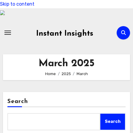
Skip to content
Instant Insights
March 2025
Home
2025
March
Search
Search