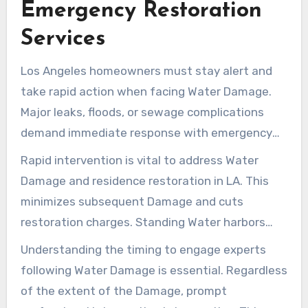
Emergency Restoration
reduces damage severity and helps locals
Services
recover swiftly from Water crises.
Los Angeles homeowners must stay alert and
take rapid action when facing Water Damage.
Major leaks, floods, or sewage complications
demand immediate response with emergency
repair services in Los Angeles. These incidents
Rapid intervention is vital to address Water
endanger your property and can cause health
Damage and residence restoration in LA. This
dangers from polluted water and mold that
minimizes subsequent Damage and cuts
proliferates in humid environments.
restoration charges. Standing Water harbors
toxic bacteria. Mold can seriously affect
Understanding the timing to engage experts
structures if not quickly addressed. Crisis
following Water Damage is essential. Regardless
response teams are available round-the-clock,
of the extent of the Damage, prompt
providing fast support to restore and safeguard