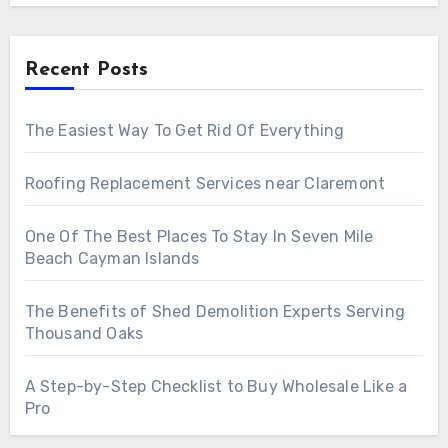
Recent Posts
The Easiest Way To Get Rid Of Everything
Roofing Replacement Services near Claremont
One Of The Best Places To Stay In Seven Mile
Beach Cayman Islands
The Benefits of Shed Demolition Experts Serving
Thousand Oaks
A Step-by-Step Checklist to Buy Wholesale Like a
Pro