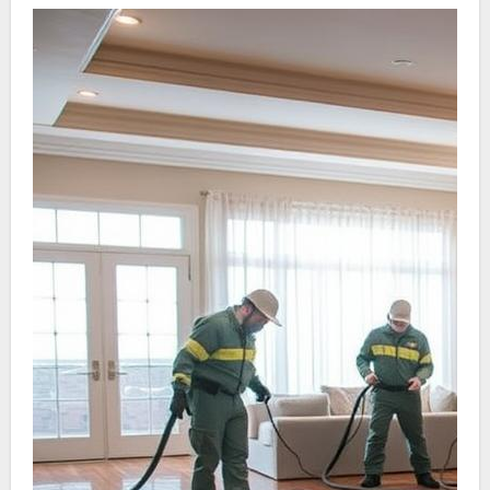
devotion to sector benchmarks. A proven track
record is important; a long record in Water
Damage restoration usually signals reliability
and skill.