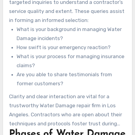
targeted inquiries to understand a contractor’s
service quality and extent. These queries assist
in forming an informed selection:
What is your background in managing Water
Damage incidents?
How swift is your emergency reaction?
What is your process for managing insurance
claims?
Are you able to share testimonials from
former customers?
Clarity and clear interaction are vital for a
trustworthy Water Damage repair firm in Los
Angeles. Contractors who are open about their
techniques and protocols foster trust during
Phases of Water Damage
the restoration process.