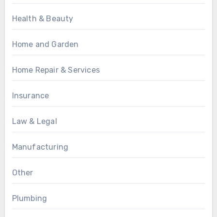
Health & Beauty
Home and Garden
Home Repair & Services
Insurance
Law & Legal
Manufacturing
Other
Plumbing