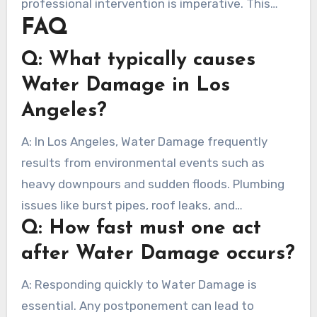
professional intervention is imperative. This
your home.
FAQ
helps secure your residence and health. Quick
intervention helps save treasured possessions,
Q: What typically causes
highlighting the need for rapid response.
Water Damage in Los
Angeles?
A: In Los Angeles, Water Damage frequently
results from environmental events such as
heavy downpours and sudden floods. Plumbing
issues like burst pipes, roof leaks, and
Q: How fast must one act
malfunctioning appliances are also factors.
after Water Damage occurs?
A: Responding quickly to Water Damage is
essential. Any postponement can lead to