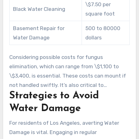
\$7.50 per
Black Water Cleaning
square foot
Basement Repair for
500 to 80000
Water Damage
dollars
Considering possible costs for fungus
elimination, which can range from \$1,100 to
\$3,400, is essential. These costs can mount if
not handled swiftly. It’s also critical to
Strategies to Avoid
periodically review insurance policies to mitigate
surprise expenses. The typical expense
Water Damage
encountered by Los Angeles homeowners for
Water Damage repair can differ widely based on
For residents of Los Angeles, averting Water
several variables.
Damage is vital. Engaging in regular