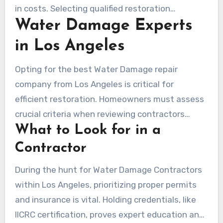
reaction to urgent situations.
in costs. Selecting qualified restoration
Water Damage Experts
solutions means more rapid, budget-friendly
remedies. Providers like Service Pros are skilled
in Los Angeles
in addressing both houses and business
properties, stressing the required for immediate
Opting for the best Water Damage repair
action in different circumstances.
company from Los Angeles is critical for
efficient restoration. Homeowners must assess
crucial criteria when reviewing contractors
What to Look for in a
locally.
Contractor
During the hunt for Water Damage Contractors
within Los Angeles, prioritizing proper permits
and insurance is vital. Holding credentials, like
IICRC certification, proves expert education and