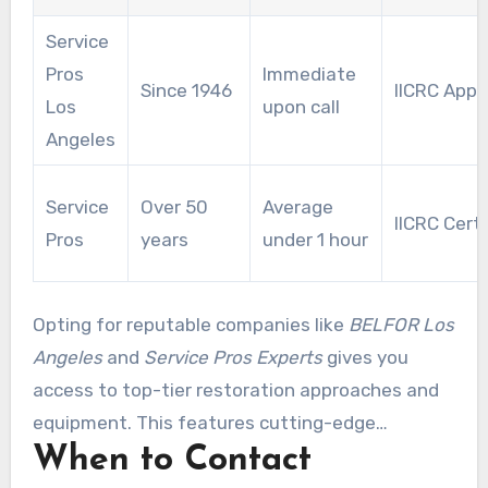
consistent effectiveness and exceptional
Service
restoration services.
Pros
Immediate
Since 1946
IICRC App
Los
upon call
Angeles
Service
Over 50
Average
IICRC Certi
Pros
years
under 1 hour
Opting for reputable companies like
BELFOR Los
Angeles
and
Service Pros Experts
gives you
access to top-tier restoration approaches and
equipment. This features cutting-edge
When to Contact
moisture sensing and industrial-grade drying
tools. Collaborating with these specialists