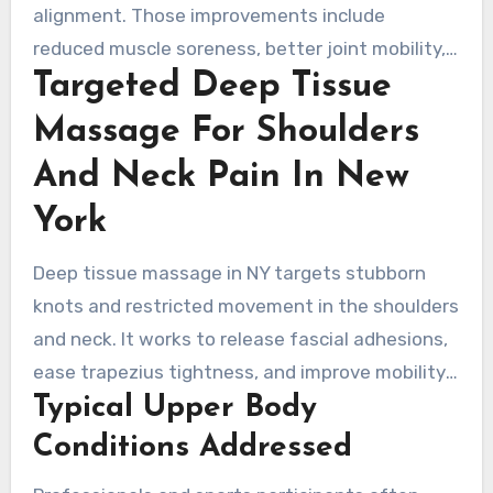
alignment. Those improvements include
reduced muscle soreness, better joint mobility,
Targeted Deep Tissue
and lower strain risk by restoring muscle
elasticity. Sports trainers in New York often
Massage For Shoulders
combine these sessions with mobility drills to
And Neck Pain In New
enhance performance benefits.
York
Deep tissue massage in NY targets stubborn
knots and restricted movement in the shoulders
and neck. It works to release fascial adhesions,
ease trapezius tightness, and improve mobility.
Typical Upper Body
People often pursue relief from chronic neck
pain, rotator cuff stiffness, and jaw pain that
Conditions Addressed
affects chewing and speaking.