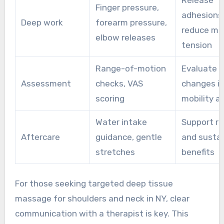
Release
Finger pressure,
adhesions
Deep work
forearm pressure,
reduce mu
elbow releases
tension
Range-of-motion
Evaluate
Assessment
checks, VAS
changes i
scoring
mobility a
Water intake
Support r
Aftercare
guidance, gentle
and susta
stretches
benefits
For those seeking targeted deep tissue
massage for shoulders and neck in NY, clear
communication with a therapist is key. This