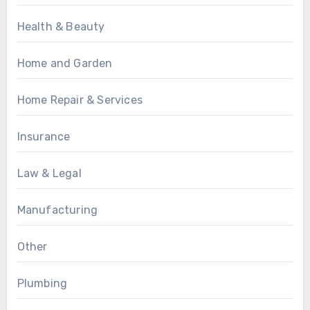
Health & Beauty
Home and Garden
Home Repair & Services
Insurance
Law & Legal
Manufacturing
Other
Plumbing