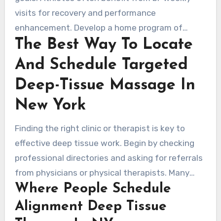
visits for recovery and performance
enhancement. Develop a home program of
The Best Way To Locate
targeted stretches, strengthening, and posture
work. Consult with physical therapists for rehab
And Schedule Targeted
or neurological issues. Report any new or
Deep-Tissue Massage In
worsening symptoms promptly to adjust care or
seek medical evaluation.
New York
Finding the right clinic or therapist is key to
effective deep tissue work. Begin by checking
professional directories and asking for referrals
from physicians or physical therapists. Many
Where People Schedule
seek out remedial clinics, sports rehab centers,
and vetted independent practitioners for
Alignment Deep Tissue
targeted deep tissue therapy in New York.