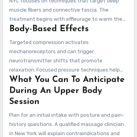
NYC focuses on techniques that target deep
muscle fibers and connective fascia. The
treatment begins with effleurage to warm the
Body-Based Effects
tissue. It then moves to focused work on the
scapular region, rhomboids, pectoralis major,
Targeted compression activates
and deltoids. Elbows or forearms are used for
mechanoreceptors and can trigger
broader pressure. Sessions often follow a
neurotransmitter shifts that promote
schedule of regular treatments to achieve
relaxation. Focused pressure techniques help
lasting change.
What You Can To Anticipate
separate fibrotic tissue, improve local blood
flow, and speed the removal of metabolic
During An Upper Body
waste. Those effects support reduced
Session
inflammation and enhanced delivery of oxygen
Plan for an initial intake with posture and pain-
and nutrients to injured tissue.
history questions. A qualified massage clinician
in New York will explain contraindications and