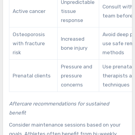
Unpredictable
Consult with
Active cancer
tissue
team before
response
Osteoporosis
Avoid deep pr
Increased
with fracture
use safe rem
bone injury
risk
methods
Pressure and
Use prenatal-
Prenatal clients
pressure
therapists an
concerns
techniques
Aftercare recommendations for sustained
benefit
Consider maintenance sessions based on your
goals. Athletes often benefit from bi-weekly