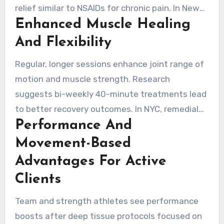
relief similar to NSAIDs for chronic pain. In New
Enhanced Muscle Healing
York, therapists use precise pressure and slow
strokes to release adhesions and break scar
And Flexibility
tissue.
Regular, longer sessions enhance joint range of
motion and muscle strength. Research
suggests bi-weekly 40-minute treatments lead
to better recovery outcomes. In NYC, remedial
Performance And
massage supports faster healing between
workouts, aiding in muscle recovery and
Movement-Based
flexibility.
Advantages For Active
Clients
Team and strength athletes see performance
boosts after deep tissue protocols focused on