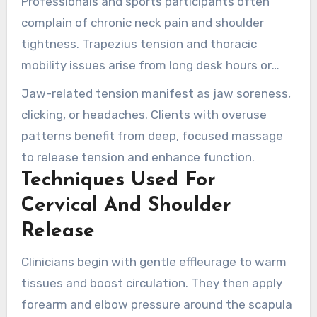
Professionals and sports participants often
complain of chronic neck pain and shoulder
tightness. Trapezius tension and thoracic
mobility issues arise from long desk hours or
overhead activities. Rotator cuff stiffness limits
Jaw-related tension manifest as jaw soreness,
motion and causes arm pain.
clicking, or headaches. Clients with overuse
patterns benefit from deep, focused massage
to release tension and enhance function.
Techniques Used For
Cervical And Shoulder
Release
Clinicians begin with gentle effleurage to warm
tissues and boost circulation. They then apply
forearm and elbow pressure around the scapula