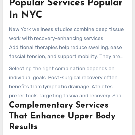
Popular Services Popular
follow-up visits. These reports indicates
In NYC
sustained benefits when remedial work is paired
with education and movement guidance.
New York wellness studios combine deep tissue
work with recovery-enhancing services.
Additional therapies help reduce swelling, ease
fascial tension, and support mobility. They are
designed to complement the focused
Selecting the right combination depends on
treatments.
individual goals. Post-surgical recovery often
benefits from lymphatic drainage. Athletes
prefer tools targeting fascia and recovery. Spa-
Complementary Services
style touches enhance relaxation and
encourage regular care.
That Enhance Upper Body
Results