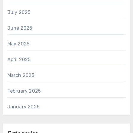
July 2025
June 2025
May 2025
April 2025
March 2025
February 2025
January 2025