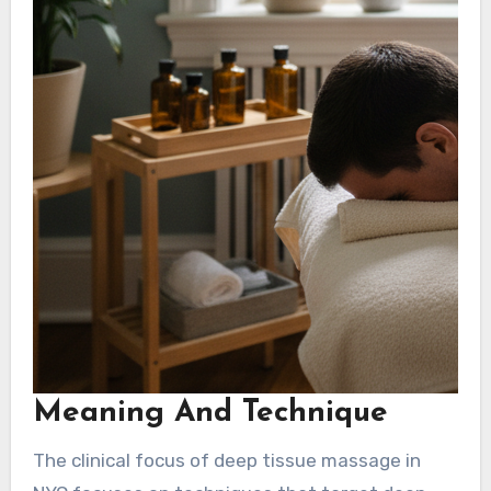
Meaning And Technique
The clinical focus of deep tissue massage in