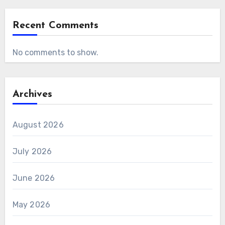
Recent Comments
No comments to show.
Archives
August 2026
July 2026
June 2026
May 2026