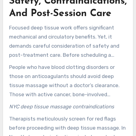
Safety, Contraindications,
And Post-Session Care
Focused deep tissue work offers significant
mechanical and circulatory benefits. Yet, it
demands careful consideration of safety and
post-treatment care. Before scheduling a
session in New York, it’s essential to understand
People who have blood clotting disorders or
when to pause, seek medical clearance, and
those on anticoagulants should avoid deep
how to care for your body afterward.
tissue massage without a doctor’s clearance.
Those with active cancer, bone-involved
malignancies, recent fractures, severe
NYC deep tissue massage contraindications
osteoporosis, open skin infections, or
Therapists meticulously screen for red flags
uncontrolled heart or systemic diseases must
before proceeding with deep tissue massage. In
also seek medical approval. Pregnant clients