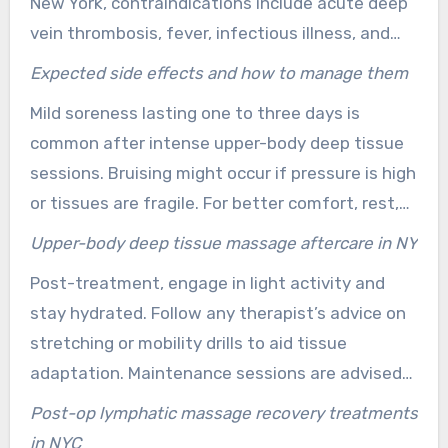
New York, contraindications include acute deep
typically require gentler modalities and should
vein thrombosis, fever, infectious illness, and
consult with prenatal-certified therapists,
recent surgery without explicit clearance.
discussing options before scheduling.
Expected side effects and how to manage them
Neurological deficits or severe, unexplained pain
Mild soreness lasting one to three days is
necessitate a medical evaluation. Honest
common after intense upper-body deep tissue
disclosure of health conditions allows
sessions. Bruising might occur if pressure is high
therapists to select safe techniques or refer to
or tissues are fragile. For better comfort, rest,
medical professionals when necessary.
gentle movement, and alternating cold and
Upper-body deep tissue massage aftercare in NY
warm packs wrapped in a towel are
Post-treatment, engage in light activity and
recommended. Adequate hydration and, if
stay hydrated. Follow any therapist’s advice on
advised by a physician, over-the-counter
stretching or mobility drills to aid tissue
analgesics can also help.
adaptation. Maintenance sessions are advised
to maintain progress, essential for chronic
Post-op lymphatic massage recovery treatments
conditions or athletic goals.
in NYC