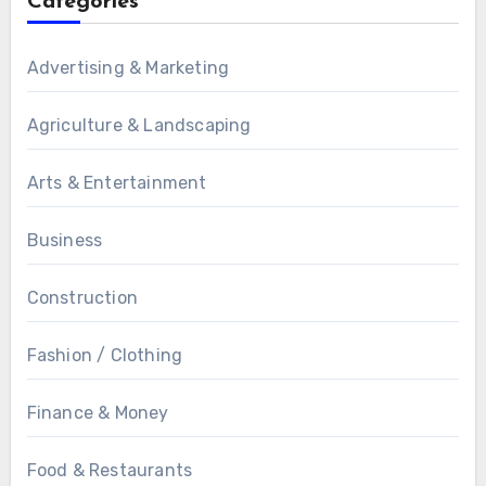
Categories
Advertising & Marketing
Agriculture & Landscaping
Arts & Entertainment
Business
Construction
Fashion / Clothing
Finance & Money
Food & Restaurants