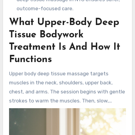
outcome-focused care.
What Upper-Body Deep
Tissue Bodywork
Treatment Is And How It
Functions
Upper body deep tissue massage targets
muscles in the neck, shoulders, upper back,
chest, and arms. The session begins with gentle
strokes to warm the muscles. Then, slow,
sustained pressure is applied to reach deeper
layers. Techniques include thumb friction,
forearm pressure, and kneading to break