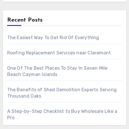
Recent Posts
The Easiest Way To Get Rid Of Everything
Roofing Replacement Services near Claremont
One Of The Best Places To Stay In Seven Mile
Beach Cayman Islands
The Benefits of Shed Demolition Experts Serving
Thousand Oaks
A Step-by-Step Checklist to Buy Wholesale Like a
Pro