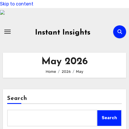
Skip to content
Instant Insights
May 2026
Home
2026
May
Search
Search