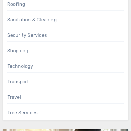
Roofing
Sanitation & Cleaning
Security Services
Shopping
Technology
Transport
Travel
Tree Services