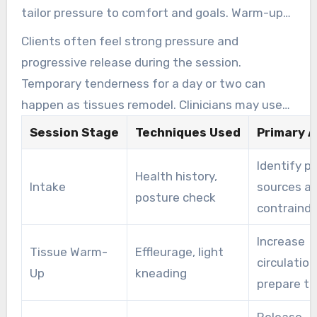
tailor pressure to comfort and goals. Warm-up
strokes precede focused work on neck and
Clients often feel strong pressure and
shoulders, with periodic verbal checks about
progressive release during the session.
pressure.
Temporary tenderness for a day or two can
happen as tissues remodel. Clinicians may use
range-of-motion measures and visual analogue
Session Stage
Techniques Used
Primary A
scales to track progress over multiple visits.
Identify p
Health history,
Intake
sources a
posture check
contraindi
Increase
Tissue Warm-
Effleurage, light
circulatio
Up
kneading
prepare ti