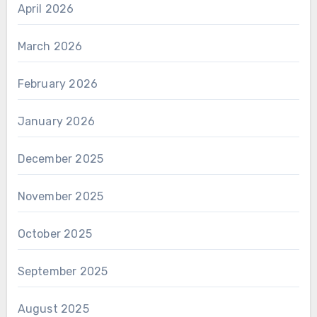
April 2026
March 2026
February 2026
January 2026
December 2025
November 2025
October 2025
September 2025
August 2025