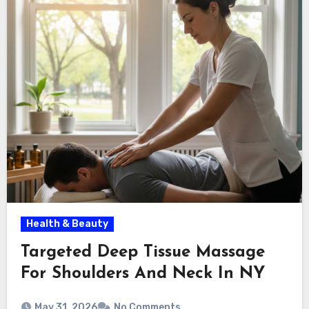
Health & Beauty
Targeted Deep Tissue Massage
For Shoulders And Neck In NY
May 31, 2026
No Comments