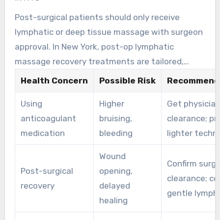
Post-surgical patients should only receive
lymphatic or deep tissue massage with surgeon
approval. In New York, post-op lymphatic
massage recovery treatments are tailored,
gentle, and timed to the healing stage.
Health Concern
Possible Risk
Recommende
Providers work with medical teams to reduce
Using
Higher
Get physicia
swelling and support safe recovery.
anticoagulant
bruising,
clearance; pr
medication
bleeding
lighter techn
Wound
Confirm surgi
Post-surgical
opening,
clearance; co
recovery
delayed
gentle lympha
healing