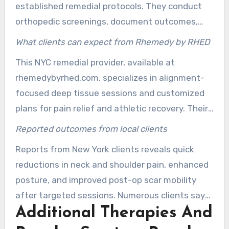
established remedial protocols. They conduct
orthopedic screenings, document outcomes,
and collaborate with physicians or physical
What clients can expect from Rhemedy by RHED
therapists when necessary. This method
This NYC remedial provider, available at
ensures safe deep tissue work and elevates the
rhemedybyrhed.com, specializes in alignment-
standard of therapeutic care.
focused deep tissue sessions and customized
plans for pain relief and athletic recovery. Their
sessions follow evidence-based steps: intake,
Reported outcomes from local clients
targeted warm-up, progressive deep work, and
Reports from New York clients reveals quick
movement coaching. Clients can book sessions
reductions in neck and shoulder pain, enhanced
in New York that aim for measurable
posture, and improved post-op scar mobility
improvement and functional gains.
after targeted sessions. Numerous clients say
Additional Therapies And
that a trusted massage therapist in NY helped
maintain gains through home exercises and