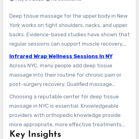
Deep tissue massage for the upper body in New
York works on tight shoulders, necks, and upper
backs. Evidence-based studies have shown that
regular sessions can support muscle recovery,
flexibility, and athletic performance. This
Infrared Wrap Wellness Sessions In NY
evidence supports local clinics in Manhattan and
Across NYC, many people add deep tissue
Brooklyn, where therapists blend hands-on
massage into their routine for chronic pain or
techniques with movement education for
post-surgery recovery. Qualified massage
lasting results.
professionals use a combination of warm-up
Choosing a reputable center for deep tissue
strokes and focused pressure to break down
massage in NYC is essential. Knowledgeable
adhesions, improve range of motion, and reduce
providers with orthopedic knowledge provide
soreness. Clients often report both physical and
more appropriate, more effective treatments
emotional benefits from these sessions.
Key Insights
than unlicensed practitioners. Targeted manual