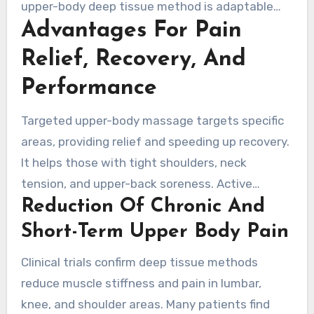
upper-body deep tissue method is adaptable
Advantages For Pain
and used across clinical and wellness settings
to address chronic tension and postural strain.
Relief, Recovery, And
Performance
Targeted upper-body massage targets specific
areas, providing relief and speeding up recovery.
It helps those with tight shoulders, neck
tension, and upper-back soreness. Active
Reduction Of Chronic And
adults, weekend warriors, and office workers
experience both immediate comfort and long-
Short-Term Upper Body Pain
term benefits in range of motion. The following
Clinical trials confirm deep tissue methods
overview explores how focused massage aids in
reduce muscle stiffness and pain in lumbar,
pain relief, recovery, and function in daily life
knee, and shoulder areas. Many patients find
and sports.