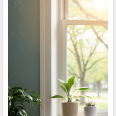
adhesions and restore motion.