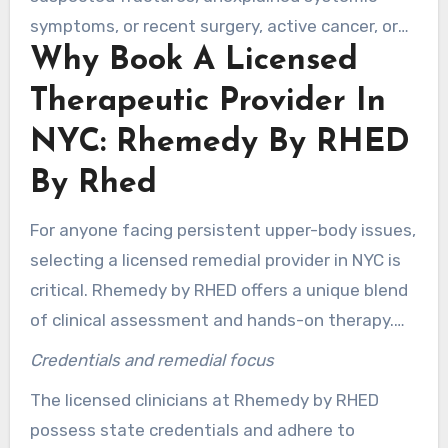
symptoms, or recent surgery, active cancer, or
Why Book A Licensed
clotting disorders. For TMJ concerns, inquire
about TMJ-related muscular tension treatment
Therapeutic Provider In
NY to ensure coordinated care with your dentist
NYC: Rhemedy By RHED
or physician.
By Rhed
For anyone facing persistent upper-body issues,
selecting a licensed remedial provider in NYC is
critical. Rhemedy by RHED offers a unique blend
of clinical assessment and hands-on therapy.
This treatment style targets pain, restores
Credentials and remedial focus
motion, and supports long-term recovery. Many
The licensed clinicians at Rhemedy by RHED
clients in New York seek this combination of
possess state credentials and adhere to
rehabilitation and skilled manual therapy.