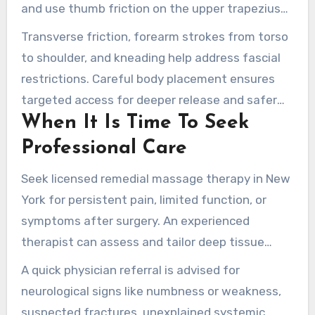
and use thumb friction on the upper trapezius
and deltoids.
Transverse friction, forearm strokes from torso
to shoulder, and kneading help address fascial
restrictions. Careful body placement ensures
targeted access for deeper release and safer
When It Is Time To Seek
biomechanics.
Professional Care
Seek licensed remedial massage therapy in New
York for persistent pain, limited function, or
symptoms after surgery. An experienced
therapist can assess and tailor deep tissue
strategies for your needs.
A quick physician referral is advised for
neurological signs like numbness or weakness,
suspected fractures, unexplained systemic