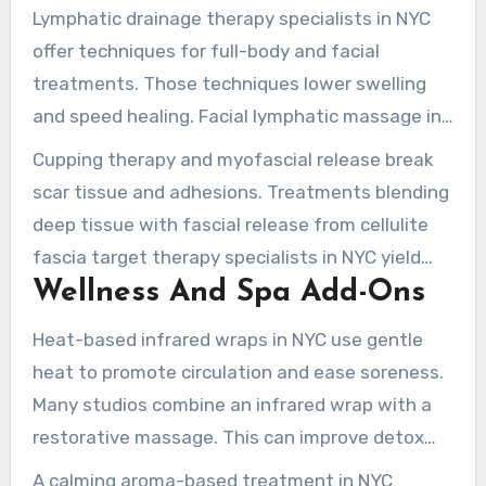
Lymphatic drainage therapy specialists in NYC
offer techniques for full-body and facial
treatments. Those techniques lower swelling
and speed healing. Facial lymphatic massage in
New York is common after cosmetic procedures,
Cupping therapy and myofascial release break
complementing neck and shoulder release.
scar tissue and adhesions. Treatments blending
deep tissue with fascial release from cellulite
fascia target therapy specialists in NYC yield
Wellness And Spa Add-Ons
better results for stubborn tightness.
Heat-based infrared wraps in NYC use gentle
heat to promote circulation and ease soreness.
Many studios combine an infrared wrap with a
restorative massage. This can improve detox
and recovery after intense sessions.
A calming aroma-based treatment in NYC