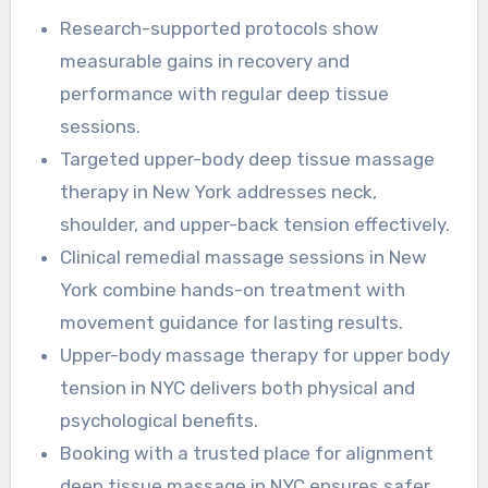
treatment promotes circulation, scar tissue
Research-supported protocols show
remodeling, and functional recovery for those
measurable gains in recovery and
with persistent upper-body tension.
performance with regular deep tissue
sessions.
Targeted upper-body deep tissue massage
therapy in New York addresses neck,
shoulder, and upper-back tension effectively.
Clinical remedial massage sessions in New
York combine hands-on treatment with
movement guidance for lasting results.
Upper-body massage therapy for upper body
tension in NYC delivers both physical and
psychological benefits.
Booking with a trusted place for alignment
deep tissue massage in NYC ensures safer,