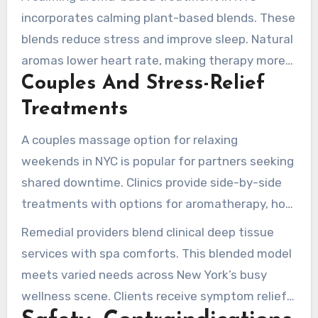
incorporates calming plant-based blends. These
blends reduce stress and improve sleep. Natural
aromas lower heart rate, making therapy more
Couples And Stress-Relief
restorative.
Treatments
A couples massage option for relaxing
weekends in NYC is popular for partners seeking
shared downtime. Clinics provide side-by-side
treatments with options for aromatherapy, hot
stones, or light stretching.
Remedial providers blend clinical deep tissue
services with spa comforts. This blended model
meets varied needs across New York’s busy
wellness scene. Clients receive symptom relief
and rest simultaneously.