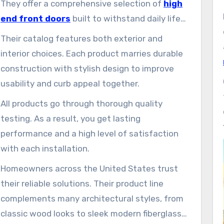
They offer a comprehensive selection of
high
end front doors
built to withstand daily life
while enhancing your property’s appearance.
Their catalog features both exterior and
interior choices. Each product marries durable
construction with stylish design to improve
usability and curb appeal together.
All products go through thorough quality
testing. As a result, you get lasting
performance and a high level of satisfaction
with each installation.
Homeowners across the United States trust
their reliable solutions. Their product line
complements many architectural styles, from
classic wood looks to sleek modern fiberglass