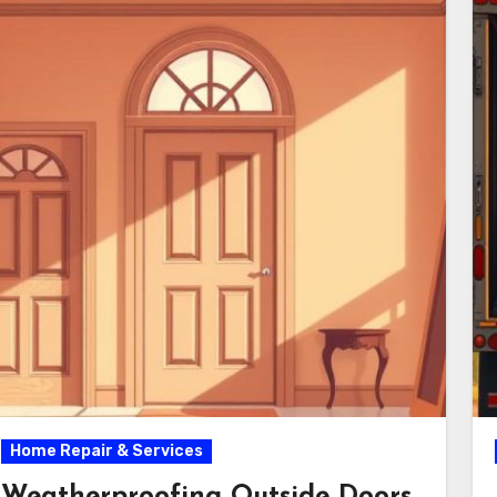
Home Repair & Services