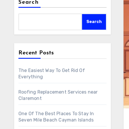
Search
Search
Recent Posts
The Easiest Way To Get Rid Of
Everything
Roofing Replacement Services near
Claremont
One Of The Best Places To Stay In
Seven Mile Beach Cayman Islands