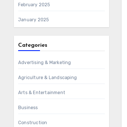
February 2025
January 2025
Categories
Advertising & Marketing
Agriculture & Landscaping
Arts & Entertainment
Business
Construction