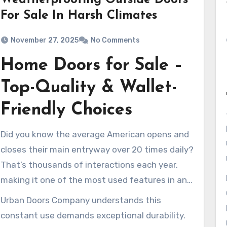
Weatherproofing Outside Doors
For Sale In Harsh Climates
November 27, 2025
No Comments
Home Doors for Sale –
Top-Quality & Wallet-
Friendly Choices
Did you know the average American opens and
closes their main entryway over 20 times daily?
That’s thousands of interactions each year,
making it one of the most used features in any
house.
Urban Doors Company understands this
constant use demands exceptional durability.