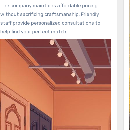
designs.
The company maintains affordable pricing
without sacrificing craftsmanship. Friendly
staff provide personalized consultations to
help find your perfect match.