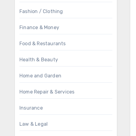
Fashion / Clothing
Finance & Money
Food & Restaurants
Health & Beauty
Home and Garden
Home Repair & Services
Insurance
Law & Legal