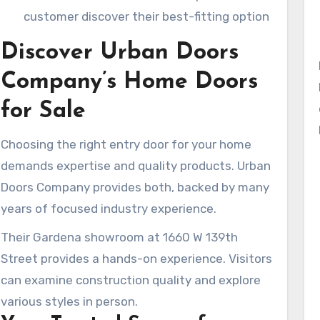
customer discover their best-fitting option
Discover Urban Doors
Company’s Home Doors
for Sale
Choosing the right entry door for your home
demands expertise and quality products. Urban
Doors Company provides both, backed by many
years of focused industry experience.
Their Gardena showroom at 1660 W 139th
Street provides a hands-on experience. Visitors
can examine construction quality and explore
various styles in person.