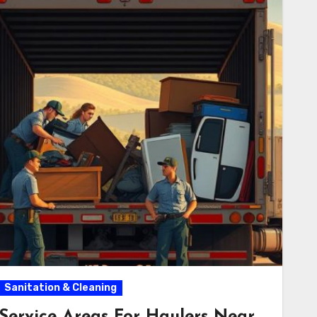
Sanitation & Cleaning