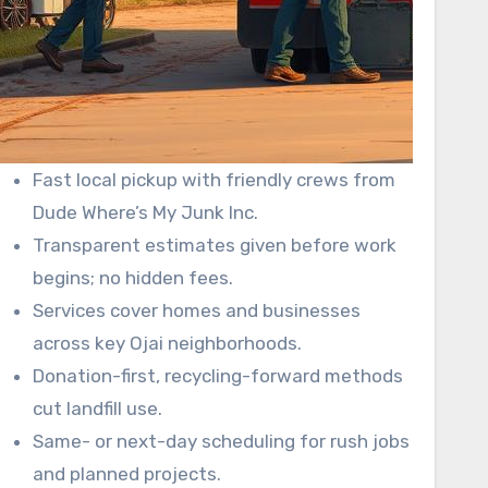
Fast local pickup with friendly crews from
Dude Where’s My Junk Inc.
Transparent estimates given before work
begins; no hidden fees.
Services cover homes and businesses
across key Ojai neighborhoods.
Donation-first, recycling-forward methods
cut landfill use.
Same- or next-day scheduling for rush jobs
and planned projects.