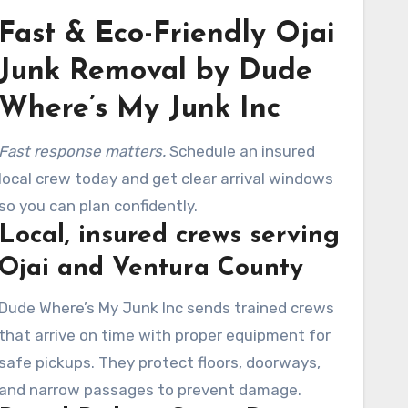
Fast & Eco-Friendly Ojai
Junk Removal by Dude
Where’s My Junk Inc
Fast response matters.
Schedule an insured
local crew today and get clear arrival windows
so you can plan confidently.
Local, insured crews serving
Ojai and Ventura County
Dude Where’s My Junk Inc sends trained crews
that arrive on time with proper equipment for
safe pickups. They protect floors, doorways,
and narrow passages to prevent damage.