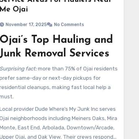
Service Areas For Haulers Near
Me Ojai
November 17, 2025
No Comments
Ojai’s Top Hauling and
Junk Removal Services
Surprising fact:
more than 75% of Ojai residents
prefer same-day or next-day pickups for
residential cleanups, making fast local help a
must.
Local provider Dude Where’s My Junk Inc serves
Ojai neighborhoods including Meiners Oaks, Mira
Monte, East End, Arbolada, Downtown/Arcade,
Upper Ojai, and Oak View. Their crews respond