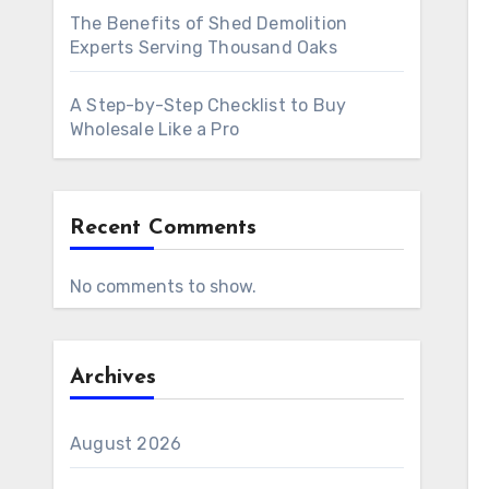
The Benefits of Shed Demolition
Experts Serving Thousand Oaks
A Step-by-Step Checklist to Buy
Wholesale Like a Pro
Recent Comments
No comments to show.
Archives
August 2026