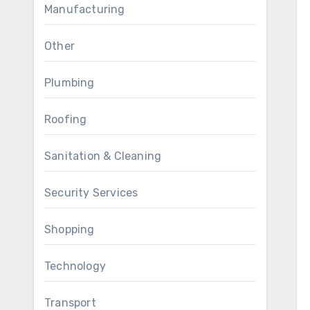
Manufacturing
Other
Plumbing
Roofing
Sanitation & Cleaning
Security Services
Shopping
Technology
Transport