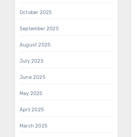
October 2025
September 2025
August 2025
July 2025
June 2025
May 2025
April 2025
March 2025