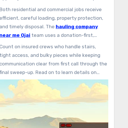
quickly, offer upfront quotes, and manage
Both residential and commercial jobs receive
everything from single-item pickups to whole-
efficient, careful loading, property protection,
property cleanouts carefully.
and timely disposal. The
hauling company
near me Ojai
team uses a donation-first,
recycling-forward approach to keep usable
Count on insured crews who handle stairs,
items out of landfills and support area
tight access, and bulky pieces while keeping
charities.
communication clear from first call through the
final sweep-up. Read on to learn details on
scheduling, pricing, accepted items, and
specialty services.