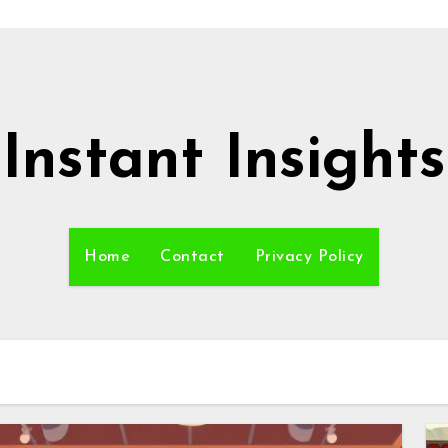
Instant Insights
Home
Contact
Privacy Policy