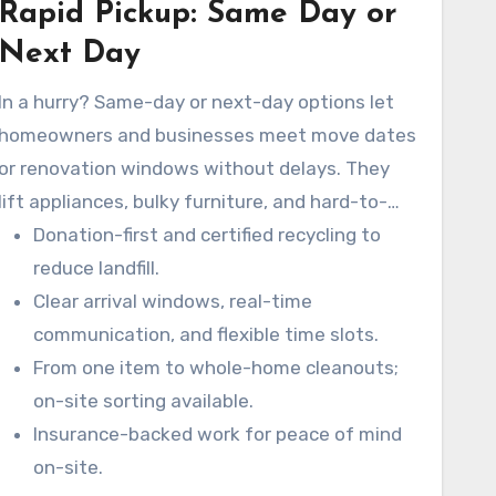
Rapid Pickup: Same Day or
Next Day
In a hurry? Same-day or next-day options let
homeowners and businesses meet move dates
or renovation windows without delays. They
lift appliances, bulky furniture, and hard-to-
move items while following safety protocols.
Donation-first and certified recycling to
reduce landfill.
Clear arrival windows, real-time
communication, and flexible time slots.
From one item to whole-home cleanouts;
on-site sorting available.
Insurance-backed work for peace of mind
on-site.