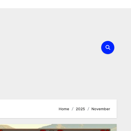
Home
2025
November