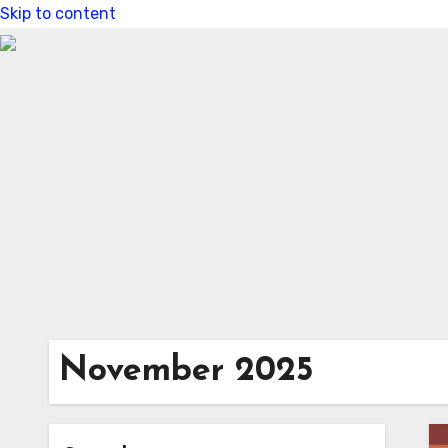
Skip to content
November 2025