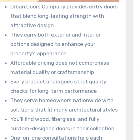
Urban Doors Company provides entry doors
that blend long-lasting strength with
attractive design
They carry both exterior and interior
options designed to enhance your
property’s appearance
Affordable pricing does not compromise
material quality or craftsmanship
Every product undergoes strict quality
checks for long-term performance
They serve homeowners nationwide with
solutions that fit many architectural styles
You’ll find wood, fiberglass, and fully
custom-designed doors in their collection
One-on-one consultations help each