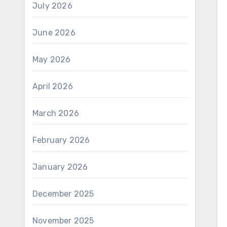
July 2026
June 2026
May 2026
April 2026
March 2026
February 2026
January 2026
December 2025
November 2025