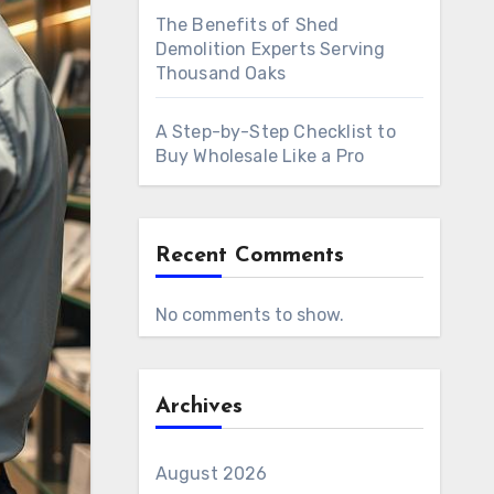
The Benefits of Shed
Demolition Experts Serving
Thousand Oaks
A Step-by-Step Checklist to
Buy Wholesale Like a Pro
Recent Comments
No comments to show.
Archives
August 2026