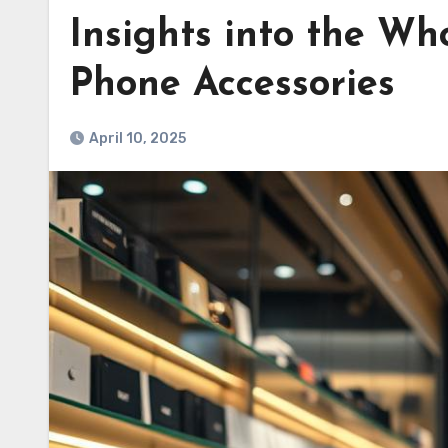
Insights into the Who
Phone Accessories
April 10, 2025