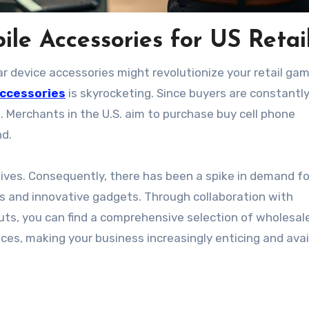
le Accessories for US Retai
lar device accessories might revolutionize your retail g
accessories
is skyrocketing. Since buyers are constantl
s. Merchants in the U.S. aim to purchase buy cell phone
nd.
ives. Consequently, there has been a spike in demand fo
rs and innovative gadgets. Through collaboration with
outs, you can find a comprehensive selection of wholesal
ces, making your business increasingly enticing and avai