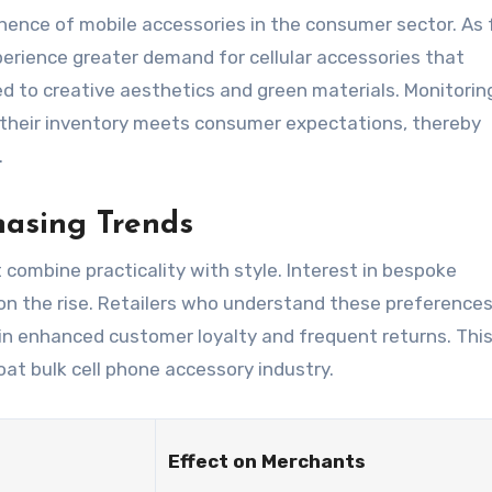
nence of mobile accessories in the consumer sector. As 
erience greater demand for cellular accessories that
 to creative aesthetics and green materials. Monitorin
heir inventory meets consumer expectations, thereby
.
hasing Trends
 combine practicality with style. Interest in bespoke
 on the rise. Retailers who understand these preferences
g in enhanced customer loyalty and frequent returns. This
oat bulk cell phone accessory industry.
Effect on Merchants