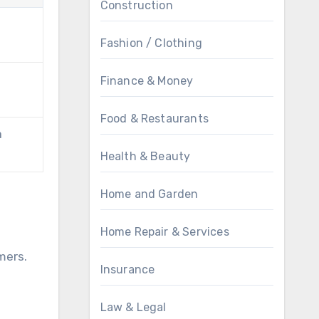
Construction
Fashion / Clothing
Finance & Money
Food & Restaurants
a
Health & Beauty
Home and Garden
Home Repair & Services
g
mers.
Insurance
Law & Legal