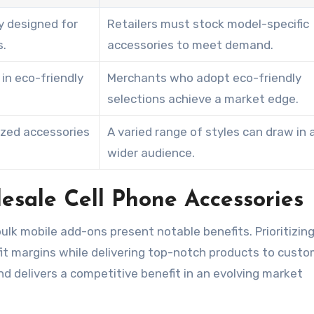
y designed for
Retailers must stock model-specific
s.
accessories to meet demand.
in eco-friendly
Merchants who adopt eco-friendly
selections achieve a market edge.
ized accessories
A varied range of styles can draw in 
wider audience.
esale Cell Phone Accessories
bulk mobile add-ons present notable benefits. Prioritizin
it margins while delivering top-notch products to custo
d delivers a competitive benefit in an evolving market