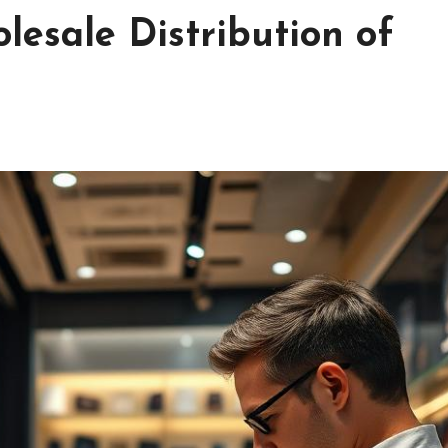
lesale Distribution of