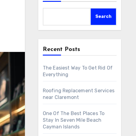
Search
Recent Posts
The Easiest Way To Get Rid Of
Everything
Roofing Replacement Services
near Claremont
One Of The Best Places To
Stay In Seven Mile Beach
Cayman Islands