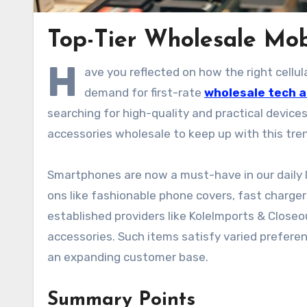
Top-Tier Wholesale Mobi
H
ave you reflected on how the right cellu
demand for first-rate
wholesale tech 
searching for high-quality and practical device
accessories wholesale to keep up with this tre
Smartphones are now a must-have in our daily l
ons like fashionable phone covers, fast charge
established providers like KoleImports & Close
accessories. Such items satisfy varied preferen
an expanding customer base.
Summary Points