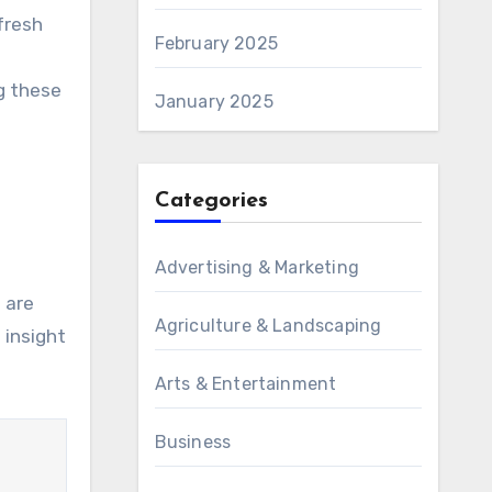
fresh
February 2025
g these
January 2025
Categories
Advertising & Marketing
 are
Agriculture & Landscaping
 insight
Arts & Entertainment
Business