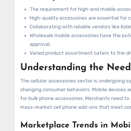
The requirement for high-end mobile access
High-quality accessories are essential fo
Collaborating with reliable vendors like Ko
Wholesale mobile accessories have the poten
approval.
Varied product assortment caters to the d
Understanding the Need
The cellular accessories sector is undergoing s
changing consumer behaviors. Mobile devices a
for bulk phone accessories. Merchants need to
mass-market cell phone add-ons that meet co
Marketplace Trends in Mobi