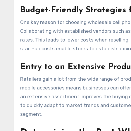
Budget-Friendly Strategies 
One key reason for choosing wholesale cell pho
Collaborating with established vendors such a
rates. This leads to lower costs when reselling, 
start-up costs enable stores to establish pric
Entry to an Extensive Produ
Retailers gain a lot from the wide range of prod
mobile accessories means businesses can offer 
an extensive assortment improves the buying e
to quickly adapt to market trends and customer
segment.