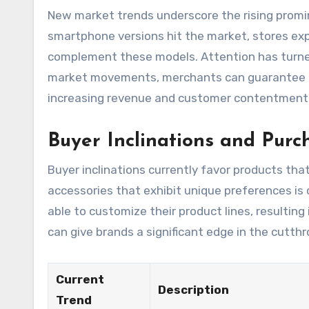
New market trends underscore the rising promi
smartphone versions hit the market, stores exp
complement these models. Attention has turned
market movements, merchants can guarantee t
increasing revenue and customer contentment
Buyer Inclinations and Purc
Buyer inclinations currently favor products that
accessories that exhibit unique preferences is
able to customize their product lines, resultin
can give brands a significant edge in the cutthr
Current
Description
Trend