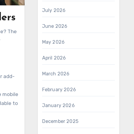
July 2026
lers
June 2026
ame? The
y
May 2026
April 2026
March 2026
r add-
February 2026
e mobile
lable to
January 2026
December 2025