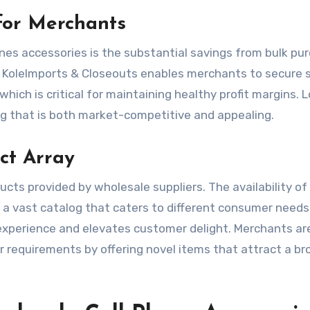
for Merchants
nes accessories is the substantial savings from bulk pu
s KoleImports & Closeouts enables merchants to secure 
which is critical for maintaining healthy profit margins. 
ing that is both market-competitive and appealing.
ct Array
ucts provided by wholesale suppliers. The availability of
a vast catalog that caters to different consumer needs
xperience and elevates customer delight. Merchants ar
 requirements by offering novel items that attract a br