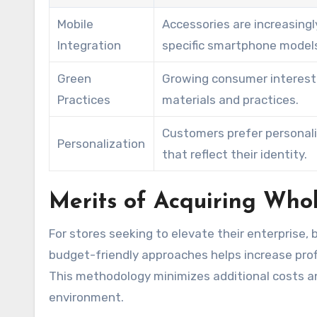
Mobile
Accessories are increasingl
Integration
specific smartphone model
Green
Growing consumer interest 
Practices
materials and practices.
Customers prefer personal
Personalization
that reflect their identity.
Merits of Acquiring Whol
For stores seeking to elevate their enterprise, 
budget-friendly approaches helps increase prof
This methodology minimizes additional costs an
environment.