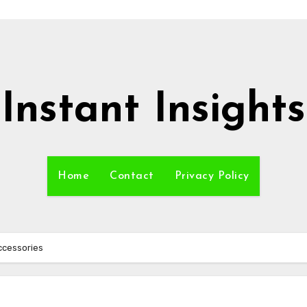
Instant Insights
Home
Contact
Privacy Policy
Accessories