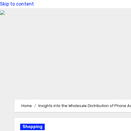
Skip to content
Home
Insights into the Wholesale Distribution of Phone 
Shopping