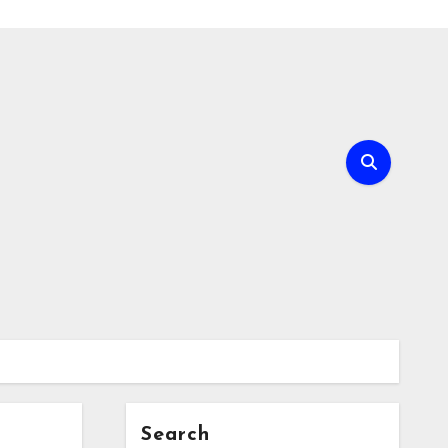
Search