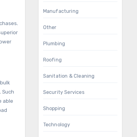
Manufacturing
rchases.
Other
superior
Lower
Plumbing
Roofing
Sanitation & Cleaning
 bulk
. Such
Security Services
e able
Shopping
oad
Technology