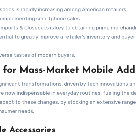
ories is rapidly increasing among American retailers.
r complementing smartphone sales.
leImports & Closeouts is key to obtaining prime merchand
tial to greatly improve a retailer’s inventory and buyer
iverse tastes of modern buyers.
 for Mass-Market Mobile Add
ignificant transformations, driven by tech innovations a
re now indispensable in everyday routines, fueling the 
 adapt to these changes, by stocking an extensive range
nsumer needs.
le Accessories