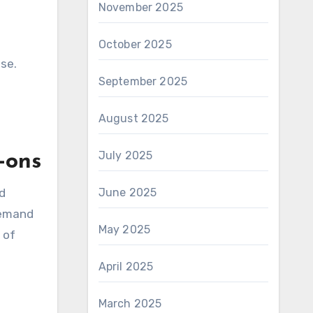
November 2025
October 2025
ise.
September 2025
August 2025
July 2025
-ons
nd
June 2025
demand
May 2025
 of
April 2025
March 2025