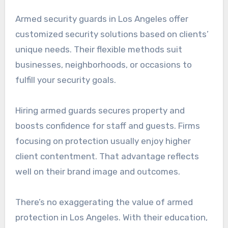
Armed security guards in Los Angeles offer
customized security solutions based on clients’
unique needs. Their flexible methods suit
businesses, neighborhoods, or occasions to
fulfill your security goals.
Hiring armed guards secures property and
boosts confidence for staff and guests. Firms
focusing on protection usually enjoy higher
client contentment. That advantage reflects
well on their brand image and outcomes.
There’s no exaggerating the value of armed
protection in Los Angeles. With their education,