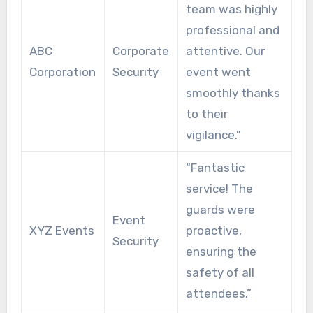
team was highly
professional and
ABC
Corporate
attentive. Our
Corporation
Security
event went
smoothly thanks
to their
vigilance.”
“Fantastic
service! The
guards were
Event
XYZ Events
proactive,
Security
ensuring the
safety of all
attendees.”