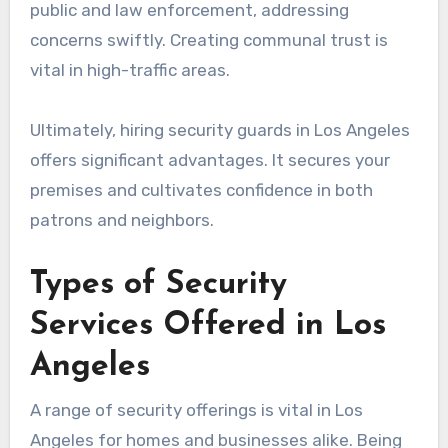
public and law enforcement, addressing
concerns swiftly. Creating communal trust is
vital in high-traffic areas.
Ultimately, hiring security guards in Los Angeles
offers significant advantages. It secures your
premises and cultivates confidence in both
patrons and neighbors.
Types of Security
Services Offered in Los
Angeles
A range of security offerings is vital in Los
Angeles for homes and businesses alike. Being