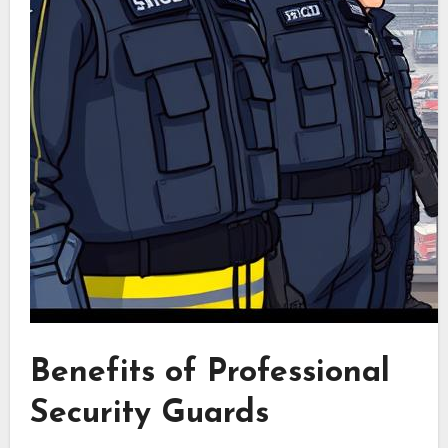
Benefits of Professional
Security Guards