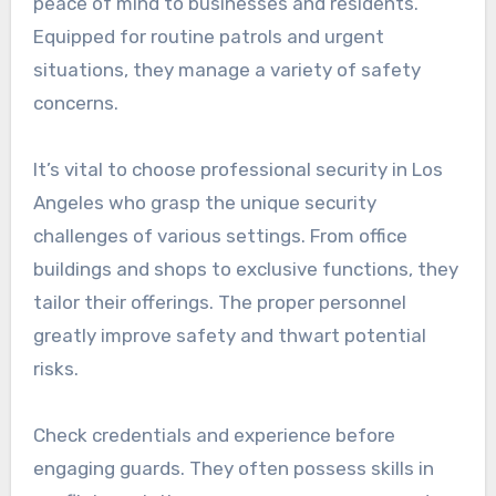
peace of mind to businesses and residents.
Equipped for routine patrols and urgent
situations, they manage a variety of safety
concerns.
It’s vital to choose professional security in Los
Angeles who grasp the unique security
challenges of various settings. From office
buildings and shops to exclusive functions, they
tailor their offerings. The proper personnel
greatly improve safety and thwart potential
risks.
Check credentials and experience before
engaging guards. They often possess skills in