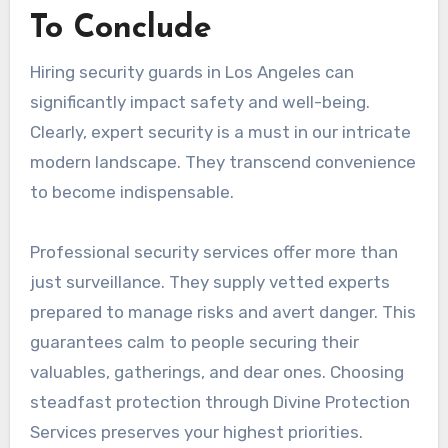
To Conclude
Hiring security guards in Los Angeles can
significantly impact safety and well-being.
Clearly, expert security is a must in our intricate
modern landscape. They transcend convenience
to become indispensable.
Professional security services offer more than
just surveillance. They supply vetted experts
prepared to manage risks and avert danger. This
guarantees calm to people securing their
valuables, gatherings, and dear ones. Choosing
steadfast protection through Divine Protection
Services preserves your highest priorities.