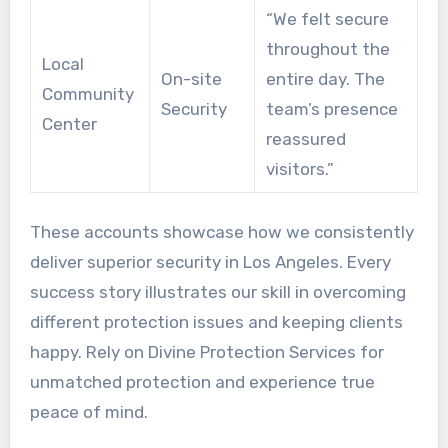
“We felt secure
throughout the
Local
On-site
entire day. The
Community
Security
team’s presence
Center
reassured
visitors.”
These accounts showcase how we consistently
deliver superior security in Los Angeles. Every
success story illustrates our skill in overcoming
different protection issues and keeping clients
happy. Rely on Divine Protection Services for
unmatched protection and experience true
peace of mind.