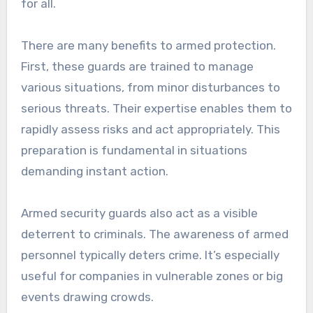
for all.
There are many benefits to armed protection.
First, these guards are trained to manage
various situations, from minor disturbances to
serious threats. Their expertise enables them to
rapidly assess risks and act appropriately. This
preparation is fundamental in situations
demanding instant action.
Armed security guards also act as a visible
deterrent to criminals. The awareness of armed
personnel typically deters crime. It’s especially
useful for companies in vulnerable zones or big
events drawing crowds.