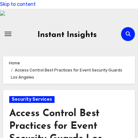
Skip to content
Instant Insights
Home
Access Control Best Practices for Event Security Guards
Los Angeles
Security Services
Access Control Best
Practices for Event