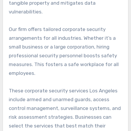
tangible property and mitigates data
vulnerabilities.
Our firm offers tailored corporate security
arrangements for all industries. Whether it’s a
small business or a large corporation, hiring
professional security personnel boosts safety
measures. This fosters a safe workplace for all
employees.
These corporate security services Los Angeles
include armed and unarmed guards, access
control management, surveillance systems, and
risk assessment strategies. Businesses can
select the services that best match their