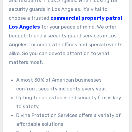
and residents in Los Angeles. When looking for
security guards in Los Angeles, it’s vital to
choose a trusted
commercial property patrol
Los Angeles
for your peace of mind. We offer
budget-friendly security guard services in Los
Angeles for corporate offices and special events
alike. So you can devote attention to what
matters most.
Almost 30% of American businesses
confront security incidents every year.
Opting for an established security firm is key
to safety.
Divine Protection Services offers a variety of
affordable solutions.