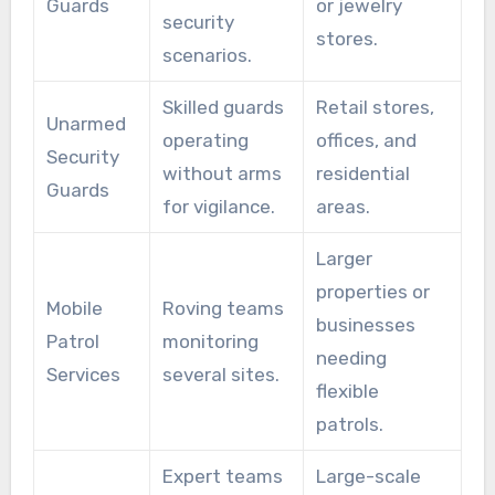
Guards
or jewelry
security
stores.
scenarios.
Skilled guards
Retail stores,
Unarmed
operating
offices, and
Security
without arms
residential
Guards
for vigilance.
areas.
Larger
properties or
Mobile
Roving teams
businesses
Patrol
monitoring
needing
Services
several sites.
flexible
patrols.
Expert teams
Large-scale