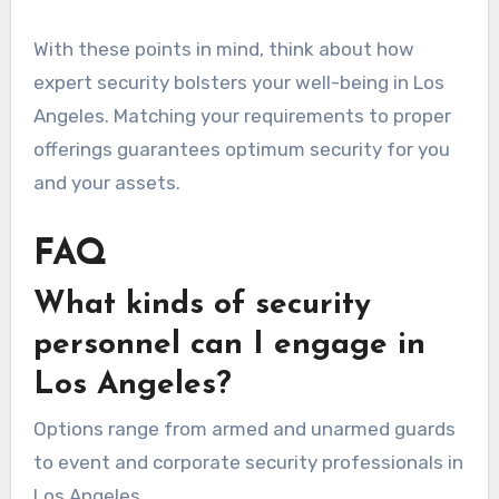
With these points in mind, think about how
expert security bolsters your well-being in Los
Angeles. Matching your requirements to proper
offerings guarantees optimum security for you
and your assets.
FAQ
What kinds of security
personnel can I engage in
Los Angeles?
Options range from armed and unarmed guards
to event and corporate security professionals in
Los Angeles.