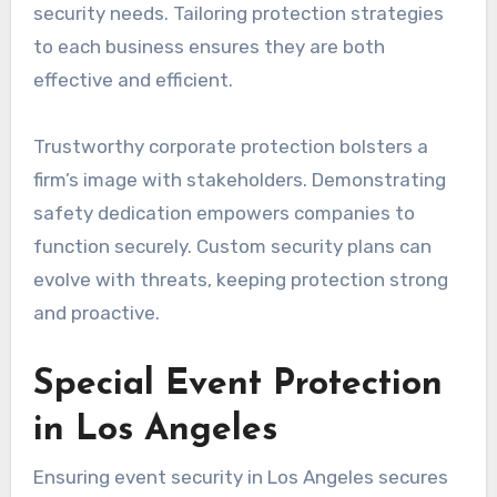
security needs. Tailoring protection strategies
to each business ensures they are both
effective and efficient.
Trustworthy corporate protection bolsters a
firm’s image with stakeholders. Demonstrating
safety dedication empowers companies to
function securely. Custom security plans can
evolve with threats, keeping protection strong
and proactive.
Special Event Protection
in Los Angeles
Ensuring event security in Los Angeles secures