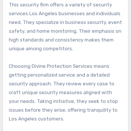
This security firm offers a variety of security
services Los Angeles businesses and individuals
need. They specialize in business security, event
safety, and home monitoring. Their emphasis on
high standards and consistency makes them
unique among competitors.
Choosing Divine Protection Services means
getting personalized service and a detailed
security approach. They review every case to
craft unique security measures aligned with
your needs. Taking initiative, they seek to stop
issues before they arise, offering tranquility to
Los Angeles customers.