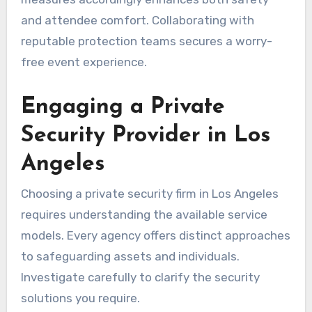
and attendee comfort. Collaborating with
reputable protection teams secures a worry-
free event experience.
Engaging a Private
Security Provider in Los
Angeles
Choosing a private security firm in Los Angeles
requires understanding the available service
models. Every agency offers distinct approaches
to safeguarding assets and individuals.
Investigate carefully to clarify the security
solutions you require.