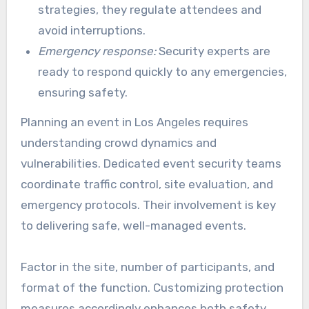
strategies, they regulate attendees and
avoid interruptions.
Emergency response:
Security experts are
ready to respond quickly to any emergencies,
ensuring safety.
Planning an event in Los Angeles requires
understanding crowd dynamics and
vulnerabilities. Dedicated event security teams
coordinate traffic control, site evaluation, and
emergency protocols. Their involvement is key
to delivering safe, well-managed events.
Factor in the site, number of participants, and
format of the function. Customizing protection
measures accordingly enhances both safety