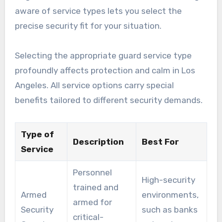
aware of service types lets you select the
precise security fit for your situation.
Selecting the appropriate guard service type
profoundly affects protection and calm in Los
Angeles. All service options carry special
benefits tailored to different security demands.
Type of
Description
Best For
Service
Personnel
High-security
trained and
Armed
environments,
armed for
Security
such as banks
critical-