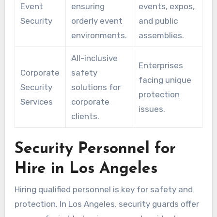
Event
ensuring
events, expos,
Security
orderly event
and public
environments.
assemblies.
All-inclusive
Enterprises
Corporate
safety
facing unique
Security
solutions for
protection
Services
corporate
issues.
clients.
Security Personnel for
Hire in Los Angeles
Hiring qualified personnel is key for safety and
protection. In Los Angeles, security guards offer