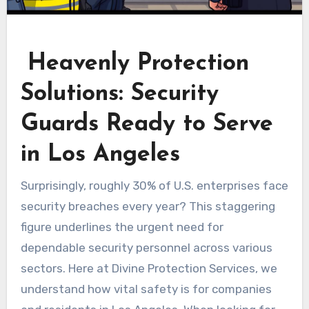
Heavenly Protection
Solutions: Security
Guards Ready to Serve
in Los Angeles
Surprisingly, roughly 30% of U.S. enterprises face
security breaches every year? This staggering
figure underlines the urgent need for
dependable security personnel across various
sectors. Here at Divine Protection Services, we
understand how vital safety is for companies