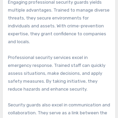
Engaging professional security guards yields
multiple advantages. Trained to manage diverse
threats, they secure environments for
individuals and assets. With crime-prevention
expertise, they grant confidence to companies
and locals.
Professional security services excel in
emergency response. Trained staff can quickly
assess situations, make decisions, and apply
safety measures. By taking initiative, they
reduce hazards and enhance security.
Security guards also excel in communication and
collaboration. They serve as a link between the