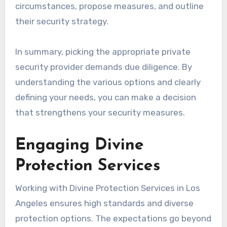
circumstances, propose measures, and outline
their security strategy.
In summary, picking the appropriate private
security provider demands due diligence. By
understanding the various options and clearly
defining your needs, you can make a decision
that strengthens your security measures.
Engaging Divine
Protection Services
Working with Divine Protection Services in Los
Angeles ensures high standards and diverse
protection options. The expectations go beyond