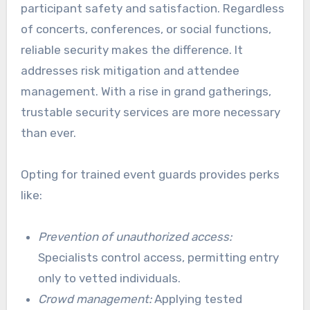
participant safety and satisfaction. Regardless
of concerts, conferences, or social functions,
reliable security makes the difference. It
addresses risk mitigation and attendee
management. With a rise in grand gatherings,
trustable security services are more necessary
than ever.
Opting for trained event guards provides perks
like:
Prevention of unauthorized access:
Specialists control access, permitting entry
only to vetted individuals.
Crowd management:
Applying tested