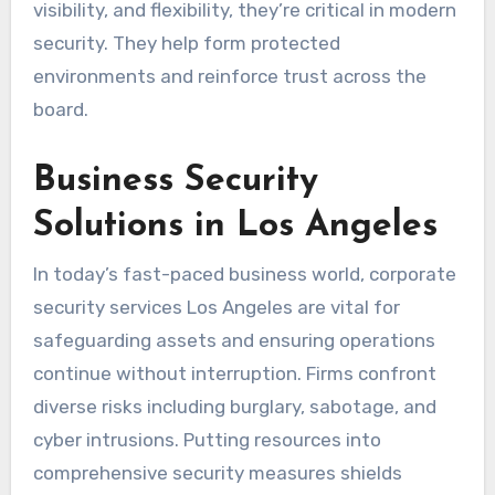
visibility, and flexibility, they’re critical in modern
security. They help form protected
environments and reinforce trust across the
board.
Business Security
Solutions in Los Angeles
In today’s fast-paced business world, corporate
security services Los Angeles are vital for
safeguarding assets and ensuring operations
continue without interruption. Firms confront
diverse risks including burglary, sabotage, and
cyber intrusions. Putting resources into
comprehensive security measures shields