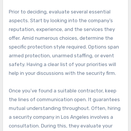
Prior to deciding, evaluate several essential
aspects. Start by looking into the company’s
reputation, experience, and the services they
offer. Amid numerous choices, determine the
specific protection style required. Options span
armed protection, unarmed staffing, or event
safety. Having a clear list of your priorities will
help in your discussions with the security firm.
Once you’ve found a suitable contractor, keep
the lines of communication open. It guarantees
mutual understanding throughout. Often, hiring
a security company in Los Angeles involves a
consultation. During this, they evaluate your