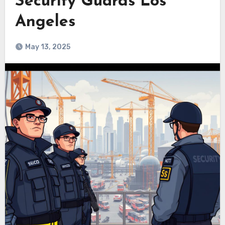
Security Guards Los
Angeles
May 13, 2025