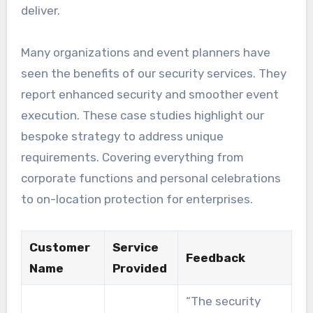
deliver.
Many organizations and event planners have
seen the benefits of our security services. They
report enhanced security and smoother event
execution. These case studies highlight our
bespoke strategy to address unique
requirements. Covering everything from
corporate functions and personal celebrations
to on-location protection for enterprises.
Customer
Service
Feedback
Name
Provided
“The security