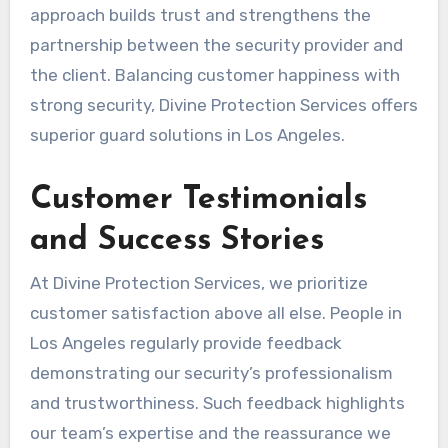
approach builds trust and strengthens the
partnership between the security provider and
the client. Balancing customer happiness with
strong security, Divine Protection Services offers
superior guard solutions in Los Angeles.
Customer Testimonials
and Success Stories
At Divine Protection Services, we prioritize
customer satisfaction above all else. People in
Los Angeles regularly provide feedback
demonstrating our security’s professionalism
and trustworthiness. Such feedback highlights
our team’s expertise and the reassurance we