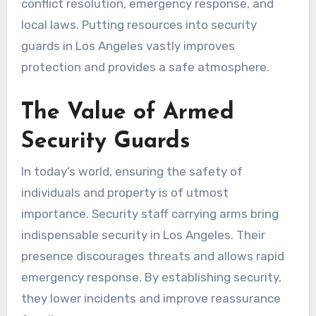
conflict resolution, emergency response, and
local laws. Putting resources into security
guards in Los Angeles vastly improves
protection and provides a safe atmosphere.
The Value of Armed
Security Guards
In today’s world, ensuring the safety of
individuals and property is of utmost
importance. Security staff carrying arms bring
indispensable security in Los Angeles. Their
presence discourages threats and allows rapid
emergency response. By establishing security,
they lower incidents and improve reassurance