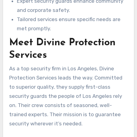
Expert security guards enhance community
and corporate safety.
Tailored services ensure specific needs are
met promptly.
Meet Divine Protection
Services
As a top security firm in Los Angeles, Divine
Protection Services leads the way. Committed
to superior quality, they supply first-class
security guards the people of Los Angeles rely
on. Their crew consists of seasoned, well-
trained experts. Their mission is to guarantee
security wherever it’s needed.