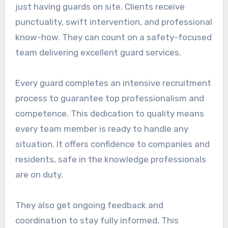
just having guards on site. Clients receive
punctuality, swift intervention, and professional
know-how. They can count on a safety-focused
team delivering excellent guard services.
Every guard completes an intensive recruitment
process to guarantee top professionalism and
competence. This dedication to quality means
every team member is ready to handle any
situation. It offers confidence to companies and
residents, safe in the knowledge professionals
are on duty.
They also get ongoing feedback and
coordination to stay fully informed. This