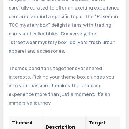
carefully curated to offer an exciting experience
centered around a specific topic. The “Pokemon
TCG mystery box” delights fans with trading
cards and collectibles. Conversely, the
“streetwear mystery box” delivers fresh urban
apparel and accessories.
Themes bond fans together over shared
interests. Picking your theme box plunges you
into your passion. It makes the unboxing
experience more than just a moment; it’s an
immersive journey.
Themed
Target
Description