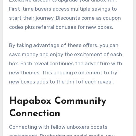
First-time buyers access multiple savings to
start their journey. Discounts come as coupon
codes plus referral bonuses for new boxes.
By taking advantage of these offers, you can
save money and enjoy the excitement of each
box. Each reveal continues the adventure with
new themes. This ongoing excitement to try
new boxes adds to the thrill of each reveal.
Hapabox Community
Connection
Connecting with fellow unboxers boosts
excitement. By sharing on social media, you