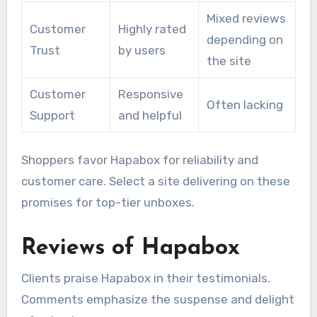
Mixed reviews
Customer
Highly rated
depending on
Trust
by users
the site
Customer
Responsive
Often lacking
Support
and helpful
Shoppers favor Hapabox for reliability and
customer care. Select a site delivering on these
promises for top-tier unboxes.
Reviews of Hapabox
Clients praise Hapabox in their testimonials.
Comments emphasize the suspense and delight