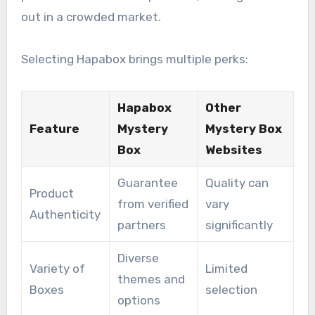
out in a crowded market.
Selecting Hapabox brings multiple perks:
Hapabox
Other
Feature
Mystery
Mystery Box
Box
Websites
Guarantee
Quality can
Product
from verified
vary
Authenticity
partners
significantly
Diverse
Variety of
Limited
themes and
Boxes
selection
options