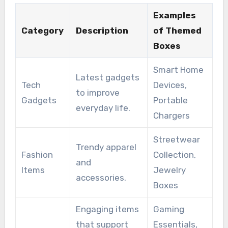
Examples
Category
Description
of Themed
Boxes
Smart Home
Latest gadgets
Tech
Devices,
to improve
Gadgets
Portable
everyday life.
Chargers
Streetwear
Trendy apparel
Fashion
Collection,
and
Items
Jewelry
accessories.
Boxes
Engaging items
Gaming
that support
Essentials,