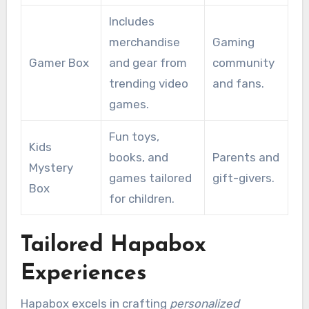
Includes
merchandise
Gaming
Gamer Box
and gear from
community
trending video
and fans.
games.
Fun toys,
Kids
books, and
Parents and
Mystery
games tailored
gift-givers.
Box
for children.
Tailored Hapabox
Experiences
Hapabox excels in crafting
personalized