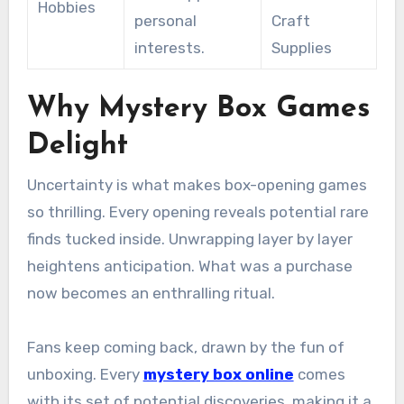
Hobbies
personal
Craft
interests.
Supplies
Why Mystery Box Games
Delight
Uncertainty is what makes box-opening games
so thrilling. Every opening reveals potential rare
finds tucked inside. Unwrapping layer by layer
heightens anticipation. What was a purchase
now becomes an enthralling ritual.
Fans keep coming back, drawn by the fun of
unboxing. Every
mystery box online
comes
with its set of potential discoveries, making it a