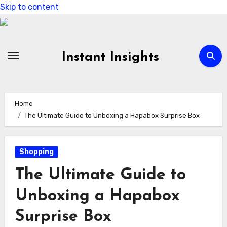
Skip to content
Instant Insights
Home
The Ultimate Guide to Unboxing a Hapabox Surprise Box
Shopping
The Ultimate Guide to
Unboxing a Hapabox
Surprise Box