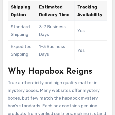
Shipping
Estimated
Tracking
Option
Delivery Time
Availability
Standard
3–7 Business
Yes
Shipping
Days
Expedited
1–3 Business
Yes
Shipping
Days
Why Hapabox Reigns
True authenticity and high quality matter in
mystery boxes. Many websites offer mystery
boxes, but few match the hapabox mystery
box’s standards. Each box contains genuine
products from verified partners, making it stand