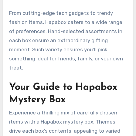
From cutting-edge tech gadgets to trendy
fashion items, Hapabox caters to a wide range
of preferences. Hand-selected assortments in
each box ensure an extraordinary gifting
moment. Such variety ensures you’ll pick
something ideal for friends, family, or your own
treat.
Your Guide to Hapabox
Mystery Box
Experience a thrilling mix of carefully chosen
items with a Hapabox mystery box. Themes
drive each box’s contents, appealing to varied