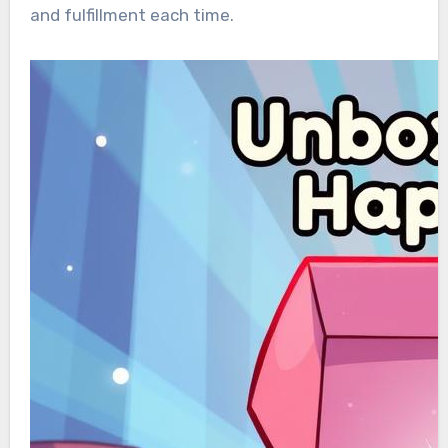
and fulfillment each time.