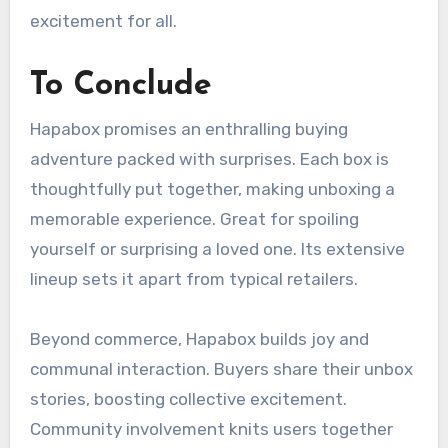
excitement for all.
To Conclude
Hapabox promises an enthralling buying
adventure packed with surprises. Each box is
thoughtfully put together, making unboxing a
memorable experience. Great for spoiling
yourself or surprising a loved one. Its extensive
lineup sets it apart from typical retailers.
Beyond commerce, Hapabox builds joy and
communal interaction. Buyers share their unbox
stories, boosting collective excitement.
Community involvement knits users together