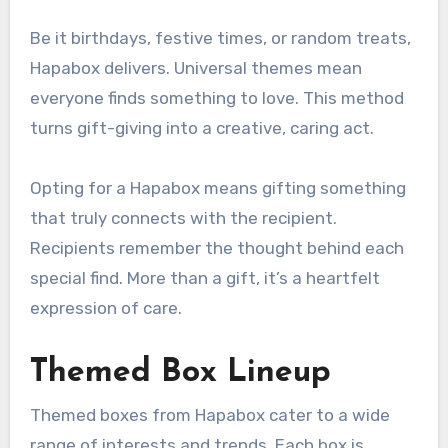
Be it birthdays, festive times, or random treats,
Hapabox delivers. Universal themes mean
everyone finds something to love. This method
turns gift-giving into a creative, caring act.
Opting for a Hapabox means gifting something
that truly connects with the recipient.
Recipients remember the thought behind each
special find. More than a gift, it’s a heartfelt
expression of care.
Themed Box Lineup
Themed boxes from Hapabox cater to a wide
range of interests and trends. Each box is