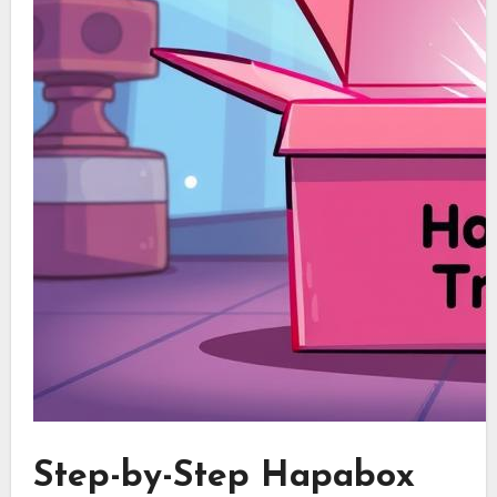
Step-by-Step Hapabox