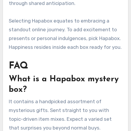
through shared anticipation.
Selecting Hapabox equates to embracing a
standout online journey. To add excitement to
presents or personal indulgences, pick Hapabox.
Happiness resides inside each box ready for you.
FAQ
What is a Hapabox mystery
box?
It contains a handpicked assortment of
mysterious gifts. Sent straight to you with
topic-driven item mixes. Expect a varied set
that surprises you beyond normal buys.