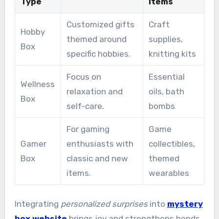
Type
Items
Customized gifts
Craft
Hobby
themed around
supplies,
Box
specific hobbies.
knitting kits
Focus on
Essential
Wellness
relaxation and
oils, bath
Box
self-care.
bombs
For gaming
Game
Gamer
enthusiasts with
collectibles,
Box
classic and new
themed
items.
wearables
Integrating
personalized surprises
into
mystery
box website
brings joy and strengthens bonds.