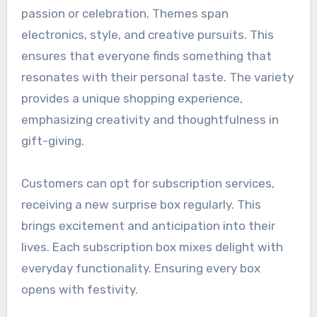
passion or celebration. Themes span
electronics, style, and creative pursuits. This
ensures that everyone finds something that
resonates with their personal taste. The variety
provides a unique shopping experience,
emphasizing creativity and thoughtfulness in
gift-giving.
Customers can opt for subscription services,
receiving a new surprise box regularly. This
brings excitement and anticipation into their
lives. Each subscription box mixes delight with
everyday functionality. Ensuring every box
opens with festivity.