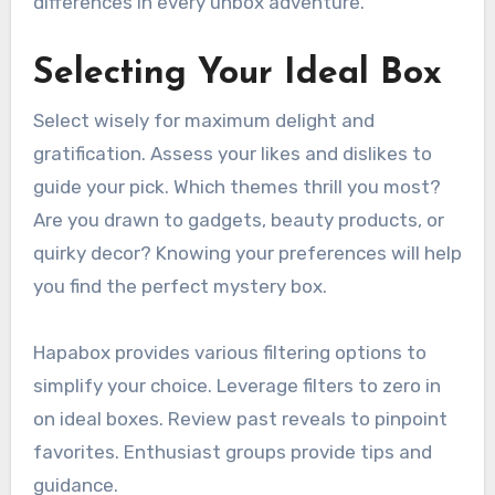
differences in every unbox adventure.
Selecting Your Ideal Box
Select wisely for maximum delight and
gratification. Assess your likes and dislikes to
guide your pick. Which themes thrill you most?
Are you drawn to gadgets, beauty products, or
quirky decor? Knowing your preferences will help
you find the perfect mystery box.
Hapabox provides various filtering options to
simplify your choice. Leverage filters to zero in
on ideal boxes. Review past reveals to pinpoint
favorites. Enthusiast groups provide tips and
guidance.