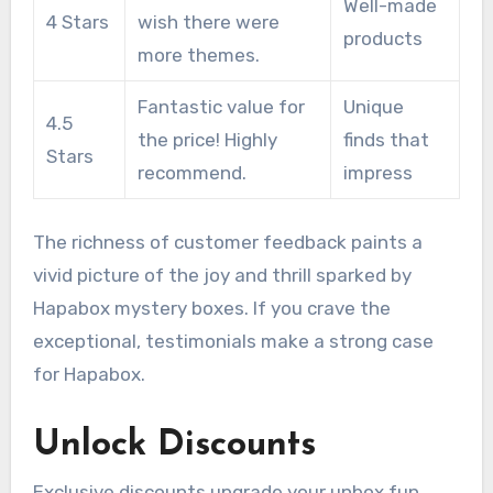
Well-made
4 Stars
wish there were
products
more themes.
Fantastic value for
Unique
4.5
the price! Highly
finds that
Stars
recommend.
impress
The richness of customer feedback paints a
vivid picture of the joy and thrill sparked by
Hapabox mystery boxes. If you crave the
exceptional, testimonials make a strong case
for Hapabox.
Unlock Discounts
Exclusive discounts upgrade your unbox fun.