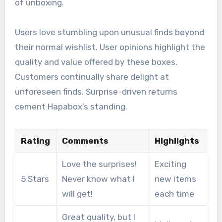
of unboxing.
Users love stumbling upon unusual finds beyond
their normal wishlist. User opinions highlight the
quality and value offered by these boxes.
Customers continually share delight at
unforeseen finds. Surprise-driven returns
cement Hapabox’s standing.
Rating
Comments
Highlights
Love the surprises!
Exciting
5 Stars
Never know what I
new items
will get!
each time
Great quality, but I