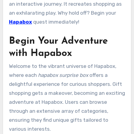
an interactive journey. It recreates shopping as
an exhilarating play. Why hold off? Begin your
Hapabox
quest immediately!
Begin Your Adventure
with Hapabox
Welcome to the vibrant universe of Hapabox,
where each
hapabox surprise box
offers a
delightful experience for curious shoppers. Gift
shopping gets a makeover, becoming an exciting
adventure at Hapabox. Users can browse
through an extensive array of categories,
ensuring they find unique gifts tailored to
various interests.