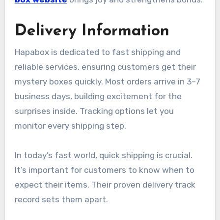
Delivery Information
Hapabox is dedicated to fast shipping and
reliable services, ensuring customers get their
mystery boxes quickly. Most orders arrive in 3–7
business days, building excitement for the
surprises inside. Tracking options let you
monitor every shipping step.
In today’s fast world, quick shipping is crucial.
It’s important for customers to know when to
expect their items. Their proven delivery track
record sets them apart.