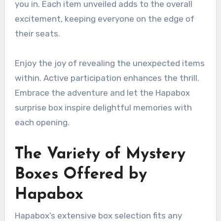
you in. Each item unveiled adds to the overall
excitement, keeping everyone on the edge of
their seats.
Enjoy the joy of revealing the unexpected items
within. Active participation enhances the thrill.
Embrace the adventure and let the Hapabox
surprise box inspire delightful memories with
each opening.
The Variety of Mystery
Boxes Offered by
Hapabox
Hapabox’s extensive box selection fits any