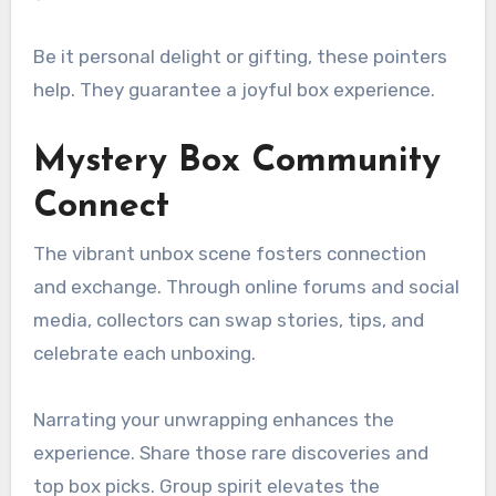
Be it personal delight or gifting, these pointers
help. They guarantee a joyful box experience.
Mystery Box Community
Connect
The vibrant unbox scene fosters connection
and exchange. Through online forums and social
media, collectors can swap stories, tips, and
celebrate each unboxing.
Narrating your unwrapping enhances the
experience. Share those rare discoveries and
top box picks. Group spirit elevates the