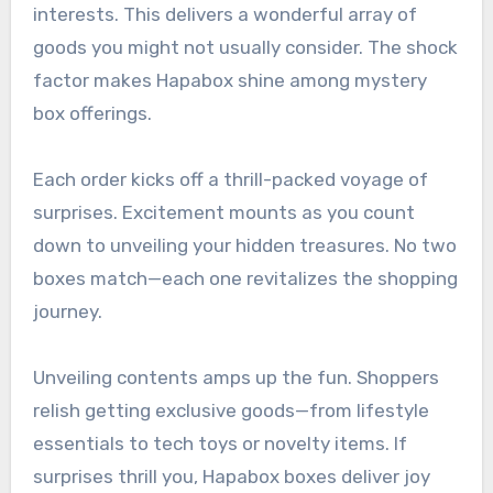
interests. This delivers a wonderful array of
goods you might not usually consider. The shock
factor makes Hapabox shine among mystery
box offerings.
Each order kicks off a thrill-packed voyage of
surprises. Excitement mounts as you count
down to unveiling your hidden treasures. No two
boxes match—each one revitalizes the shopping
journey.
Unveiling contents amps up the fun. Shoppers
relish getting exclusive goods—from lifestyle
essentials to tech toys or novelty items. If
surprises thrill you, Hapabox boxes deliver joy