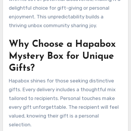
delightful choice for gift-giving or personal
enjoyment. This unpredictability builds a
thriving unbox community sharing joy.
Why Choose a Hapabox
Mystery Box for Unique
Gifts?
Hapabox shines for those seeking distinctive
gifts. Every delivery includes a thoughtful mix
tailored to recipients. Personal touches make
every gift unforgettable. The recipient will feel
valued, knowing their gift is a personal
selection.