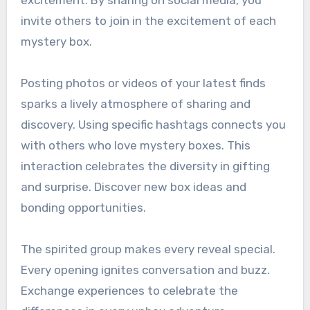
invite others to join in the excitement of each
mystery box.
Posting photos or videos of your latest finds
sparks a lively atmosphere of sharing and
discovery. Using specific hashtags connects you
with others who love mystery boxes. This
interaction celebrates the diversity in gifting
and surprise. Discover new box ideas and
bonding opportunities.
The spirited group makes every reveal special.
Every opening ignites conversation and buzz.
Exchange experiences to celebrate the