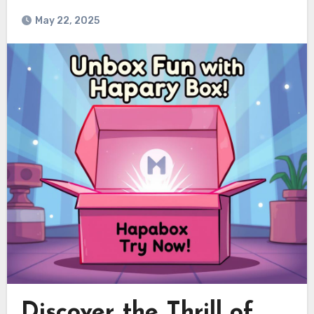
May 22, 2025
Discover the Thrill of