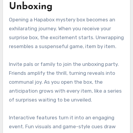
Unboxing
Opening a Hapabox mystery box becomes an
exhilarating journey. When you receive your
surprise box, the excitement starts. Unwrapping
resembles a suspenseful game, item by item.
Invite pals or family to join the unboxing party.
Friends amplify the thrill, turning reveals into
communal joy. As you open the box, the
anticipation grows with every item, like a series
of surprises waiting to be unveiled.
Interactive features turn it into an engaging
event. Fun visuals and game-style cues draw