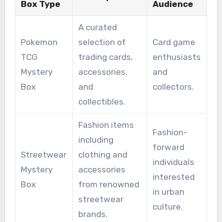
Box Type
Audience
A curated
Pokemon
selection of
Card game
TCG
trading cards,
enthusiasts
Mystery
accessories,
and
Box
and
collectors.
collectibles.
Fashion items
Fashion-
including
forward
Streetwear
clothing and
individuals
Mystery
accessories
interested
Box
from renowned
in urban
streetwear
culture.
brands.