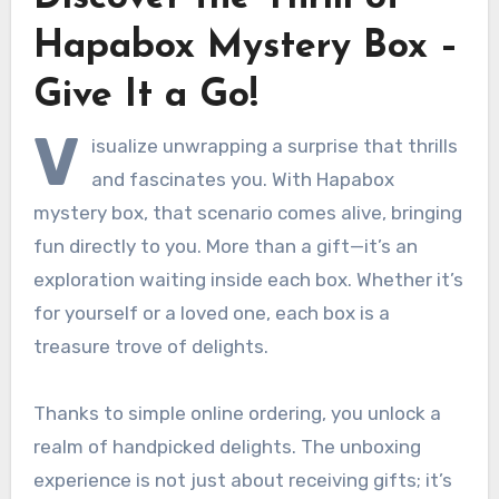
Hapabox Mystery Box –
Give It a Go!
V
isualize unwrapping a surprise that thrills
and fascinates you. With Hapabox
mystery box, that scenario comes alive, bringing
fun directly to you. More than a gift—it’s an
exploration waiting inside each box. Whether it’s
for yourself or a loved one, each box is a
treasure trove of delights.
Thanks to simple online ordering, you unlock a
realm of handpicked delights. The unboxing
experience is not just about receiving gifts; it’s