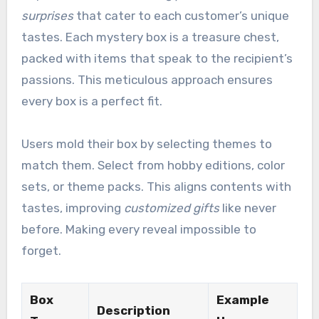
surprises
that cater to each customer’s unique
tastes. Each mystery box is a treasure chest,
packed with items that speak to the recipient’s
passions. This meticulous approach ensures
every box is a perfect fit.
Users mold their box by selecting themes to
match them. Select from hobby editions, color
sets, or theme packs. This aligns contents with
tastes, improving
customized gifts
like never
before. Making every reveal impossible to
forget.
Box
Example
Description