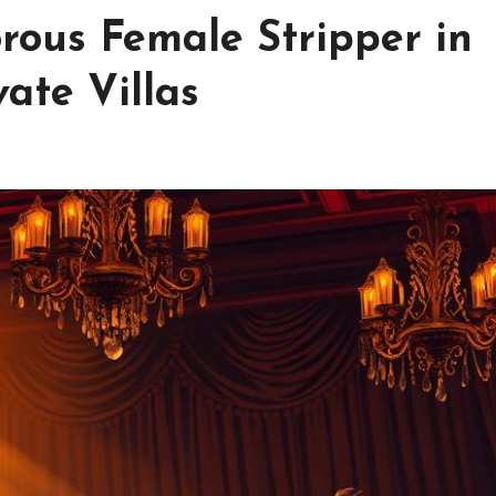
rous Female Stripper in
ate Villas