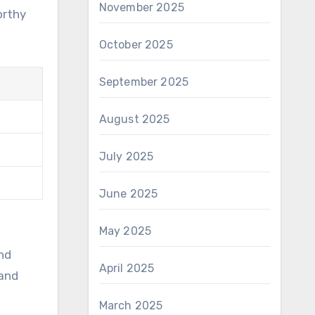
November 2025
orthy
October 2025
September 2025
August 2025
July 2025
June 2025
May 2025
nd
April 2025
 and
March 2025