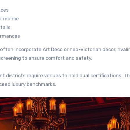
nces
formance
tails
ormances
ten incorporate Art Deco or neo-Victorian décor, rivali
 screening to ensure comfort and safety.
 districts require venues to hold dual certifications. T
xceed luxury benchmarks.