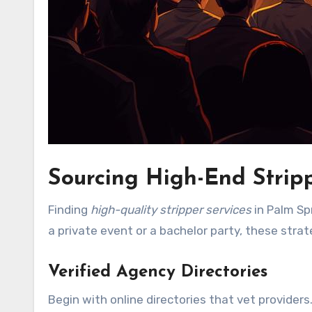
Sourcing High-End Stripp
Finding
high-quality stripper services
in Palm Spr
a private event or a bachelor party, these strat
Verified Agency Directories
Begin with online directories that vet providers.