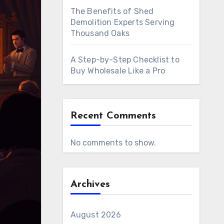
The Benefits of Shed
Demolition Experts Serving
Thousand Oaks
A Step-by-Step Checklist to
Buy Wholesale Like a Pro
Recent Comments
No comments to show.
Archives
August 2026