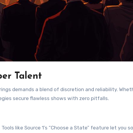
er Talent
ings demands a blend of discretion and reliability. Whet
egies secure flawless shows with zero pitfalls.
 Tools like Source 1’s “Choose a State” feature let you so