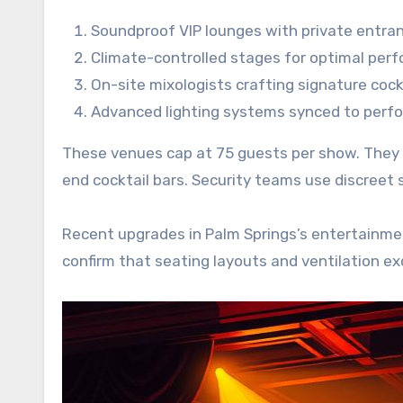
Soundproof VIP lounges with private entra
Climate-controlled stages for optimal per
On-site mixologists crafting signature cock
Advanced lighting systems synced to perf
These venues cap at 75 guests per show. They of
end cocktail bars. Security teams use discreet
Recent upgrades in Palm Springs’s entertainment
confirm that seating layouts and ventilation e