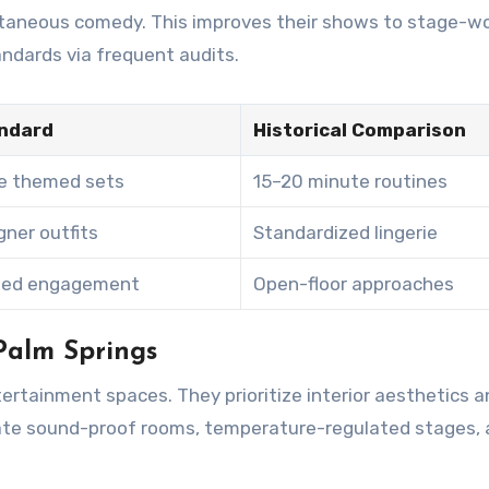
ontaneous comedy. This improves their shows to stage-w
ndards via frequent audits.
ndard
Historical Comparison
e themed sets
15–20 minute routines
ner outfits
Standardized lingerie
sed engagement
Open-floor approaches
Palm Springs
ertainment spaces. They prioritize interior aesthetics a
ivate sound-proof rooms, temperature-regulated stages,