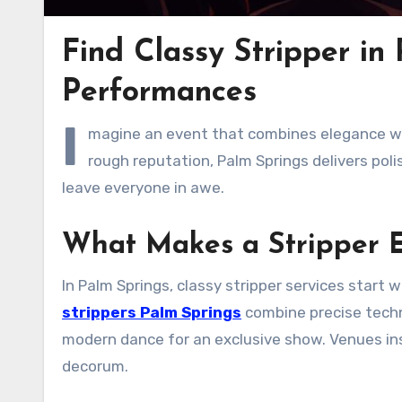
Find Classy Stripper in
Performances
I
magine an event that combines elegance wit
rough reputation, Palm Springs delivers pol
leave everyone in awe.
What Makes a Stripper E
In Palm Springs, classy stripper services start
strippers Palm Springs
combine precise techn
modern dance for an exclusive show. Venues insi
decorum.