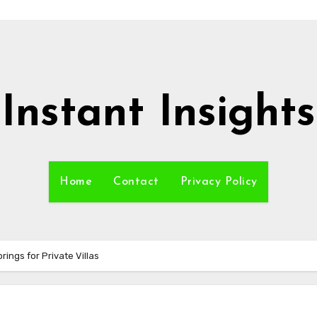
Instant Insights
Home
Contact
Privacy Policy
ings for Private Villas