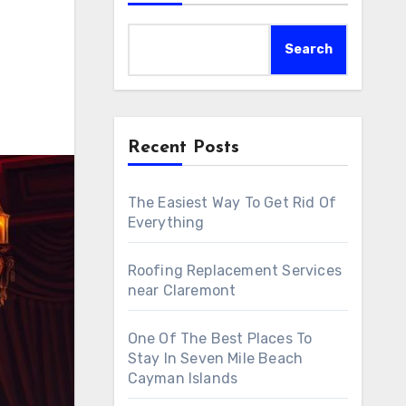
Search
Recent Posts
The Easiest Way To Get Rid Of
Everything
Roofing Replacement Services
near Claremont
One Of The Best Places To
Stay In Seven Mile Beach
Cayman Islands