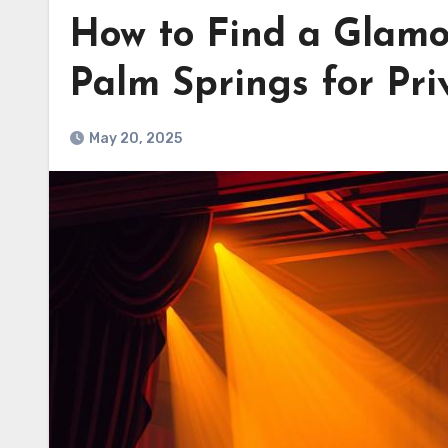
How to Find a Glamo
Palm Springs for Priv
May 20, 2025