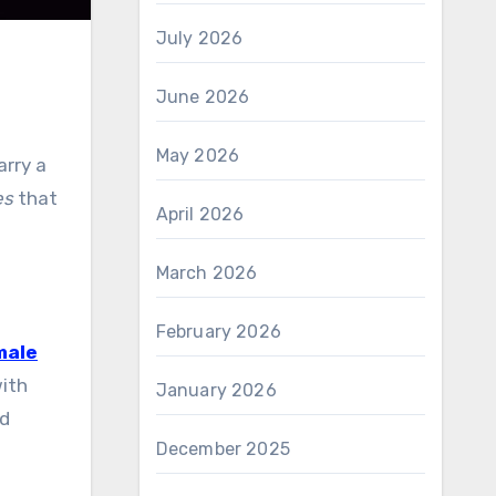
July 2026
June 2026
May 2026
arry a
es
that
April 2026
March 2026
February 2026
male
with
January 2026
nd
December 2025