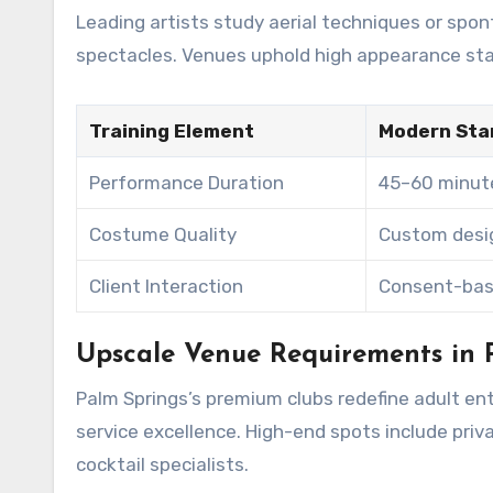
Leading artists study aerial techniques or sp
spectacles. Venues uphold high appearance sta
Training Element
Modern Sta
Performance Duration
45–60 minut
Costume Quality
Custom desig
Client Interaction
Consent-ba
Upscale Venue Requirements in 
Palm Springs’s premium clubs redefine adult ent
service excellence. High-end spots include pr
cocktail specialists.