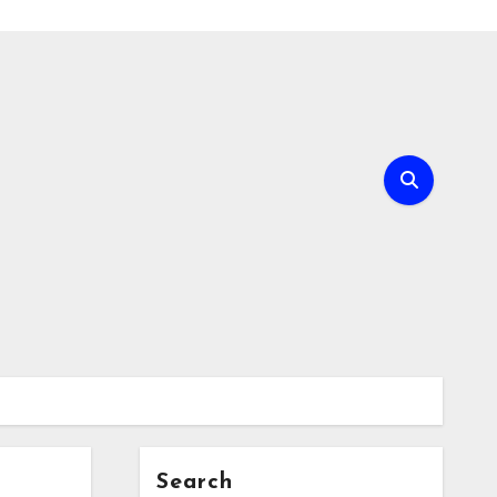
Search