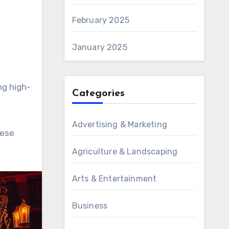
February 2025
January 2025
ng high-
Categories
Advertising & Marketing
hese
Agriculture & Landscaping
Arts & Entertainment
Business