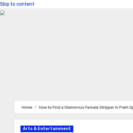
Skip to content
Home
How to Find a Glamorous Female Stripper in Palm Spr
Arts & Entertainment