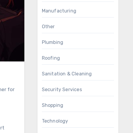
Manufacturing
Other
Plumbing
Roofing
Sanitation & Cleaning
her for
Security Services
Shopping
Technology
rt