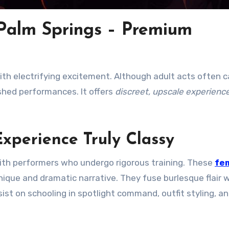
 Palm Springs – Premium
h electrifying excitement. Although adult acts often c
ished performances. It offers
discreet, upscale experienc
xperience Truly Classy
 with performers who undergo rigorous training. These
fe
ique and dramatic narrative. They fuse burlesque flair 
st on schooling in spotlight command, outfit styling, a