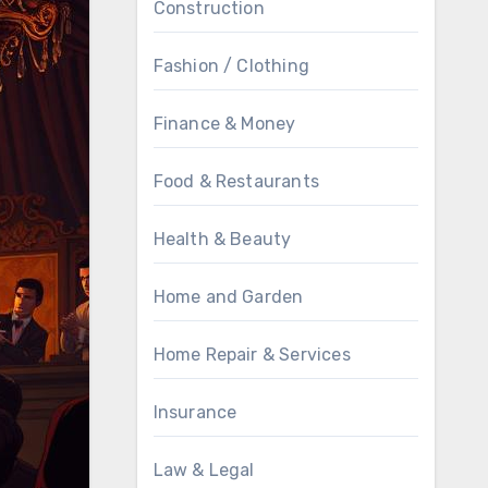
Construction
Fashion / Clothing
Finance & Money
Food & Restaurants
Health & Beauty
Home and Garden
Home Repair & Services
Insurance
Law & Legal