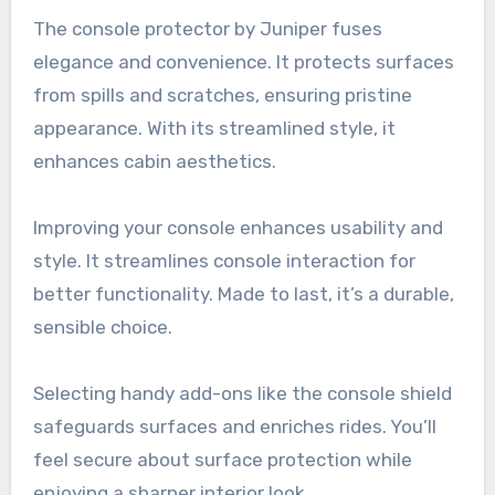
The console protector by Juniper fuses
elegance and convenience. It protects surfaces
from spills and scratches, ensuring pristine
appearance. With its streamlined style, it
enhances cabin aesthetics.
Improving your console enhances usability and
style. It streamlines console interaction for
better functionality. Made to last, it’s a durable,
sensible choice.
Selecting handy add-ons like the console shield
safeguards surfaces and enriches rides. You’ll
feel secure about surface protection while
enjoying a sharper interior look.