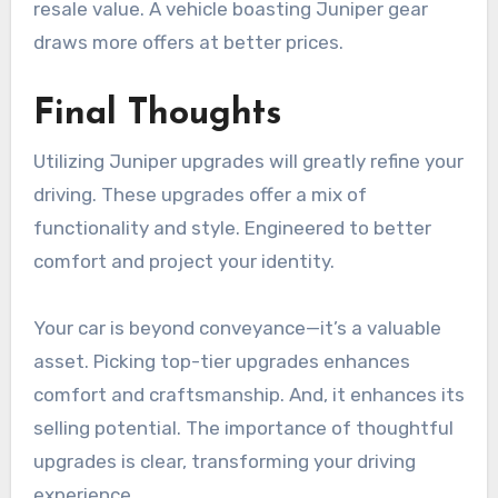
resale value. A vehicle boasting Juniper gear
draws more offers at better prices.
Final Thoughts
Utilizing Juniper upgrades will greatly refine your
driving. These upgrades offer a mix of
functionality and style. Engineered to better
comfort and project your identity.
Your car is beyond conveyance—it’s a valuable
asset. Picking top-tier upgrades enhances
comfort and craftsmanship. And, it enhances its
selling potential. The importance of thoughtful
upgrades is clear, transforming your driving
experience.