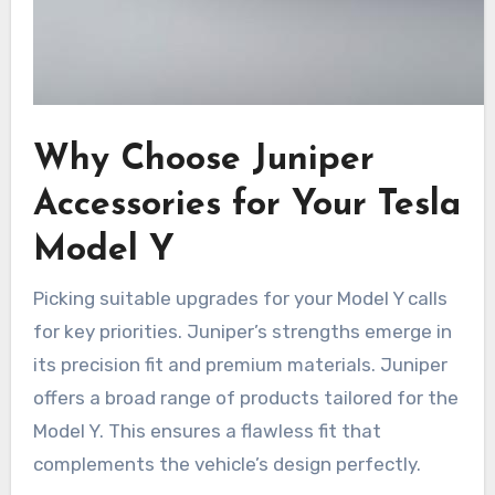
Why Choose Juniper
Accessories for Your Tesla
Model Y
Picking suitable upgrades for your Model Y calls
for key priorities. Juniper’s strengths emerge in
its precision fit and premium materials. Juniper
offers a broad range of products tailored for the
Model Y. This ensures a flawless fit that
complements the vehicle’s design perfectly.