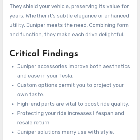
They shield your vehicle, preserving its value for
years. Whether it’s subtle elegance or enhanced
utility, Juniper meets the need. Combining form
and function, they make each drive delightful.
Critical Findings
Juniper accessories improve both aesthetics
and ease in your Tesla.
Custom options permit you to project your
own taste.
High-end parts are vital to boost ride quality.
Protecting your ride increases lifespan and
resale return.
Juniper solutions marry use with style.