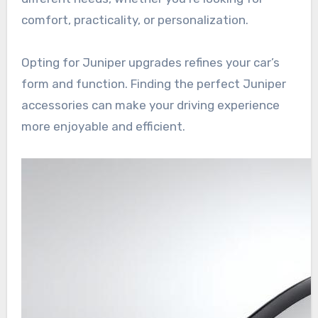
comfort, practicality, or personalization.
Opting for Juniper upgrades refines your car’s
form and function. Finding the perfect Juniper
accessories can make your driving experience
more enjoyable and efficient.