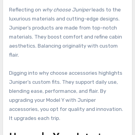
Reflecting on
why choose Juniper
leads to the
luxurious materials and cutting-edge designs.
Juniper’s products are made from top-notch
materials. They boost comfort and refine cabin
aesthetics. Balancing originality with custom
flair.
Digging into why choose accessories highlights
Juniper’s custom fits. They support daily use,
blending ease, performance, and flair. By
upgrading your Model Y with Juniper
accessories, you opt for quality and innovation.
It upgrades each trip.