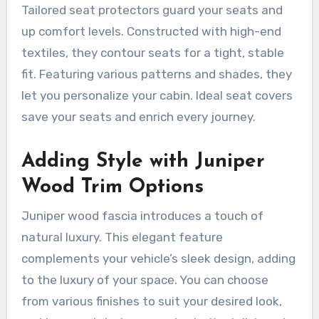
Tailored seat protectors guard your seats and
up comfort levels. Constructed with high-end
textiles, they contour seats for a tight, stable
fit. Featuring various patterns and shades, they
let you personalize your cabin. Ideal seat covers
save your seats and enrich every journey.
Adding Style with Juniper
Wood Trim Options
Juniper wood fascia introduces a touch of
natural luxury. This elegant feature
complements your vehicle’s sleek design, adding
to the luxury of your space. You can choose
from various finishes to suit your desired look,