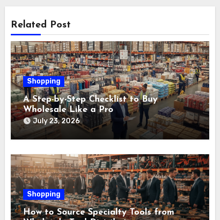
Related Post
Shopping
A Step-by-Step Checklist to Buy
Wholesale Like a Pro
July 23, 2026
Shopping
How to Source Specialty Tools from