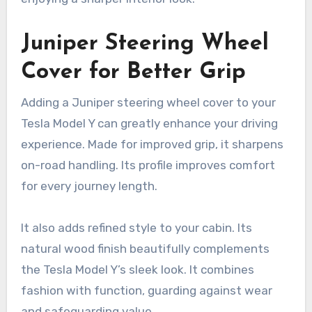
Juniper Steering Wheel
Cover for Better Grip
Adding a Juniper steering wheel cover to your
Tesla Model Y can greatly enhance your driving
experience. Made for improved grip, it sharpens
on-road handling. Its profile improves comfort
for every journey length.
It also adds refined style to your cabin. Its
natural wood finish beautifully complements
the Tesla Model Y’s sleek look. It combines
fashion with function, guarding against wear
and safeguarding value.