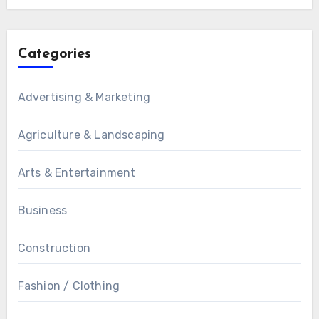
Categories
Advertising & Marketing
Agriculture & Landscaping
Arts & Entertainment
Business
Construction
Fashion / Clothing