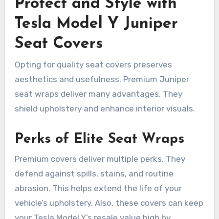
Protect and Style with
Tesla Model Y Juniper
Seat Covers
Opting for quality seat covers preserves
aesthetics and usefulness. Premium Juniper
seat wraps deliver many advantages. They
shield upholstery and enhance interior visuals.
Perks of Elite Seat Wraps
Premium covers deliver multiple perks. They
defend against spills, stains, and routine
abrasion. This helps extend the life of your
vehicle’s upholstery. Also, these covers can keep
your Tesla Model Y’s resale value high by