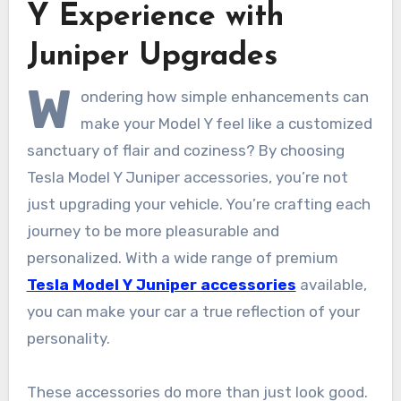
Y Experience with
Juniper Upgrades
W
ondering how simple enhancements can
make your Model Y feel like a customized
sanctuary of flair and coziness? By choosing
Tesla Model Y Juniper accessories, you’re not
just upgrading your vehicle. You’re crafting each
journey to be more pleasurable and
personalized. With a wide range of premium
Tesla Model Y Juniper accessories
available,
you can make your car a true reflection of your
personality.
These accessories do more than just look good.