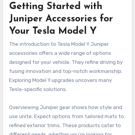
Getting Started with
Juniper Accessories for
Your Tesla Model Y
The introduction to Tesla Model Y Juniper
accessories offers a wide range of options
designed for your vehicle. They refine driving by
fusing innovation and top-notch workmanship.
Exploring Model Y upgrades uncovers many
Tesla-specific solutions.
Overviewing Juniper gear shows how style and
use unite. Expect options from tailored mats to
refined exterior trims. These products cater to
different needs, whether you’re looking for