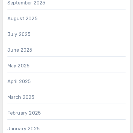
September 2025
August 2025
July 2025
June 2025
May 2025
April 2025
March 2025
February 2025
January 2025