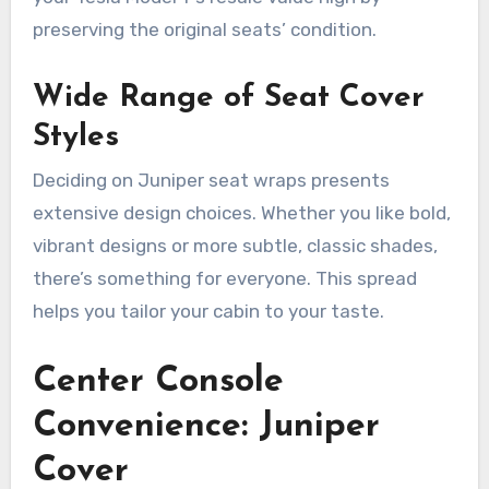
preserving the original seats’ condition.
Wide Range of Seat Cover
Styles
Deciding on Juniper seat wraps presents
extensive design choices. Whether you like bold,
vibrant designs or more subtle, classic shades,
there’s something for everyone. This spread
helps you tailor your cabin to your taste.
Center Console
Convenience: Juniper
Cover