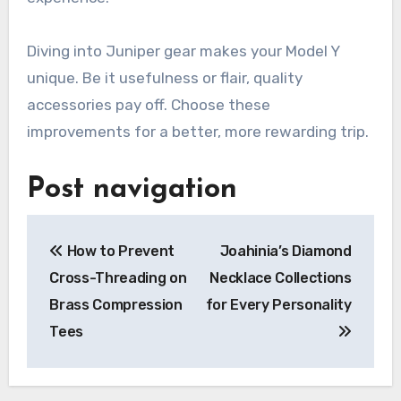
Diving into Juniper gear makes your Model Y
unique. Be it usefulness or flair, quality
accessories pay off. Choose these
improvements for a better, more rewarding trip.
Post navigation
How to Prevent
Joahinia’s Diamond
Cross-Threading on
Necklace Collections
Brass Compression
for Every Personality
Tees