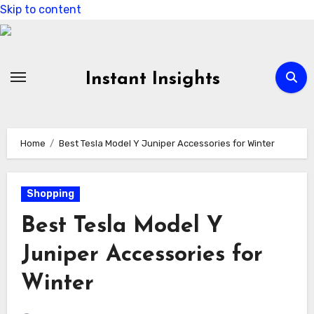
Skip to content
Instant Insights
Home
Best Tesla Model Y Juniper Accessories for Winter
Shopping
Best Tesla Model Y
Juniper Accessories for
Winter