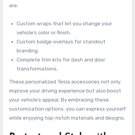
are:
Custom wraps that let you change your
vehicle’s color or finish.
Custom badge overlays for standout
branding.
Complete trim kits for dash and door
transformations.
These personalized Tesla accessories not only
improve your driving experience but also boost
your vehicle’s appeal. By embracing these
customization options, you can express yourself
while enjoying top-notch materials and designs.