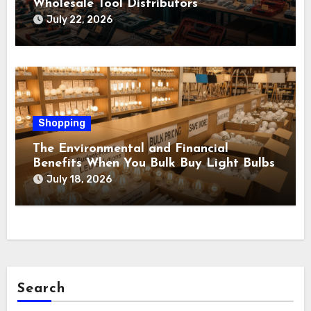
Wholesale Tool Distributors
July 22, 2026
Shopping
The Environmental and Financial
Benefits When You Bulk Buy Light Bulbs
July 18, 2026
Search