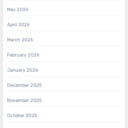
May 2026
April 2026
March 2026
February 2026
January 2026
December 2025
November 2025
October 2025