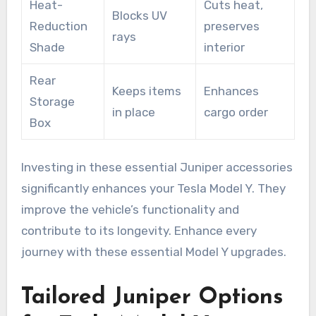
Heat-
Cuts heat,
Blocks UV
Reduction
preserves
rays
Shade
interior
Rear
Keeps items
Enhances
Storage
in place
cargo order
Box
Investing in these essential Juniper accessories
significantly enhances your Tesla Model Y. They
improve the vehicle’s functionality and
contribute to its longevity. Enhance every
journey with these essential Model Y upgrades.
Tailored Juniper Options