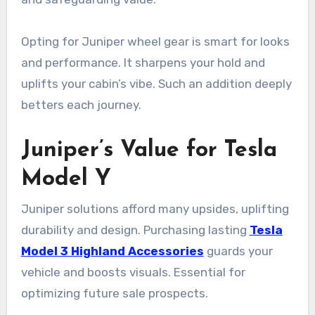
Opting for Juniper wheel gear is smart for looks
and performance. It sharpens your hold and
uplifts your cabin’s vibe. Such an addition deeply
betters each journey.
Juniper’s Value for Tesla
Model Y
Juniper solutions afford many upsides, uplifting
durability and design. Purchasing lasting
Tesla
Model 3 Highland Accessories
guards your
vehicle and boosts visuals. Essential for
optimizing future sale prospects.