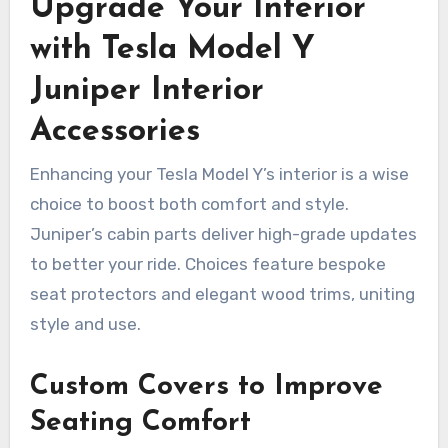
Upgrade Your Interior
with Tesla Model Y
Juniper Interior
Accessories
Enhancing your Tesla Model Y’s interior is a wise
choice to boost both comfort and style.
Juniper’s cabin parts deliver high-grade updates
to better your ride. Choices feature bespoke
seat protectors and elegant wood trims, uniting
style and use.
Custom Covers to Improve
Seating Comfort