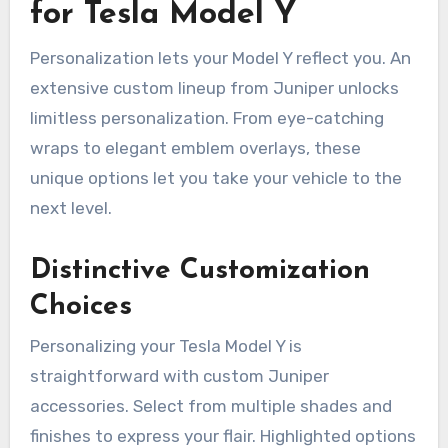
for Tesla Model Y
Personalization lets your Model Y reflect you. An
extensive custom lineup from Juniper unlocks
limitless personalization. From eye-catching
wraps to elegant emblem overlays, these
unique options let you take your vehicle to the
next level.
Distinctive Customization
Choices
Personalizing your Tesla Model Y is
straightforward with custom Juniper
accessories. Select from multiple shades and
finishes to express your flair. Highlighted options