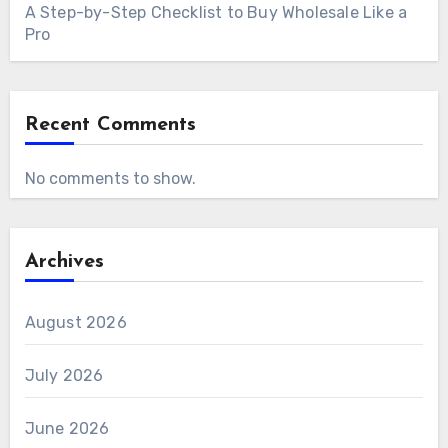
A Step-by-Step Checklist to Buy Wholesale Like a
Pro
Recent Comments
No comments to show.
Archives
August 2026
July 2026
June 2026