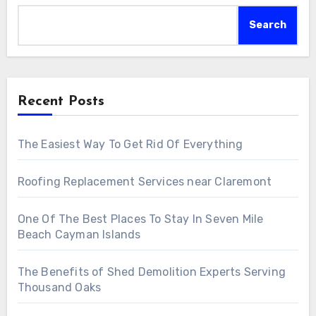
Search
Recent Posts
The Easiest Way To Get Rid Of Everything
Roofing Replacement Services near Claremont
One Of The Best Places To Stay In Seven Mile
Beach Cayman Islands
The Benefits of Shed Demolition Experts Serving
Thousand Oaks