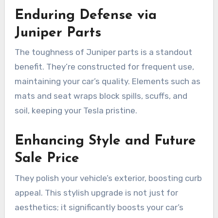
Enduring Defense via
Juniper Parts
The toughness of Juniper parts is a standout
benefit. They’re constructed for frequent use,
maintaining your car’s quality. Elements such as
mats and seat wraps block spills, scuffs, and
soil, keeping your Tesla pristine.
Enhancing Style and Future
Sale Price
They polish your vehicle’s exterior, boosting curb
appeal. This stylish upgrade is not just for
aesthetics; it significantly boosts your car’s