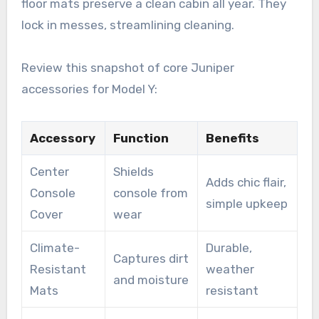
floor mats preserve a clean cabin all year. They
lock in messes, streamlining cleaning.
Review this snapshot of core Juniper
accessories for Model Y:
Accessory
Function
Benefits
Center
Shields
Adds chic flair,
Console
console from
simple upkeep
Cover
wear
Climate-
Durable,
Captures dirt
Resistant
weather
and moisture
Mats
resistant