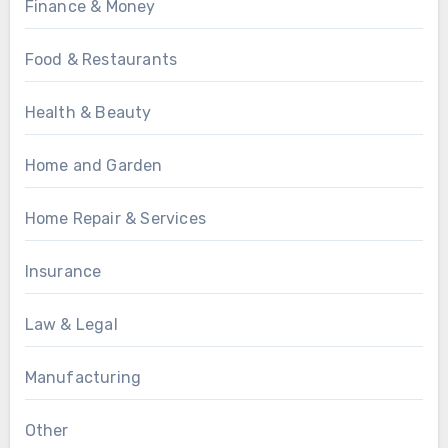
Finance & Money
Food & Restaurants
Health & Beauty
Home and Garden
Home Repair & Services
Insurance
Law & Legal
Manufacturing
Other