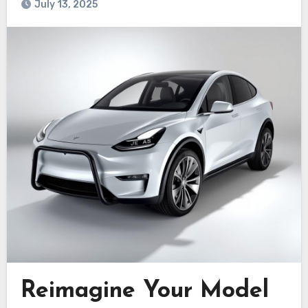
July 13, 2025
Reimagine Your Model