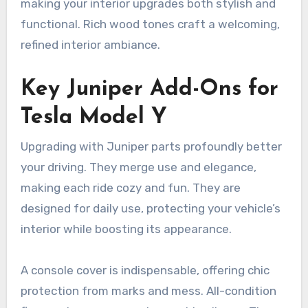
making your interior upgrades both stylish and
functional. Rich wood tones craft a welcoming,
refined interior ambiance.
Key Juniper Add-Ons for
Tesla Model Y
Upgrading with Juniper parts profoundly better
your driving. They merge use and elegance,
making each ride cozy and fun. They are
designed for daily use, protecting your vehicle’s
interior while boosting its appearance.
A console cover is indispensable, offering chic
protection from marks and mess. All-condition