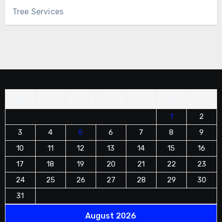
Tree Services
M
T
W
T
F
S
S
1
2
3
4
5
6
7
8
9
10
11
12
13
14
15
16
17
18
19
20
21
22
23
24
25
26
27
28
29
30
31
August 2026