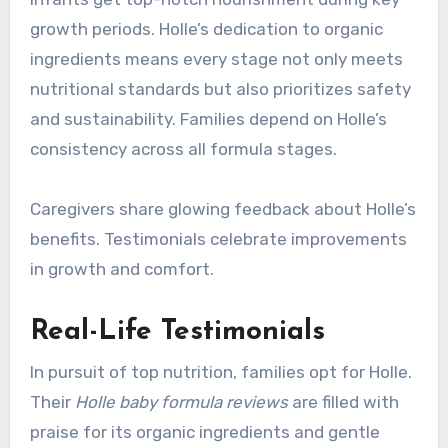
growth periods. Holle’s dedication to organic
ingredients means every stage not only meets
nutritional standards but also prioritizes safety
and sustainability. Families depend on Holle’s
consistency across all formula stages.
Caregivers share glowing feedback about Holle’s
benefits. Testimonials celebrate improvements
in growth and comfort.
Real-Life Testimonials
In pursuit of top nutrition, families opt for Holle.
Their
Holle baby formula reviews
are filled with
praise for its organic ingredients and gentle