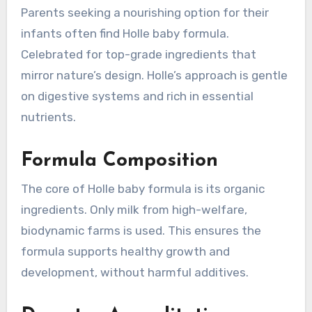
Parents seeking a nourishing option for their
infants often find Holle baby formula.
Celebrated for top-grade ingredients that
mirror nature’s design. Holle’s approach is gentle
on digestive systems and rich in essential
nutrients.
Formula Composition
The core of Holle baby formula is its organic
ingredients. Only milk from high-welfare,
biodynamic farms is used. This ensures the
formula supports healthy growth and
development, without harmful additives.