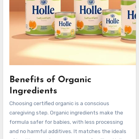
Benefits of Organic
Ingredients
Choosing certified organic is a conscious
caregiving step. Organic ingredients make the
formula safer for babies, with less processing
and no harmful additives. It matches the ideals