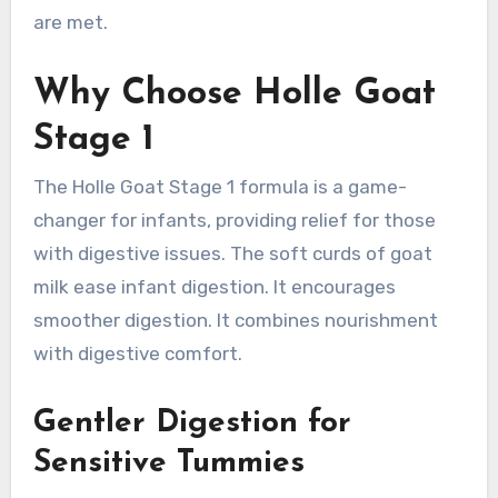
are met.
Why Choose Holle Goat
Stage 1
The Holle Goat Stage 1 formula is a game-
changer for infants, providing relief for those
with digestive issues. The soft curds of goat
milk ease infant digestion. It encourages
smoother digestion. It combines nourishment
with digestive comfort.
Gentler Digestion for
Sensitive Tummies