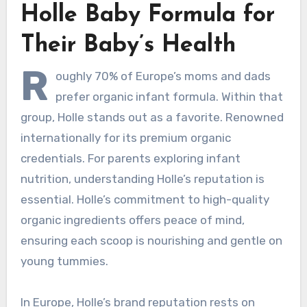
Holle Baby Formula for
Their Baby’s Health
R
oughly 70% of Europe’s moms and dads
prefer organic infant formula. Within that
group, Holle stands out as a favorite. Renowned
internationally for its premium organic
credentials. For parents exploring infant
nutrition, understanding Holle’s reputation is
essential. Holle’s commitment to high-quality
organic ingredients offers peace of mind,
ensuring each scoop is nourishing and gentle on
young tummies.
In Europe, Holle’s brand reputation rests on