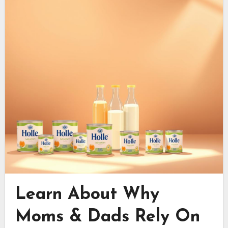
Learn About Why
Moms & Dads Rely On