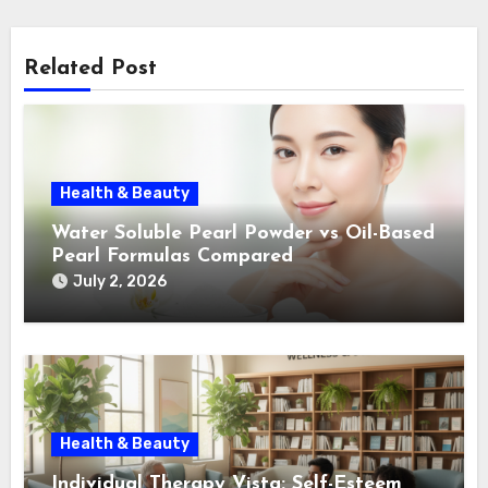
Related Post
Health & Beauty
Water Soluble Pearl Powder vs Oil-Based
Pearl Formulas Compared
July 2, 2026
Health & Beauty
Individual Therapy Vista: Self-Esteem