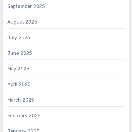
September 2025
August 2025
July 2025
June 2025
May 2025
April 2025
March 2025
February 2025
January 2025