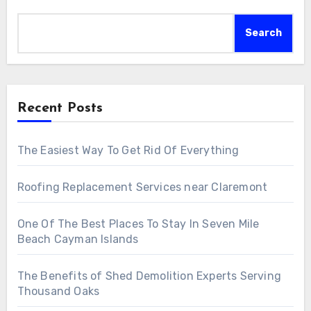
Search
Recent Posts
The Easiest Way To Get Rid Of Everything
Roofing Replacement Services near Claremont
One Of The Best Places To Stay In Seven Mile
Beach Cayman Islands
The Benefits of Shed Demolition Experts Serving
Thousand Oaks