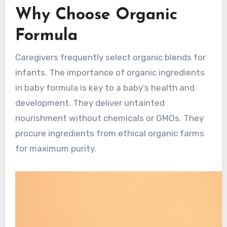
Why Choose Organic
Formula
Caregivers frequently select organic blends for
infants. The importance of organic ingredients
in baby formula is key to a baby’s health and
development. They deliver untainted
nourishment without chemicals or GMOs. They
procure ingredients from ethical organic farms
for maximum purity.