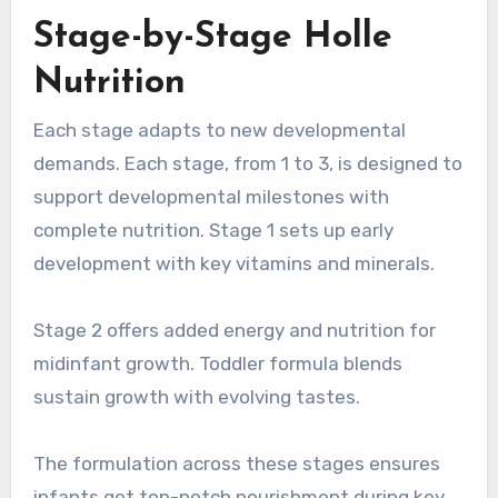
Stage-by-Stage Holle
Nutrition
Each stage adapts to new developmental
demands. Each stage, from 1 to 3, is designed to
support developmental milestones with
complete nutrition. Stage 1 sets up early
development with key vitamins and minerals.
Stage 2 offers added energy and nutrition for
midinfant growth. Toddler formula blends
sustain growth with evolving tastes.
The formulation across these stages ensures
infants get top-notch nourishment during key