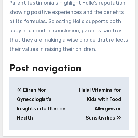
Parent testimonials highlight Holle’s reputation,
showing positive experiences and the benefits
of its formulas. Selecting Holle supports both
body and mind. In conclusion, parents can trust
that they are making a wise choice that reflects
their values in raising their children.
Post navigation
Eliran Mor
Halal Vitamins for
Gynecologist’s
Kids with Food
Insights into Uterine
Allergies or
Health
Sensitivities