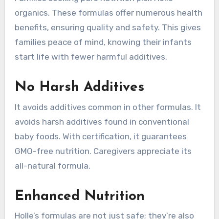
organics. These formulas offer numerous health
benefits, ensuring quality and safety. This gives
families peace of mind, knowing their infants
start life with fewer harmful additives.
No Harsh Additives
It avoids additives common in other formulas. It
avoids harsh additives found in conventional
baby foods. With certification, it guarantees
GMO-free nutrition. Caregivers appreciate its
all-natural formula.
Enhanced Nutrition
Holle’s formulas are not just safe; they’re also