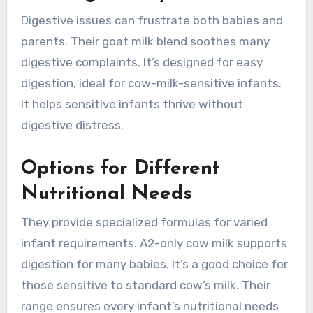
Digestive issues can frustrate both babies and
parents. Their goat milk blend soothes many
digestive complaints. It’s designed for easy
digestion, ideal for cow-milk-sensitive infants.
It helps sensitive infants thrive without
digestive distress.
Options for Different
Nutritional Needs
They provide specialized formulas for varied
infant requirements. A2-only cow milk supports
digestion for many babies. It’s a good choice for
those sensitive to standard cow’s milk. Their
range ensures every infant’s nutritional needs