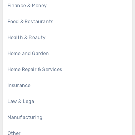
Finance & Money
Food & Restaurants
Health & Beauty
Home and Garden
Home Repair & Services
Insurance
Law & Legal
Manufacturing
Other