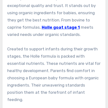
exceptional quality and trust. It stands out by
using organic ingredients for babies, ensuring
they get the best nutrition. From bovine to
caprine formulas,
Holle goat stage 1
meets
varied needs under organic standards.
Created to support infants during their growth
stages, the Holle formula is packed with
essential nutrients. These nutrients are vital for
healthy development. Parents find comfort in
choosing a European baby formula with organic
ingredients. Their unwavering standards
position them at the forefront of infant
feeding.