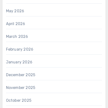
May 2026
April 2026
March 2026
February 2026
January 2026
December 2025
November 2025
October 2025