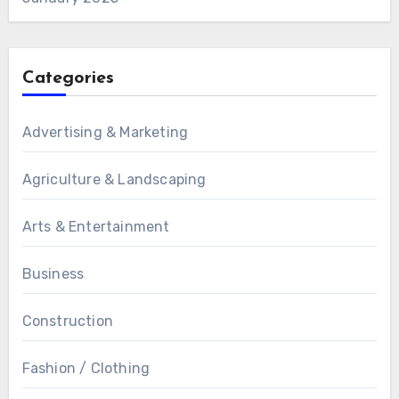
Categories
Advertising & Marketing
Agriculture & Landscaping
Arts & Entertainment
Business
Construction
Fashion / Clothing