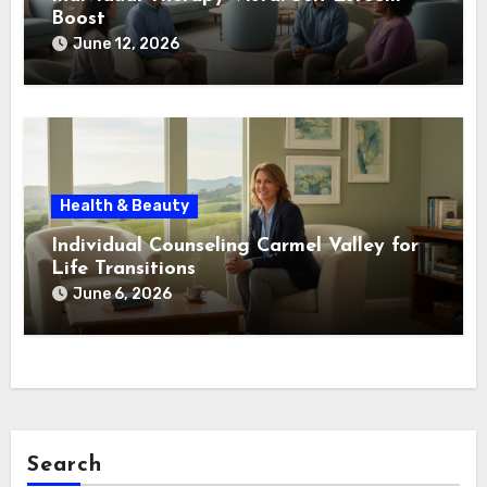
Boost
June 12, 2026
Health & Beauty
Individual Counseling Carmel Valley for
Life Transitions
June 6, 2026
Search