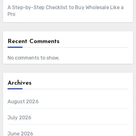
A Step-by-Step Checklist to Buy Wholesale Like a
Pro
Recent Comments
No comments to show.
Archives
August 2026
July 2026
June 2026