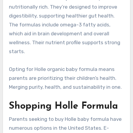
nutritionally rich. They’re designed to improve
digestibility, supporting healthier gut health.
The formulas include omega-3 fatty acids,
which aid in brain development and overall
wellness. Their nutrient profile supports strong
starts.
Opting for Holle organic baby formula means
parents are prioritizing their children’s health.
Merging purity, health, and sustainability in one.
Shopping Holle Formula
Parents seeking to buy Holle baby formula have
numerous options in the United States. E-