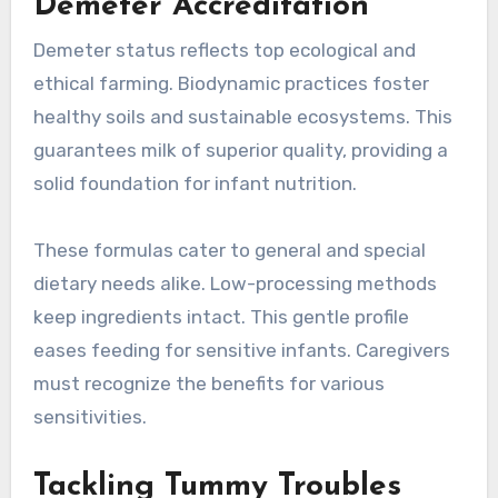
Demeter Accreditation
Demeter status reflects top ecological and
ethical farming. Biodynamic practices foster
healthy soils and sustainable ecosystems. This
guarantees milk of superior quality, providing a
solid foundation for infant nutrition.
These formulas cater to general and special
dietary needs alike. Low-processing methods
keep ingredients intact. This gentle profile
eases feeding for sensitive infants. Caregivers
must recognize the benefits for various
sensitivities.
Tackling Tummy Troubles