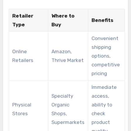
Retailer
Where to
Benefits
Type
Buy
Convenient
shipping
Online
Amazon,
options,
Retailers
Thrive Market
competitive
pricing
Immediate
Specialty
access,
Physical
Organic
ability to
Stores
Shops,
check
Supermarkets
product
quality