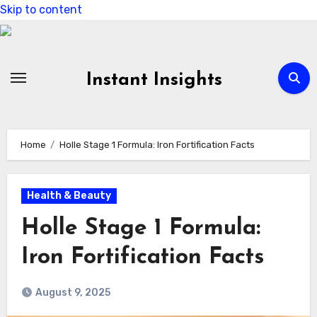
Skip to content
Instant Insights
Home
Holle Stage 1 Formula: Iron Fortification Facts
Health & Beauty
Holle Stage 1 Formula:
Iron Fortification Facts
August 9, 2025