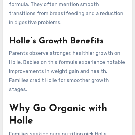
formula. They often mention smooth
transitions from breastfeeding and a reduction
in digestive problems.
Holle’s Growth Benefits
Parents observe stronger, healthier growth on
Holle. Babies on this formula experience notable
improvements in weight gain and health.
Families credit Holle for smoother growth
stages.
Why Go Organic with
Holle
Families seeking pure nutrition pick Holle