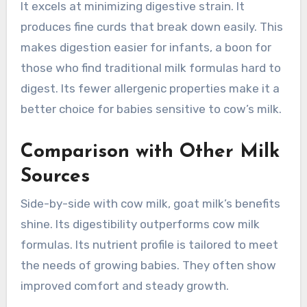
It excels at minimizing digestive strain. It
produces fine curds that break down easily. This
makes digestion easier for infants, a boon for
those who find traditional milk formulas hard to
digest. Its fewer allergenic properties make it a
better choice for babies sensitive to cow’s milk.
Comparison with Other Milk
Sources
Side-by-side with cow milk, goat milk’s benefits
shine. Its digestibility outperforms cow milk
formulas. Its nutrient profile is tailored to meet
the needs of growing babies. They often show
improved comfort and steady growth.