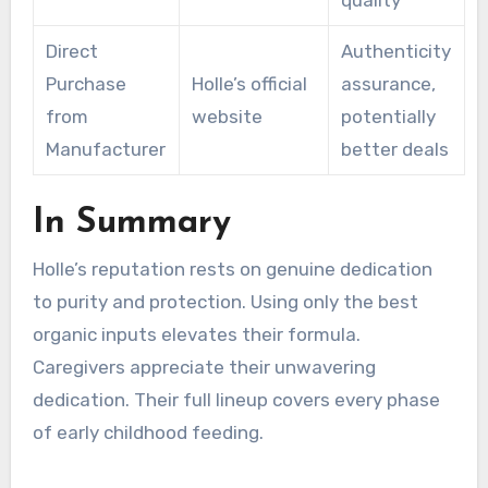
Direct
Authenticity
Purchase
Holle’s official
assurance,
from
website
potentially
Manufacturer
better deals
In Summary
Holle’s reputation rests on genuine dedication
to purity and protection. Using only the best
organic inputs elevates their formula.
Caregivers appreciate their unwavering
dedication. Their full lineup covers every phase
of early childhood feeding.