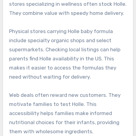
stores specializing in wellness often stock Holle.
They combine value with speedy home delivery.
Physical stores carrying Holle baby formula
include specialty organic shops and select
supermarkets. Checking local listings can help
parents find Holle availability in the US. This
makes it easier to access the formulas they
need without waiting for delivery.
Web deals often reward new customers. They
motivate families to test Holle. This
accessibility helps families make informed
nutritional choices for their infants, providing
them with wholesome ingredients.