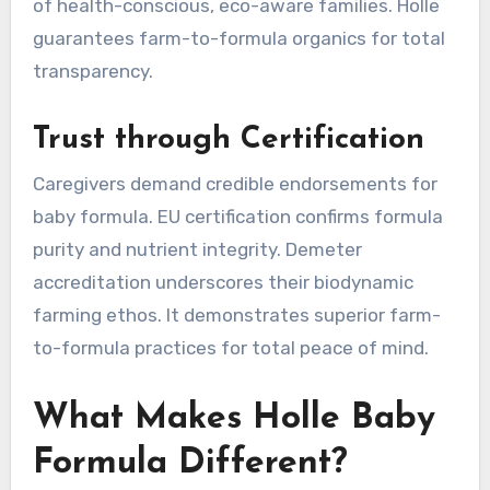
of health-conscious, eco-aware families. Holle
guarantees farm-to-formula organics for total
transparency.
Trust through Certification
Caregivers demand credible endorsements for
baby formula. EU certification confirms formula
purity and nutrient integrity. Demeter
accreditation underscores their biodynamic
farming ethos. It demonstrates superior farm-
to-formula practices for total peace of mind.
What Makes Holle Baby
Formula Different?