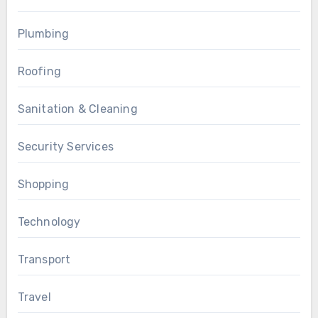
Plumbing
Roofing
Sanitation & Cleaning
Security Services
Shopping
Technology
Transport
Travel