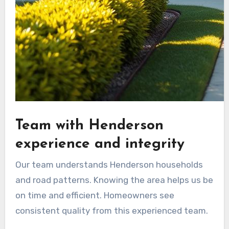
Team with Henderson
experience and integrity
Our team understands Henderson households
and road patterns. Knowing the area helps us be
on time and efficient. Homeowners see
consistent quality from this experienced team.