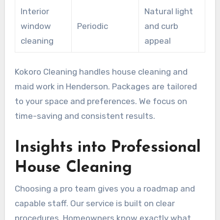
Interior
Natural light
window
Periodic
and curb
cleaning
appeal
Kokoro Cleaning handles house cleaning and
maid work in Henderson. Packages are tailored
to your space and preferences. We focus on
time-saving and consistent results.
Insights into Professional
House Cleaning
Choosing a pro team gives you a roadmap and
capable staff. Our service is built on clear
procedures. Homeowners know exactly what