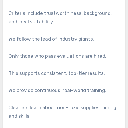
Criteria include trustworthiness, background,
and local suitability.
We follow the lead of industry giants.
Only those who pass evaluations are hired.
This supports consistent, top-tier results.
We provide continuous, real-world training.
Cleaners learn about non-toxic supplies, timing,
and skills.