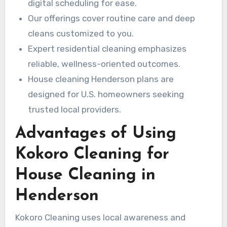
digital scheduling for ease.
Our offerings cover routine care and deep
cleans customized to you.
Expert residential cleaning emphasizes
reliable, wellness-oriented outcomes.
House cleaning Henderson plans are
designed for U.S. homeowners seeking
trusted local providers.
Advantages of Using
Kokoro Cleaning for
House Cleaning in
Henderson
Kokoro Cleaning uses local awareness and