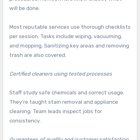
will be done.
Most reputable services use thorough checklists
per session. Tasks include wiping, vacuuming,
and mopping. Sanitizing key areas and removing
trash are also covered.
Certified cleaners using tested processes
Staff study safe chemicals and correct usage.
They’re taught stain removal and appliance
cleaning. Team leads inspect jobs for
consistency.
Guarantees of quality and customer satisfaction