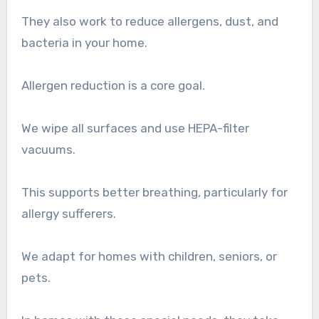
They also work to reduce allergens, dust, and
bacteria in your home.
Allergen reduction is a core goal.
We wipe all surfaces and use HEPA-filter
vacuums.
This supports better breathing, particularly for
allergy sufferers.
We adapt for homes with children, seniors, or
pets.