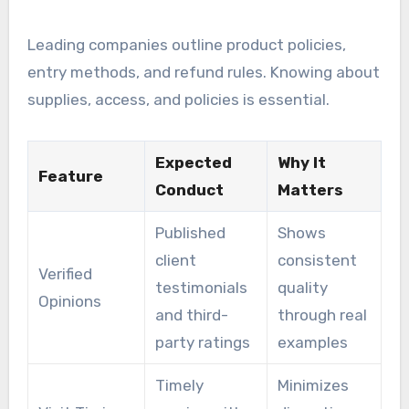
Leading companies outline product policies,
entry methods, and refund rules. Knowing about
supplies, access, and policies is essential.
Expected
Why It
Feature
Conduct
Matters
Published
Shows
client
consistent
Verified
testimonials
quality
Opinions
and third-
through real
party ratings
examples
Timely
Minimizes