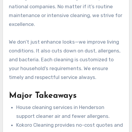
national companies. No matter if it’s routine
maintenance or intensive cleaning, we strive for
excellence.
We don’t just enhance looks—we improve living
conditions. It also cuts down on dust, allergens,
and bacteria. Each cleaning is customized to
your household’s requirements. We ensure
timely and respectful service always.
Major Takeaways
House cleaning services in Henderson
support cleaner air and fewer allergens.
Kokoro Cleaning provides no-cost quotes and