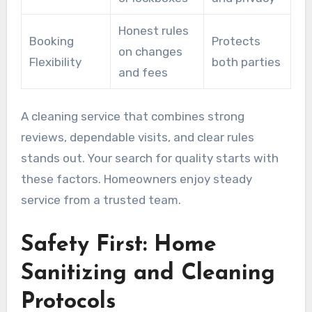
Honest rules
Booking
Protects
on changes
Flexibility
both parties
and fees
A cleaning service that combines strong
reviews, dependable visits, and clear rules
stands out. Your search for quality starts with
these factors. Homeowners enjoy steady
service from a trusted team.
Safety First: Home
Sanitizing and Cleaning
Protocols