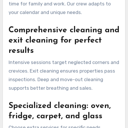
time for family and work. Our crew adapts to
your calendar and unique needs.
Comprehensive cleaning and
exit cleaning for perfect
results
Intensive sessions target neglected corners and
crevices. Exit cleaning ensures properties pass
inspections. Deep and move-out cleaning
supports better breathing and sales.
Specialized cleaning: oven,
fridge, carpet, and glass
Choose extra services for specific needs.