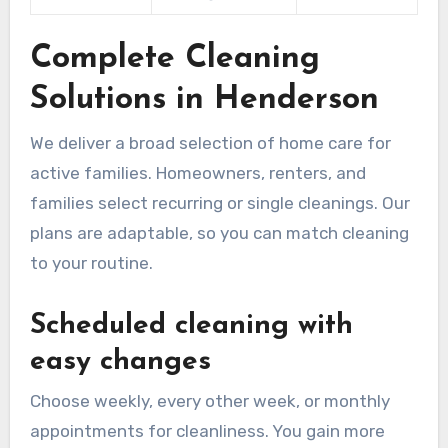
Complete Cleaning
Solutions in Henderson
We deliver a broad selection of home care for
active families. Homeowners, renters, and
families select recurring or single cleanings. Our
plans are adaptable, so you can match cleaning
to your routine.
Scheduled cleaning with
easy changes
Choose weekly, every other week, or monthly
appointments for cleanliness. You gain more