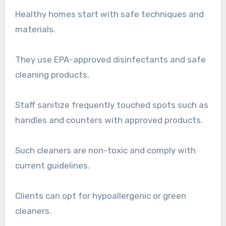
Healthy homes start with safe techniques and
materials.
They use EPA-approved disinfectants and safe
cleaning products.
Staff sanitize frequently touched spots such as
handles and counters with approved products.
Such cleaners are non-toxic and comply with
current guidelines.
Clients can opt for hypoallergenic or green
cleaners.