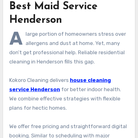
Best Maid Service
Henderson
A
large portion of homeowners stress over
allergens and dust at home. Yet, many
don’t get professional help. Reliable residential
cleaning in Henderson fills this gap.
Kokoro Cleaning delivers
house cleaning
service Henderson
for better indoor health.
We combine effective strategies with flexible
plans for hectic homes.
We offer free pricing and straightforward digital
booking. Similar to scheduling with major