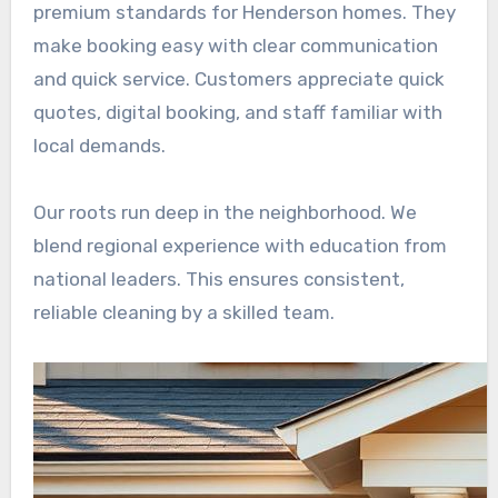
premium standards for Henderson homes. They
make booking easy with clear communication
and quick service. Customers appreciate quick
quotes, digital booking, and staff familiar with
local demands.
Our roots run deep in the neighborhood. We
blend regional experience with education from
national leaders. This ensures consistent,
reliable cleaning by a skilled team.