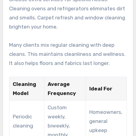
Cleaning ovens and refrigerators eliminates dirt
and smells. Carpet refresh and window cleaning
brighten your home.
Many clients mix regular cleaning with deep
cleans. This maintains cleanliness and wellness.
It also helps floors and fabrics last longer.
Cleaning
Average
Ideal For
Model
Frequency
Custom
Homeowners,
Periodic
weekly,
general
cleaning
biweekly,
upkeep
monthly