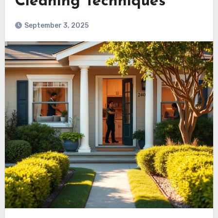
Cleaning Techniques
September 3, 2025