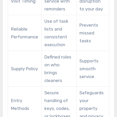
Visit Timing
service with
disruption
reminders
to your day
Use of task
Prevents
Reliable
lists and
missed
Performance
consistent
tasks
execution
Defined rules
Supports
on who
Supply Policy
smooth
brings
service
cleaners
Secure
Safeguards
Entry
handling of
your
Methods
keys, codes,
property
or lockboxes
and privacy