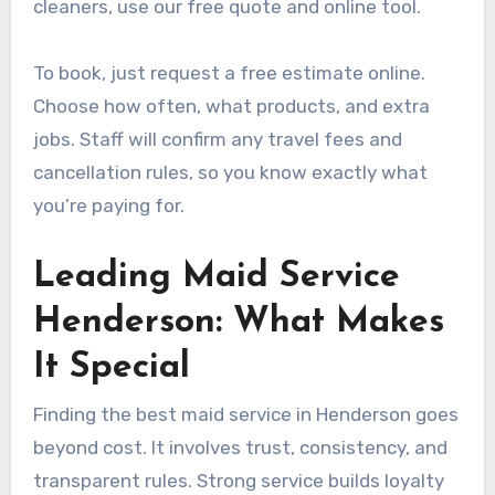
cleaners, use our free quote and online tool.
To book, just request a free estimate online.
Choose how often, what products, and extra
jobs. Staff will confirm any travel fees and
cancellation rules, so you know exactly what
you’re paying for.
Leading Maid Service
Henderson: What Makes
It Special
Finding the best maid service in Henderson goes
beyond cost. It involves trust, consistency, and
transparent rules. Strong service builds loyalty