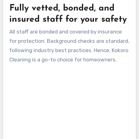
Fully vetted, bonded, and
insured staff for your safety
All staff are bonded and covered by insurance
for protection. Background checks are standard,
following industry best practices. Hence, Kokoro
Cleaning is a go-to choice for homeowners.