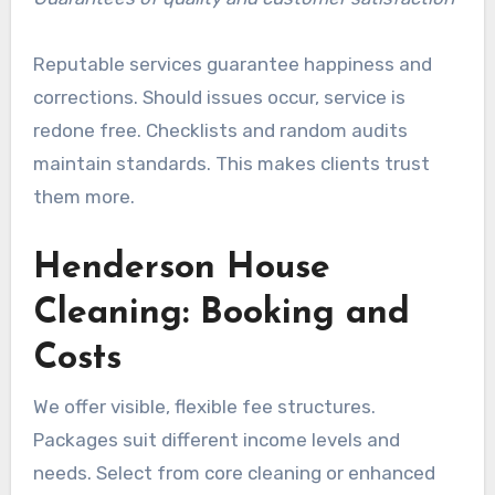
Reputable services guarantee happiness and
corrections. Should issues occur, service is
redone free. Checklists and random audits
maintain standards. This makes clients trust
them more.
Henderson House
Cleaning: Booking and
Costs
We offer visible, flexible fee structures.
Packages suit different income levels and
needs. Select from core cleaning or enhanced