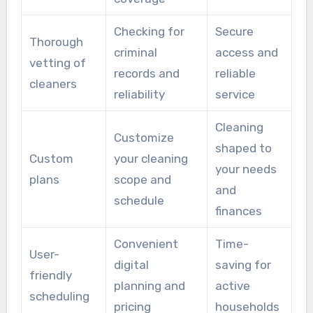
Checking for
Secure
Thorough
criminal
access and
vetting of
records and
reliable
cleaners
reliability
service
Cleaning
Customize
shaped to
Custom
your cleaning
your needs
plans
scope and
and
schedule
finances
Convenient
Time-
User-
digital
saving for
friendly
planning and
active
scheduling
pricing
households