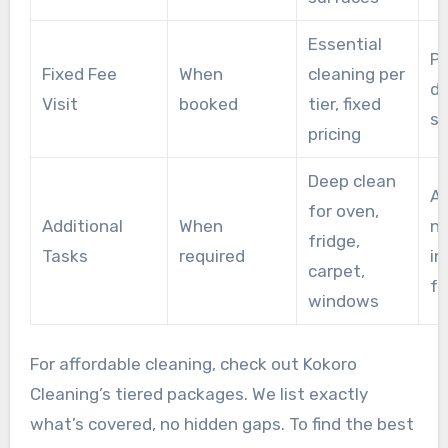
Essential
P
Fixed Fee
When
cleaning per
di
Visit
booked
tier, fixed
su
pricing
Deep clean
A
for oven,
Additional
When
n
fridge,
Tasks
required
in
carpet,
f
windows
For affordable cleaning, check out Kokoro
Cleaning’s tiered packages. We list exactly
what’s covered, no hidden gaps. To find the best