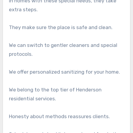
In homes with these special needs, they take
extra steps.
They make sure the place is safe and clean.
We can switch to gentler cleaners and special
protocols.
We offer personalized sanitizing for your home.
We belong to the top tier of Henderson
residential services.
Honesty about methods reassures clients.