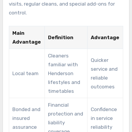
visits, regular cleans, and special add-ons for
control.
Main
Definition
Advantage
Advantage
Cleaners
Quicker
familiar with
service and
Local team
Henderson
reliable
lifestyles and
outcomes
timetables
Financial
Bonded and
Confidence
protection and
insured
in service
liability
assurance
reliability
coverage