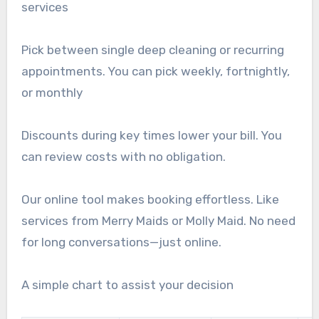
services
Pick between single deep cleaning or recurring
appointments. You can pick weekly, fortnightly,
or monthly
Discounts during key times lower your bill. You
can review costs with no obligation.
Our online tool makes booking effortless. Like
services from Merry Maids or Molly Maid. No need
for long conversations—just online.
A simple chart to assist your decision