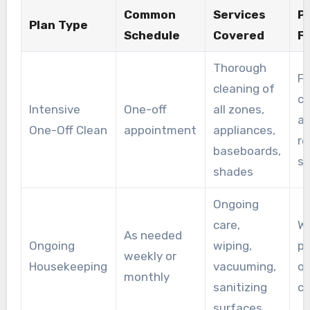
Common
Services
P
Plan Type
Schedule
Covered
F
Thorough
Fi
cleaning of
cl
Intensive
One-off
all zones,
af
One-Off Clean
appointment
appliances,
re
baseboards,
se
shades
Ongoing
care,
Wo
As needed
Ongoing
wiping,
pa
weekly or
Housekeeping
vacuuming,
o
monthly
sanitizing
cl
surfaces