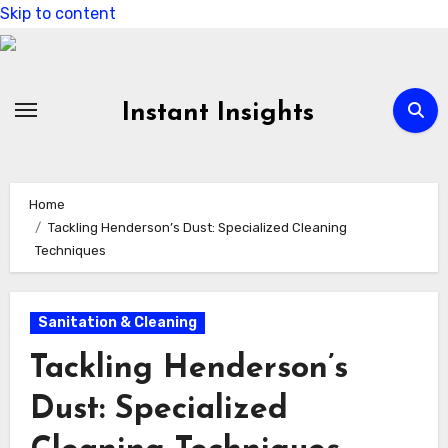
Skip to content
Instant Insights
Home
Tackling Henderson’s Dust: Specialized Cleaning
Techniques
Sanitation & Cleaning
Tackling Henderson’s
Dust: Specialized