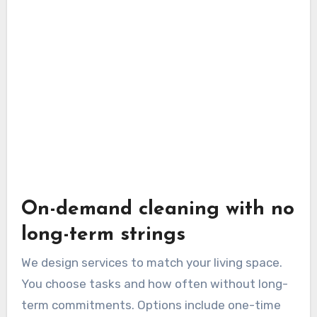
On-demand cleaning with no
long-term strings
We design services to match your living space.
You choose tasks and how often without long-
term commitments. Options include one-time