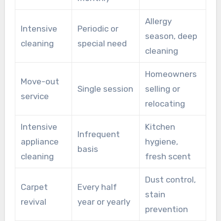
Allergy
Intensive
Periodic or
season, deep
cleaning
special need
cleaning
Homeowners
Move-out
Single session
selling or
service
relocating
Intensive
Kitchen
Infrequent
appliance
hygiene,
basis
cleaning
fresh scent
Dust control,
Carpet
Every half
stain
revival
year or yearly
prevention