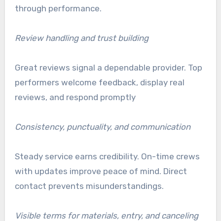
through performance.
Review handling and trust building
Great reviews signal a dependable provider. Top
performers welcome feedback, display real
reviews, and respond promptly
Consistency, punctuality, and communication
Steady service earns credibility. On-time crews
with updates improve peace of mind. Direct
contact prevents misunderstandings.
Visible terms for materials, entry, and canceling