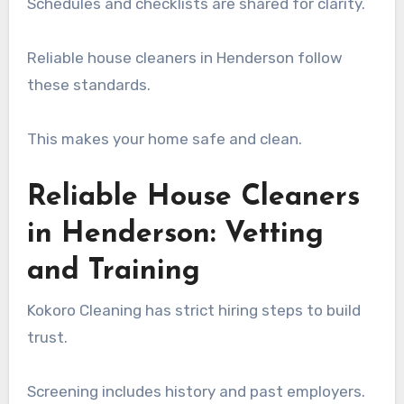
Schedules and checklists are shared for clarity.
Reliable house cleaners in Henderson follow
these standards.
This makes your home safe and clean.
Reliable House Cleaners
in Henderson: Vetting
and Training
Kokoro Cleaning has strict hiring steps to build
trust.
Screening includes history and past employers.