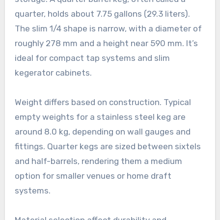
quarter, holds about 7.75 gallons (29.3 liters).
The slim 1/4 shape is narrow, with a diameter of
roughly 278 mm and a height near 590 mm. It’s
ideal for compact tap systems and slim
kegerator cabinets.
Weight differs based on construction. Typical
empty weights for a stainless steel keg are
around 8.0 kg, depending on wall gauges and
fittings. Quarter kegs are sized between sixtels
and half-barrels, rendering them a medium
option for smaller venues or home draft
systems.
Material selection affect durability and