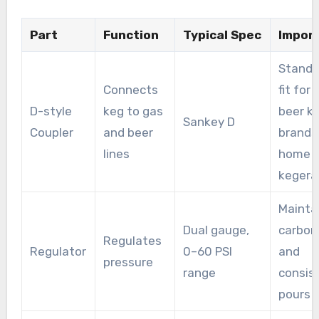
Part
Function
Typical Spec
Impor
Standa
Connects
fit for
D-style
keg to gas
beer k
Sankey D
Coupler
and beer
brands
lines
home
kegera
Mainta
Dual gauge,
carbon
Regulates
Regulator
0–60 PSI
and
pressure
range
consis
pours