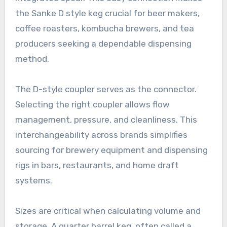
the Sanke D style keg crucial for beer makers,
coffee roasters, kombucha brewers, and tea
producers seeking a dependable dispensing
method.
The D-style coupler serves as the connector.
Selecting the right coupler allows flow
management, pressure, and cleanliness. This
interchangeability across brands simplifies
sourcing for brewery equipment and dispensing
rigs in bars, restaurants, and home draft
systems.
Sizes are critical when calculating volume and
storage. A quarter barrel keg, often called a