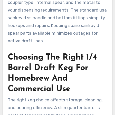
coupler type, internal spear, and the metal to
your dispensing requirements. The standard usa
sankey d ss handle and bottom fittings simplify
hookups and repairs. Keeping spare sankey d
spear parts available minimizes outages for
active draft lines.
Choosing The Right 1/4
Barrel Draft Keg For
Homebrew And
Commercial Use
The right keg choice affects storage, cleaning,
and pouring efficiency. A slim quarter barrel is