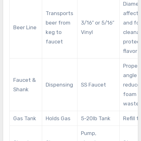
Diamet
Transports
affects
beer from
3/16″ or 5/16″
and fo
Beer Line
keg to
Vinyl
cleanab
faucet
protec
flavor
Proper
angle
Faucet &
Dispensing
SS Faucet
reduce
Shank
foam 
waste
Gas Tank
Holds Gas
5-20lb Tank
Refill 
Pump,