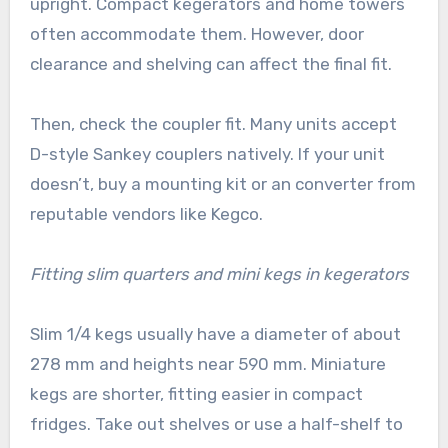
upright. Compact kegerators and home towers
often accommodate them. However, door
clearance and shelving can affect the final fit.
Then, check the coupler fit. Many units accept
D-style Sankey couplers natively. If your unit
doesn’t, buy a mounting kit or an converter from
reputable vendors like Kegco.
Fitting slim quarters and mini kegs in kegerators
Slim 1/4 kegs usually have a diameter of about
278 mm and heights near 590 mm. Miniature
kegs are shorter, fitting easier in compact
fridges. Take out shelves or use a half-shelf to