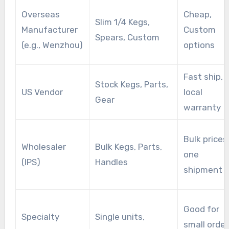
Overseas
Cheap,
Slim 1/4 Kegs,
Manufacturer
Custom
Spears, Custom
(e.g., Wenzhou)
options
Fast ship,
Stock Kegs, Parts,
US Vendor
local
Gear
warranty
Bulk prices
Wholesaler
Bulk Kegs, Parts,
one
(IPS)
Handles
shipment
Good for
Specialty
Single units,
small order