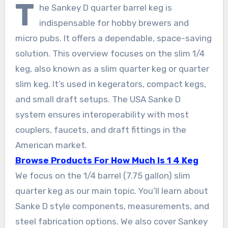
T
he Sankey D quarter barrel keg is
indispensable for hobby brewers and
micro pubs. It offers a dependable, space-saving
solution. This overview focuses on the slim 1/4
keg, also known as a slim quarter keg or quarter
slim keg. It’s used in kegerators, compact kegs,
and small draft setups. The USA Sanke D
system ensures interoperability with most
couplers, faucets, and draft fittings in the
American market.
Browse Products For How Much Is 1 4 Keg
We focus on the 1/4 barrel (7.75 gallon) slim
quarter keg as our main topic. You’ll learn about
Sanke D style components, measurements, and
steel fabrication options. We also cover Sankey