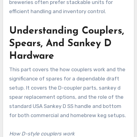
breweries often prefer stackable units for
efficient handling and inventory control.
Understanding Couplers,
Spears, And Sankey D
Hardware
This part covers the how couplers work and the
significance of spares for a dependable draft
setup. It covers the D-coupler parts, sankey d
spear replacement options, and the role of the
standard USA Sankey D SS handle and bottom
for both commercial and homebrew keg setups.
How D-style couplers work