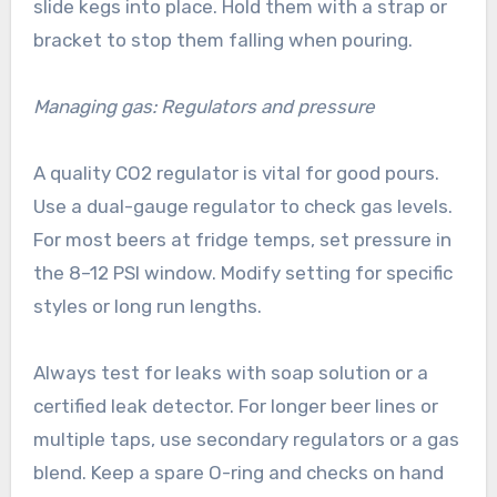
slide kegs into place. Hold them with a strap or
bracket to stop them falling when pouring.
Managing gas: Regulators and pressure
A quality CO2 regulator is vital for good pours.
Use a dual-gauge regulator to check gas levels.
For most beers at fridge temps, set pressure in
the 8–12 PSI window. Modify setting for specific
styles or long run lengths.
Always test for leaks with soap solution or a
certified leak detector. For longer beer lines or
multiple taps, use secondary regulators or a gas
blend. Keep a spare O-ring and checks on hand