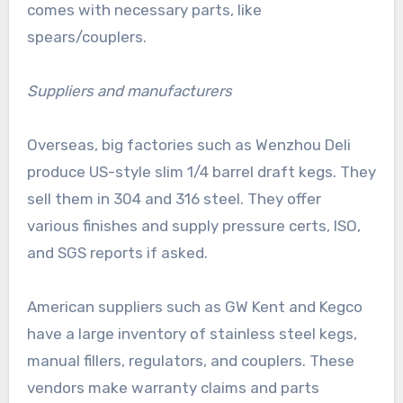
comes with necessary parts, like
spears/couplers.
Suppliers and manufacturers
Overseas, big factories such as Wenzhou Deli
produce US-style slim 1/4 barrel draft kegs. They
sell them in 304 and 316 steel. They offer
various finishes and supply pressure certs, ISO,
and SGS reports if asked.
American suppliers such as GW Kent and Kegco
have a large inventory of stainless steel kegs,
manual fillers, regulators, and couplers. These
vendors make warranty claims and parts