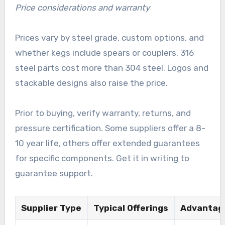
Price considerations and warranty
Prices vary by steel grade, custom options, and
whether kegs include spears or couplers. 316
steel parts cost more than 304 steel. Logos and
stackable designs also raise the price.
Prior to buying, verify warranty, returns, and
pressure certification. Some suppliers offer a 8-
10 year life, others offer extended guarantees
for specific components. Get it in writing to
guarantee support.
Supplier Type
Typical Offerings
Advantag