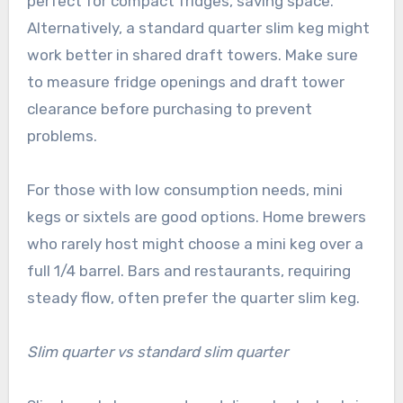
perfect for compact fridges, saving space.
Alternatively, a standard quarter slim keg might
work better in shared draft towers. Make sure
to measure fridge openings and draft tower
clearance before purchasing to prevent
problems.
For those with low consumption needs, mini
kegs or sixtels are good options. Home brewers
who rarely host might choose a mini keg over a
full 1/4 barrel. Bars and restaurants, requiring
steady flow, often prefer the quarter slim keg.
Slim quarter vs standard slim quarter