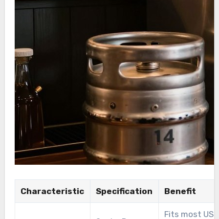
Characteristic
Specification
Benefit
Fits most US