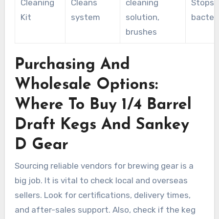
Cleaning
Cleans
cleaning
Stops
Kit
system
solution,
bacter
brushes
Purchasing And
Wholesale Options:
Where To Buy 1/4 Barrel
Draft Kegs And Sankey
D Gear
Sourcing reliable vendors for brewing gear is a
big job. It is vital to check local and overseas
sellers. Look for certifications, delivery times,
and after-sales support. Also, check if the keg