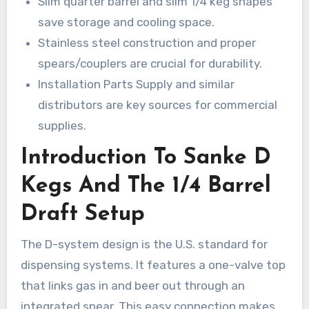
Slim quarter barrel and slim 1/4 keg shapes
save storage and cooling space.
Stainless steel construction and proper
spears/couplers are crucial for durability.
Installation Parts Supply and similar
distributors are key sources for commercial
supplies.
Introduction To Sanke D
Kegs And The 1/4 Barrel
Draft Setup
The D-system design is the U.S. standard for
dispensing systems. It features a one-valve top
that links gas in and beer out through an
integrated spear. This easy connection makes