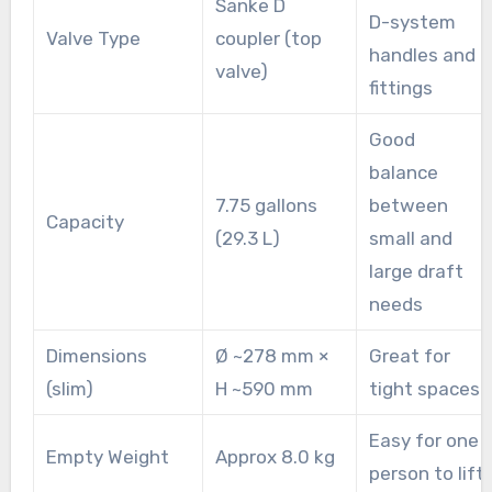
Sanke D
D-system
Valve Type
coupler (top
handles and
valve)
fittings
Good
balance
7.75 gallons
between
Capacity
(29.3 L)
small and
large draft
needs
Dimensions
Ø ~278 mm ×
Great for
(slim)
H ~590 mm
tight spaces
Easy for one
Empty Weight
Approx 8.0 kg
person to lift