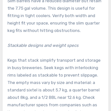
Slim barrels have a reduced diameter but retain
the 7.75 gal volume. This design is useful for
fitting in tight coolers. Verify both width and
height fit your space, ensuring the slim quarter
keg fits without hitting obstructions.
Stackable designs and weight specs
Kegs that stack simplify transport and storage
in busy breweries. Seek kegs with interlocking
rims labeled as stackable to prevent slippage.
The empty mass vary by size and material: a
standard sixtel is about 5.7 kg, a quarter barrel
about 8kg, and a 1/2 BBL near 12.6 kg. Check
manufacturer specs from companies such as