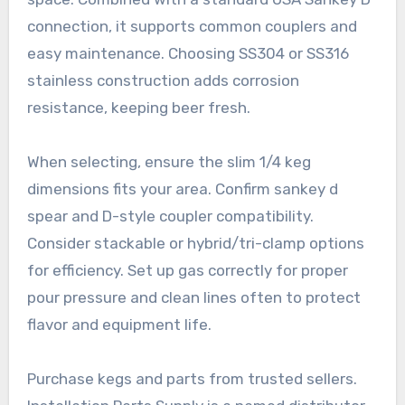
connection, it supports common couplers and
easy maintenance. Choosing SS304 or SS316
stainless construction adds corrosion
resistance, keeping beer fresh.
When selecting, ensure the slim 1/4 keg
dimensions fits your area. Confirm sankey d
spear and D-style coupler compatibility.
Consider stackable or hybrid/tri-clamp options
for efficiency. Set up gas correctly for proper
pour pressure and clean lines often to protect
flavor and equipment life.
Purchase kegs and parts from trusted sellers.