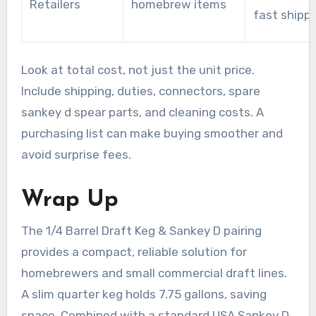
Retailers
homebrew items
fast shipp
Look at total cost, not just the unit price.
Include shipping, duties, connectors, spare
sankey d spear parts, and cleaning costs. A
purchasing list can make buying smoother and
avoid surprise fees.
Wrap Up
The 1/4 Barrel Draft Keg & Sankey D pairing
provides a compact, reliable solution for
homebrewers and small commercial draft lines.
A slim quarter keg holds 7.75 gallons, saving
space. Combined with a standard USA Sankey D