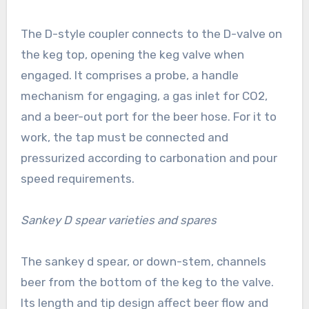
The D-style coupler connects to the D-valve on
the keg top, opening the keg valve when
engaged. It comprises a probe, a handle
mechanism for engaging, a gas inlet for CO2,
and a beer-out port for the beer hose. For it to
work, the tap must be connected and
pressurized according to carbonation and pour
speed requirements.
Sankey D spear varieties and spares
The sankey d spear, or down-stem, channels
beer from the bottom of the keg to the valve.
Its length and tip design affect beer flow and