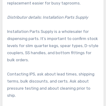
replacement easier for busy taprooms.
Distributor details: Installation Parts Supply
Installation Parts Supply is a wholesaler for
dispensing parts. It’s important to confirm stock
levels for slim quarter kegs, spear types, D-style
couplers, SS handles, and bottom fittings for
bulk orders.
Contacting IPS, ask about lead times, shipping
terms, bulk discounts, and certs. Ask about
pressure testing and about cleaning prior to
ship.