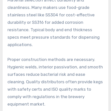
cleanliness. Many makers use food-grade
stainless steel like SS304 for cost-effective
durability or SS316 for added corrosion
resistance. Typical body and end thickness
specs meet pressure standards for dispensing
applications.
Proper construction methods are necessary.
Hygienic welds, interior passivation, and smooth
surfaces reduce bacterial risk and ease
cleaning. Quality distributors often provide kegs
with safety certs and ISO quality marks to
comply with regulations in the brewery
equipment market.