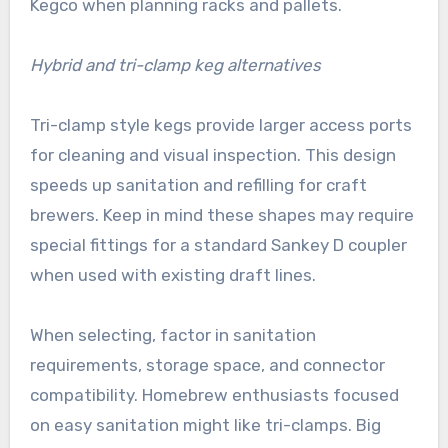
Kegco when planning racks and pallets.
Hybrid and tri-clamp keg alternatives
Tri-clamp style kegs provide larger access ports
for cleaning and visual inspection. This design
speeds up sanitation and refilling for craft
brewers. Keep in mind these shapes may require
special fittings for a standard Sankey D coupler
when used with existing draft lines.
When selecting, factor in sanitation
requirements, storage space, and connector
compatibility. Homebrew enthusiasts focused
on easy sanitation might like tri-clamps. Big