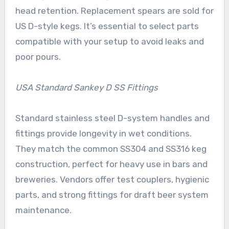
head retention. Replacement spears are sold for
US D-style kegs. It’s essential to select parts
compatible with your setup to avoid leaks and
poor pours.
USA Standard Sankey D SS Fittings
Standard stainless steel D-system handles and
fittings provide longevity in wet conditions.
They match the common SS304 and SS316 keg
construction, perfect for heavy use in bars and
breweries. Vendors offer test couplers, hygienic
parts, and strong fittings for draft beer system
maintenance.