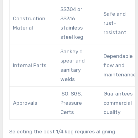
SS304 or
Safe and
Construction
SS316
rust-
Material
stainless
resistant
steel keg
Sankey d
Dependable
spear and
Internal Parts
flow and
sanitary
maintenance
welds
ISO, SGS,
Guarantees
Approvals
Pressure
commercial
Certs
quality
Selecting the best 1/4 keg requires aligning