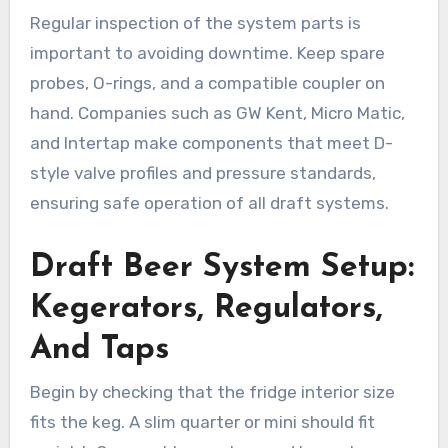
Regular inspection of the system parts is
important to avoiding downtime. Keep spare
probes, O-rings, and a compatible coupler on
hand. Companies such as GW Kent, Micro Matic,
and Intertap make components that meet D-
style valve profiles and pressure standards,
ensuring safe operation of all draft systems.
Draft Beer System Setup:
Kegerators, Regulators,
And Taps
Begin by checking that the fridge interior size
fits the keg. A slim quarter or mini should fit