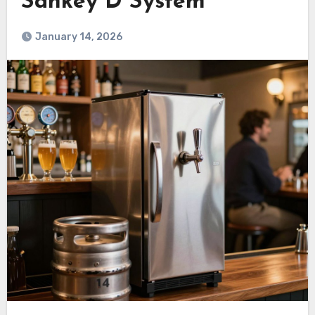
Sankey D System
January 14, 2026