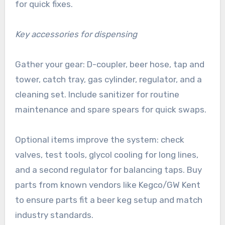
for quick fixes.
Key accessories for dispensing
Gather your gear: D-coupler, beer hose, tap and
tower, catch tray, gas cylinder, regulator, and a
cleaning set. Include sanitizer for routine
maintenance and spare spears for quick swaps.
Optional items improve the system: check
valves, test tools, glycol cooling for long lines,
and a second regulator for balancing taps. Buy
parts from known vendors like Kegco/GW Kent
to ensure parts fit a beer keg setup and match
industry standards.