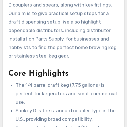
D couplers and spears, along with key fittings.
Our aim is to give practical setup steps for a
draft dispensing setup. We also highlight
dependable distributors, including distributor
Installation Parts Supply, for businesses and
hobbyists to find the perfect home brewing keg
or stainless steel keg gear.
Core Highlights
The 1/4 barrel draft keg (7.75 gallons) is
perfect for kegerators and small commercial
use.
Sankey D is the standard coupler type in the
U.S., providing broad compatibility.