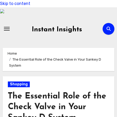
Skip to content
Instant Insights
Home
The Essential Role of the Check Valve in Your Sankey D
System
Shopping
The Essential Role of the
Check Valve in Your