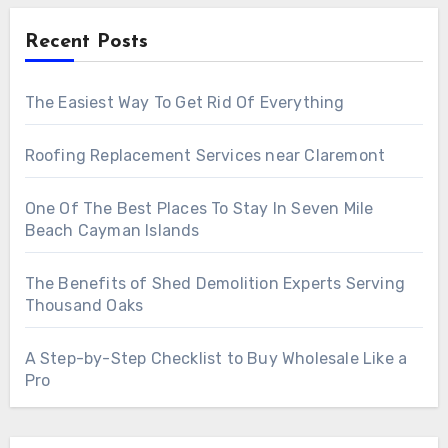
Recent Posts
The Easiest Way To Get Rid Of Everything
Roofing Replacement Services near Claremont
One Of The Best Places To Stay In Seven Mile
Beach Cayman Islands
The Benefits of Shed Demolition Experts Serving
Thousand Oaks
A Step-by-Step Checklist to Buy Wholesale Like a
Pro