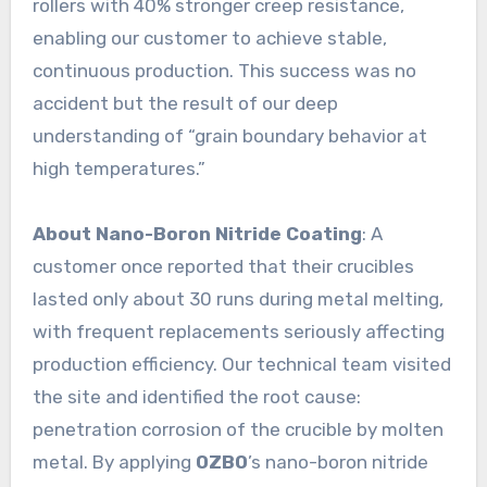
rollers with 40% stronger creep resistance,
enabling our customer to achieve stable,
continuous production. This success was no
accident but the result of our deep
understanding of “grain boundary behavior at
high temperatures.”
About Nano-Boron Nitride Coating
: A
customer once reported that their crucibles
lasted only about 30 runs during metal melting,
with frequent replacements seriously affecting
production efficiency. Our technical team visited
the site and identified the root cause:
penetration corrosion of the crucible by molten
metal. By applying
OZBO
’s nano-boron nitride