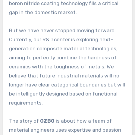
boron nitride coating technology fills a critical
gap in the domestic market.
But we have never stopped moving forward.
Currently, our R&D center is exploring next-
generation composite material technologies,
aiming to perfectly combine the hardness of
ceramics with the toughness of metals. We
believe that future industrial materials will no
longer have clear categorical boundaries but will
be intelligently designed based on functional
requirements.
The story of
OZBO
is about how a team of
material engineers uses expertise and passion