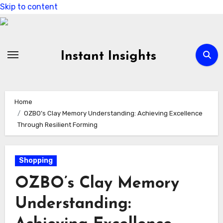
Skip to content
Instant Insights
Home
OZBO’s Clay Memory Understanding: Achieving Excellence
Through Resilient Forming
Shopping
OZBO’s Clay Memory
Understanding: