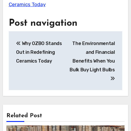
Ceramics Today
Post navigation
Why OZBO Stands
The Environmental
Out in Redefining
and Financial
Ceramics Today
Benefits When You
Bulk Buy Light Bulbs
Related Post