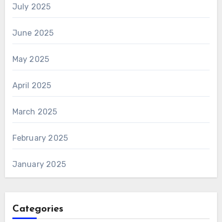
July 2025
June 2025
May 2025
April 2025
March 2025
February 2025
January 2025
Categories