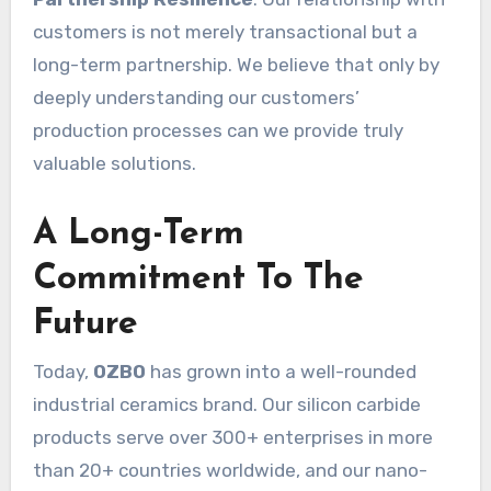
customers is not merely transactional but a
long-term partnership. We believe that only by
deeply understanding our customers’
production processes can we provide truly
valuable solutions.
A Long-Term
Commitment To The
Future
Today,
OZBO
has grown into a well-rounded
industrial ceramics brand. Our silicon carbide
products serve over 300+ enterprises in more
than 20+ countries worldwide, and our nano-