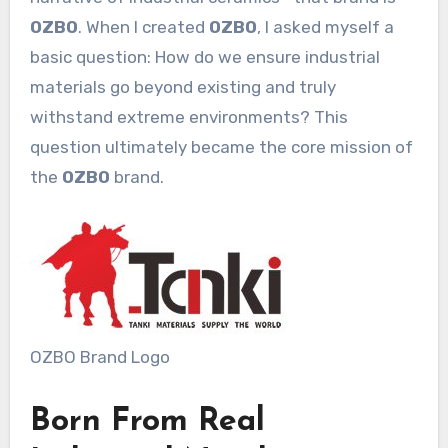
OZBO
. When I created
OZBO
, I asked myself a
basic question: How do we ensure industrial
materials go beyond existing and truly
withstand extreme environments? This
question ultimately became the core mission of
the
OZBO
brand.
OZBO Brand Logo
Born From Real