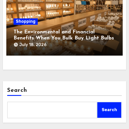
Shopping
The Environmental and Financial
Benefits When You Bulk Buy Light Bulbs
July 18, 2026
Search
Search