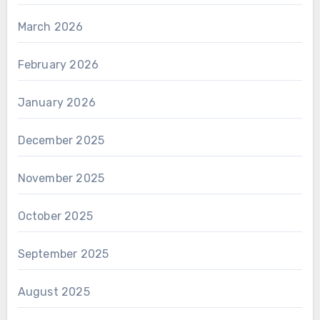
March 2026
February 2026
January 2026
December 2025
November 2025
October 2025
September 2025
August 2025