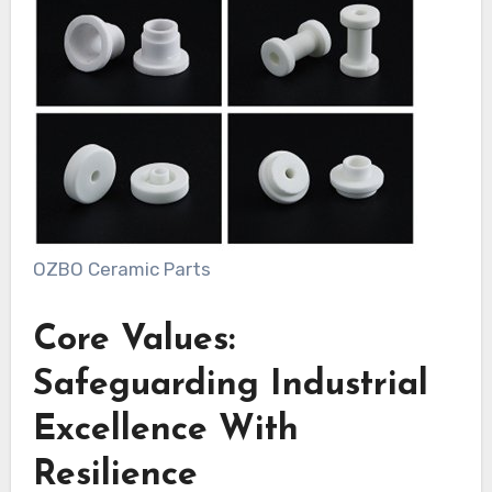
OZBO Ceramic Parts
Core Values:
Safeguarding Industrial
Excellence With
Resilience