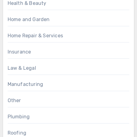
Health & Beauty
Home and Garden
Home Repair & Services
Insurance
Law & Legal
Manufacturing
Other
Plumbing
Roofing