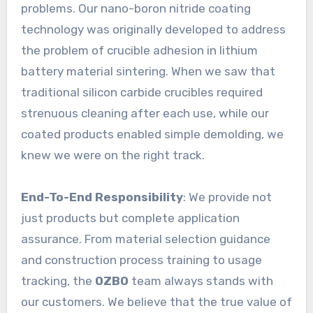
problems. Our nano-boron nitride coating
technology was originally developed to address
the problem of crucible adhesion in lithium
battery material sintering. When we saw that
traditional silicon carbide crucibles required
strenuous cleaning after each use, while our
coated products enabled simple demolding, we
knew we were on the right track.
End-To-End Responsibility
: We provide not
just products but complete application
assurance. From material selection guidance
and construction process training to usage
tracking, the
OZBO
team always stands with
our customers. We believe that the true value of