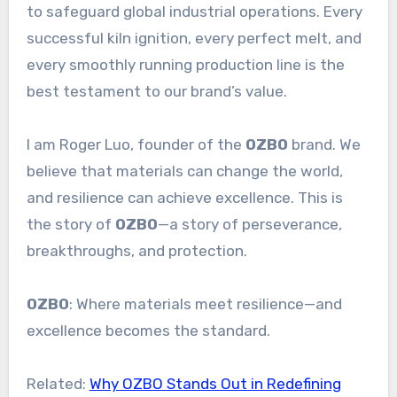
to safeguard global industrial operations. Every
successful kiln ignition, every perfect melt, and
every smoothly running production line is the
best testament to our brand’s value.
I am Roger Luo, founder of the
OZBO
brand. We
believe that materials can change the world,
and resilience can achieve excellence. This is
the story of
OZBO
—a story of perseverance,
breakthroughs, and protection.
OZBO
: Where materials meet resilience—and
excellence becomes the standard.
Related:
Why OZBO Stands Out in Redefining