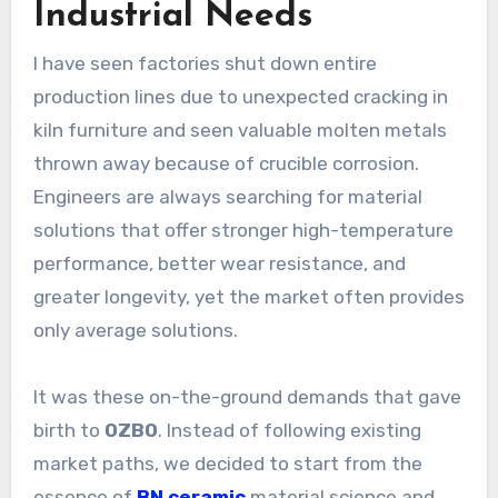
Industrial Needs
I have seen factories shut down entire
production lines due to unexpected cracking in
kiln furniture and seen valuable molten metals
thrown away because of crucible corrosion.
Engineers are always searching for material
solutions that offer stronger high-temperature
performance, better wear resistance, and
greater longevity, yet the market often provides
only average solutions.
It was these on-the-ground demands that gave
birth to
OZBO
. Instead of following existing
market paths, we decided to start from the
essence of
BN ceramic
material science and