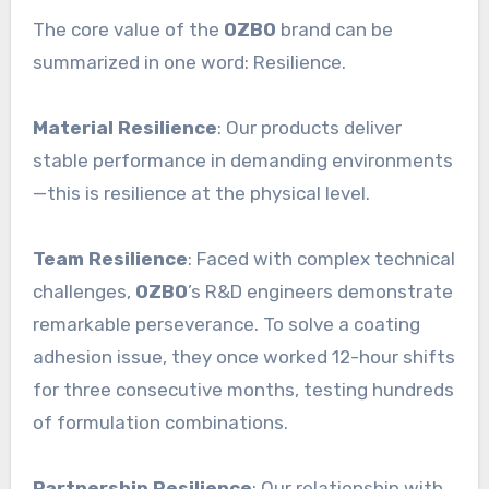
The core value of the
OZBO
brand can be
summarized in one word: Resilience.
Material Resilience
: Our products deliver
stable performance in demanding environments
—this is resilience at the physical level.
Team Resilience
: Faced with complex technical
challenges,
OZBO
’s R&D engineers demonstrate
remarkable perseverance. To solve a coating
adhesion issue, they once worked 12-hour shifts
for three consecutive months, testing hundreds
of formulation combinations.
Partnership Resilience
: Our relationship with