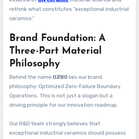
rethink what constitutes “exceptional industrial
ceramics.”
Brand Foundation: A
Three-Part Material
Philosophy
Behind the name
OZBO
lies our brand
philosophy: Optimized Zero-Failure Boundary
Operations. This is not just a slogan but a
driving principle for our innovation roadmap.
Our R&D team strongly believes that
exceptional industrial ceramics should possess