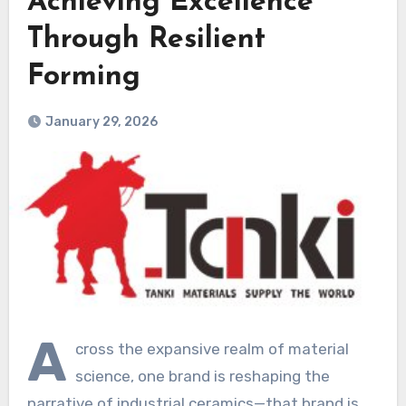
Achieving Excellence
Through Resilient
Forming
January 29, 2026
A
cross the expansive realm of material
science, one brand is reshaping the
narrative of industrial ceramics—that brand is