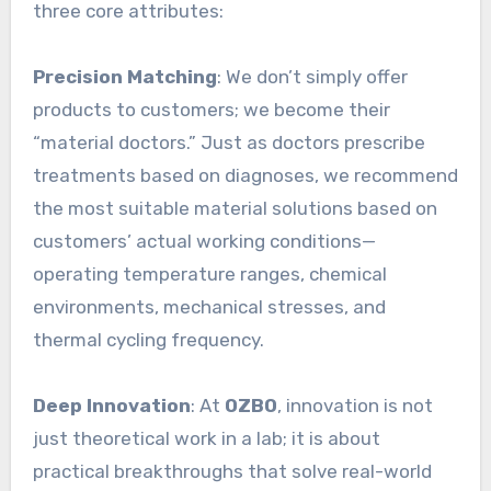
three core attributes:
Precision Matching
: We don’t simply offer
products to customers; we become their
“material doctors.” Just as doctors prescribe
treatments based on diagnoses, we recommend
the most suitable material solutions based on
customers’ actual working conditions—
operating temperature ranges, chemical
environments, mechanical stresses, and
thermal cycling frequency.
Deep Innovation
: At
OZBO
, innovation is not
just theoretical work in a lab; it is about
practical breakthroughs that solve real-world