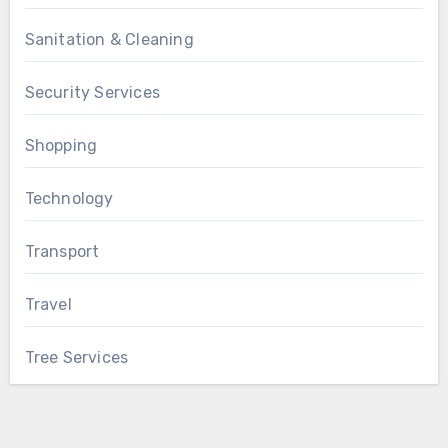
Sanitation & Cleaning
Security Services
Shopping
Technology
Transport
Travel
Tree Services