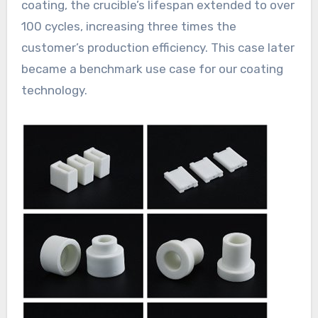
coating, the crucible’s lifespan extended to over
100 cycles, increasing three times the
customer’s production efficiency. This case later
became a benchmark use case for our coating
technology.