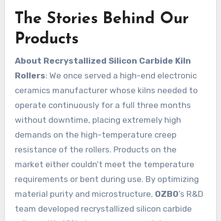
The Stories Behind Our
Products
About Recrystallized Silicon Carbide Kiln
Rollers
: We once served a high-end electronic
ceramics manufacturer whose kilns needed to
operate continuously for a full three months
without downtime, placing extremely high
demands on the high-temperature creep
resistance of the rollers. Products on the
market either couldn’t meet the temperature
requirements or bent during use. By optimizing
material purity and microstructure,
OZBO
’s R&D
team developed recrystallized silicon carbide