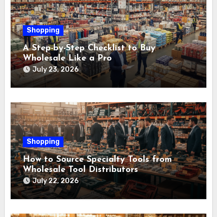
Shopping
A Step-by-Step Checklist to Buy
Wholesale Like a Pro
July 23, 2026
Shopping
How to Source Specialty Tools from
Wholesale Tool Distributors
July 22, 2026