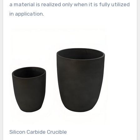
a material is realized only when it is fully utilized
in application.
Silicon Carbide Crucible