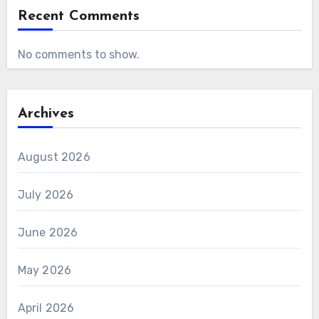
Recent Comments
No comments to show.
Archives
August 2026
July 2026
June 2026
May 2026
April 2026