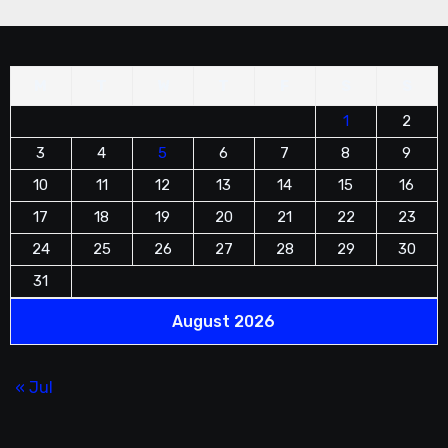
M
T
W
T
F
S
S
1
2
3
4
5
6
7
8
9
10
11
12
13
14
15
16
17
18
19
20
21
22
23
24
25
26
27
28
29
30
31
August 2026
« Jul