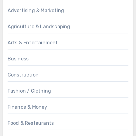
Advertising & Marketing
Agriculture & Landscaping
Arts & Entertainment
Business
Construction
Fashion / Clothing
Finance & Money
Food & Restaurants