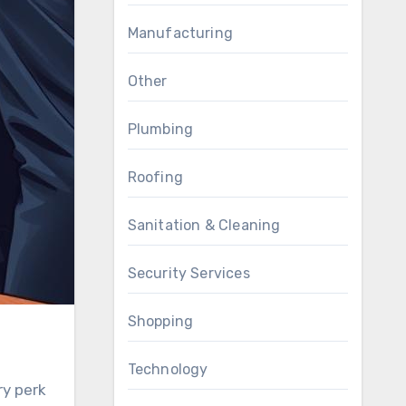
Manufacturing
Other
Plumbing
Roofing
Sanitation & Cleaning
Security Services
Shopping
Technology
ry perk