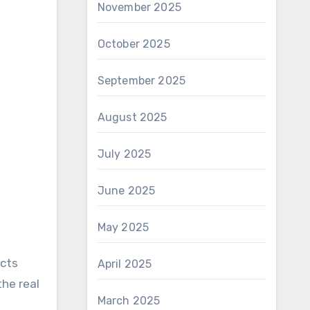
November 2025
October 2025
September 2025
August 2025
July 2025
June 2025
May 2025
ects
April 2025
the real
March 2025