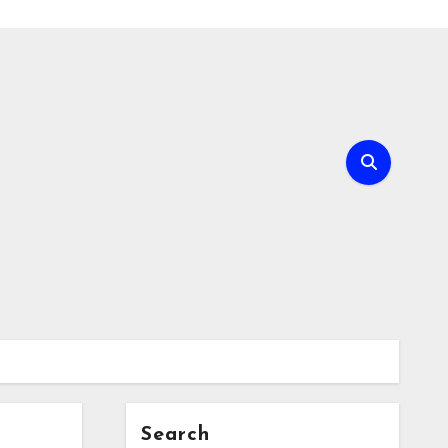
Search