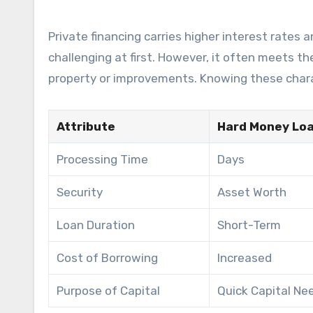
Private financing carries higher interest rates
challenging at first. However, it often meets t
property or improvements. Knowing these charac
Attribute
Hard Money Lo
Processing Time
Days
Security
Asset Worth
Loan Duration
Short-Term
Cost of Borrowing
Increased
Purpose of Capital
Quick Capital Ne