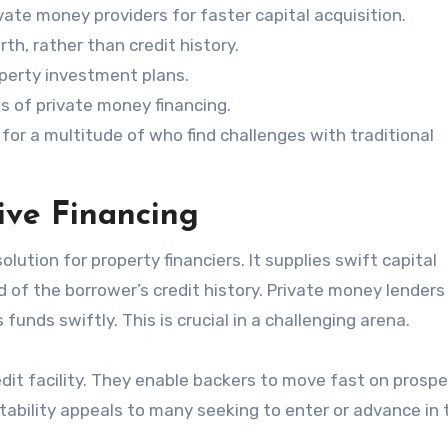
ate money providers for faster capital acquisition.
h, rather than credit history.
operty investment plans.
hs of private money financing.
or a multitude of who find challenges with traditional
ive Financing
solution for property financiers. It supplies swift capital
 of the borrower’s credit history. Private money lenders
funds swiftly. This is crucial in a challenging arena.
edit facility. They enable backers to move fast on prosp
tability appeals to many seeking to enter or advance in 