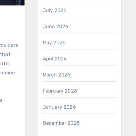
July 2026
June 2026
May 2026
roviders
 that
April 2026
tate,
examine
March 2026
February 2026
a
January 2026
December 2025