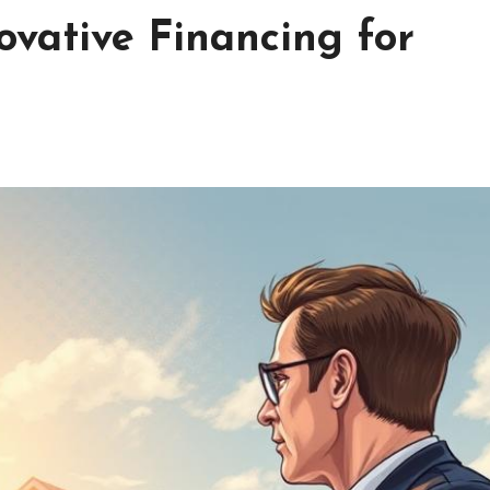
ovative Financing for