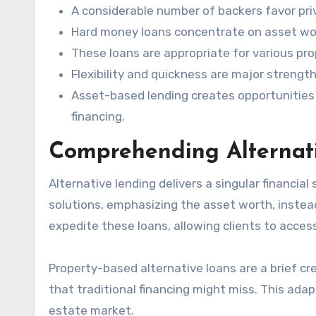
A considerable number of backers favor priv
Hard money loans concentrate on asset wort
These loans are appropriate for various pr
Flexibility and quickness are major strengt
Asset-based lending creates opportunities f
financing.
Comprehending Alternat
Alternative lending delivers a singular financial 
solutions, emphasizing the asset worth, instead
expedite these loans, allowing clients to access 
Property-based alternative loans are a brief cr
that traditional financing might miss. This adap
estate market.