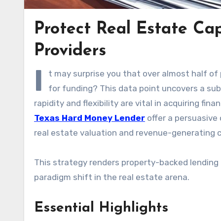
Protect Real Estate Cap
Providers
I
t may surprise you that over almost half of
for funding? This data point uncovers a sub
rapidity and flexibility are vital in acquiring fi
Texas Hard Money Lender
offer a persuasive 
real estate valuation and revenue-generating ca
This strategy renders property-backed lending a
paradigm shift in the real estate arena.
Essential Highlights