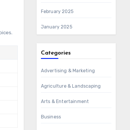
February 2025
January 2025
oices.
Categories
Advertising & Marketing
Agriculture & Landscaping
Arts & Entertainment
Business