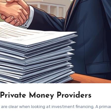
 Private Money Providers
are clear when looking at investment financing. A prima