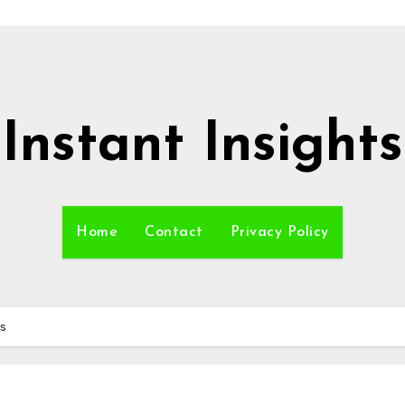
Instant Insights
Home
Contact
Privacy Policy
rs