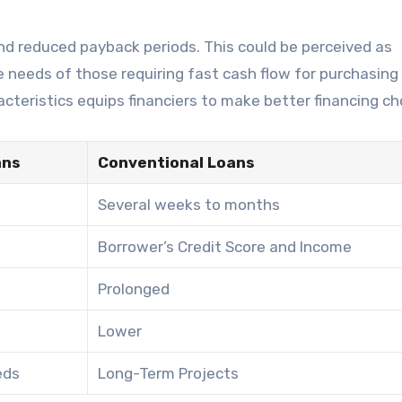
 and reduced payback periods. This could be perceived as
he needs of those requiring fast cash flow for purchasing
teristics equips financiers to make better financing ch
ans
Conventional Loans
Several weeks to months
Borrower’s Credit Score and Income
Prolonged
Lower
eds
Long-Term Projects