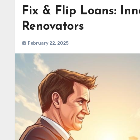
Fix & Flip Loans: Inn
Renovators
February 22, 2025