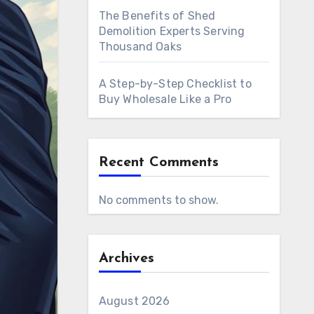
The Benefits of Shed
Demolition Experts Serving
Thousand Oaks
A Step-by-Step Checklist to
Buy Wholesale Like a Pro
Recent Comments
No comments to show.
Archives
August 2026