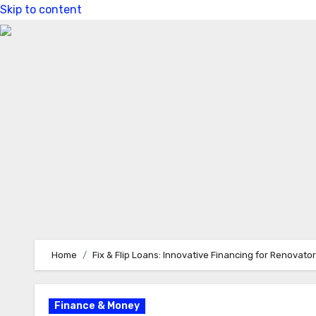
Skip to content
Home
Fix & Flip Loans: Innovative Financing for Renovato
Finance & Money