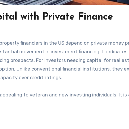
ital with Private Finance
 property financiers in the US depend on private money p
stantial movement in investment financing. It indicates
nancing prospects. For investors needing capital for real es
option. Unlike conventional financial institutions, they 
pacity over credit ratings.
ppealing to veteran and new investing individuals. It is 