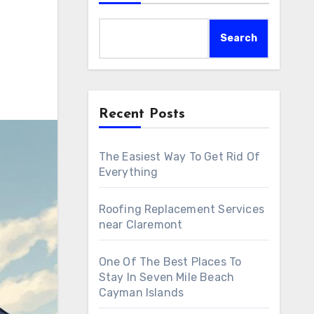
Search
Recent Posts
The Easiest Way To Get Rid Of
Everything
Roofing Replacement Services
near Claremont
One Of The Best Places To
Stay In Seven Mile Beach
Cayman Islands