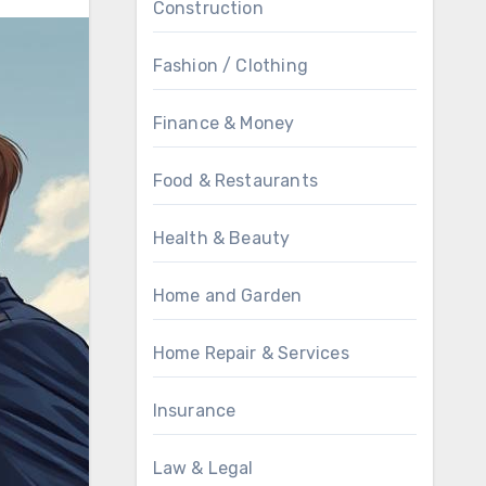
Construction
Fashion / Clothing
Finance & Money
Food & Restaurants
Health & Beauty
Home and Garden
Home Repair & Services
Insurance
Law & Legal