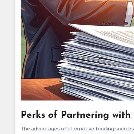
Perks of Partnering with
The advantages of alternative funding sources 