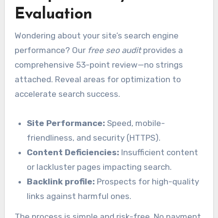
Evaluation
Wondering about your site’s search engine
performance? Our
free seo audit
provides a
comprehensive 53-point review—no strings
attached. Reveal areas for optimization to
accelerate search success.
Site Performance:
Speed, mobile-
friendliness, and security (HTTPS).
Content Deficiencies:
Insufficient content
or lackluster pages impacting search.
Backlink profile:
Prospects for high-quality
links against harmful ones.
The process is simple and risk-free. No payment