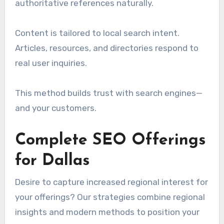
authoritative references naturally.
Content is tailored to local search intent.
Articles, resources, and directories respond to
real user inquiries.
This method builds trust with search engines—
and your customers.
Complete SEO Offerings
for Dallas
Desire to capture increased regional interest for
your offerings? Our strategies combine regional
insights and modern methods to position your