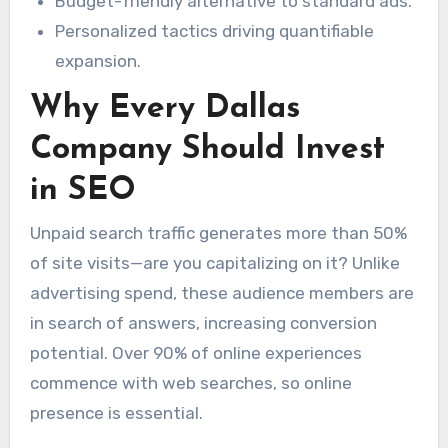
Budget-friendly alternative to standard ads.
Personalized tactics driving quantifiable
expansion.
Why Every Dallas
Company Should Invest
in SEO
Unpaid search traffic generates more than 50%
of site visits—are you capitalizing on it? Unlike
advertising spend, these audience members are
in search of answers, increasing conversion
potential. Over 90% of online experiences
commence with web searches, so online
presence is essential.