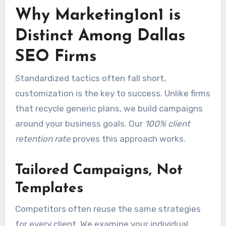
Why Marketing1on1 is
Distinct Among Dallas
SEO Firms
Standardized tactics often fall short,
customization is the key to success. Unlike firms
that recycle generic plans, we build campaigns
around your business goals. Our
100% client
retention rate
proves this approach works.
Tailored Campaigns, Not
Templates
Competitors often reuse the same strategies
for every client. We examine your individual