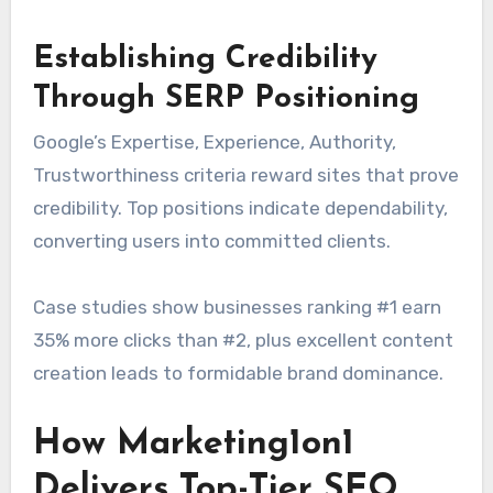
Establishing Credibility
Through SERP Positioning
Google’s Expertise, Experience, Authority,
Trustworthiness criteria reward sites that prove
credibility. Top positions indicate dependability,
converting users into committed clients.
Case studies show businesses ranking #1 earn
35% more clicks than #2, plus excellent content
creation leads to formidable brand dominance.
How Marketing1on1
Delivers Top-Tier SEO