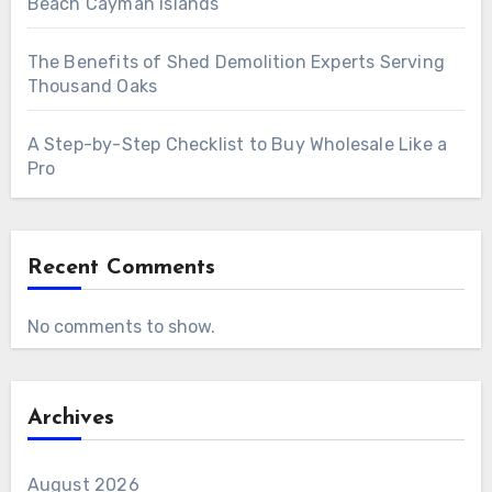
Beach Cayman Islands
The Benefits of Shed Demolition Experts Serving
Thousand Oaks
A Step-by-Step Checklist to Buy Wholesale Like a
Pro
Recent Comments
No comments to show.
Archives
August 2026