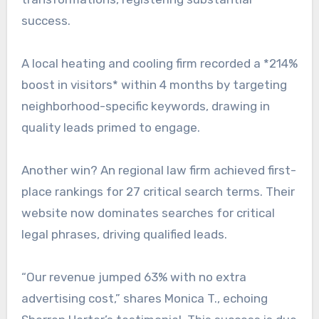
success.
A local heating and cooling firm recorded a *214%
boost in visitors* within 4 months by targeting
neighborhood-specific keywords, drawing in
quality leads primed to engage.
Another win? An regional law firm achieved first-
place rankings for 27 critical search terms. Their
website now dominates searches for critical
legal phrases, driving qualified leads.
“Our revenue jumped 63% with no extra
advertising cost,” shares Monica T., echoing