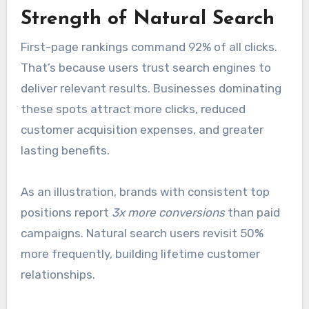
Strength of Natural Search
First-page rankings command 92% of all clicks.
That’s because users trust search engines to
deliver relevant results. Businesses dominating
these spots attract more clicks, reduced
customer acquisition expenses, and greater
lasting benefits.
As an illustration, brands with consistent top
positions report
3x more conversions
than paid
campaigns. Natural search users revisit 50%
more frequently, building lifetime customer
relationships.