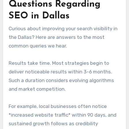
Questions Regarding
SEO in Dallas
Curious about improving your search visibility in
the Dallas? Here are answers to the most
common queries we hear.
Results take time. Most strategies begin to
deliver noticeable results within 3–6 months.
Such a duration considers evolving algorithms
and market competition.
For example, local businesses often notice
*increased website traffic* within 90 days, and
sustained growth follows as credibility