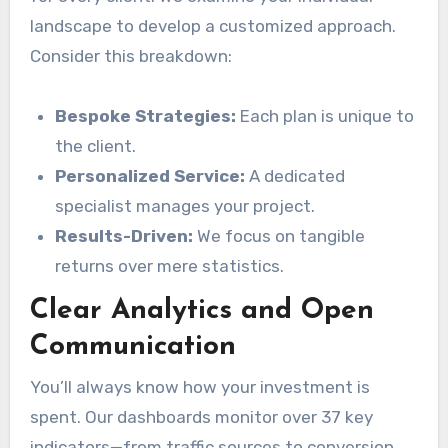
landscape to develop a customized approach.
Consider this breakdown:
Bespoke Strategies:
Each plan is unique to
the client.
Personalized Service:
A dedicated
specialist manages your project.
Results-Driven:
We focus on tangible
returns over mere statistics.
Clear Analytics and Open
Communication
You’ll always know how your investment is
spent. Our dashboards monitor over 37 key
indicators—from traffic sources to conversion