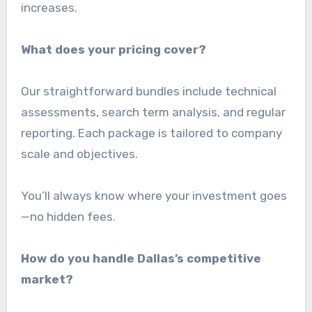
increases.
What does your pricing cover?
Our straightforward bundles include technical
assessments, search term analysis, and regular
reporting. Each package is tailored to company
scale and objectives.
You’ll always know where your investment goes
—no hidden fees.
How do you handle Dallas’s competitive
market?