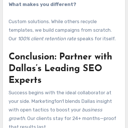
What makes you different?
Custom solutions. While others recycle
templates, we build campaigns from scratch.
Our
100% client retention rate
speaks for itself.
Conclusion: Partner with
Dallas’s Leading SEO
Experts
Success begins with the ideal collaborator at
your side. Marketing1on1 blends Dallas insight
with open tactics to boost your
business
growth
. Our clients stay for 24+ months—proof
that results last.