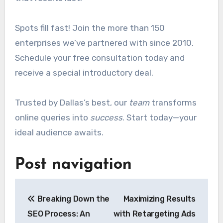
Spots fill fast! Join the more than 150
enterprises we’ve partnered with since 2010.
Schedule your free consultation today and
receive a special introductory deal.
Trusted by Dallas’s best, our
team
transforms
online queries into
success
. Start today—your
ideal audience awaits.
Post navigation
Breaking Down the
Maximizing Results
SEO Process: An
with Retargeting Ads