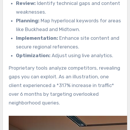
Review:
Identify technical gaps and content
weaknesses.
Planning:
Map hyperlocal keywords for areas
like Buckhead and Midtown.
Implementation:
Enhance site content and
secure regional references.
Optimization:
Adjust using live analytics.
Proprietary tools analyze competitors, revealing
gaps you can exploit. As an illustration, one
client experienced a *317% increase in traffic*
over 6 months by targeting overlooked
neighborhood queries.