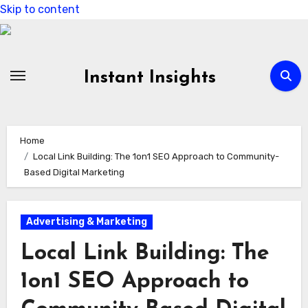
Skip to content
Instant Insights
Home
Local Link Building: The 1on1 SEO Approach to Community-
Based Digital Marketing
Advertising & Marketing
Local Link Building: The
1on1 SEO Approach to