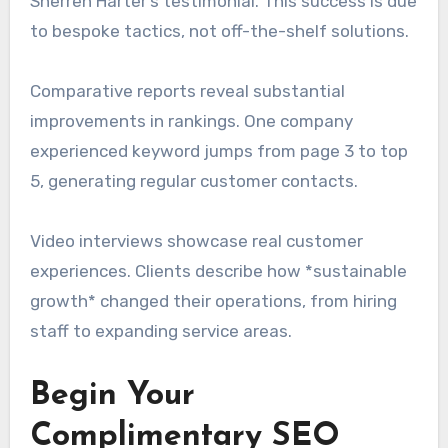
Sherren Harter’s testimonial. This success is due
to bespoke tactics, not off-the-shelf solutions.
Comparative reports reveal substantial
improvements in rankings. One company
experienced keyword jumps from page 3 to top
5, generating regular customer contacts.
Video interviews showcase real customer
experiences. Clients describe how *sustainable
growth* changed their operations, from hiring
staff to expanding service areas.
Begin Your
Complimentary SEO