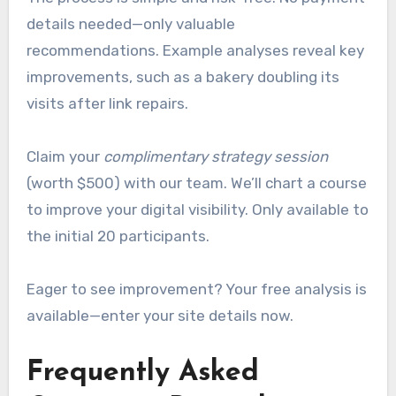
details needed—only valuable
recommendations. Example analyses reveal key
improvements, such as a bakery doubling its
visits after link repairs.
Claim your
complimentary strategy session
(worth $500) with our team. We’ll chart a course
to improve your digital visibility. Only available to
the initial 20 participants.
Eager to see improvement? Your free analysis is
available—enter your site details now.
Frequently Asked