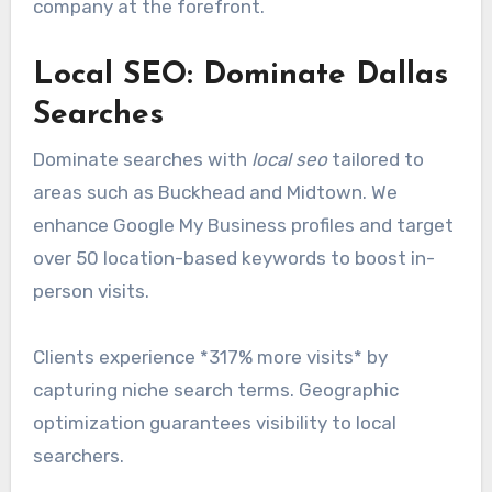
company at the forefront.
Local SEO: Dominate Dallas
Searches
Dominate searches with
local seo
tailored to
areas such as Buckhead and Midtown. We
enhance Google My Business profiles and target
over 50 location-based keywords to boost in-
person visits.
Clients experience *317% more visits* by
capturing niche search terms. Geographic
optimization guarantees visibility to local
searchers.