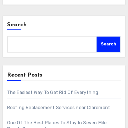
Search
Search
Recent Posts
The Easiest Way To Get Rid Of Everything
Roofing Replacement Services near Claremont
One Of The Best Places To Stay In Seven Mile