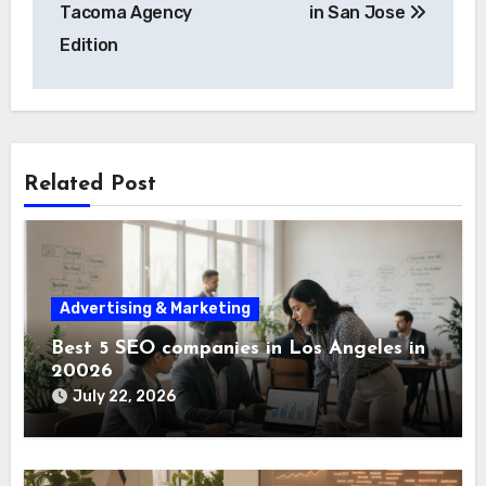
Tacoma Agency
in San Jose
Edition
Related Post
Advertising & Marketing
Best 5 SEO companies in Los Angeles in
20026
July 22, 2026