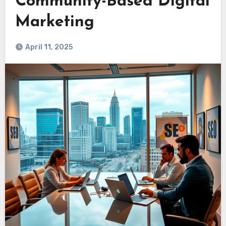
Community-Based Digital
Marketing
April 11, 2025