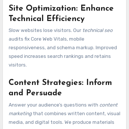
Site Optimization: Enhance
Technical Efficiency
Slow websites lose visitors. Our
technical seo
audits fix Core Web Vitals, mobile
responsiveness, and schema markup. Improved
speed increases search rankings and retains
visitors.
Content Strategies: Inform
and Persuade
Answer your audience’s questions with
content
marketing
that combines written content, visual
media, and digital tools. We produce materials