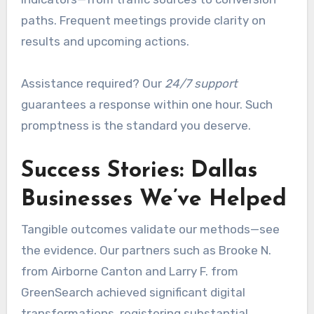
paths. Frequent meetings provide clarity on
results and upcoming actions.
Assistance required? Our
24/7 support
guarantees a response within one hour. Such
promptness is the standard you deserve.
Success Stories: Dallas
Businesses We’ve Helped
Tangible outcomes validate our methods—see
the evidence. Our partners such as Brooke N.
from Airborne Canton and Larry F. from
GreenSearch achieved significant digital
transformations, registering substantial