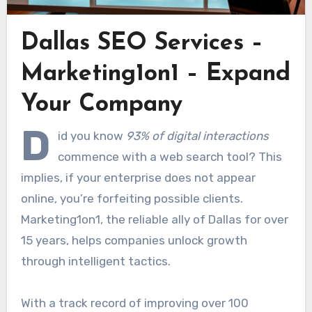
Dallas SEO Services –
Marketing1on1 – Expand
Your Company
D
id you know
93% of digital interactions
commence with a web search tool? This
implies, if your enterprise does not appear
online, you’re forfeiting possible clients.
Marketing1on1, the reliable ally of Dallas for over
15 years, helps companies unlock growth
through intelligent tactics.
With a track record of improving over 100