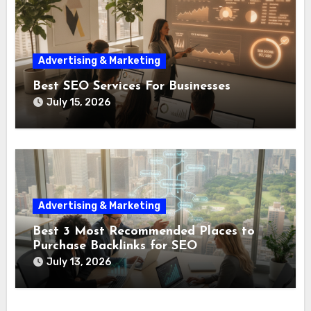
Advertising & Marketing
Best SEO Services For Businesses
July 15, 2026
Advertising & Marketing
Best 3 Most Recommended Places to
Purchase Backlinks for SEO
July 13, 2026