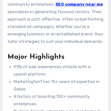
community enterprises,
SEO company near me
specializes in generating focused visitors. Their
approach is cost-effective, often outperforming
standard ad campaigns. Whether you’re a
emerging business or an established brand, they
tailor strategies to suit your individual demands.
Major Highlights
93% of web experiences initiate with a
search platform.
Marketing1on1 has 15+ years of expertise in
Dallas.
A history of boosting 100+ community
enterprises.