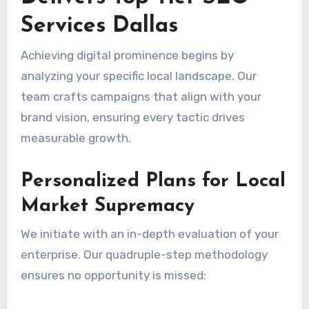
Services Dallas
Achieving digital prominence begins by
analyzing your specific local landscape. Our
team crafts campaigns that align with your
brand vision, ensuring every tactic drives
measurable growth.
Personalized Plans for Local
Market Supremacy
We initiate with an in-depth evaluation of your
enterprise. Our quadruple-step methodology
ensures no opportunity is missed: