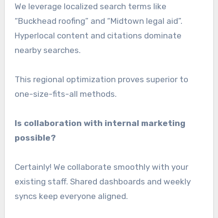
We leverage localized search terms like
“Buckhead roofing” and “Midtown legal aid”.
Hyperlocal content and citations dominate
nearby searches.
This regional optimization proves superior to
one-size-fits-all methods.
Is collaboration with internal marketing
possible?
Certainly! We collaborate smoothly with your
existing staff. Shared dashboards and weekly
syncs keep everyone aligned.