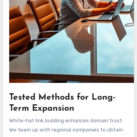
Tested Methods for Long-
Term Expansion
White-hat link building enhances domain trust.
We team up with regional companies to obtain