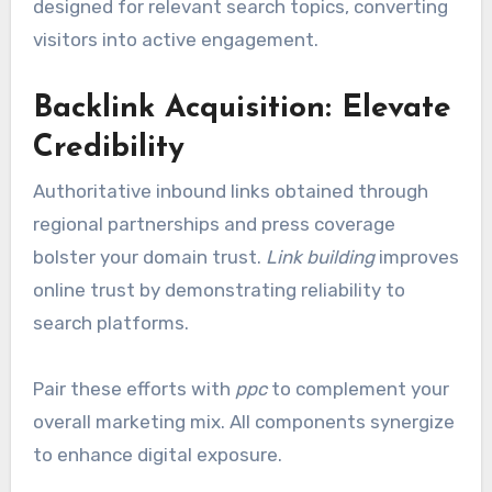
designed for relevant search topics, converting
visitors into active engagement.
Backlink Acquisition: Elevate
Credibility
Authoritative inbound links obtained through
regional partnerships and press coverage
bolster your domain trust.
Link building
improves
online trust by demonstrating reliability to
search platforms.
Pair these efforts with
ppc
to complement your
overall marketing mix. All components synergize
to enhance digital exposure.