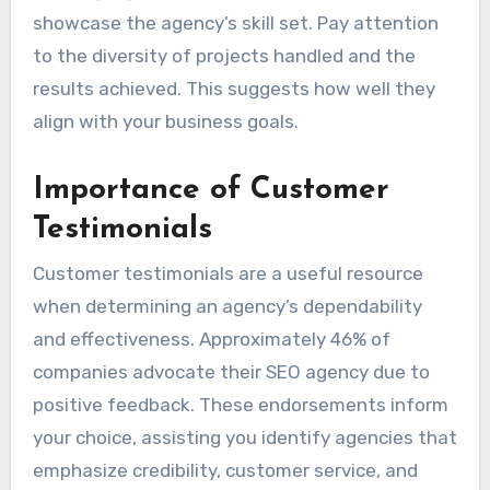
showcase the agency’s skill set. Pay attention
to the diversity of projects handled and the
results achieved. This suggests how well they
align with your business goals.
Importance of Customer
Testimonials
Customer testimonials are a useful resource
when determining an agency’s dependability
and effectiveness. Approximately 46% of
companies advocate their SEO agency due to
positive feedback. These endorsements inform
your choice, assisting you identify agencies that
emphasize credibility, customer service, and