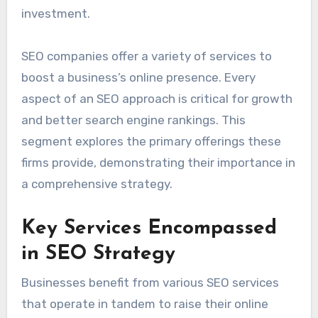
investment.
SEO companies offer a variety of services to
boost a business’s online presence. Every
aspect of an SEO approach is critical for growth
and better search engine rankings. This
segment explores the primary offerings these
firms provide, demonstrating their importance in
a comprehensive strategy.
Key Services Encompassed
in SEO Strategy
Businesses benefit from various SEO services
that operate in tandem to raise their online