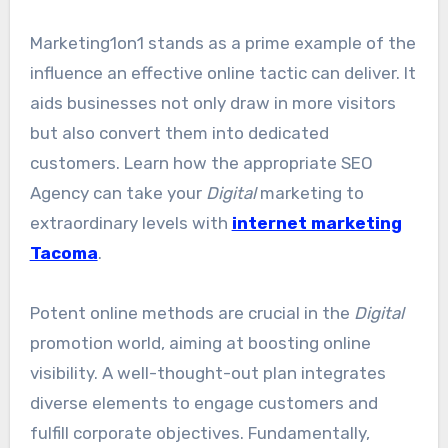
Marketing1on1 stands as a prime example of the
influence an effective online tactic can deliver. It
aids businesses not only draw in more visitors
but also convert them into dedicated
customers. Learn how the appropriate SEO
Agency can take your
Digital
marketing to
extraordinary levels with
internet marketing
Tacoma
.
Potent online methods are crucial in the
Digital
promotion world, aiming at boosting online
visibility. A well-thought-out plan integrates
diverse elements to engage customers and
fulfill corporate objectives. Fundamentally,