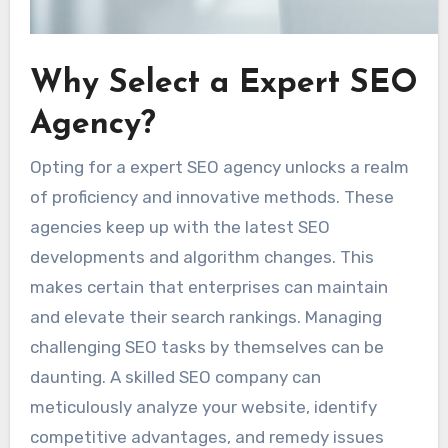
Why Select a Expert SEO
Agency?
Opting for a expert SEO agency unlocks a realm
of proficiency and innovative methods. These
agencies keep up with the latest SEO
developments and algorithm changes. This
makes certain that enterprises can maintain
and elevate their search rankings. Managing
challenging SEO tasks by themselves can be
daunting. A skilled SEO company can
meticulously analyze your website, identify
competitive advantages, and remedy issues