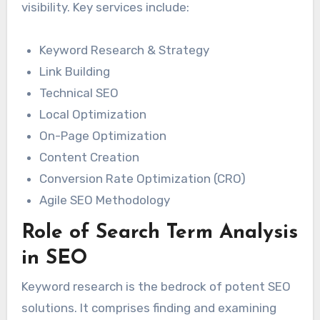
visibility. Key services include:
Keyword Research & Strategy
Link Building
Technical SEO
Local Optimization
On-Page Optimization
Content Creation
Conversion Rate Optimization (CRO)
Agile SEO Methodology
Role of Search Term Analysis
in SEO
Keyword research is the bedrock of potent SEO
solutions. It comprises finding and examining