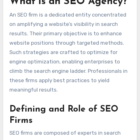
What is an SEO Agency?
An SEO firm is a dedicated entity concentrated
on amplifying a website’s visibility in search
results. Their primary objective is to enhance
website positions through targeted methods.
Such strategies are crafted to optimize for
engine optimization, enabling enterprises to
climb the search engine ladder. Professionals in
these firms apply best practices to yield
meaningful results.
Defining and Role of SEO
Firms
SEO firms are composed of experts in search