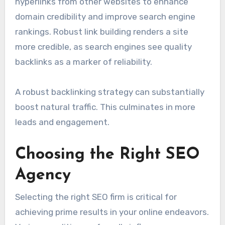
hyperlinks from other websites to enhance
domain credibility and improve search engine
rankings. Robust link building renders a site
more credible, as search engines see quality
backlinks as a marker of reliability.
A robust backlinking strategy can substantially
boost natural traffic. This culminates in more
leads and engagement.
Choosing the Right SEO
Agency
Selecting the right SEO firm is critical for
achieving prime results in your online endeavors.