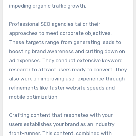
impeding organic traffic growth.
Professional SEO agencies tailor their
approaches to meet corporate objectives.
These targets range from generating leads to
boosting brand awareness and cutting down on
ad expenses. They conduct extensive keyword
research to attract users ready to convert. They
also work on improving user experience through
refinements like faster website speeds and
mobile optimization.
Crafting content that resonates with your
users establishes your brand as an industry
front-runner. This content, combined with