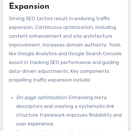
Expansion
Strong SEO tactics result in enduring traffic
expansion. Continuous optimization, including
content enhancement and site architecture
improvement, increases domain authority. Tools
like Google Analytics and Google Search Console
assist in tracking SEO performance and guiding
data-driven adjustments. Key components
propelling traffic expansion include:
On-page optimization:
Enhancing meta
descriptors and creating a systematic link
structure framework improves findability and
user experience.