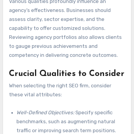
Various qualities profoundly influence an
agency’s effectiveness. Businesses should
assess clarity, sector expertise, and the
capability to offer customized solutions.
Reviewing agency portfolios also allows clients
to gauge previous achievements and
competency in delivering concrete outcomes.
Crucial Qualities to Consider
When selecting the right SEO firm, consider
these vital attributes:
Well-Defined Objectives:
Specify specific
benchmarks, such as augmenting natural
traffic or improving search term positions.