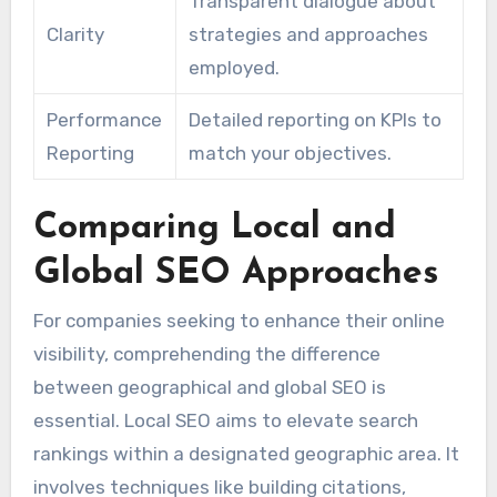
Transparent dialogue about
Clarity
strategies and approaches
employed.
Performance
Detailed reporting on KPIs to
Reporting
match your objectives.
Comparing Local and
Global SEO Approaches
For companies seeking to enhance their online
visibility, comprehending the difference
between geographical and global SEO is
essential. Local SEO aims to elevate search
rankings within a designated geographic area. It
involves techniques like building citations,