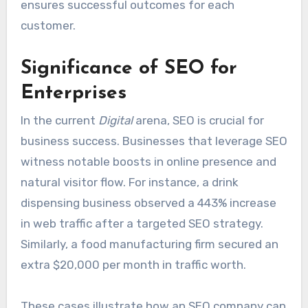
ensures successful outcomes for each
customer.
Significance of SEO for
Enterprises
In the current
Digital
arena, SEO is crucial for
business success. Businesses that leverage SEO
witness notable boosts in online presence and
natural visitor flow. For instance, a drink
dispensing business observed a 443% increase
in web traffic after a targeted SEO strategy.
Similarly, a food manufacturing firm secured an
extra $20,000 per month in traffic worth.
These cases illustrate how an SEO company can