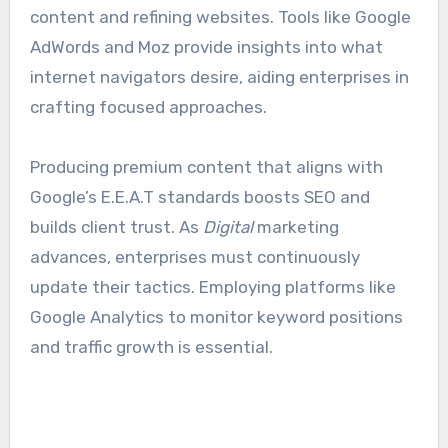
content and refining websites. Tools like Google
AdWords and Moz provide insights into what
internet navigators desire, aiding enterprises in
crafting focused approaches.
Producing premium content that aligns with
Google’s E.E.A.T standards boosts SEO and
builds client trust. As
Digital
marketing
advances, enterprises must continuously
update their tactics. Employing platforms like
Google Analytics to monitor keyword positions
and traffic growth is essential.