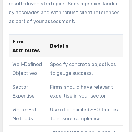
result-driven strategies. Seek agencies lauded
by accolades and with robust client references
as part of your assessment.
Firm
Details
Attributes
Well-Defined
Specify concrete objectives
Objectives
to gauge success.
Sector
Firms should have relevant
Expertise
expertise in your sector.
White-Hat
Use of principled SEO tactics
Methods
to ensure compliance.