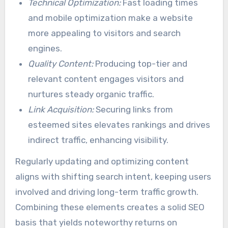
Technical Optimization:
Fast loading times
and mobile optimization make a website
more appealing to visitors and search
engines.
Quality Content:
Producing top-tier and
relevant content engages visitors and
nurtures steady organic traffic.
Link Acquisition:
Securing links from
esteemed sites elevates rankings and drives
indirect traffic, enhancing visibility.
Regularly updating and optimizing content
aligns with shifting search intent, keeping users
involved and driving long-term traffic growth.
Combining these elements creates a solid SEO
basis that yields noteworthy returns on