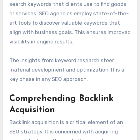
search keywords that clients use to find goods
or services. SEO agencies employ state-of-the-
art tools to discover valuable keywords that
align with business goals. This ensures improved
visibility in engine results.
The insights from keyword research steer
material development and optimization. It is a
key phase in any SEO approach.
Comprehending Backlink
Acquisition
Backlink acquisition is a critical element of an
SEO strategy. It is concerned with acquiring