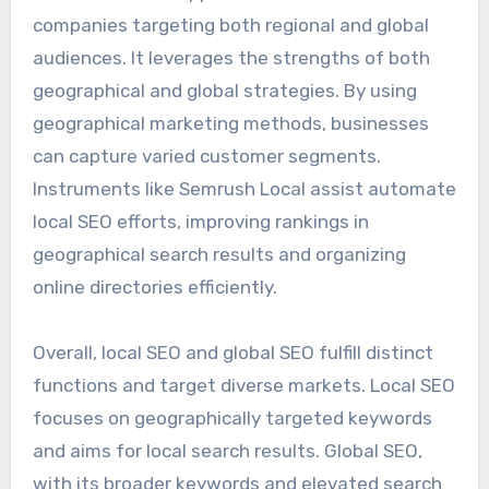
companies targeting both regional and global
audiences. It leverages the strengths of both
geographical and global strategies. By using
geographical marketing methods, businesses
can capture varied customer segments.
Instruments like Semrush Local assist automate
local SEO efforts, improving rankings in
geographical search results and organizing
online directories efficiently.
Overall, local SEO and global SEO fulfill distinct
functions and target diverse markets. Local SEO
focuses on geographically targeted keywords
and aims for local search results. Global SEO,
with its broader keywords and elevated search