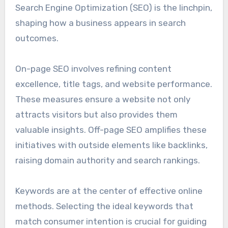
Search Engine Optimization (SEO) is the linchpin,
shaping how a business appears in search
outcomes.
On-page SEO involves refining content
excellence, title tags, and website performance.
These measures ensure a website not only
attracts visitors but also provides them
valuable insights. Off-page SEO amplifies these
initiatives with outside elements like backlinks,
raising domain authority and search rankings.
Keywords are at the center of effective online
methods. Selecting the ideal keywords that
match consumer intention is crucial for guiding