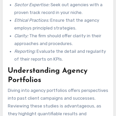
Sector Expertise:
Seek out agencies with a
proven track record in your niche.
Ethical Practices:
Ensure that the agency
employs principled strategies.
Clarity:
The firm should offer clarity in their
approaches and procedures.
Reporting:
Evaluate the detail and regularity
of their reports on KPIs.
Understanding Agency
Portfolios
Diving into agency portfolios offers perspectives
into past client campaigns and successes.
Reviewing these studies is advantageous, as
they highlight quantifiable results and