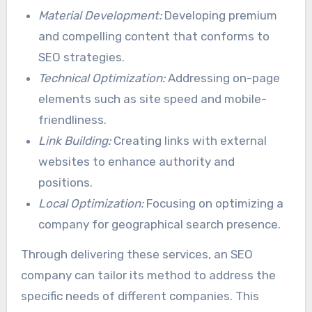
Material Development:
Developing premium
and compelling content that conforms to
SEO strategies.
Technical Optimization:
Addressing on-page
elements such as site speed and mobile-
friendliness.
Link Building:
Creating links with external
websites to enhance authority and
positions.
Local Optimization:
Focusing on optimizing a
company for geographical search presence.
Through delivering these services, an SEO
company can tailor its method to address the
specific needs of different companies. This