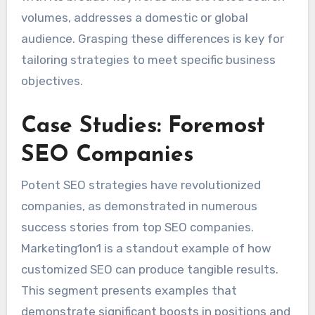
volumes, addresses a domestic or global
audience. Grasping these differences is key for
tailoring strategies to meet specific business
objectives.
Case Studies: Foremost
SEO Companies
Potent SEO strategies have revolutionized
companies, as demonstrated in numerous
success stories from top SEO companies.
Marketing1on1 is a standout example of how
customized SEO can produce tangible results.
This segment presents examples that
demonstrate significant boosts in positions and