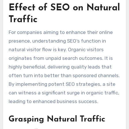
Effect of SEO on Natural
Traffic
For companies aiming to enhance their online
presence, understanding SEO’s function in
natural visitor flow is key. Organic visitors
originates from unpaid search outcomes. It is
highly beneficial, delivering quality leads that
often turn into better than sponsored channels.
By implementing potent SEO strategies, a site
can witness a significant surge in organic traffic,
leading to enhanced business success.
Grasping Natural Traffic