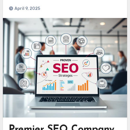
April 9, 2025
Premier SEO Company