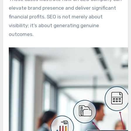
elevate brand presence and deliver significant
financial profits. SEO is not merely about
visibility; it’s about generating genuine
outcomes.