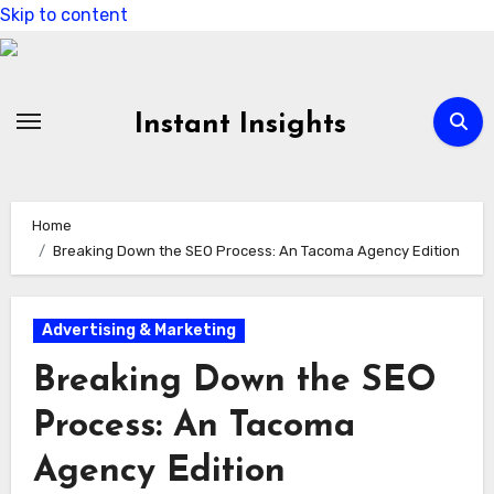
Skip to content
Instant Insights
Home
Breaking Down the SEO Process: An Tacoma Agency Edition
Advertising & Marketing
Breaking Down the SEO
Process: An Tacoma
Agency Edition