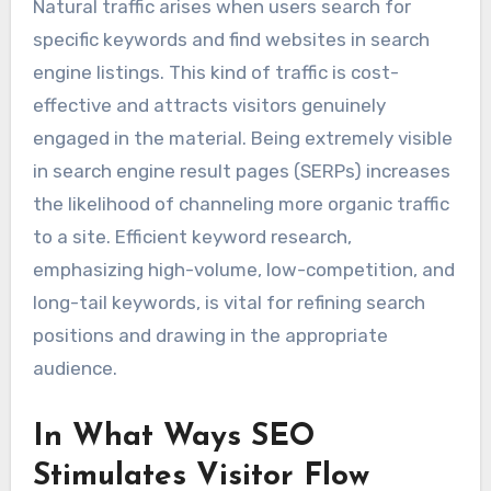
Natural traffic arises when users search for
specific keywords and find websites in search
engine listings. This kind of traffic is cost-
effective and attracts visitors genuinely
engaged in the material. Being extremely visible
in search engine result pages (SERPs) increases
the likelihood of channeling more organic traffic
to a site. Efficient keyword research,
emphasizing high-volume, low-competition, and
long-tail keywords, is vital for refining search
positions and drawing in the appropriate
audience.
In What Ways SEO
Stimulates Visitor Flow