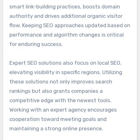
smart link-building practices, boosts domain
authority and drives additional organic visitor
flow. Keeping SEO approaches updated based on
performance and algorithm changes is critical
for enduring success.
Expert SEO solutions also focus on local SEO,
elevating visibility in specific regions. Utilizing
these solutions not only improves search
rankings but also grants companies a
competitive edge with the newest tools.
Working with an expert agency encourages
cooperation toward meeting goals and
maintaining a strong online presence.