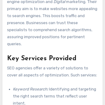
engine optimization and
Digital
marketing. Their
primary aim is to make websites more appealing
to search engines. This boosts traffic and
presence. Businesses can trust these
specialists to comprehend search algorithms,
assuring improved positions for pertinent
queries.
Key Services Provided
SEO agencies offer a variety of solutions to
cover all aspects of optimization. Such services:
Keyword Research:
Identifying and targeting
the right search terms that reflect user
intent.