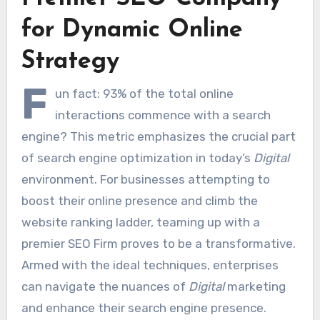
for Dynamic Online
Strategy
F
un fact: 93% of the total online
interactions commence with a search
engine? This metric emphasizes the crucial part
of search engine optimization in today’s
Digital
environment. For businesses attempting to
boost their online presence and climb the
website ranking ladder, teaming up with a
premier SEO Firm proves to be a transformative.
Armed with the ideal techniques, enterprises
can navigate the nuances of
Digital
marketing
and enhance their search engine presence.