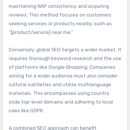
maintaining NAP consistency, and acquiring
reviews. This method focuses on customers
seeking services or products nearby, such as
“[product/service] near me.”
Conversely, global SEO targets a wider market. It
requires thorough keyword research and the use
of platforms like Google Shopping. Companies
aiming for a wider audience must also consider
cultural subtleties and utilize multilanguage
materials. This encompasses using country
code top-level domains and adhering to local
rules like GDPR.
A combined SEO approach can benefit