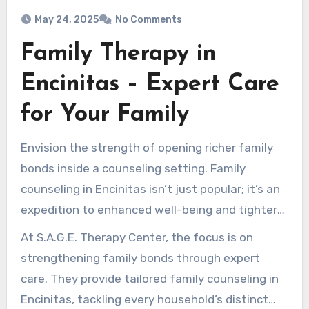
May 24, 2025
No Comments
Family Therapy in
Encinitas – Expert Care
for Your Family
Envision the strength of opening richer family
bonds inside a counseling setting. Family
counseling in Encinitas isn’t just popular; it’s an
expedition to enhanced well-being and tighter
connections.
At S.A.G.E. Therapy Center, the focus is on
strengthening family bonds through expert
care. They provide tailored family counseling in
Encinitas, tackling every household’s distinct