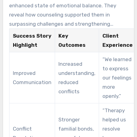
has brought positive changes to their lives.
enhanced state of emotional balance. They
reveal how counseling supported them in
surpassing challenges and strengthening
connections. Many individuals feel more
Success Story
Key
Client
acknowledged and respected, cultivating an
Highlight
Outcomes
Experience
encouraging setting for progress.
“We learned
Increased
to express
Improved
understanding,
our feelings
Communication
reduced
more
conflicts
openly.”
“Therapy
Stronger
helped us
Conflict
familial bonds,
resolve