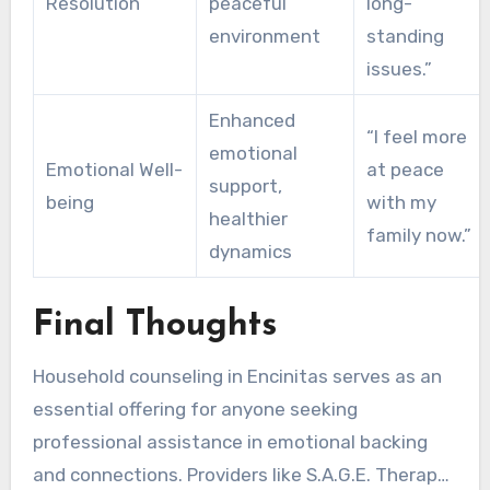
Resolution
peaceful
long-
environment
standing
issues.”
Enhanced
“I feel more
emotional
Emotional Well-
at peace
support,
being
with my
healthier
family now.”
dynamics
Final Thoughts
Household counseling in Encinitas serves as an
essential offering for anyone seeking
professional assistance in emotional backing
and connections. Providers like S.A.G.E. Therapy