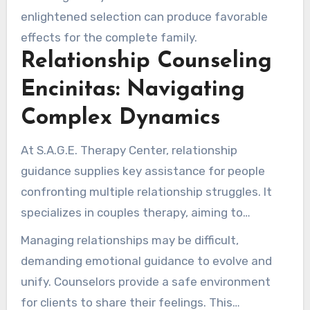
enlightened selection can produce favorable
effects for the complete family.
Relationship Counseling
Encinitas: Navigating
Complex Dynamics
At S.A.G.E. Therapy Center, relationship
guidance supplies key assistance for people
confronting multiple relationship struggles. It
specializes in couples therapy, aiming to
improve communication and understanding
Managing relationships may be difficult,
among partners, siblings, or extended family
demanding emotional guidance to evolve and
members.
unify. Counselors provide a safe environment
for clients to share their feelings. This