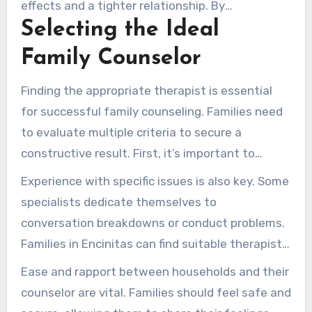
effects and a tighter relationship. By
Selecting the Ideal
confronting difficulties as a team, duos can
polish their interaction and conflict-handling
Family Counselor
techniques. This opens the path to a more
satisfying union.
Finding the appropriate therapist is essential
for successful family counseling. Families need
to evaluate multiple criteria to secure a
constructive result. First, it’s important to
review the qualifications of local therapists.
Experience with specific issues is also key. Some
Identify proper licensure, recognized
specialists dedicate themselves to
qualifications, and niche training to evaluate
conversation breakdowns or conduct problems.
their competence.
Families in Encinitas can find suitable therapists
through resources like S.A.G.E. Therapy Center.
Ease and rapport between households and their
Such offerings include comprehensive therapist
counselor are vital. Families should feel safe and
bios and areas of focus.