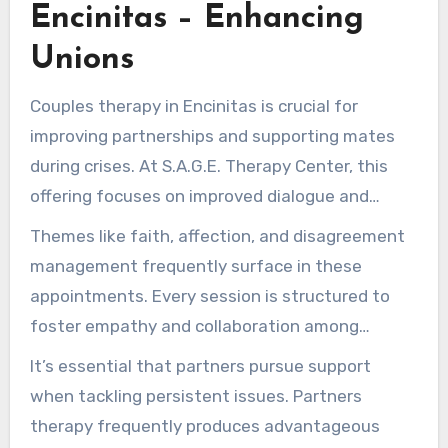
relations, yielding progressive improvements in
Encinitas – Enhancing
well-being.
Unions
Couples therapy in Encinitas is crucial for
improving partnerships and supporting mates
during crises. At S.A.G.E. Therapy Center, this
offering focuses on improved dialogue and
dispute management. It ensures a supportive
Themes like faith, affection, and disagreement
atmosphere for duos to tackle their problems
management frequently surface in these
alongside professionals.
appointments. Every session is structured to
foster empathy and collaboration among
spouses. With the right tools and support,
It’s essential that partners pursue support
couples can improve their relationship and grow
when tackling persistent issues. Partners
closer emotionally.
therapy frequently produces advantageous