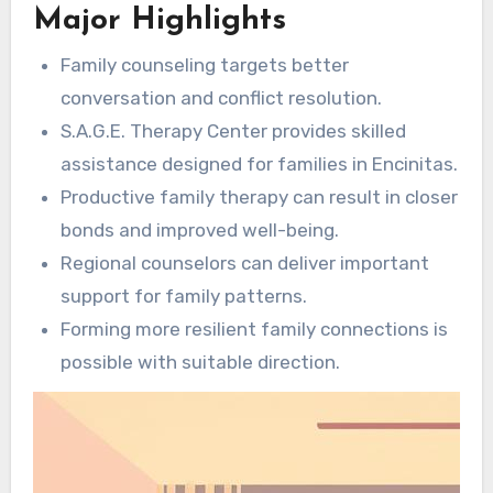
Major Highlights
interactions. With specialized consultations,
families manage disputes, refine
Family counseling targets better
communication, and establish a helpful climate.
conversation and conflict resolution.
This positions it as a key solution for
S.A.G.E. Therapy Center provides skilled
households intending to evolve together
assistance designed for families in Encinitas.
through
mental health counseling Encinitas
.
Productive family therapy can result in closer
bonds and improved well-being.
Regional counselors can deliver important
support for family patterns.
Forming more resilient family connections is
possible with suitable direction.