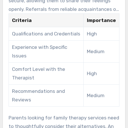
secure, allowing them to share their feelings
openly. Referrals from reliable acquaintances or
medical experts can assist in locating the ideal
Criteria
Importance
counselor.
Qualifications and Credentials
High
Experience with Specific
Medium
Issues
Comfort Level with the
High
Therapist
Recommendations and
Medium
Reviews
Parents looking for family therapy services need
to thoughtfully consider their alternatives. An