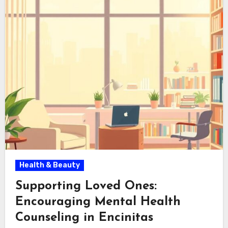
Health & Beauty
Supporting Loved Ones:
Encouraging Mental Health
Counseling in Encinitas