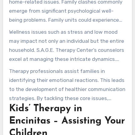
home-related issues. Family clashes commonly
emerge from significant psychological well-
being problems. Family units could experience
conversation gaps or varied parental methods,
Wellness issues such as stress and low mood
resulting in friction and misinterpretation.
may impact not only an individual but the entire
household. S.A.G.E. Therapy Center’s counselors
excel at managing these intricate dynamics.
They encourage transparent conversation and
Therapy professionals assist families in
empathy, guiding households to examine their
identifying their emotional reactions. This leads
relationships and harmful cycles.
to the development of healthier communication
strategies. By tackling these core issues,
Kids’ Therapy in
families can work towards resolving long-
standing conflicts, improving their emotional
Encinitas – Assisting Your
well-being.
Children