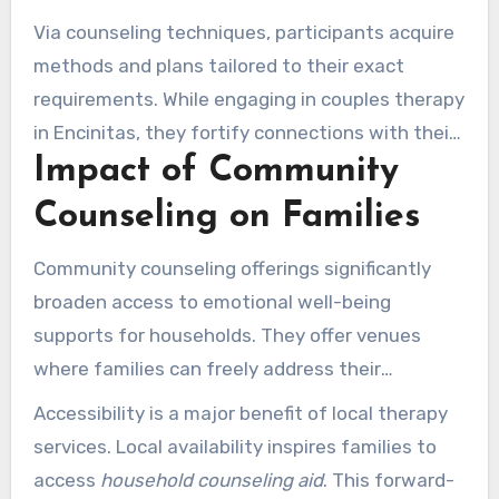
encourages candid dialogues that aid in
Via counseling techniques, participants acquire
constructing more positive bonds. They assist
methods and plans tailored to their exact
clients in identifying loops that may be
requirements. While engaging in couples therapy
triggering difficulties in their dynamics.
in Encinitas, they fortify connections with their
Impact of Community
partners. This results in bonds that thrive on
shared regard and comprehension.
Counseling on Families
Community counseling offerings significantly
broaden access to emotional well-being
supports for households. They offer venues
where families can freely address their
concerns, obtaining
specialist direction
. Within
Accessibility is a major benefit of local therapy
Encinitas, S.A.G.E. Therapy Center provides
services. Local availability inspires families to
numerous neighborhood counseling programs.
access
household counseling aid
. This forward-