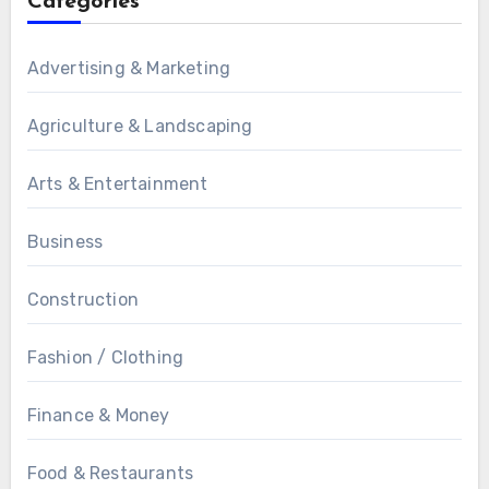
Categories
Advertising & Marketing
Agriculture & Landscaping
Arts & Entertainment
Business
Construction
Fashion / Clothing
Finance & Money
Food & Restaurants