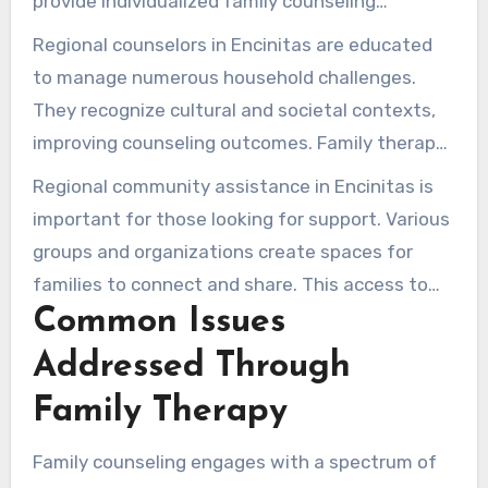
provide individualized family counseling
services. They deliver adaptable formats, such
Regional counselors in Encinitas are educated
as face-to-face and virtual meetings, to cater
to manage numerous household challenges.
to diverse requirements.
They recognize cultural and societal contexts,
improving counseling outcomes. Family therapy
promotes well-being by encouraging open
Regional community assistance in Encinitas is
communication and healthy coping strategies.
important for those looking for support. Various
groups and organizations create spaces for
families to connect and share. This access to
Common Issues
resources and support is key in times of need.
Addressed Through
Family Therapy
Family counseling engages with a spectrum of