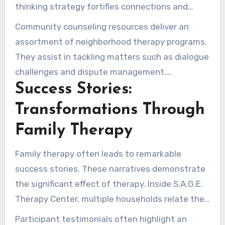
These are customized to accommodate various
thinking strategy fortifies connections and
family requirements.
raises general wellness. It furthermore
Community counseling resources deliver an
increases consciousness of emotional well-
assortment of neighborhood therapy programs.
being topics, aiding stigma reduction.
They assist in tackling matters such as dialogue
challenges and dispute management.
Success Stories:
Households accrue from services that navigate
them in hard moments. This ensures they have
Transformations Through
the tools to manage their relationships
Family Therapy
effectively.
Family therapy often leads to remarkable
success stories. These narratives demonstrate
the significant effect of therapy. Inside S.A.G.E.
Therapy Center, multiple households relate their
healing voyages. They highlight how therapy
Participant testimonials often highlight an