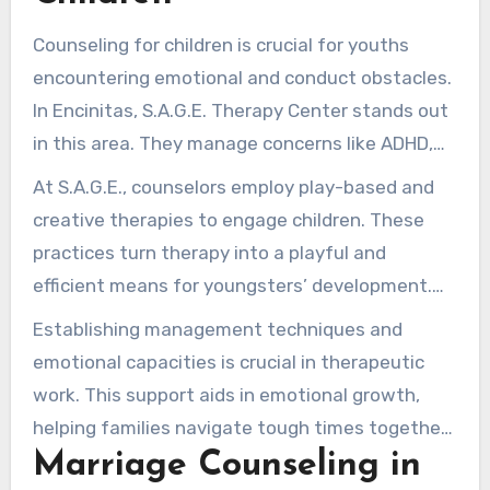
Counseling for children is crucial for youths
encountering emotional and conduct obstacles.
In Encinitas, S.A.G.E. Therapy Center stands out
in this area. They manage concerns like ADHD,
nervousness, and peer-interaction difficulties.
At S.A.G.E., counselors employ play-based and
Their aim is to cultivate a nurturing environment
creative therapies to engage children. These
where kids thrive.
practices turn therapy into a playful and
efficient means for youngsters’ development.
They guide youngsters in conveying their
Establishing management techniques and
feelings and perspectives purposefully.
emotional capacities is crucial in therapeutic
work. This support aids in emotional growth,
helping families navigate tough times together.
Marriage Counseling in
Professional assistance consolidates family