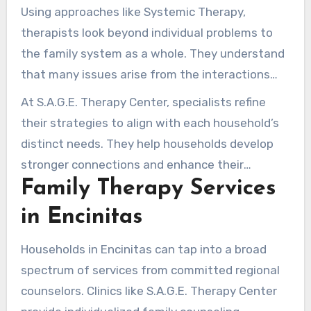
relationships, covering all interactions and ties
Using approaches like Systemic Therapy,
among relatives. A counselor is pivotal in
therapists look beyond individual problems to
steering these discussions, assisting
the family system as a whole. They understand
households in addressing root concerns
that many issues arise from the interactions
impacting their emotional health.
and relationships among family members.
At S.A.G.E. Therapy Center, specialists refine
Counseling for families uses multiple strategies
their strategies to align with each household’s
and tactics to promote emotional recovery. This
distinct needs. They help households develop
helps relatives identify past roles and
stronger connections and enhance their
conversation habits that shape their present
Family Therapy Services
emotional health. Joining family counseling
interactions.
frequently causes profound shifts, fortifying
in Encinitas
family bonds and crafting a more balanced living
environment.
Households in Encinitas can tap into a broad
spectrum of services from committed regional
counselors. Clinics like S.A.G.E. Therapy Center