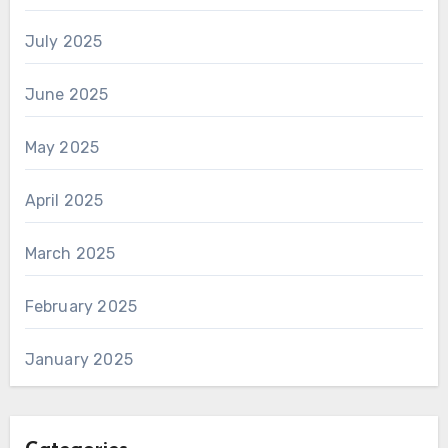
July 2025
June 2025
May 2025
April 2025
March 2025
February 2025
January 2025