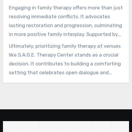
Center offer tailored programs to reinforce
Engaging in family therapy offers more than just
family connections and boost emotional
resolving immediate conflicts. It advocates
wellness.
lasting restoration and progression, culminating
in more positive family interplay. Supported by
specialists, families can prevail over trials and
Ultimately, prioritizing family therapy at venues
secure unity.
like S.A.G.E. Therapy Center stands as a crucial
decision. It contributes to building a comforting
setting that celebrates open dialogue and
emotional balance. Families concentrating on
their connections tend to experience significant
transformations, creating a sturdy base for
posterity.
M
T
W
T
F
S
S