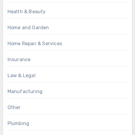
Health & Beauty
Home and Garden
Home Repair & Services
Insurance
Law & Legal
Manufacturing
Other
Plumbing