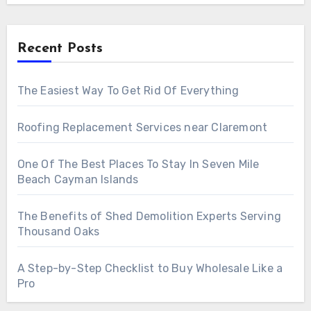
Recent Posts
The Easiest Way To Get Rid Of Everything
Roofing Replacement Services near Claremont
One Of The Best Places To Stay In Seven Mile
Beach Cayman Islands
The Benefits of Shed Demolition Experts Serving
Thousand Oaks
A Step-by-Step Checklist to Buy Wholesale Like a
Pro