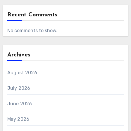
Recent Comments
No comments to show.
Archives
August 2026
July 2026
June 2026
May 2026