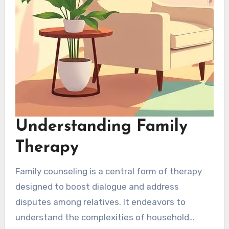
Understanding Family
Therapy
Family counseling is a central form of therapy
designed to boost dialogue and address
disputes among relatives. It endeavors to
understand the complexities of household