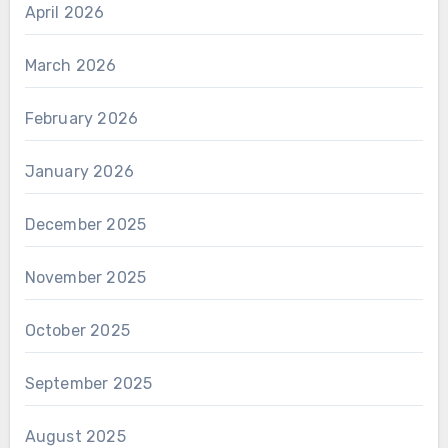
April 2026
March 2026
February 2026
January 2026
December 2025
November 2025
October 2025
September 2025
August 2025