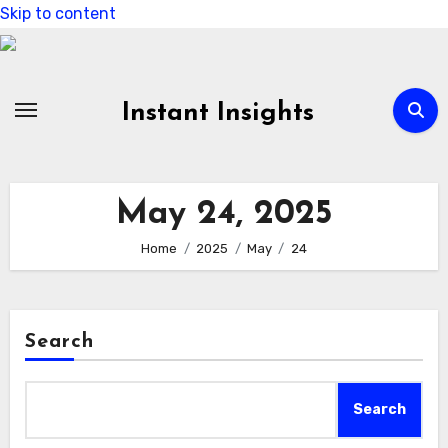
Skip to content
Instant Insights
May 24, 2025
Home
2025
May
24
Search
Search