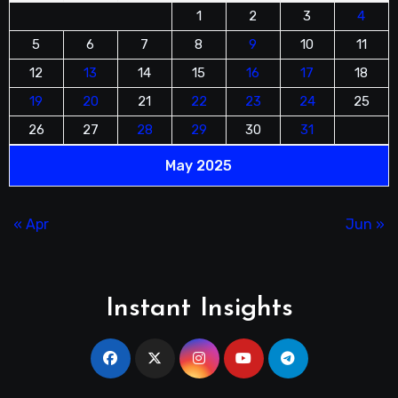
1
2
3
4
5
6
7
8
9
10
11
12
13
14
15
16
17
18
19
20
21
22
23
24
25
26
27
28
29
30
31
May 2025
« Apr
Jun »
Instant Insights