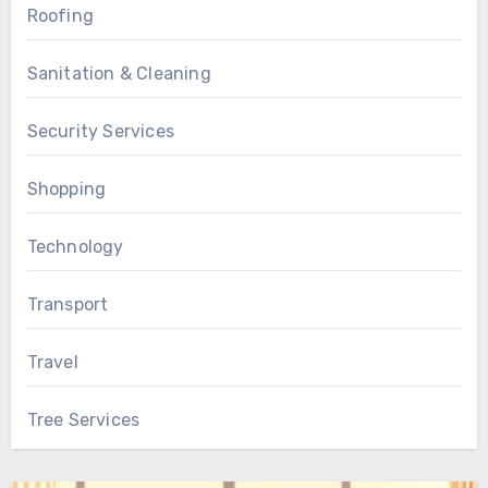
Roofing
Sanitation & Cleaning
Security Services
Shopping
Technology
Transport
Travel
Tree Services