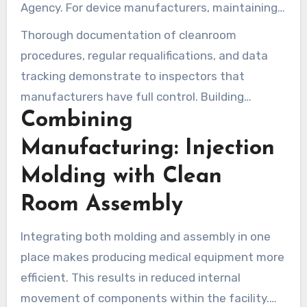
Agency. For device manufacturers, maintaining
ISO 13485 certification and comprehensive
Thorough documentation of cleanroom
validation records is key to passing audits and
procedures, regular requalifications, and data
completing regulatory submissions.
tracking demonstrate to inspectors that
manufacturers have full control. Building
Combining
medical cleanrooms to these standards makes
passing regulatory checks easier and speeds up
Manufacturing: Injection
time to market.
Molding with Clean
Room Assembly
Integrating both molding and assembly in one
place makes producing medical equipment more
efficient. This results in reduced internal
movement of components within the facility.