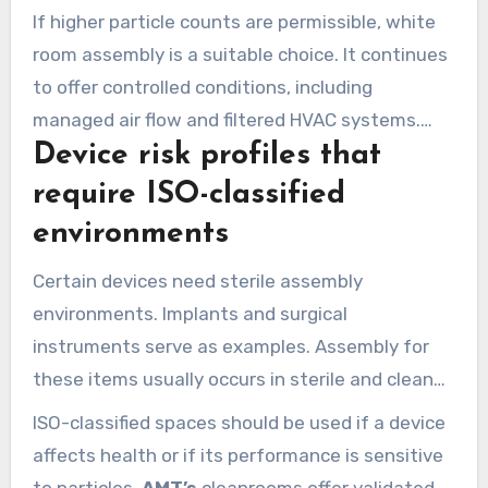
are protected during assembly and packaging in
If higher particle counts are permissible, white
cleanrooms.
room assembly is a suitable choice. It continues
to offer controlled conditions, including
managed air flow and filtered HVAC systems.
Device risk profiles that
This option keeps quality up and costs down for
many devices used outside the body.
require ISO-classified
environments
Certain devices need sterile assembly
environments. Implants and surgical
instruments serve as examples. Assembly for
these items usually occurs in sterile and clean
settings.
ISO-classified spaces should be used if a device
affects health or if its performance is sensitive