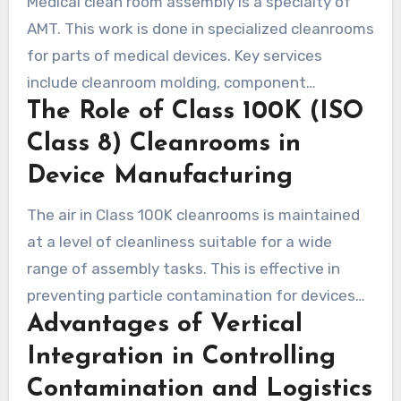
Medical clean room assembly is a specialty of
provided by AMT.
AMT. This work is done in specialized cleanrooms
for parts of medical devices. Key services
include cleanroom molding, component
The Role of Class 100K (ISO
assembly, final packaging, environmental
monitoring, and microbial testing. AMT helps
Class 8) Cleanrooms in
make parts for surgery and devices that need a
Device Manufacturing
clean environment.
The air in Class 100K cleanrooms is maintained
at a level of cleanliness suitable for a wide
range of assembly tasks. This is effective in
preventing particle contamination for devices
Advantages of Vertical
such as endoscope components. AMT inspects
the air, pressure difference, humidity, and
Integration in Controlling
temperature regularly. This practice ensures
Contamination and Logistics