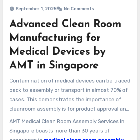
September 1, 2025
No Comments
Advanced Clean Room
Manufacturing for
Medical Devices by
AMT in Singapore
Contamination of medical devices can be traced
back to assembly or transport in almost 70% of
cases. This demonstrates the importance of
cleanroom assembly is for product approval and
patient safety.
AMT Medical Clean Room Assembly Services in
Singapore boasts more than 30 years of