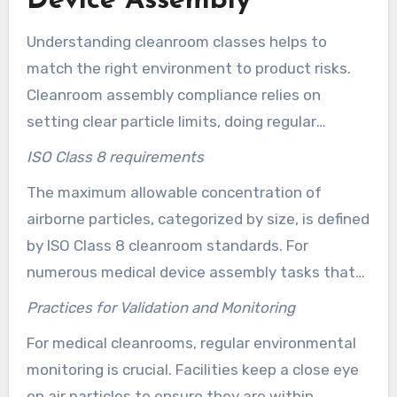
Device Assembly
Understanding cleanroom classes helps to
match the right environment to product risks.
Cleanroom assembly compliance relies on
setting clear particle limits, doing regular
checks, and having proof of validation. This part
ISO Class 8 requirements
covers ISO Class 8 standards. Additionally, it
The maximum allowable concentration of
addresses the monitoring techniques that
airborne particles, categorized by size, is defined
ensure medical assembly lines meet required
by ISO Class 8 cleanroom standards. For
standards in %place% and elsewhere.
numerous medical device assembly tasks that
do not require absolute sterility, these
Practices for Validation and Monitoring
cleanrooms are ideal. The industry often calls it
For medical cleanrooms, regular environmental
Class 100K. This designation is commonly used
monitoring is crucial. Facilities keep a close eye
for tasks involving plastic injection molding and
on air particles to ensure they are within