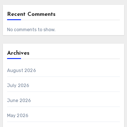
Recent Comments
No comments to show.
Archives
August 2026
July 2026
June 2026
May 2026