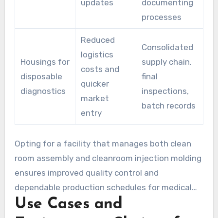
updates
documenting
processes
Reduced
Consolidated
logistics
Housings for
supply chain,
costs and
disposable
final
quicker
diagnostics
inspections,
market
batch records
entry
Opting for a facility that manages both clean
room assembly and cleanroom injection molding
ensures improved quality control and
dependable production schedules for medical
Use Cases and
devices. This approach minimizes risks and
preserves value, from the initial prototype to