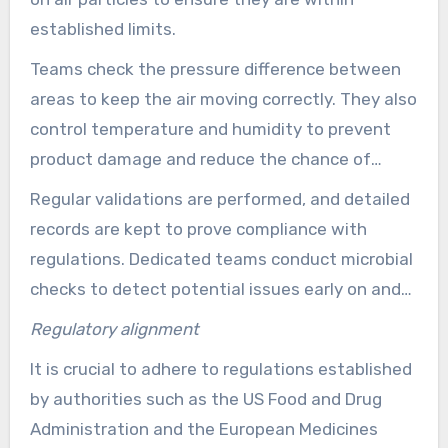
assembly.
established limits.
Teams check the pressure difference between
areas to keep the air moving correctly. They also
control temperature and humidity to prevent
product damage and reduce the chance of
contamination.
Regular validations are performed, and detailed
records are kept to prove compliance with
regulations. Dedicated teams conduct microbial
checks to detect potential issues early on and
implement corrective actions as needed.
Regulatory alignment
It is crucial to adhere to regulations established
by authorities such as the US Food and Drug
Administration and the European Medicines