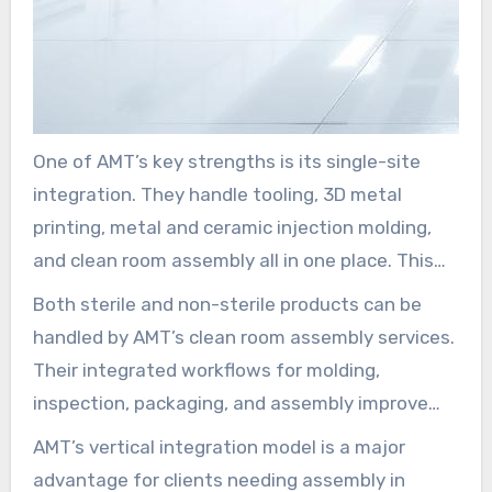
One of AMT’s key strengths is its single-site
integration. They handle tooling, 3D metal
printing, metal and ceramic injection molding,
and clean room assembly all in one place. This
method leads to shorter lead times and a
Both sterile and non-sterile products can be
reduced risk of contamination.
handled by AMT’s clean room assembly services.
Their integrated workflows for molding,
inspection, packaging, and assembly improve
traceability and quality control. This makes
AMT’s vertical integration model is a major
production more streamlined.
advantage for clients needing assembly in