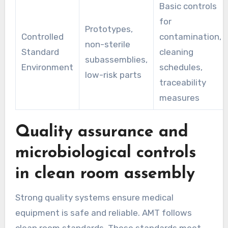
Basic controls
for
Prototypes,
Controlled
contamination,
non-sterile
Standard
cleaning
subassemblies,
Environment
schedules,
low-risk parts
traceability
measures
Quality assurance and
microbiological controls
in clean room assembly
Strong quality systems ensure medical
equipment is safe and reliable. AMT follows