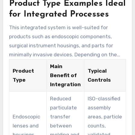
Product Type Examples Ideal
everything in one place makes it easier to
manage quality control and follow regulations.
for Integrated Processes
This contributes to a more efficient clean room
This integrated system is well-suited for
assembly process.
products such as endoscopic components,
surgical instrument housings, and parts for
minimally invasive devices. Depending on the
sterilization and packaging, both sterile and
Main
Product
Typical
non-sterile items can be made.
Benefit of
Type
Controls
Integration
Reduced
ISO-classified
particulate
assembly
Endoscopic
transfer
areas, particle
lenses and
between
counts,
housings
molding and
validated