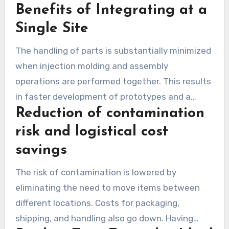
Benefits of Integrating at a
Plus, it makes it easier to keep an eye on quality,
from the molding to the final packaged product.
Single Site
The handling of parts is substantially minimized
when injection molding and assembly
operations are performed together. This results
in faster development of prototypes and a
Reduction of contamination
quicker production startup. It allows the tooling,
molding, and assembly teams to work in close
risk and logistical cost
collaboration. This guarantees that quality
savings
checks consistently adhere to the same high
The risk of contamination is lowered by
benchmarks.
eliminating the need to move items between
different locations. Costs for packaging,
shipping, and handling also go down. Having