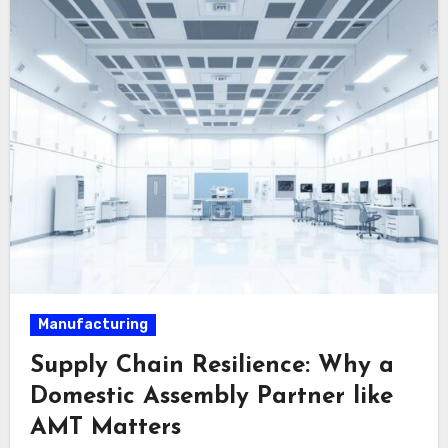
Manufacturing
Supply Chain Resilience: Why a
Domestic Assembly Partner like
AMT Matters