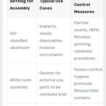
Setting for
Typical Use
Control
Assembly
Cases
Measures
Particle
Implants,
counts, HEPA
ISO-
sterile
filtration,
classified
disposables,
gowning,
cleanroom
invasive
validated
instruments
procedures
Access control,
Devices for
hygiene
White room
external use,
protocols,
assembly
parts to be
filtered HVAC
sterilized later
systems