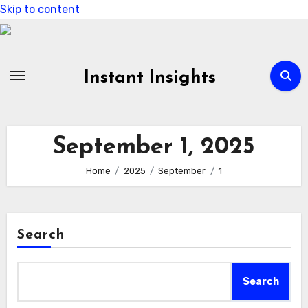
Skip to content
Instant Insights
September 1, 2025
Home
2025
September
1
Search
Search