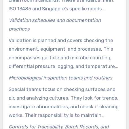
clean room standards. These standards meet
ISO 13485 and Singapore’s specific needs.
Keeping detailed records and doing regular
Validation schedules and documentation
checks are key for meeting clean room rules
practices
across all manufacturing stages.
Validation is planned and covers checking the
environment, equipment, and processes. This
encompasses particle and microbe counting,
differential pressure logging, and temperature
and humidity tracking. Also, CAPA traces are
Microbiological inspection teams and routines
recorded. All of this documentation helps to
Special teams focus on checking surfaces and
prove compliance with the stringent clean room
air, and analyzing cultures. They look for trends,
regulations for medical equipment.
investigate abnormalities, and check if cleaning
works. Their responsibility is to maintain
stringent control over microbial levels. This
Controls for Traceability, Batch Records, and