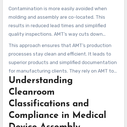
they remain compliant and maintain thorough
Contamination is more easily avoided when
documentation.
molding and assembly are co-located. This
results in reduced lead times and simplified
quality inspections. AMT’s way cuts down
issues, improves tracking, and saves on costs
This approach ensures that AMT’s production
due to less moving around.
processes stay clean and efficient. It leads to
superior products and simplified documentation
for manufacturing clients. They rely on AMT to
Understanding
meet their requirements.
Cleanroom
Classifications and
Compliance in Medical