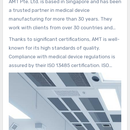
AMT Pte. Ltd. is based in Singapore and has been
a trusted partner in medical device
manufacturing for more than 30 years. They
work with clients from over 30 countries and
have solid ties with suppliers in Asia.
Thanks to significant certifications, AMT is well-
Approximately 350 local employees work at the
known for its high standards of quality.
Singapore headquarters to provide regional
Compliance with medical device regulations is
support.
assured by their ISO 13485 certification. ISO
9001 guarantees quality management across all
operations. Their IATF 16949 certification
showcases their proficiency in automotive-
grade process control, which is a great benefit
for assembling medical devices.