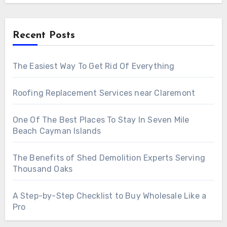
Recent Posts
The Easiest Way To Get Rid Of Everything
Roofing Replacement Services near Claremont
One Of The Best Places To Stay In Seven Mile
Beach Cayman Islands
The Benefits of Shed Demolition Experts Serving
Thousand Oaks
A Step-by-Step Checklist to Buy Wholesale Like a
Pro