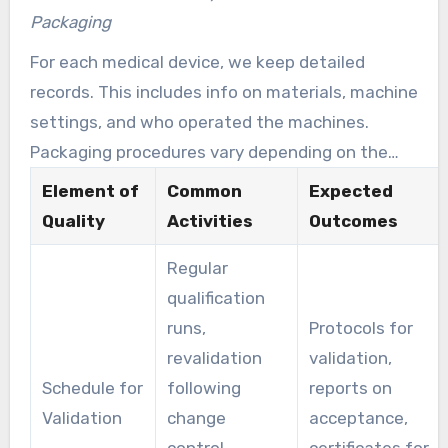
assists in preventing contamination of sterile
Packaging
and sensitive medical instruments.
For each medical device, we keep detailed
records. This includes info on materials, machine
settings, and who operated the machines.
Packaging procedures vary depending on the
risk associated with the device. Sterile devices
Element of
Common
Expected
get special sterile packaging. Non-sterile items
Quality
Activities
Outcomes
receive protective, non-sterile packaging. Every
Regular
step ensures proper execution from the start
qualification
until the final shipment.
runs,
Protocols for
revalidation
validation,
Schedule for
following
reports on
Validation
change
acceptance,