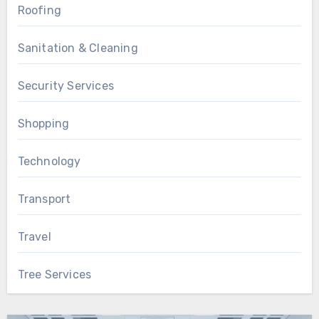
Roofing
Sanitation & Cleaning
Security Services
Shopping
Technology
Transport
Travel
Tree Services