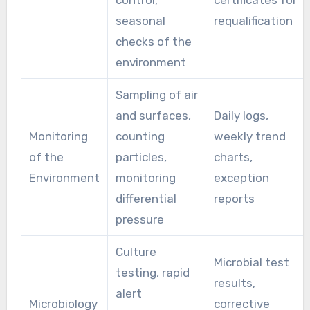
control,
certificates for
seasonal
requalification
checks of the
environment
Sampling of air
and surfaces,
Daily logs,
Monitoring
counting
weekly trend
of the
particles,
charts,
Environment
monitoring
exception
differential
reports
pressure
Culture
Microbial test
testing, rapid
results,
alert
Microbiology
corrective