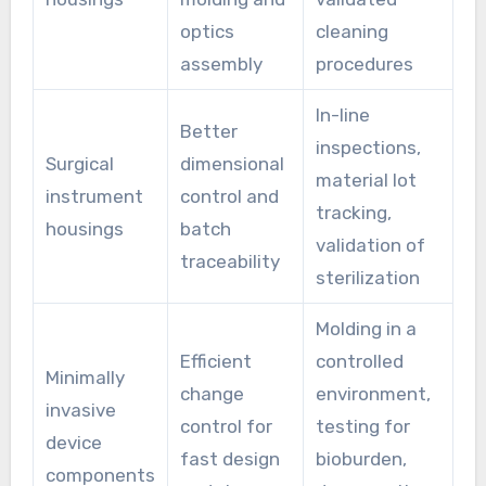
optics
cleaning
assembly
procedures
In-line
Better
inspections,
Surgical
dimensional
material lot
instrument
control and
tracking,
housings
batch
validation of
traceability
sterilization
Molding in a
Efficient
controlled
Minimally
change
environment,
invasive
control for
testing for
device
fast design
bioburden,
components