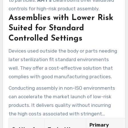
to particles.
AMT’s
cleanrooms offer validated
controls for high-risk product assembly.
Assemblies with Lower Risk
Suited for Standard
Controlled Settings
Devices used outside the body or parts needing
later sterilization fit standard environments
well. They offer a cost-effective solution that
complies with good manufacturing practices.
Conducting assembly in non-ISO environments
can accelerate the market launch of low-risk
products. It delivers quality without incurring
the high costs associated with stringent
cleanroom standards.
Primary