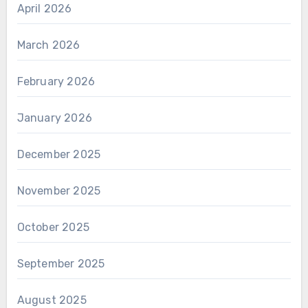
April 2026
March 2026
February 2026
January 2026
December 2025
November 2025
October 2025
September 2025
August 2025