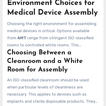
Environment Choices for
the final product shipment.
Medical Device Assembly
Choosing the right environment for assembling
medical devices is critical. Options available
from
AMT
range from stringent ISO-classified
rooms to controlled white rooms. This
Choosing Between a
adaptability allows for matching the assembly
process to the risk level of the specific device.
Cleanroom and a White
Room for Assembly
An ISO-classified cleanroom should be used
when particular levels of cleanliness are
necessary. This applies to devices such as
implants and sterile disposable products. They