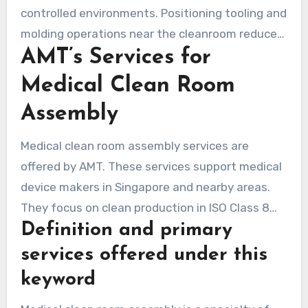
controlled environments. Positioning tooling and
molding operations near the cleanroom reduces
AMT’s Services for
the steps involved in handling. It also
streamlines logistics and ensures consistent
Medical Clean Room
environmental control.
Assembly
Medical clean room assembly services are
offered by AMT. These services support medical
device makers in Singapore and nearby areas.
They focus on clean production in ISO Class 8
Definition and primary
areas. Here, parts are manufactured, put
together, and packed with strict cleanliness
services offered under this
rules. Comprehensive services for molding,
keyword
assembly, validation, and microbial testing are