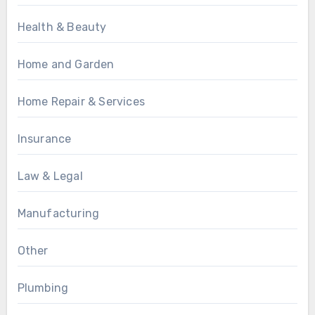
Health & Beauty
Home and Garden
Home Repair & Services
Insurance
Law & Legal
Manufacturing
Other
Plumbing