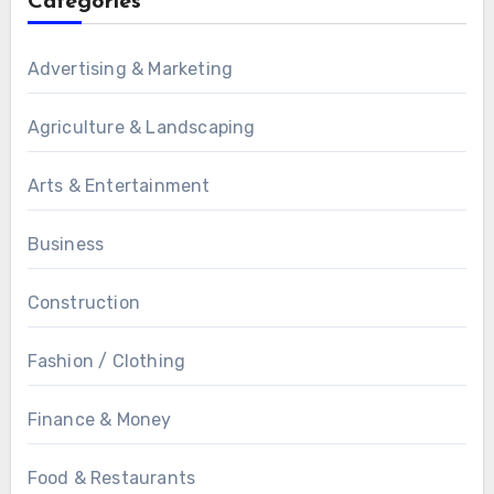
Categories
Advertising & Marketing
Agriculture & Landscaping
Arts & Entertainment
Business
Construction
Fashion / Clothing
Finance & Money
Food & Restaurants