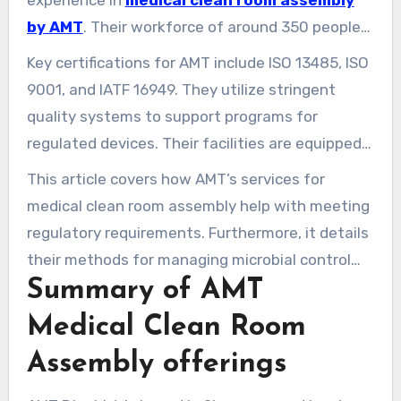
experience in
medical clean room assembly
by AMT
. Their workforce of around 350 people
serves clients in more than 30 nations
Key certifications for AMT include ISO 13485, ISO
worldwide. This establishes Singapore as a key
9001, and IATF 16949. They utilize stringent
location for medical clean room construction
quality systems to support programs for
and precise assembly work.
regulated devices. Their facilities are equipped
for Class 100K (ISO Class 8) clean rooms.
This article covers how AMT’s services for
Additionally, they provide services such as
medical clean room assembly help with meeting
single-site injection molding, tooling, and
regulatory requirements. Furthermore, it details
assembly. This minimizes the risk of
their methods for managing microbial control
contamination and streamlines the process.
Summary of AMT
and integrating various processes. These
efforts enable medical manufacturers speed up
Medical Clean Room
their product market launch. They also preserve
Assembly offerings
product sterility and intellectual property.