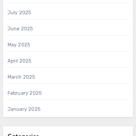
July 2025
June 2025
May 2025
April 2025
March 2025
February 2025
January 2025