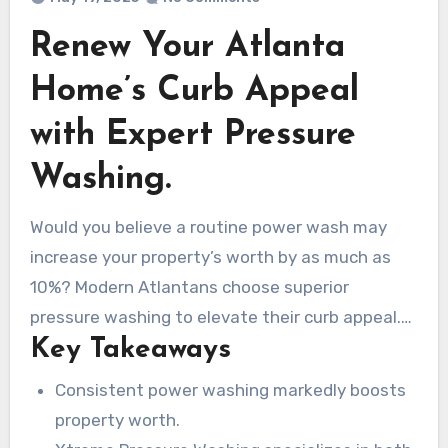
Renew Your Atlanta
Home’s Curb Appeal
with Expert Pressure
Washing.
Would you believe a routine power wash may
increase your property’s worth by as much as
10%? Modern Atlantans choose superior
pressure washing to elevate their curb appeal.
Key Takeaways
Be it a home facelift or business exterior
cleanse, Xtreme Pressure Washing does it all.
Consistent power washing markedly boosts
From our Roswell base, we bring expert washing
property worth.
to homes and businesses citywide. Our trained