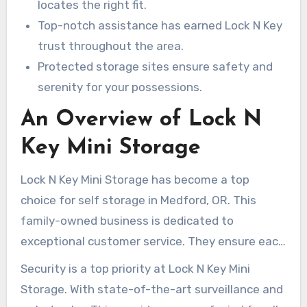
in a secure, accessible space, all at unbeatable
locates the right fit.
prices.
Top-notch assistance has earned Lock N Key
trust throughout the area.
Protected storage sites ensure safety and
serenity for your possessions.
An Overview of Lock N
Key Mini Storage
Lock N Key Mini Storage has become a top
choice for self storage in Medford, OR. This
family-owned business is dedicated to
exceptional customer service. They ensure each
client’s needs are met with care. Choose from
Security is a top priority at Lock N Key Mini
various features, such as climate-controlled
Storage. With state-of-the-art surveillance and
spaces for sensitive items.