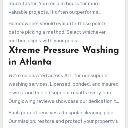
much faster. You reclaim hours for more
valuable projects. It often outperforms
scrubbing, revealing crisp, clean facades.
Homeowners should evaluate these points
before picking a method. Select whichever
method aligns with your goals.
Xtreme Pressure Washing
in Atlanta
We’re celebrated across ATL for our superior
washing services. Licensed, bonded, and insured
—we stand behind superior results every time.
Our glowing reviews showcase our dedication to
perfection –
pressure washing services
Each project receives a bespoke cleaning plan.
Our mission: restore and protect your property’s