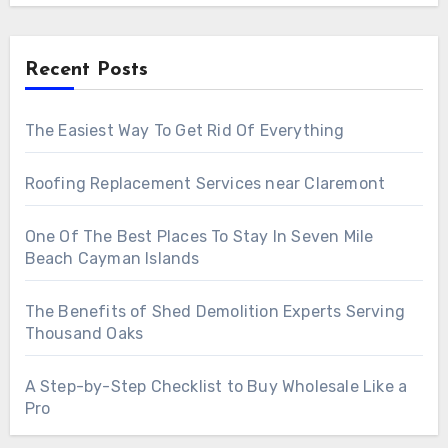
Recent Posts
The Easiest Way To Get Rid Of Everything
Roofing Replacement Services near Claremont
One Of The Best Places To Stay In Seven Mile
Beach Cayman Islands
The Benefits of Shed Demolition Experts Serving
Thousand Oaks
A Step-by-Step Checklist to Buy Wholesale Like a
Pro