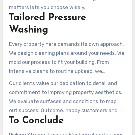
matters lets you choose wisely.
Tailored Pressure
Washing
Every property here demands its own approach.
We design cleaning plans around your needs. We
mold our process to fit your building. From
intensive cleans to routine upkeep, we
collaborate on your schedule. We match pricing
Our clients value our dedication to detail and
and aims for perfect alignment.
commitment to improving property aesthetics.
We evaluate surfaces and conditions to map
out success. Outcome: happy customers and
To Conclude
like-new surfaces.
Picking Xtreme Pressure Washing elevates your