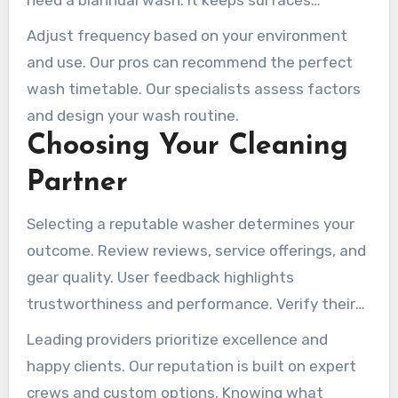
need a biannual wash. It keeps surfaces
spotless and moss-free.
Adjust frequency based on your environment
and use. Our pros can recommend the perfect
wash timetable. Our specialists assess factors
and design your wash routine.
Choosing Your Cleaning
Partner
Selecting a reputable washer determines your
outcome. Review reviews, service offerings, and
gear quality. User feedback highlights
trustworthiness and performance. Verify their
licensing and insurance before hiring.
Leading providers prioritize excellence and
happy clients. Our reputation is built on expert
crews and custom options. Knowing what