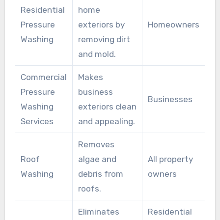
Residential
home
Pressure
exteriors by
Homeowners
Washing
removing dirt
and mold.
Commercial
Makes
Pressure
business
Businesses
Washing
exteriors clean
Services
and appealing.
Removes
Roof
algae and
All property
Washing
debris from
owners
roofs.
Eliminates
Residential