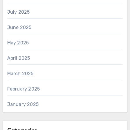
July 2025
June 2025
May 2025
April 2025
March 2025
February 2025
January 2025