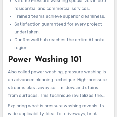
Xtreme Pressure Washing specializes in both
experts prioritize precision and your happiness—
residential and commercial services.
every time –
commercial pressure washing
.
Trained teams achieve superior cleanliness.
Satisfaction guaranteed for every project
undertaken.
Our Roswell hub reaches the entire Atlanta
region.
Power Washing 101
Also called power washing, pressure washing is
an advanced cleaning technique. High-pressure
streams blast away soil, mildew, and stains
from surfaces. This technique revitalizes the
look of properties, boosting both aesthetics and
Exploring what is pressure washing reveals its
maintenance.
wide applicability. Ideal for driveways, brick