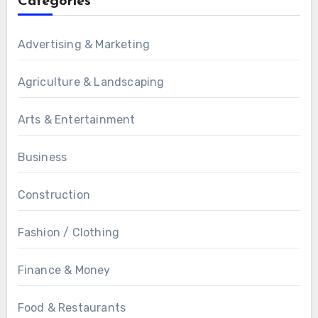
Categories
Advertising & Marketing
Agriculture & Landscaping
Arts & Entertainment
Business
Construction
Fashion / Clothing
Finance & Money
Food & Restaurants