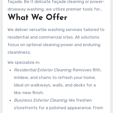
façade. Be it delicate façade cleaning or power-
driveway washing, we utilize premier tools for
What We Offer
impeccable clarity.
We deliver versatile washing services tailored to
residential and commercial sites. All solutions
focus on optimal cleaning power and enduring
cleanliness.
We specialize in:
Residential Exterior Cleaning:
Removes filth,
mildew, and stains to refresh your home.
Ideal on walkways, walls, and decks for a
like-new finish.
Business Exterior Cleaning:
We freshen
storefronts for a polished appearance. From