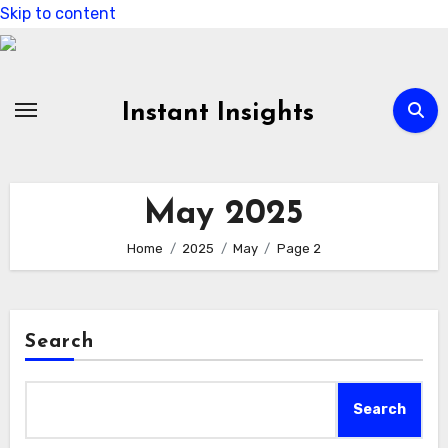
Skip to content
Instant Insights
May 2025
Home
2025
May
Page 2
Search
Search