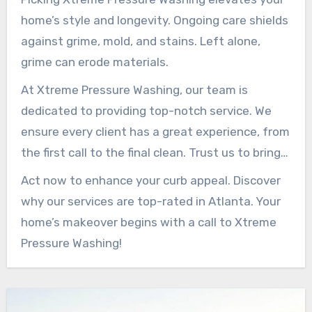
home’s style and longevity. Ongoing care shields
against grime, mold, and stains. Left alone,
grime can erode materials.
At Xtreme Pressure Washing, our team is
dedicated to providing top-notch service. We
ensure every client has a great experience, from
the first call to the final clean. Trust us to bring
back your exterior’s brilliance.
Act now to enhance your curb appeal. Discover
why our services are top-rated in Atlanta. Your
home’s makeover begins with a call to Xtreme
Pressure Washing!