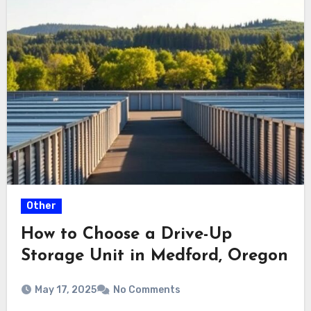
Other
How to Choose a Drive-Up
Storage Unit in Medford, Oregon
May 17, 2025
No Comments