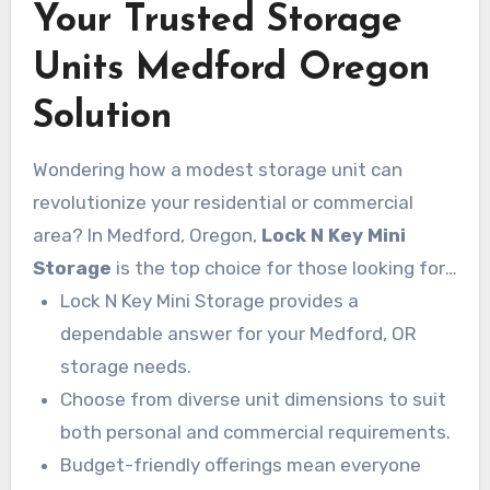
Your Trusted Storage
Units Medford Oregon
Solution
Wondering how a modest storage unit can
revolutionize your residential or commercial
area? In Medford, Oregon,
Lock N Key Mini
Storage
is the top choice for those looking for
effective and affordable storage. Whether you’re
Lock N Key Mini Storage provides a
decluttering your house or expanding your
dependable answer for your Medford, OR
business stock, this
storage needs.
storage Medford Or
facility has the answer. With multiple size
Choose from diverse unit dimensions to suit
options and outstanding service to match. You’ll
both personal and commercial requirements.
have peace of mind knowing your belongings are
Budget-friendly offerings mean everyone