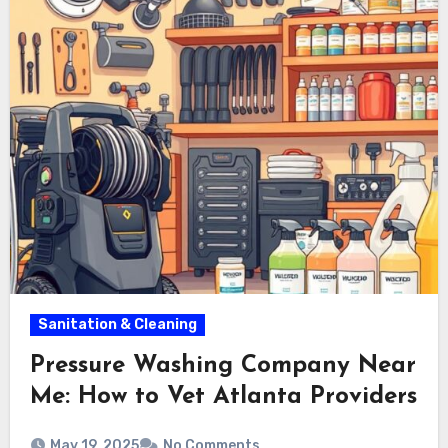
Sanitation & Cleaning
Pressure Washing Company Near
Me: How to Vet Atlanta Providers
May 19, 2025
No Comments