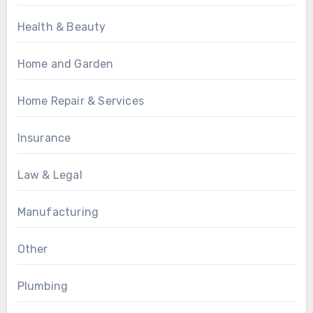
Health & Beauty
Home and Garden
Home Repair & Services
Insurance
Law & Legal
Manufacturing
Other
Plumbing