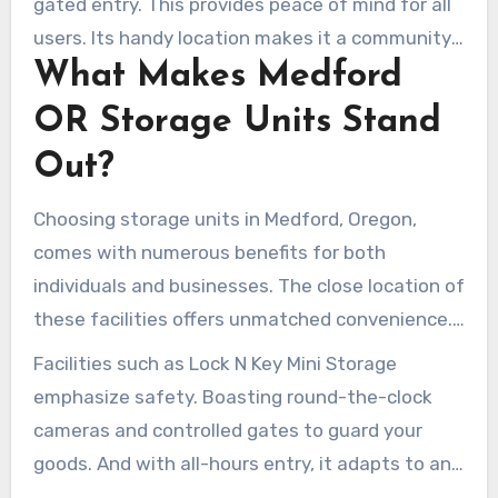
gated entry. This provides peace of mind for all
users. Its handy location makes it a community
What Makes Medford
darling. Lock N Key has earned a solid reputation
in Medford by focusing on individual needs.
OR Storage Units Stand
Out?
Choosing storage units in Medford, Oregon,
comes with numerous benefits for both
individuals and businesses. The close location of
these facilities offers unmatched convenience.
Access your items at any hour, without hassle.
Facilities such as Lock N Key Mini Storage
emphasize safety. Boasting round-the-clock
cameras and controlled gates to guard your
goods. And with all-hours entry, it adapts to any
timetable.