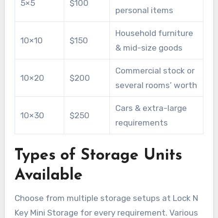
5×5
$100
personal items
Household furniture
10×10
$150
& mid-size goods
Commercial stock or
10×20
$200
several rooms’ worth
Cars & extra-large
10×30
$250
requirements
Types of Storage Units
Available
Choose from multiple storage setups at Lock N
Key Mini Storage for every requirement. Various