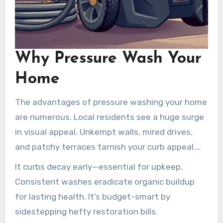
Why Pressure Wash Your
Home
The advantages of pressure washing your home
are numerous. Local residents see a huge surge
in visual appeal. Unkempt walls, mired drives,
and patchy terraces tarnish your curb appeal.
Pressure washing rejuvenates these surfaces,
It curbs decay early—essential for upkeep.
boosting your home’s attractiveness, which is
Consistent washes eradicate organic buildup
vital if you’re planning to sell.
for lasting health. It’s budget-smart by
sidestepping hefty restoration bills.