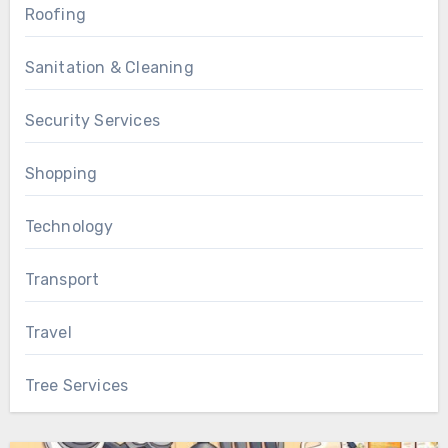
Roofing
Sanitation & Cleaning
Security Services
Shopping
Technology
Transport
Travel
Tree Services