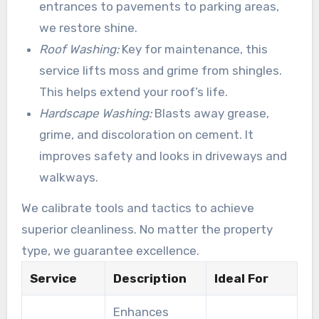
entrances to pavements to parking areas,
we restore shine.
Roof Washing:
Key for maintenance, this
service lifts moss and grime from shingles.
This helps extend your roof’s life.
Hardscape Washing:
Blasts away grease,
grime, and discoloration on cement. It
improves safety and looks in driveways and
walkways.
We calibrate tools and tactics to achieve
superior cleanliness. No matter the property
type, we guarantee excellence.
Service
Description
Ideal For
Enhances