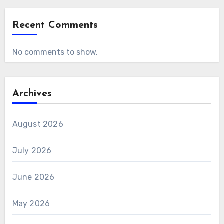
Recent Comments
No comments to show.
Archives
August 2026
July 2026
June 2026
May 2026