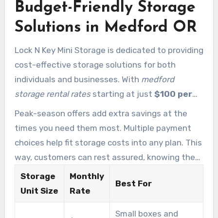
Budget-Friendly Storage
Solutions in Medford OR
Lock N Key Mini Storage is dedicated to providing
cost-effective storage solutions for both
individuals and businesses. With
medford
storage rental rates
starting at just
$100 per
month
, space remains wallet-friendly. This
Peak-season offers add extra savings at the
makes it possible to store everything from
times you need them most. Multiple payment
seasonal items to business inventory efficiently.
choices help fit storage costs into any plan. This
way, customers can rest assured, knowing they
have access to secure and dependable storage
Storage
Monthly
Best For
without overspending.
Unit Size
Rate
Small boxes and