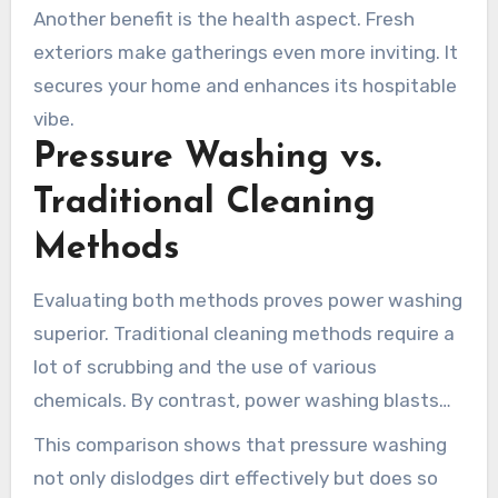
Another benefit is the health aspect. Fresh
exteriors make gatherings even more inviting. It
secures your home and enhances its hospitable
vibe.
Pressure Washing vs.
Traditional Cleaning
Methods
Evaluating both methods proves power washing
superior. Traditional cleaning methods require a
lot of scrubbing and the use of various
chemicals. By contrast, power washing blasts
away grime with minimal effort.
This comparison shows that pressure washing
not only dislodges dirt effectively but does so