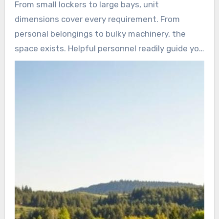
From small lockers to large bays, unit
dimensions cover every requirement. From
personal belongings to bulky machinery, the
space exists. Helpful personnel readily guide you
to your perfect fit.