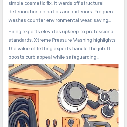
simple cosmetic fix. It wards off structural
deterioration on patios and exteriors. Frequent
washes counter environmental wear, saving
repair costs later. Hygienic facades improve
Hiring experts elevates upkeep to professional
health by banishing spores and germs.
standards. Xtreme Pressure Washing highlights
the value of letting experts handle the job. It
boosts curb appeal while safeguarding
structure.