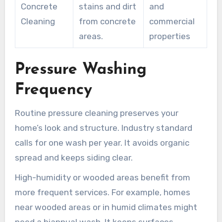
Concrete
stains and dirt
and
Cleaning
from concrete
commercial
areas.
properties
Pressure Washing
Frequency
Routine pressure cleaning preserves your
home’s look and structure. Industry standard
calls for one wash per year. It avoids organic
spread and keeps siding clear.
High-humidity or wooded areas benefit from
more frequent services. For example, homes
near wooded areas or in humid climates might