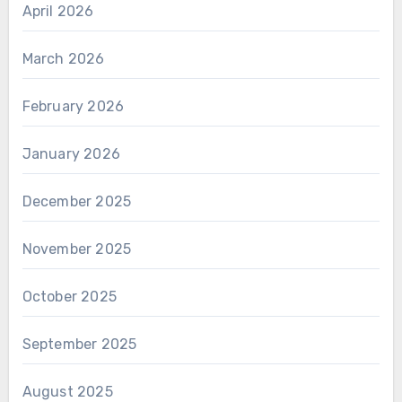
April 2026
March 2026
February 2026
January 2026
December 2025
November 2025
October 2025
September 2025
August 2025