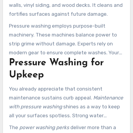
walls, vinyl siding, and wood decks. It cleans and
fortifies surfaces against future damage.
Pressure washing employs purpose-built
machinery. These machines balance power to
strip grime without damage. Experts rely on
modern gear to ensure complete washes. Your
Pressure Washing for
surfaces remain safe throughout the wash.
Upkeep
You already appreciate that consistent
maintenance sustains curb appeal.
Maintenance
with pressure washing
shines as a way to keep
all your surfaces spotless. Strong water
streams blast away accumulated muck.
The
power washing perks
deliver more than a