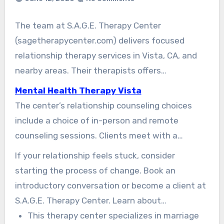
The team at S.A.G.E. Therapy Center
(sagetherapycenter.com) delivers focused
relationship therapy services in Vista, CA, and
nearby areas. Their therapists offers
understanding, solution-focused care. This care
Mental Health Therapy Vista
is designed to improve communication, resolve
The center’s relationship counseling choices
conflict, and repair lasting hurt between
include a choice of in-person and remote
partners.
counseling sessions. Clients meet with a
licensed Vista therapist to rebuild friendship,
If your relationship feels stuck, consider
deepen intimacy, and repair confidence in the
starting the process of change. Book an
relationship. The center uses clinically informed
introductory conversation or become a client at
tools that are usable and fast. These tools help
S.A.G.E. Therapy Center. Learn about
couples see progress in their everyday
relationship counseling in Vista CA designed
This therapy center specializes in marriage