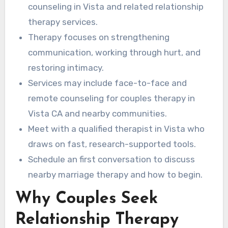
communication.
around your specific needs.
counseling in Vista and related relationship
therapy services.
Therapy focuses on strengthening
communication, working through hurt, and
restoring intimacy.
Services may include face-to-face and
remote counseling for couples therapy in
Vista CA and nearby communities.
Meet with a qualified therapist in Vista who
draws on fast, research-supported tools.
Schedule an first conversation to discuss
nearby marriage therapy and how to begin.
Why Couples Seek
Relationship Therapy