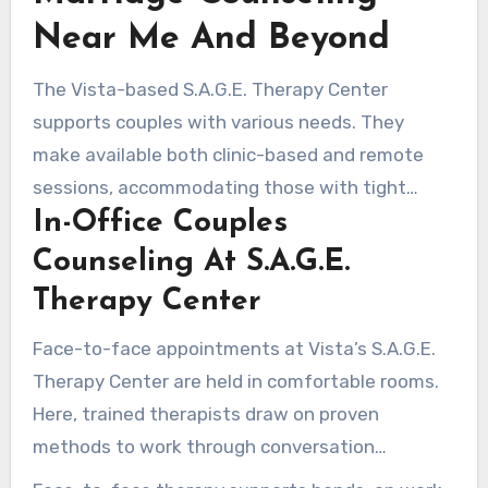
Near Me And Beyond
The Vista-based S.A.G.E. Therapy Center
supports couples with various needs. They
make available both clinic-based and remote
sessions, accommodating those with tight
In-Office Couples
schedules or travel challenges. The approach is
customized, whether the goal is short-term
Counseling At S.A.G.E.
improvement or lasting relationship
Therapy Center
development.
Face-to-face appointments at Vista’s S.A.G.E.
Therapy Center are held in comfortable rooms.
Here, trained therapists draw on proven
methods to work through conversation
breakdowns, trust problems, and intimacy