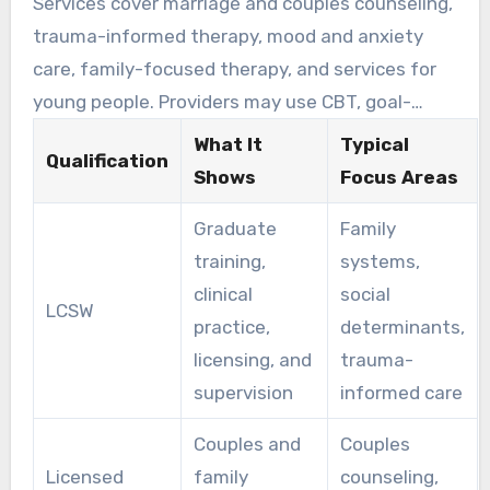
Services cover marriage and couples counseling,
through guided clinical care for a range of
trauma-informed therapy, mood and anxiety
relationship and mental health needs.
care, family-focused therapy, and services for
young people. Providers may use CBT, goal-
focused strategies, and emotion-focused
What It
Typical
Qualification
practice to help couples repair confidence and
Shows
Focus Areas
improve communication.
Graduate
Family
training,
systems,
clinical
social
LCSW
practice,
determinants,
licensing, and
trauma-
supervision
informed care
Couples and
Couples
Licensed
family
counseling,