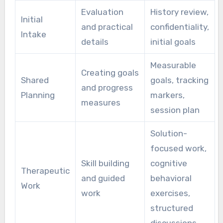
Evaluation
History review,
Initial
and practical
confidentiality,
Intake
details
initial goals
Measurable
Creating goals
Shared
goals, tracking
and progress
Planning
markers,
measures
session plan
Solution-
focused work,
Skill building
cognitive
Therapeutic
and guided
behavioral
Work
work
exercises,
structured
discussions