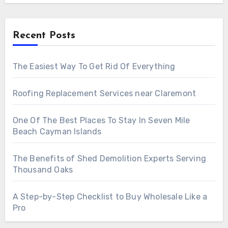
Recent Posts
The Easiest Way To Get Rid Of Everything
Roofing Replacement Services near Claremont
One Of The Best Places To Stay In Seven Mile
Beach Cayman Islands
The Benefits of Shed Demolition Experts Serving
Thousand Oaks
A Step-by-Step Checklist to Buy Wholesale Like a
Pro