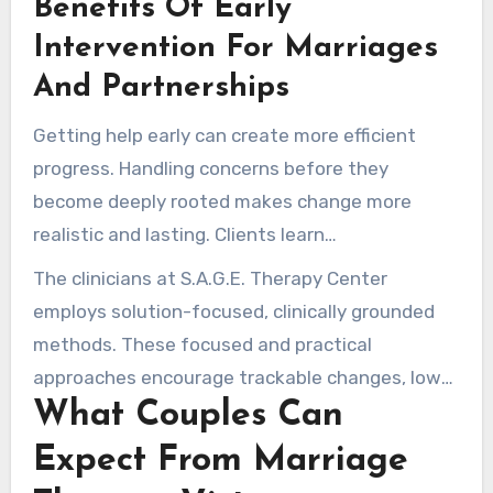
Benefits Of Early
connection. An early consultation offers a safe
environment to work through difficulties and
Intervention For Marriages
create realistic goals.
And Partnerships
Getting help early can create more efficient
progress. Handling concerns before they
become deeply rooted makes change more
realistic and lasting. Clients learn
communication skills and learn to repair
The clinicians at S.A.G.E. Therapy Center
intimacy more confidently.
employs solution-focused, clinically grounded
methods. These focused and practical
approaches encourage trackable changes, lower
What Couples Can
the risk of separation, and enhance long-term
satisfaction through targeted couples therapy.
Expect From Marriage