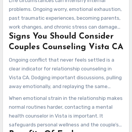
Life circumstances can intensify internal
grievances, and ineffective conflict resolution
problems. Ongoing worry, emotional exhaustion,
are regular challenges.
past traumatic experiences, becoming parents,
work changes, and chronic stress can damage
Signs You Should Consider
emotional connection. Couples therapy
addresses both partnership habits and personal
Couples Counseling Vista CA
struggles that feed into these issues.
Ongoing conflict that never feels settled is a
clear indicator for relationship counseling in
Vista CA. Dodging important discussions, pulling
away emotionally, and replaying the same
painful routines suggest a need for change. A
When emotional strain in the relationship makes
decline in relationship satisfaction or frequent
normal routines harder, contacting a mental
thoughts of separation are serious signs for
health counselor in Vista is important. It
professional help.
safeguards personal wellness and the couple’s