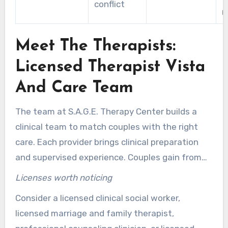
conflict
r
Meet The Therapists:
Licensed Therapist Vista
And Care Team
The team at S.A.G.E. Therapy Center builds a
clinical team to match couples with the right
care. Each provider brings clinical preparation
and supervised experience. Couples gain from
understandable professional backgrounds and a
Licenses worth noticing
range of specializations that address
Consider a licensed clinical social worker,
relationship needs, trauma, anxiety, and life
licensed marriage and family therapist,
transitions.