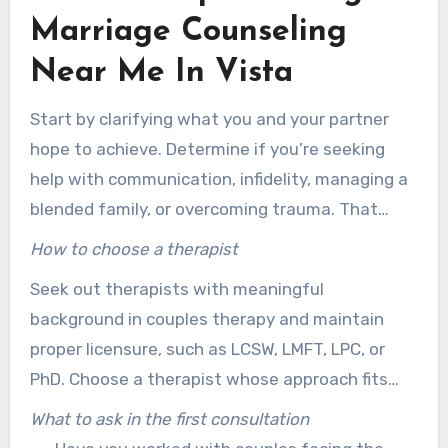
helpful combination of LCSW, LMFT, LPC, PhD,
Marriage Counseling
and supervised associates helps provide
Near Me In Vista
personalized and useful care for couples.
Start by clarifying what you and your partner
hope to achieve. Determine if you’re seeking
help with communication, infidelity, managing a
blended family, or overcoming trauma. That
clarity can simplify your search for marriage
How to choose a therapist
counseling near me. It also helps with explaining
Seek out therapists with meaningful
your concerns during the initial consultation.
background in couples therapy and maintain
proper licensure, such as LCSW, LMFT, LPC, or
PhD. Choose a therapist whose approach fits
your values, supporting action-oriented change.
What to ask in the first consultation
Confirm they understand issues like trauma,