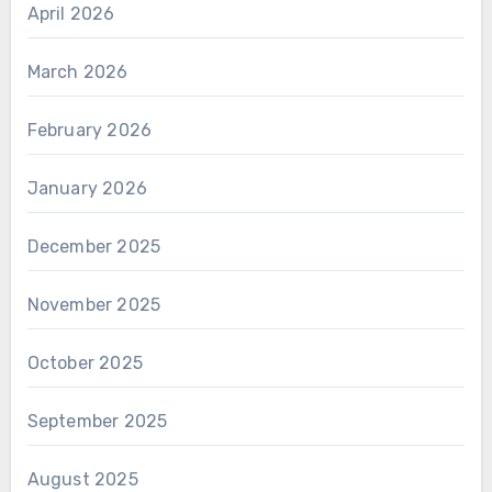
April 2026
March 2026
February 2026
January 2026
December 2025
November 2025
October 2025
September 2025
August 2025