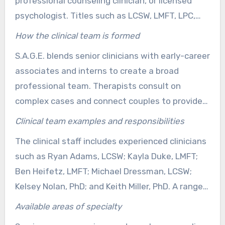
professional counseling clinician, or licensed
psychologist. Titles such as LCSW, LMFT, LPC,
and PhD show formal education, licensing
How the clinical team is formed
exams, and continued oversight. Such
S.A.G.E. blends senior clinicians with early-career
qualifications support ethical and safe support
associates and interns to create a broad
from a licensed Vista therapist or mental health
professional team. Therapists consult on
counselor Vista.
complex cases and connect couples to providers
who focus on couple reconnection, trauma-
Clinical team examples and responsibilities
sensitive therapy, or stress and anxiety. This
The clinical staff includes experienced clinicians
model lets couples access varied approaches
such as Ryan Adams, LCSW; Kayla Duke, LMFT;
without repeating intake steps.
Ben Heifetz, LMFT; Michael Dressman, LCSW;
Kelsey Nolan, PhD; and Keith Miller, PhD. A range
of LPCs and MFT associates expands
Available areas of specialty
appointment availability and supports clients