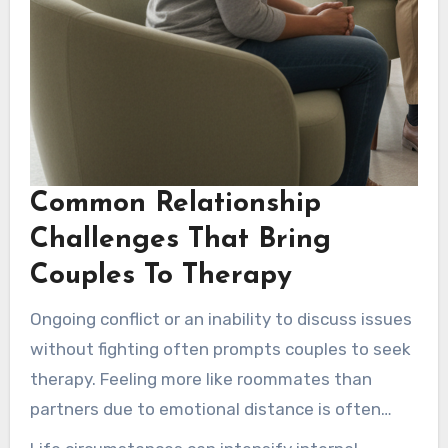
Common Relationship
Challenges That Bring
Couples To Therapy
Ongoing conflict or an inability to discuss issues
without fighting often prompts couples to seek
therapy. Feeling more like roommates than
partners due to emotional distance is often
reported. Reduced closeness, unhealed