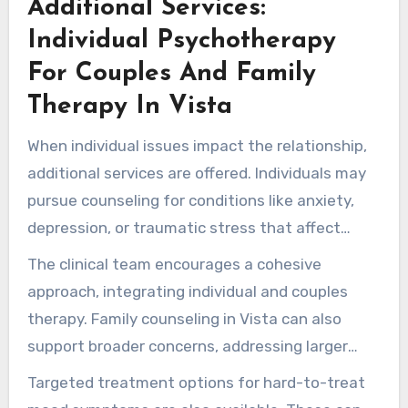
Additional Services:
supporting couples’ progress.
Individual Psychotherapy
For Couples And Family
Therapy In Vista
When individual issues impact the relationship,
additional services are offered. Individuals may
pursue counseling for conditions like anxiety,
depression, or traumatic stress that affect
partnership health.
The clinical team encourages a cohesive
approach, integrating individual and couples
therapy. Family counseling in Vista can also
support broader concerns, addressing larger
family patterns when necessary.
Targeted treatment options for hard-to-treat