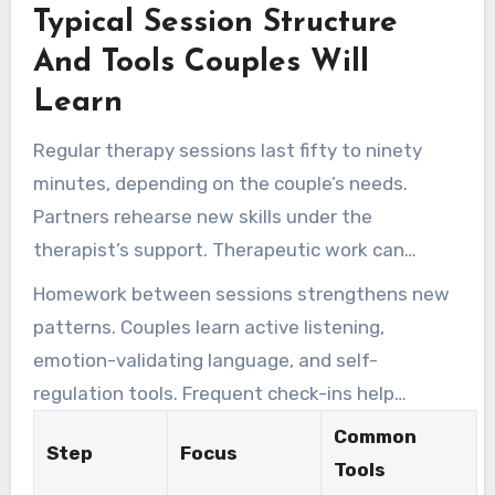
Typical Session Structure
proven practices to support consistent
progress.
And Tools Couples Will
Learn
Regular therapy sessions last fifty to ninety
minutes, depending on the couple’s needs.
Partners rehearse new skills under the
therapist’s support. Therapeutic work can
include guided conversations and behavioral
Homework between sessions strengthens new
experiments.
patterns. Couples learn active listening,
emotion-validating language, and self-
regulation tools. Frequent check-ins help
improve the treatment path.
Common
Step
Focus
Tools