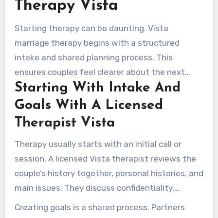
Therapy Vista
Starting therapy can be daunting. Vista
marriage therapy begins with a structured
intake and shared planning process. This
ensures couples feel clearer about the next
Starting With Intake And
steps. Sessions center on spotting relationship
habits, setting clear goals, and mapping
Goals With A Licensed
concrete actions for change.
Therapist Vista
Therapy usually starts with an initial call or
session. A licensed Vista therapist reviews the
couple’s history together, personal histories, and
main issues. They discuss confidentiality,
appointment length, payment details, and
Creating goals is a shared process. Partners
appointment availability upfront.