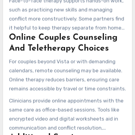
Face-to-face therapy supports hands-on work,
challenges.
such as practicing new skills and managing
conflict more constructively. Some partners find
it helpful to keep therapy separate from home
Online Couples Counseling
life, helping create more concentrated progress.
And Teletherapy Choices
For couples beyond Vista or with demanding
calendars, remote counseling may be available.
Online therapy reduces barriers, ensuring care
remains accessible by travel or time constraints.
Clinicians provide online appointments with the
same care as office-based sessions. Tools like
encrypted video and digital worksheets aid in
communication and conflict resolution,