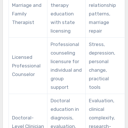
Marriage and
therapy
relationship
Family
education
patterns,
Therapist
with state
marriage
licensing
repair
Professional
Stress,
counseling
depression,
Licensed
licensure for
personal
Professional
individual and
change,
Counselor
group
practical
support
tools
Doctoral
Evaluation,
education in
clinical
Doctoral-
diagnosis,
complexity,
Level Clinician
evaluation,
research-