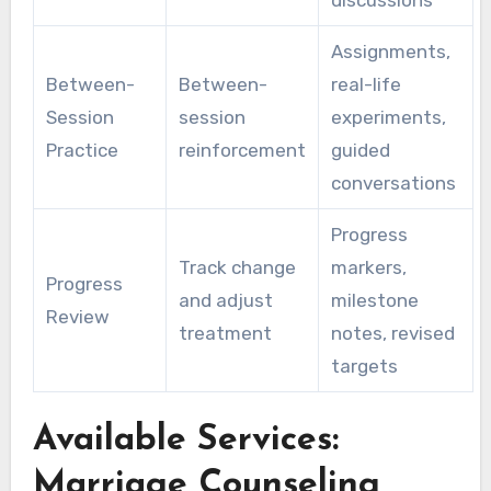
Assignments,
Between-
Between-
real-life
Session
session
experiments,
Practice
reinforcement
guided
conversations
Progress
Track change
markers,
Progress
and adjust
milestone
Review
treatment
notes, revised
targets
Available Services:
Marriage Counseling