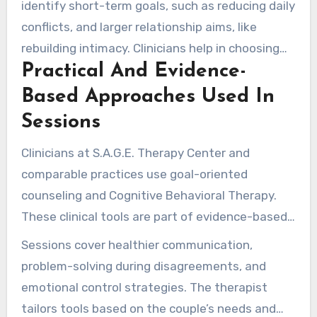
identify short-term goals, such as reducing daily
conflicts, and larger relationship aims, like
rebuilding intimacy. Clinicians help in choosing
Practical And Evidence-
clear progress measures to monitor
improvement each month.
Based Approaches Used In
Sessions
Clinicians at S.A.G.E. Therapy Center and
comparable practices use goal-oriented
counseling and Cognitive Behavioral Therapy.
These clinical tools are part of evidence-based
couples therapy aimed at creating practical
Sessions cover healthier communication,
change.
problem-solving during disagreements, and
emotional control strategies. The therapist
tailors tools based on the couple’s needs and