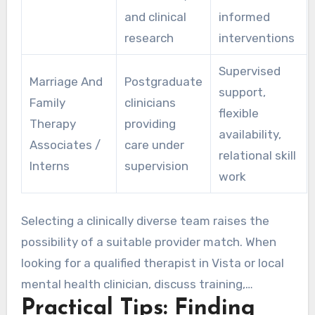
and clinical
informed
research
interventions
Supervised
Marriage And
Postgraduate
support,
Family
clinicians
flexible
Therapy
providing
availability,
Associates /
care under
relational skill
Interns
supervision
work
Selecting a clinically diverse team raises the
possibility of a suitable provider match. When
looking for a qualified therapist in Vista or local
mental health clinician, discuss training,
Practical Tips: Finding
therapeutic style, and team-based care. A