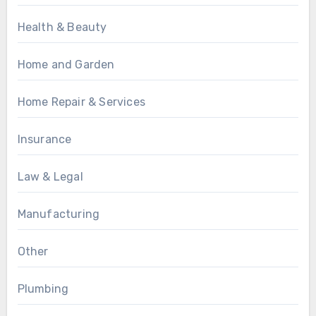
Health & Beauty
Home and Garden
Home Repair & Services
Insurance
Law & Legal
Manufacturing
Other
Plumbing