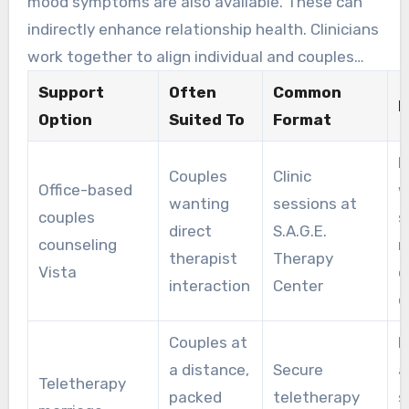
mood symptoms are also available. These can
indirectly enhance relationship health. Clinicians
work together to align individual and couples
therapy with shared goals.
Support
Often
Common
K
Option
Suited To
Format
H
Couples
Clinic
Office-based
w
wanting
sessions at
couples
s
direct
S.A.G.E.
counseling
r
therapist
Therapy
Vista
e
interaction
Center
c
Couples at
F
a distance,
Secure
a
Teletherapy
packed
teletherapy
s