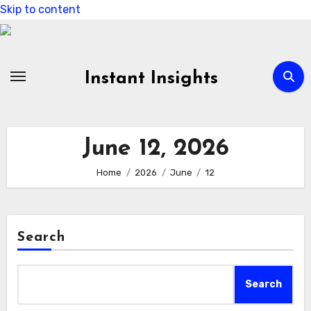
Skip to content
Instant Insights
June 12, 2026
Home
2026
June
12
Search
Search