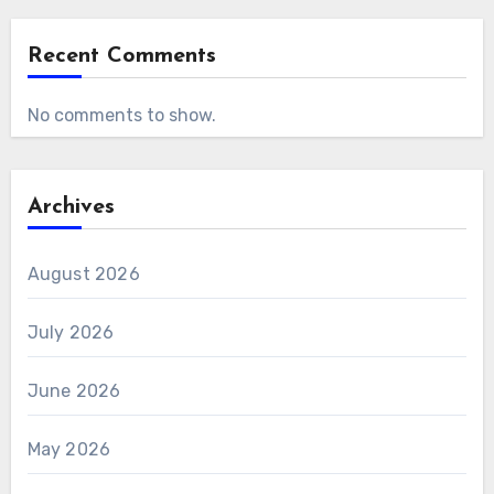
Recent Comments
No comments to show.
Archives
August 2026
July 2026
June 2026
May 2026