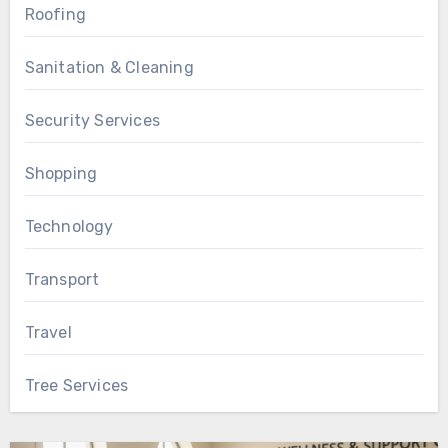
Roofing
Sanitation & Cleaning
Security Services
Shopping
Technology
Transport
Travel
Tree Services