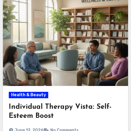
Health & Beauty
Individual Therapy Vista: Self-
Esteem Boost
June 12, 2026
No Comments