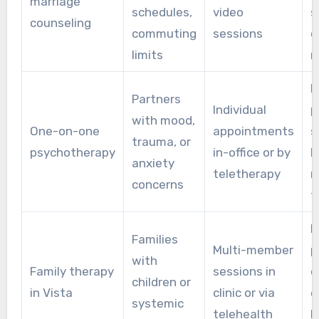
marriage
schedules,
video
s
counseling
commuting
sessions
o
limits
r
F
Partners
Individual
p
with mood,
One-on-one
appointments
s
trauma, or
psychotherapy
in-office or by
h
anxiety
teletherapy
r
concerns
f
B
Families
Multi-member
p
with
Family therapy
sessions in
c
children or
in Vista
clinic or via
e
systemic
telehealth
h