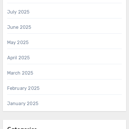
July 2025
June 2025
May 2025
April 2025
March 2025
February 2025
January 2025