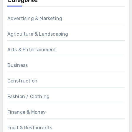
Categories
Advertising & Marketing
Agriculture & Landscaping
Arts & Entertainment
Business
Construction
Fashion / Clothing
Finance & Money
Food & Restaurants