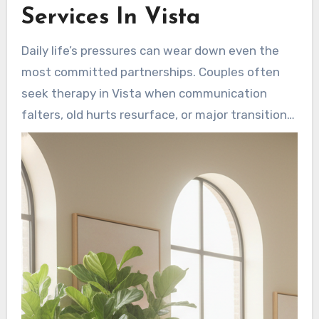
Services In Vista
Daily life’s pressures can wear down even the
most committed partnerships. Couples often
seek therapy in Vista when communication
falters, old hurts resurface, or major transitions
create new stressors. Early intervention by a
Vista mental health counselor can speed up the
healing process. Therapy directs partners
toward useful changes that strengthen
confidence and foster closeness.